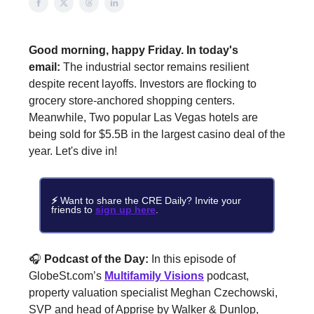
Good morning, happy Friday.
In today's
email:
The industrial sector remains resilient
despite recent layoffs. Investors are flocking to
grocery store-anchored shopping centers.
Meanwhile, Two popular Las Vegas hotels are
being sold for $5.5B in the largest casino deal of the
year. Let's dive in!
⚡
Want to share the CRE Daily?
Invite your
friends to
sign up here
.
🎧
Podcast of the Day:
In this episode of
GlobeSt.com’s
Multifamily Visions
podcast,
property valuation specialist Meghan Czechowski,
SVP and head of Apprise by Walker & Dunlop,