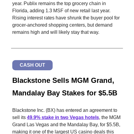
year. Publix remains the top grocery chain in
Florida, adding 1.3 MSF of new retail last year.
Rising interest rates have shrunk the buyer pool for
grocer-anchored shopping centers, but demand
remains high and will likely stay that way.
CASH OUT
Blackstone Sells MGM Grand,
Mandalay Bay Stakes for $5.5B
Blackstone Inc. (BX) has entered an agreement to
sell its
49.9% stake in two Vegas hotels
, the MGM
Grand Las Vegas and the Mandalay Bay, for $5.5B,
making it one of the largest US casino deals this