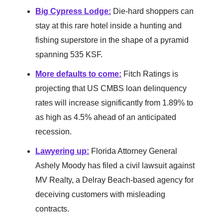
Big Cypress Lodge
:
Die-hard shoppers can
stay at this rare hotel inside a hunting and
fishing superstore in the shape of a pyramid
spanning 535 KSF.
More defaults to come
:
Fitch Ratings is
projecting that US CMBS loan delinquency
rates will increase significantly from 1.89% to
as high as 4.5% ahead of an anticipated
recession.
Lawyering up
:
Florida Attorney General
Ashely Moody has filed a civil lawsuit against
MV Realty, a Delray Beach-based agency for
deceiving customers with misleading
contracts.