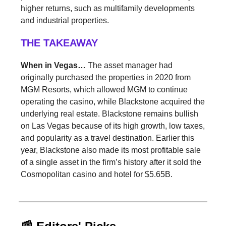
higher returns, such as multifamily developments
and industrial properties.
THE TAKEAWAY
When in Vegas…
The asset manager had
originally purchased the properties in 2020 from
MGM Resorts, which allowed MGM to continue
operating the casino, while Blackstone acquired the
underlying real estate. Blackstone remains bullish
on Las Vegas because of its high growth, low taxes,
and popularity as a travel destination. Earlier this
year, Blackstone also made its most profitable sale
of a single asset in the firm’s history after it sold the
Cosmopolitan casino and hotel for $5.65B.