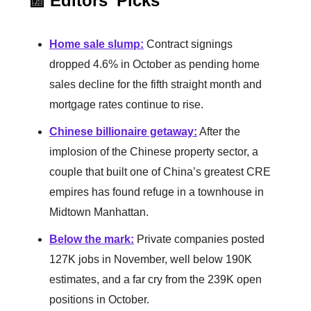
📰 Editors' Picks
Home sale slump
:
Contract signings
dropped 4.6% in October as pending home
sales decline for the fifth straight month and
mortgage rates continue to rise.
Chinese billionaire getaway
:
After the
implosion of the Chinese property sector, a
couple that built one of China’s greatest CRE
empires has found refuge in a townhouse in
Midtown Manhattan.
Below the mark
:
Private companies posted
127K jobs in November, well below 190K
estimates, and a far cry from the 239K open
positions in October.