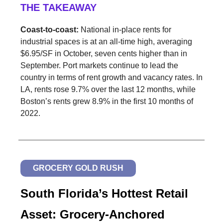
THE TAKEAWAY
Coast-to-coast:
National in-place rents for
industrial spaces is at an all-time high, averaging
$6.95/SF in October, seven cents higher than in
September. Port markets continue to lead the
country in terms of rent growth and vacancy rates. In
LA, rents rose 9.7% over the last 12 months, while
Boston’s rents grew 8.9% in the first 10 months of
2022.
GROCERY GOLD RUSH
South Florida’s Hottest Retail
Asset: Grocery-Anchored