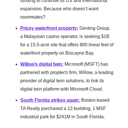
funding to continue its US and international
expansion. Because who doesn’t want
roommates?
Pricey waterfront property
:
Genting Group,
a Malaysian casino operator, is seeking $1B
for a 15.5-acre site that offers 800 linear feet of
waterfront property on Biscayne Bay.
Willow’s digital twin
:
Microsoft (MSFT) has
partnered with proptech firm, Willow, a leading
provider of digital twin solutions, to link its
digital twin platform with Microsoft Cloud.
South Florida strikes again
:
Boston-based
TA Realty purchased a 12-building, 1 MSF
industrial park for $241M in South Florida.