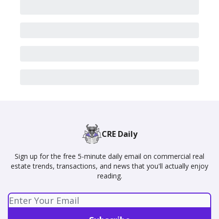
CRE Daily
Sign up for the free 5-minute daily email on commercial real
estate trends, transactions, and news that you'll actually enjoy
reading.