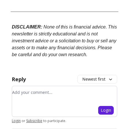
DISCLAIMER:
None of this is financial advice. This
newsletter is strictly educational and is not
investment advice or a solicitation to buy or sell any
assets or to make any financial decisions. Please
be careful and do your own research.
Reply
Newest first
Add your comment
Login
Login
or
Subscribe
to participate
.