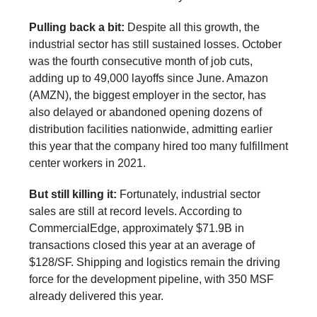
Pulling back a bit:
Despite all this growth, the
industrial sector has still sustained losses. October
was the fourth consecutive month of job cuts,
adding up to 49,000 layoffs since June. Amazon
(AMZN), the biggest employer in the sector, has
also delayed or abandoned opening dozens of
distribution facilities nationwide, admitting earlier
this year that the company hired too many fulfillment
center workers in 2021.
But still killing it:
Fortunately, industrial sector
sales are still at record levels. According to
CommercialEdge, approximately $71.9B in
transactions closed this year at an average of
$128/SF. Shipping and logistics remain the driving
force for the development pipeline, with 350 MSF
already delivered this year.