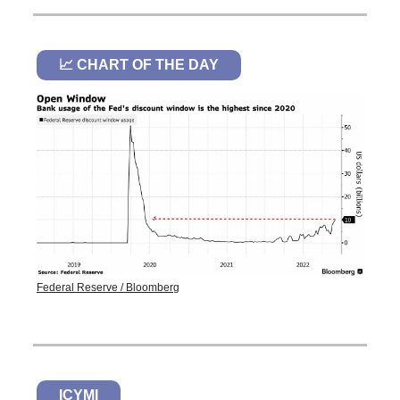
📈 CHART OF THE DAY
Federal Reserve / Bloomberg
ICYMI