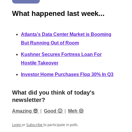
What happened last week...
Atlanta's Data Center Market is Booming
But Running Out of Room
Kushner Secures Fortress Loan For
Hostile Takeover
Investor Home Purchases Flop 30% In Q3
What did you think of today's
newsletter?
Amazing 😎
|
Good 🙂
|
Meh 😒
Login
or
Subscribe
to participate in polls.