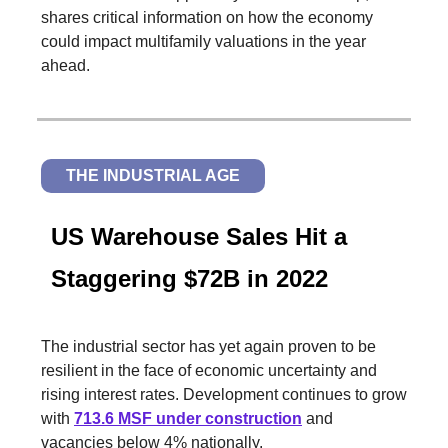
shares critical information on how the economy
could impact multifamily valuations in the year
ahead.
THE INDUSTRIAL AGE
US Warehouse Sales Hit a
Staggering $72B in 2022
The industrial sector has yet again proven to be
resilient in the face of economic uncertainty and
rising interest rates. Development continues to grow
with
713.6 MSF under construction
and
vacancies below 4% nationally.