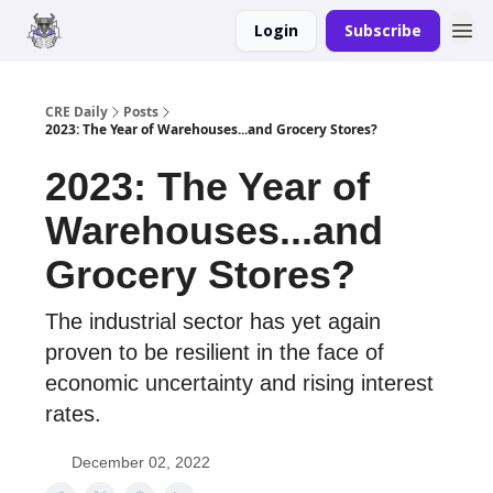
Login
Subscribe
Merch
Advertise
CRE Daily
Posts
2023: The Year of Warehouses...and Grocery Stores?
2023: The Year of
Warehouses...and
Grocery Stores?
The industrial sector has yet again
proven to be resilient in the face of
economic uncertainty and rising interest
rates.
December 02, 2022