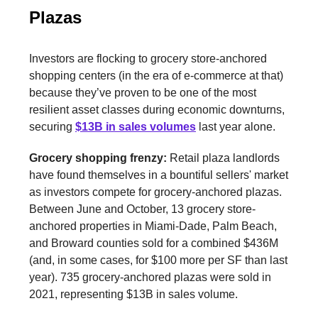
Plazas
Investors are flocking to grocery store-anchored
shopping centers (in the era of e-commerce at that)
because they’ve proven to be one of the most
resilient asset classes during economic downturns,
securing
$13B in sales volumes
last year alone.
Grocery shopping frenzy:
Retail plaza landlords
have found themselves in a bountiful sellers' market
as investors compete for grocery-anchored plazas.
Between June and October, 13 grocery store-
anchored properties in Miami-Dade, Palm Beach,
and Broward counties sold for a combined $436M
(and, in some cases, for $100 more per SF than last
year). 735 grocery-anchored plazas were sold in
2021, representing $13B in sales volume.