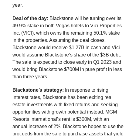
year.
Deal of the day:
Blackstone will be turning over its
49.9% stake in both Vegas hotels to Vici Properties
Inc. (VICI), which owns the remaining 50.1% stake
in the properties. Assuming the deal closes,
Blackstone would receive $1.27B in cash and Vici
would assume Blackstone’s share of the $3B debt.
The sale is expected to close early in Q1 2023 and
would bring Blackstone $700M in pure profit in less
than three years.
Blackstone’s strategy:
In response to rising
interest rates, Blackstone has been exiting real
estate investments with fixed returns and seeking
opportunities with growth potential instead. MGM
Resorts International’s rent is $300M, with an
annual increase of 2%. Blackstone hopes to use the
proceeds from the sale to purchase assets that yield