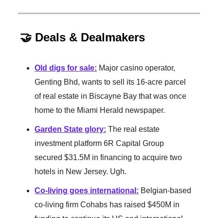
🤝 Deals & Dealmakers
Old digs for sale
:
Major casino operator,
Genting Bhd, wants to sell its 16-acre parcel
of real estate in Biscayne Bay that was once
home to the Miami Herald newspaper.
Garden State glory
:
The real estate
investment platform 6R Capital Group
secured $31.5M in financing to acquire two
hotels in New Jersey. Ugh.
Co-living goes international
:
Belgian-based
co-living firm Cohabs has raised $450M in