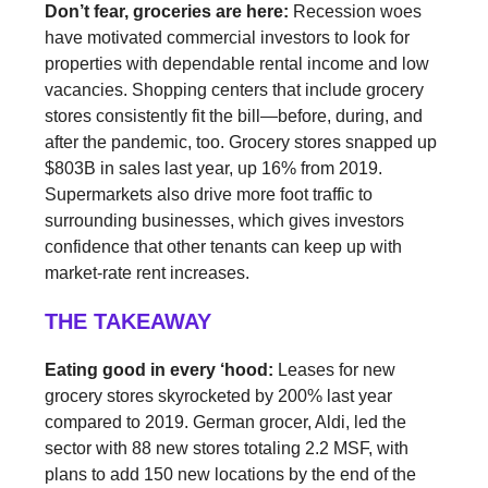
Don’t fear, groceries are here:
Recession woes
have motivated commercial investors to look for
properties with dependable rental income and low
vacancies. Shopping centers that include grocery
stores consistently fit the bill—before, during, and
after the pandemic, too. Grocery stores snapped up
$803B in sales last year, up 16% from 2019.
Supermarkets also drive more foot traffic to
surrounding businesses, which gives investors
confidence that other tenants can keep up with
market-rate rent increases.
THE TAKEAWAY
Eating good in every ‘hood:
Leases for new
grocery stores skyrocketed by 200% last year
compared to 2019. German grocer, Aldi, led the
sector with 88 new stores totaling 2.2 MSF, with
plans to add 150 new locations by the end of the