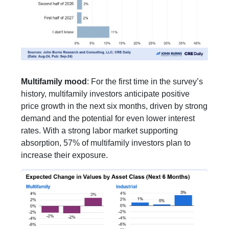
Multifamily mood
: For the first time in the survey’s
history, multifamily investors anticipate positive
price growth in the next six months, driven by strong
demand and the potential for even lower interest
rates. With a strong labor market supporting
absorption, 57% of multifamily investors plan to
increase their exposure.