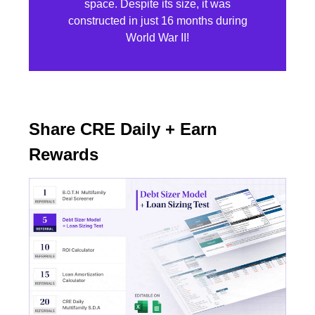
space. Despite its size, it was
constructed in just 16 months during
World War II!
Share CRE Daily + Earn
Rewards