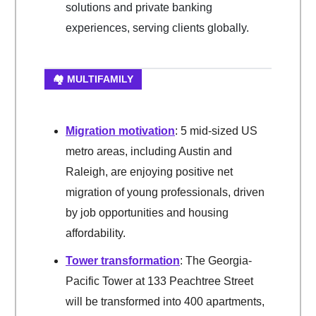
solutions and private banking
experiences, serving clients globally.
🏘️ MULTIFAMILY
Migration motivation
: 5 mid-sized US
metro areas, including Austin and
Raleigh, are enjoying positive net
migration of young professionals, driven
by job opportunities and housing
affordability.
Tower transformation
: The Georgia-
Pacific Tower at 133 Peachtree Street
will be transformed into 400 apartments,