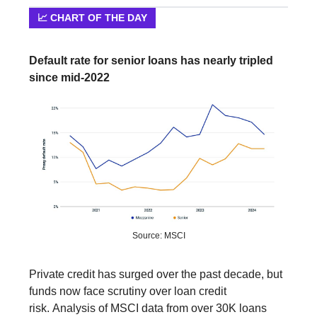
📈 CHART OF THE DAY
Default rate for senior loans has nearly tripled
since mid-2022
Source: MSCI
Private credit has surged over the past decade, but
funds now face scrutiny over loan credit
risk. Analysis of MSCI data from over 30K loans