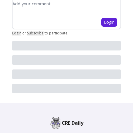
Add your comment
Login
Login
or
Subscribe
to participate
.
CRE Daily