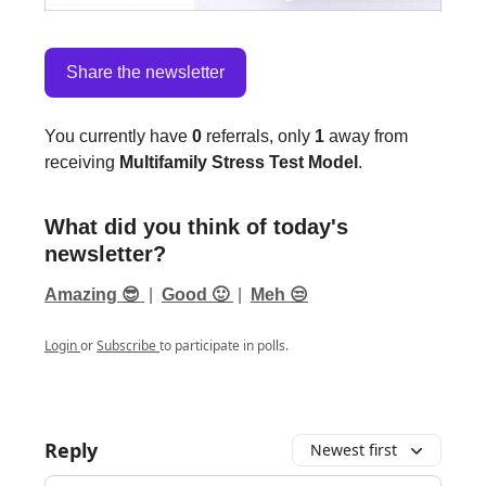
Share the newsletter
You currently have
0
referrals, only
1
away from
receiving
Multifamily Stress Test Model
.
What did you think of today's
newsletter?
Amazing 😎
|
Good 🙂
|
Meh 😒
Login
or
Subscribe
to participate in polls.
Reply
Newest first