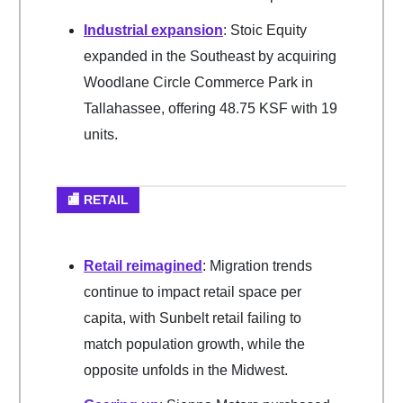
Industrial expansion
: Stoic Equity
expanded in the Southeast by acquiring
Woodlane Circle Commerce Park in
Tallahassee, offering 48.75 KSF with 19
units.
🏬 RETAIL
Retail reimagined
: Migration trends
continue to impact retail space per
capita, with Sunbelt retail failing to
match population growth, while the
opposite unfolds in the Midwest.