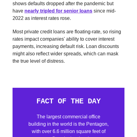
shows defaults dropped after the pandemic but
have
nearly tripled for senior loans
since mid-
2022 as interest rates rose.
Most private credit loans are floating-rate, so rising
rates impact companies' ability to cover interest
payments, increasing default risk. Loan discounts
might also reflect wider spreads, which can mask
the true level of distress.
FACT OF THE DAY
The largest commercial office
building in the world is the Pentagon,
with over 6.6 million square feet of