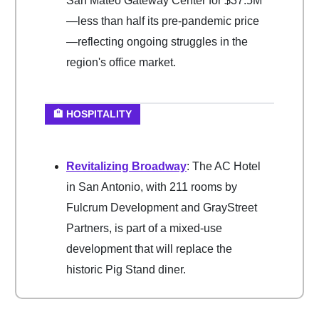
San Mateo Gateway Center for $37.5M
—less than half its pre-pandemic price
—reflecting ongoing struggles in the
region's office market.
🏨 HOSPITALITY
Revitalizing Broadway
: The AC Hotel
in San Antonio, with 211 rooms by
Fulcrum Development and GrayStreet
Partners, is part of a mixed-use
development that will replace the
historic Pig Stand diner.