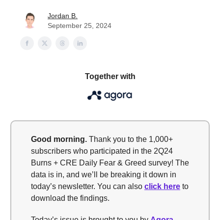
Jordan B.
September 25, 2024
Together with
Good morning
.
Thank you to the 1,000+
subscribers who participated in the 2Q24
Burns + CRE Daily Fear & Greed survey! The
data is in, and we’ll be breaking it down in
today’s newsletter. You can also
click here
to
download the findings.
Today’s issue is brought to you by
Agora
—