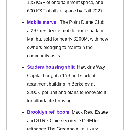
125 KSF of entertainment space, and
600 KSF of office space by Fall 2027.
Mobile marvel
: The Point Dume Club,
a 297-residence mobile home park in
Malibu, sold for nearly $200M, with new
owners pledging to maintain the
community as is.
Student housing shift
: Hawkins Way
Capital bought a 159-unit student
apartment building in Berkeley at
$290K per unit and plans to renovate it
for affordable housing.
Brooklyn refi boom
: Mack Real Estate
and STRS Ohio secured $159M to
refinance The Greenpoint, a luxury