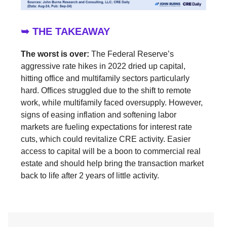
➥ THE TAKEAWAY
The worst is over:
The Federal Reserve’s
aggressive rate hikes in 2022 dried up capital,
hitting office and multifamily sectors particularly
hard. Offices struggled due to the shift to remote
work, while multifamily faced oversupply. However,
signs of easing inflation and softening labor
markets are fueling expectations for interest rate
cuts, which could revitalize CRE activity. Easier
access to capital will be a boon to commercial real
estate and should help bring the transaction market
back to life after 2 years of little activity.