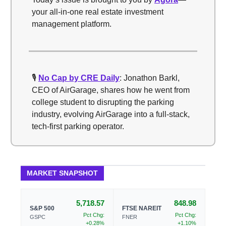
your all-in-one real estate investment
management platform.
🎙️
No Cap by CRE Daily
: Jonathon Barkl,
CEO of AirGarage, shares how he went from
college student to disrupting the parking
industry, evolving AirGarage into a full-stack,
tech-first parking operator.
MARKET SNAPSHOT
5,718.57
848.98
S&P 500
FTSE NAREIT
Pct Chg:
Pct Chg:
GSPC
FNER
+0.28%
+1.10%