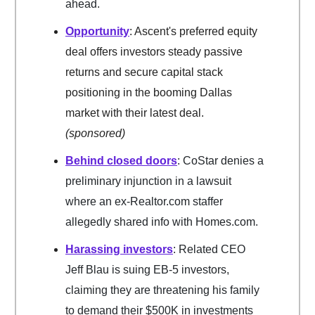
ahead.
Opportunity
: Ascent's preferred equity
deal offers investors steady passive
returns and secure capital stack
positioning in the booming Dallas
market with their latest deal.
(sponsored)
Behind closed doors
: CoStar denies a
preliminary injunction in a lawsuit
where an ex-Realtor.com staffer
allegedly shared info with Homes.com.
Harassing investors
: Related CEO
Jeff Blau is suing EB-5 investors,
claiming they are threatening his family
to demand their $500K in investments