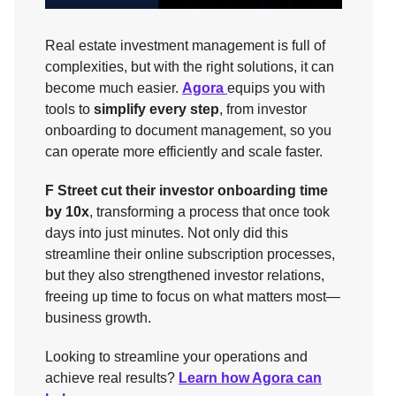
Real estate investment management is full of
complexities, but with the right solutions, it can
become much easier.
Agora
equips you with
tools to
simplify every step
, from investor
onboarding to document management, so you
can operate more efficiently and scale faster.
F Street cut their investor onboarding time
by 10x
, transforming a process that once took
days into just minutes. Not only did this
streamline their online subscription processes,
but they also strengthened investor relations,
freeing up time to focus on what matters most—
business growth.
Looking to streamline your operations and
achieve real results?
Learn how Agora can