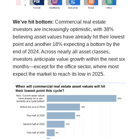
We’ve hit bottom:
Commercial real estate
investors are increasingly optimistic, with 38%
believing asset values have already hit their lowest
point and another 18% expecting a bottom by the
end of 2024. Across nearly all asset classes,
investors anticipate value growth within the next six
months—except for the office sector, where most
expect the market to reach its low in 2025.