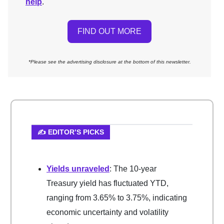
help
.
FIND OUT MORE
*Please see the advertising disclosure at the bottom of this newsletter.
✍️ EDITOR’S PICKS
Yields unraveled
: The 10-year
Treasury yield has fluctuated YTD,
ranging from 3.65% to 3.75%, indicating
economic uncertainty and volatility