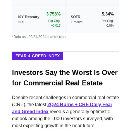
3.753%
5.34%
10Y Treasury
SOFR
Pct Chg:
Pct Chg:
TNX
1-month
+0.017
0.0%
*Data as of 9/24/2024 market close.
FEAR & GREED INDEX
Investors Say the Worst Is Over
for Commercial Real Estate
Despite recent challenges in commercial real estate
(CRE), the latest
2Q24 Burns + CRE Daily Fear
and Greed Index
reveals a generally optimistic
outlook among the 1000 investors surveyed, with
most expecting growth in the near future.