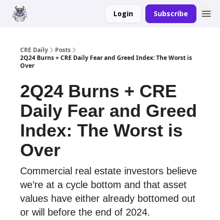
Login
Subscribe
Merch
Advertise
CRE Daily
Posts
2Q24 Burns + CRE Daily Fear and Greed Index: The Worst is
Over
2Q24 Burns + CRE
Daily Fear and Greed
Index: The Worst is
Over
Commercial real estate investors believe
we’re at a cycle bottom and that asset
values have either already bottomed out
or will before the end of 2024.