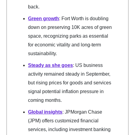
back.
Green growth
: Fort Worth is doubling
down on preserving 10K acres of green
space, recognizing parks as essential
for economic vitality and long-term
sustainability.
Steady as she goes
: US business
activity remained steady in September,
but rising prices for goods and services
signal potential inflation pressure in
coming months.
Global insights
: JPMorgan Chase
(JPM) offers customized financial
services, including investment banking