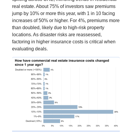
real estate. About 75% of investors saw premiums
jump by 10% or more this year, with 1 in 10 facing
increases of 50% or higher. For 4%, premiums more
than doubled, likely due to high-risk property
locations. As disaster risks are reassessed,
factoring in higher insurance costs is critical when
evaluating deals.