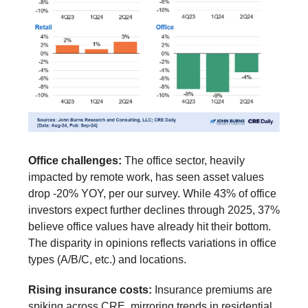
Office challenges:
The office sector, heavily
impacted by remote work, has seen asset values
drop -20% YOY, per our survey. While 43% of office
investors expect further declines through 2025, 37%
believe office values have already hit their bottom.
The disparity in opinions reflects variations in office
types (A/B/C, etc.) and locations.
Rising insurance costs:
Insurance premiums are
spiking across CRE, mirroring trends in residential