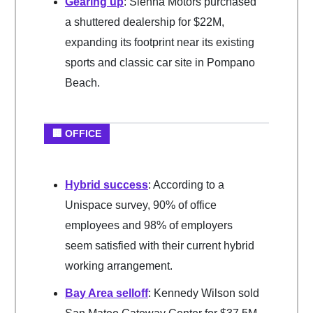
Gearing up
: Sienna Motors purchased
a shuttered dealership for $22M,
expanding its footprint near its existing
sports and classic car site in Pompano
Beach.
🏢 OFFICE
Hybrid success
: According to a
Unispace survey, 90% of office
employees and 98% of employers
seem satisfied with their current hybrid
working arrangement.
Bay Area selloff
: Kennedy Wilson sold