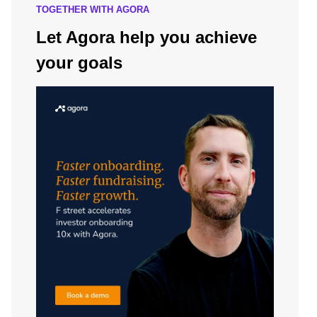
TOGETHER WITH AGORA
Let Agora help you achieve
your goals