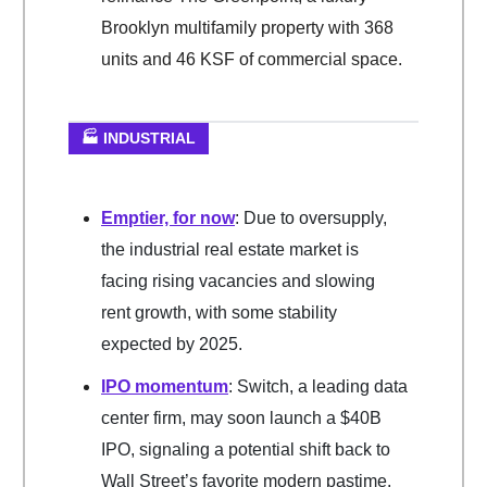
Brooklyn multifamily property with 368
units and 46 KSF of commercial space.
🏭 INDUSTRIAL
Emptier, for now
: Due to oversupply,
the industrial real estate market is
facing rising vacancies and slowing
rent growth, with some stability
expected by 2025.
IPO momentum
: Switch, a leading data
center firm, may soon launch a $40B
IPO, signaling a potential shift back to
Wall Street’s favorite modern pastime.