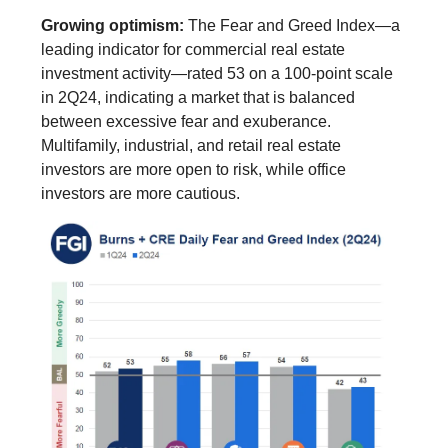
Growing optimism:
The Fear and Greed Index—a
leading indicator for commercial real estate
investment activity—rated 53 on a 100-point scale
in 2Q24, indicating a market that is balanced
between excessive fear and exuberance.
Multifamily, industrial, and retail real estate
investors are more open to risk, while office
investors are more cautious.