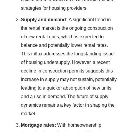
strategies for housing providers.
Supply and demand:
A significant trend in
the rental market is the ongoing construction
of new rental units, which is expected to
balance and potentially lower rental rates.
This influx addresses the longstanding issue
of housing undersupply. However, a recent
decline in construction permits suggests this
increase in supply may not sustain, potentially
leading to a quicker absorption of new units
and a rise in demand. The future of supply
dynamics remains a key factor in shaping the
market.
Mortgage rates:
With homeownership