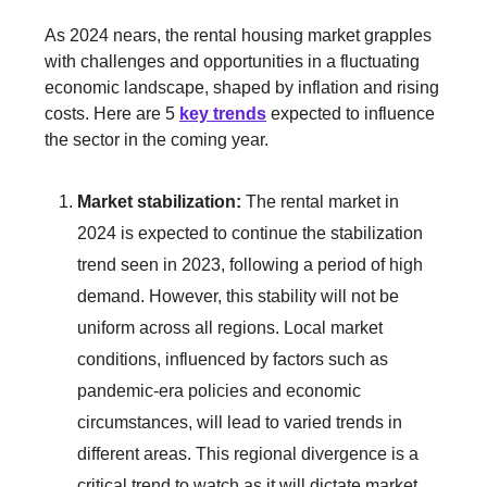
As 2024 nears, the rental housing market grapples
with challenges and opportunities in a fluctuating
economic landscape, shaped by inflation and rising
costs. Here are 5
key trends
expected to influence
the sector in the coming year.
Market stabilization:
The rental market in
2024 is expected to continue the stabilization
trend seen in 2023, following a period of high
demand. However, this stability will not be
uniform across all regions. Local market
conditions, influenced by factors such as
pandemic-era policies and economic
circumstances, will lead to varied trends in
different areas. This regional divergence is a
critical trend to watch as it will dictate market