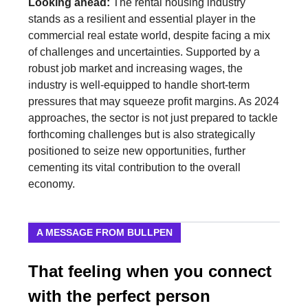
Looking ahead:
The rental housing industry
stands as a resilient and essential player in the
commercial real estate world, despite facing a mix
of challenges and uncertainties. Supported by a
robust job market and increasing wages, the
industry is well-equipped to handle short-term
pressures that may squeeze profit margins. As 2024
approaches, the sector is not just prepared to tackle
forthcoming challenges but is also strategically
positioned to seize new opportunities, further
cementing its vital contribution to the overall
economy.
A MESSAGE FROM BULLPEN
That feeling when you connect
with the perfect person