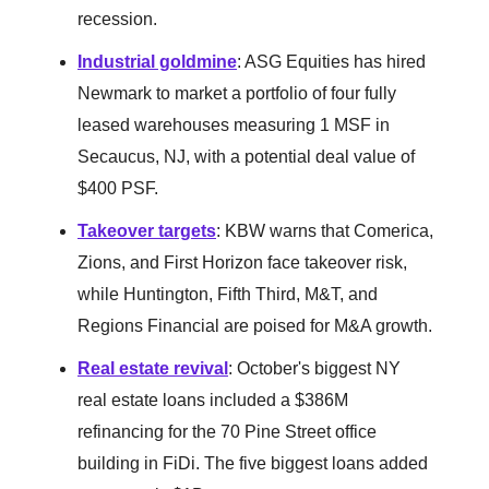
recession.
Industrial goldmine
: ASG Equities has hired
Newmark to market a portfolio of four fully
leased warehouses measuring 1 MSF in
Secaucus, NJ, with a potential deal value of
$400 PSF.
Takeover targets
: KBW warns that Comerica,
Zions, and First Horizon face takeover risk,
while Huntington, Fifth Third, M&T, and
Regions Financial are poised for M&A growth.
Real estate revival
: October's biggest NY
real estate loans included a $386M
refinancing for the 70 Pine Street office
building in FiDi. The five biggest loans added