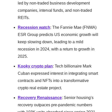
led by non-traded business development
companies, interval funds, and non-traded
REITs.
Recession watch
: The Fannie Mae (FNMA)
ESR Group predicts US economic growth will
keep slowing down, leading to a mild
recession in 2024, with a return to growth in
2025.
Kooky crypto plan
: Tech billionaire Mark
Cuban expressed interest in integrating smart
contracts and NFTs into a transformative
crypto real estate project.
Recovery Renaissance
: Senior housing's
recovery outpaces pre-pandemic numbers