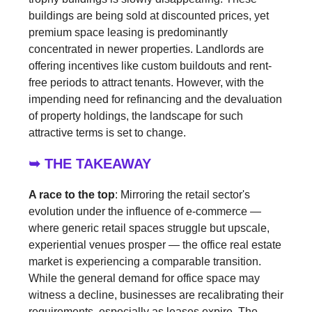
buildings are being sold at discounted prices, yet
premium space leasing is predominantly
concentrated in newer properties. Landlords are
offering incentives like custom buildouts and rent-
free periods to attract tenants. However, with the
impending need for refinancing and the devaluation
of property holdings, the landscape for such
attractive terms is set to change.
➥ THE TAKEAWAY
A race to the top
: Mirroring the retail sector's
evolution under the influence of e-commerce —
where generic retail spaces struggle but upscale,
experiential venues prosper — the office real estate
market is experiencing a comparable transition.
While the general demand for office space may
witness a decline, businesses are recalibrating their
requirements, especially as leases expire. The