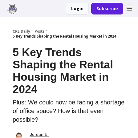
Login
Subscribe
Merch
Advertise
CRE Daily
Posts
5 Key Trends Shaping the Rental Housing Market in 2024
5 Key Trends
Shaping the Rental
Housing Market in
2024
Plus: We could now be facing a shortage
of office space? How is that even
possible?
Jordan B.