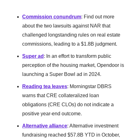
Commission conundrum
: Find out more
about the two lawsuits against NAR that
challenged longstanding rules on real estate
commissions, leading to a $1.8B judgment.
Super ad
: In an effort to transform public
perception of the housing market, Opendoor is
launching a Super Bowl ad in 2024.
Reading tea leaves
: Morningstar DBRS
warns that CRE collateralized loan
obligations (CRE CLOs) do not indicate a
positive year-end outcome.
Alternative alliance
: Alternative investment
fundraising reached $57.8B YTD in October,