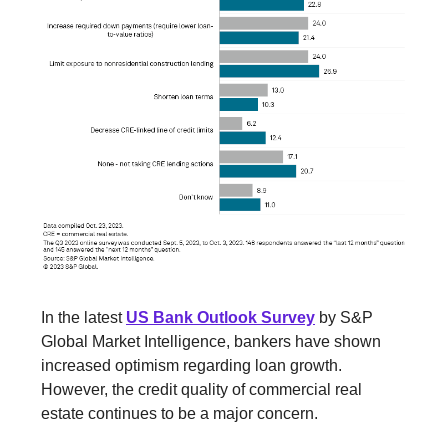
In the latest
US Bank Outlook Survey
by S&P
Global Market Intelligence, bankers have shown
increased optimism regarding loan growth.
However, the credit quality of commercial real
estate continues to be a major concern.