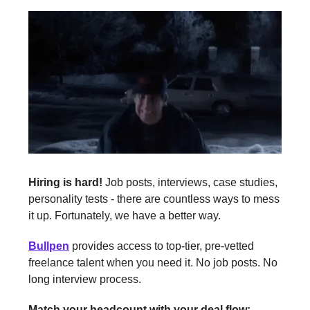
Hiring is hard!
Job posts, interviews, case studies,
personality tests - there are countless ways to mess
it up. Fortunately, we have a better way.
Bullpen
provides access to top-tier, pre-vetted
freelance talent when you need it. No job posts. No
long interview process.
Match your headcount with your deal flow: