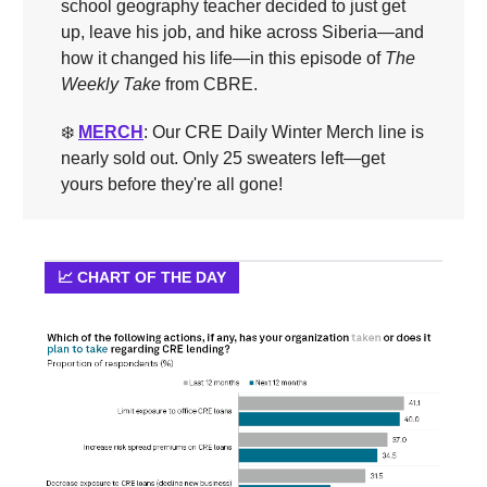
school geography teacher decided to just get
up, leave his job, and hike across Siberia—and
how it changed his life—in this episode of
The
Weekly Take
from CBRE.
❄️
MERCH
: Our CRE Daily Winter Merch line is
nearly sold out. Only 25 sweaters left—get
yours before they're all gone!
📈 CHART OF THE DAY