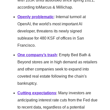
with 103K units absorbed since spring 2021,
according toMarcus & Millichap.
Openly problematic
: Internal turmoil at
OpenAI, the world's most important AI
developer, threatens its newly signed
sublease for 480 KSF of offices in San
Francisco.
One company’s trash
: Empty Bed Bath &
Beyond stores are in high demand as retailers
and other companies seek to expand into
coveted real estate following the chain's
bankruptcy.
Cutting expectations
: Many investors are
anticipating interest rate cuts from the Fed due
to recent data, regardless of a potential