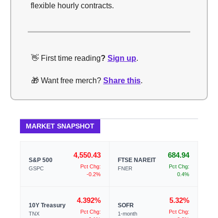
flexible hourly contracts.
👋 First time reading
?
Sign up
.
🎁 Want free merch?
Share this
.
MARKET SNAPSHOT
4,550.43
684.94
S&P 500
FTSE NAREIT
Pct Chg:
Pct Chg:
GSPC
FNER
-0.2%
0.4%
4.392%
5.32%
10Y Treasury
SOFR
Pct Chg:
Pct Chg:
TNX
1-month