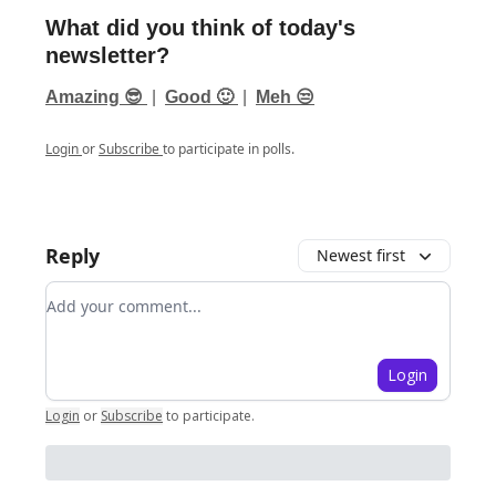
What did you think of today's
newsletter?
Amazing 😎
|
Good 🙂
|
Meh 😒
Login
or
Subscribe
to participate in polls.
Reply
Newest first
Add your comment
Login
Login
or
Subscribe
to participate
.