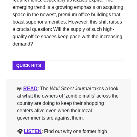
emerging trend is a growing emphasis on acquiring
space in the newest, premium office buildings that
boast superior amenities. However, this shift raises
a crucial question: Will the supply of such high-
quality office spaces keep pace with the increasing
demand?
QUICK HITS
📖
READ
: The
Wall Street Journal
takes a look
at what the owners of ‘zombie malls’ across the
country are doing to keep their shopping
centers alive even when their local
governments are against them.
🎧
LISTEN
: Find out why one former high