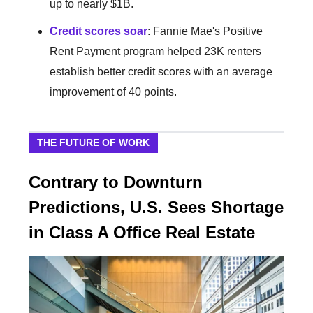
up to nearly $1B.
Credit scores soar
: Fannie Mae's Positive
Rent Payment program helped 23K renters
establish better credit scores with an average
improvement of 40 points.
THE FUTURE OF WORK
Contrary to Downturn
Predictions, U.S. Sees Shortage
in Class A Office Real Estate