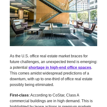
As the U.S. office real estate market braces for
future challenges, an unexpected trend is emerging:
a potential
shortage in high-end office spaces
.
This comes amidst widespread predictions of a
downturn, with up to one-third of office real estate
possibly being eliminated.
First-class
: According to CoStar, Class A
commercial buildings are in high demand. This is
highlighted by lease actions in premium markets