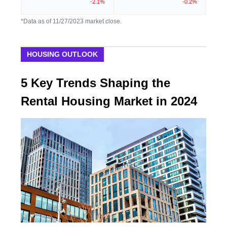
-2.1%
-0.2%
*Data as of 11/27/2023 market close.
HOUSING OUTLOOK
5 Key Trends Shaping the
Rental Housing Market in 2024