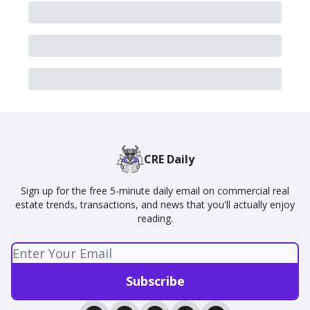
CRE Daily
Sign up for the free 5-minute daily email on commercial real
estate trends, transactions, and news that you'll actually enjoy
reading.