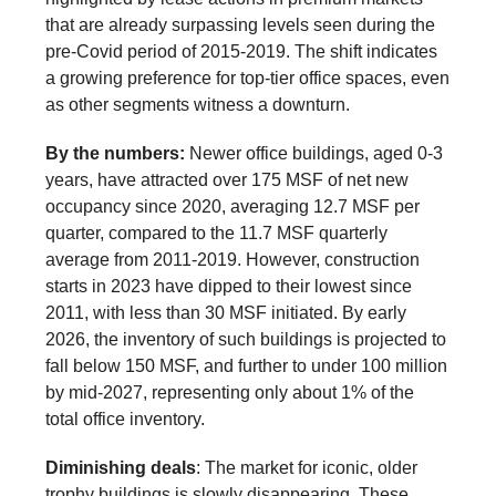
that are already surpassing levels seen during the
pre-Covid period of 2015-2019. The shift indicates
a growing preference for top-tier office spaces, even
as other segments witness a downturn.
By the numbers:
Newer office buildings, aged 0-3
years, have attracted over 175 MSF of net new
occupancy since 2020, averaging 12.7 MSF per
quarter, compared to the 11.7 MSF quarterly
average from 2011-2019. However, construction
starts in 2023 have dipped to their lowest since
2011, with less than 30 MSF initiated. By early
2026, the inventory of such buildings is projected to
fall below 150 MSF, and further to under 100 million
by mid-2027, representing only about 1% of the
total office inventory.
Diminishing deals
: The market for iconic, older
trophy buildings is slowly disappearing. These