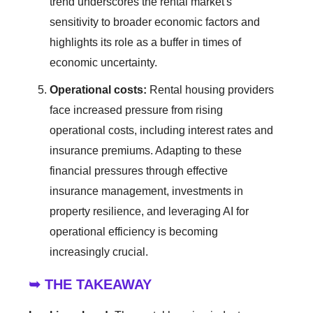
trend underscores the rental market's
sensitivity to broader economic factors and
highlights its role as a buffer in times of
economic uncertainty.
Operational costs:
Rental housing providers
face increased pressure from rising
operational costs, including interest rates and
insurance premiums. Adapting to these
financial pressures through effective
insurance management, investments in
property resilience, and leveraging AI for
operational efficiency is becoming
increasingly crucial.
➥ THE TAKEAWAY