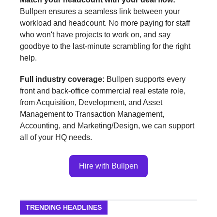
Bullpen ensures a seamless link between your
workload and headcount. No more paying for staff
who won't have projects to work on, and say
goodbye to the last-minute scrambling for the right
help.
Full industry coverage:
Bullpen supports every
front and back-office commercial real estate role,
from Acquisition, Development, and Asset
Management to Transaction Management,
Accounting, and Marketing/Design, we can support
all of your HQ needs.
Hire with Bullpen
TRENDING HEADLINES