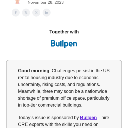
November 28, 2023
Together with
Good morning.
Challenges persist in the US
rental housing industry due to economic
uncertainty, rising costs, and regulations.
Meanwhile, there may soon be a nationwide
shortage of premium office space, particularly
in top-tier commercial buildings.
Today’s issue is sponsored by
Bullpen
—hire
CRE experts with the skills you need on