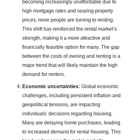
becoming increasingly unaffordable due to
high mortgage rates and soaring property
prices, more people are turning to renting.
This shift has reinforced the rental market’s
strength, making it a more attractive and
financially feasible option for many. The gap
between the costs of owning and renting is a
major trend that will likely maintain the high
demand for renters.
Economic uncertainties:
Global economic
challenges, including persistent inflation and
geopolitical tensions, are impacting
individuals' decisions regarding housing.
Many are delaying home purchases, leading
to increased demand for rental housing. This