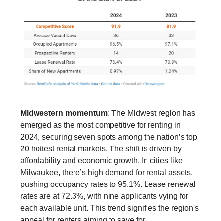
Midwestern momentum
: The Midwest region has
emerged as the most competitive for renting in
2024, securing seven spots among the nation’s top
20 hottest rental markets. The shift is driven by
affordability and economic growth. In cities like
Milwaukee, there’s high demand for rental assets,
pushing occupancy rates to 95.1%. Lease renewal
rates are at 72.3%, with nine applicants vying for
each available unit. This trend signifies the region's
appeal for renters aiming to save for