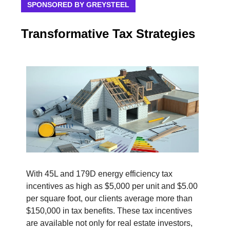
SPONSORED BY GREYSTEEL
Transformative Tax Strategies
With 45L and 179D energy efficiency tax
incentives as high as $5,000 per unit and $5.00
per square foot, our clients average more than
$150,000 in tax benefits. These tax incentives
are available not only for real estate investors,