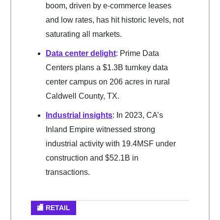
boom, driven by e-commerce leases
and low rates, has hit historic levels, not
saturating all markets.
Data center delight
: Prime Data
Centers plans a $1.3B turnkey data
center campus on 206 acres in rural
Caldwell County, TX.
Industrial insights
: In 2023, CA’s
Inland Empire witnessed strong
industrial activity with 19.4MSF under
construction and $52.1B in
transactions.
🏬 RETAIL