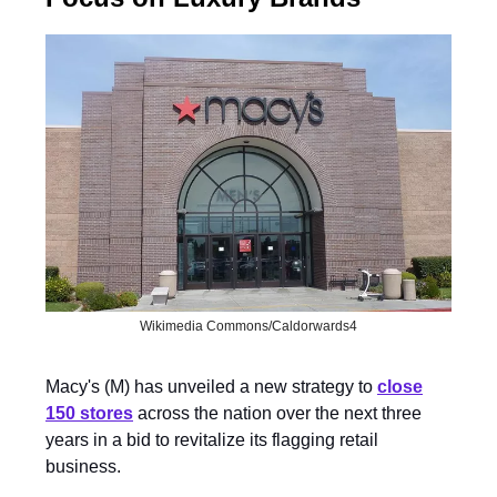
Wikimedia Commons/Caldorwards4
Macy's (M) has unveiled a new strategy to
close
150 stores
across the nation over the next three
years in a bid to revitalize its flagging retail
business.