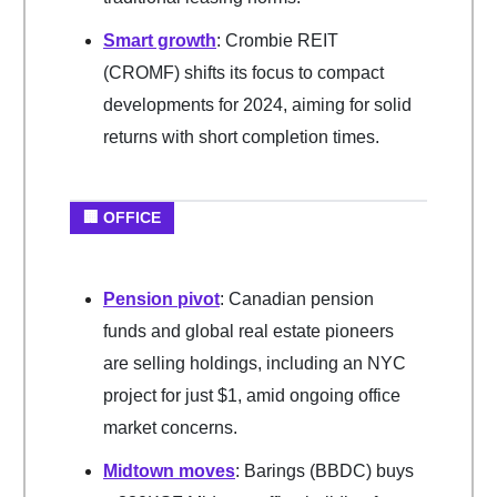
Smart growth
: Crombie REIT
(CROMF) shifts its focus to compact
developments for 2024, aiming for solid
returns with short completion times.
🏢 OFFICE
Pension pivot
: Canadian pension
funds and global real estate pioneers
are selling holdings, including an NYC
project for just $1, amid ongoing office
market concerns.
Midtown moves
: Barings (BBDC) buys