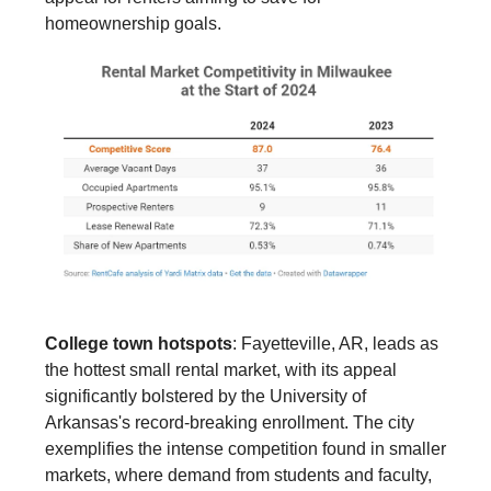
homeownership goals.
College town hotspots
: Fayetteville, AR, leads as
the hottest small rental market, with its appeal
significantly bolstered by the University of
Arkansas's record-breaking enrollment. The city
exemplifies the intense competition found in smaller
markets, where demand from students and faculty,