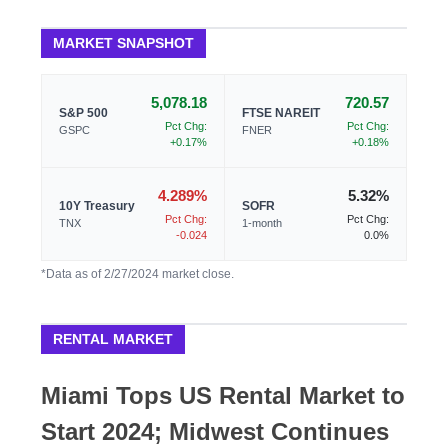
MARKET SNAPSHOT
5,078.18
720.57
S&P 500
FTSE NAREIT
Pct Chg:
Pct Chg:
GSPC
FNER
+0.17%
+0.18%
4.289%
5.32%
10Y Treasury
SOFR
Pct Chg:
Pct Chg:
TNX
1-month
-0.024
0.0%
*Data as of 2/27/2024 market close.
RENTAL MARKET
Miami Tops US Rental Market to
Start 2024; Midwest Continues