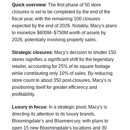
Quick overview
: The first phase of 50 store
closures is set to be completed by the end of the
fiscal year, with the remaining 100 closures
expected by the end of 2026. Notably, Macy's plans
to monetize $600M–$750M worth of assets by
2026, potentially involving property sales.
Strategic closures
: Macy's decision to shutter 150
stores signifies a significant shift for the legendary
retailer, accounting for 25% of its square footage
while contributing only 10% of sales. By reducing
store count to about 350 post-closures, Macy's is
positioning itself for greater efficiency and
profitability.
Luxury in focus
: In a strategic pivot, Macy's is
directing its attention to its luxury brands,
Bloomingdale’s and Bluemercury, with plans to
open 15 new Bloomingdale's locations and 30