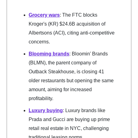
Grocery wars
: The FTC blocks
Kroger's (KR) $24.6B acquisition of
Albertsons (ACI), citing anti-competitive
concerns.
Blooming brands
: Bloomin' Brands
(BLMN), the parent company of
Outback Steakhouse, is closing 41
older restaurants but opening the same
amount, aiming for increased
profitability.
Luxury buying
: Luxury brands like
Prada and Gucci are buying up prime
retail real estate in NYC, challenging
traditional leasing norms.