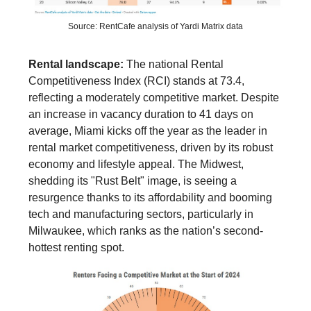
Source: RentCafe analysis of Yardi Matrix data
Rental landscape:
The national Rental
Competitiveness Index (RCI) stands at 73.4,
reflecting a moderately competitive market. Despite
an increase in vacancy duration to 41 days on
average, Miami kicks off the year as the leader in
rental market competitiveness, driven by its robust
economy and lifestyle appeal. The Midwest,
shedding its "Rust Belt" image, is seeing a
resurgence thanks to its affordability and booming
tech and manufacturing sectors, particularly in
Milwaukee, which ranks as the nation’s second-
hottest renting spot.