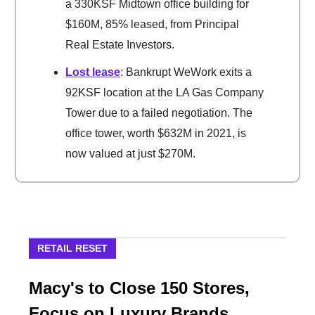
a 330KSF Midtown office building for
$160M, 85% leased, from Principal
Real Estate Investors.
Lost lease
: Bankrupt WeWork exits a
92KSF location at the LA Gas Company
Tower due to a failed negotiation. The
office tower, worth $632M in 2021, is
now valued at just $270M.
RETAIL RESET
Macy's to Close 150 Stores,
Focus on Luxury Brands