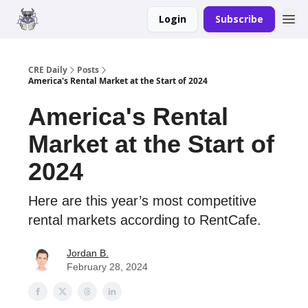
Login
Subscribe
Merch
Advertise
CRE Daily
Posts
America's Rental Market at the Start of 2024
America's Rental
Market at the Start of
2024
Here are this year’s most competitive
rental markets according to RentCafe.
Jordan B.
February 28, 2024