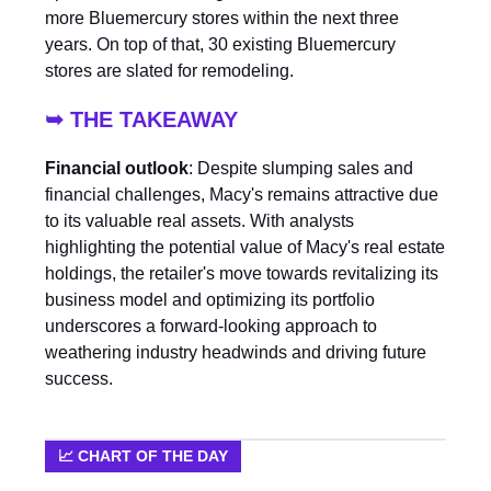
more Bluemercury stores within the next three
years. On top of that, 30 existing Bluemercury
stores are slated for remodeling.
➥ THE TAKEAWAY
Financial outlook
: Despite slumping sales and
financial challenges, Macy's remains attractive due
to its valuable real assets. With analysts
highlighting the potential value of Macy's real estate
holdings, the retailer's move towards revitalizing its
business model and optimizing its portfolio
underscores a forward-looking approach to
weathering industry headwinds and driving future
success.
📈 CHART OF THE DAY