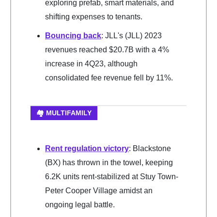
exploring prefab, smart materials, and
shifting expenses to tenants.
Bouncing back
: JLL's (JLL) 2023
revenues reached $20.7B with a 4%
increase in 4Q23, although
consolidated fee revenue fell by 11%.
🏘️ MULTIFAMILY
Rent regulation victory
: Blackstone
(BX) has thrown in the towel, keeping
6.2K units rent-stabilized at Stuy Town-
Peter Cooper Village amidst an
ongoing legal battle.