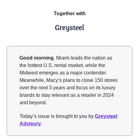
Together with
Good morning
. Miami leads the nation as
the hottest U.S. rental market, while the
Midwest emerges as a major contender.
Meanwhile, Macy’s plans to close 150 stores
over the next 3 years and focus on its luxury
brands to stay relevant as a retailer in 2024
and beyond.
Today’s issue is brought to you by
Greysteel
Advisory
.