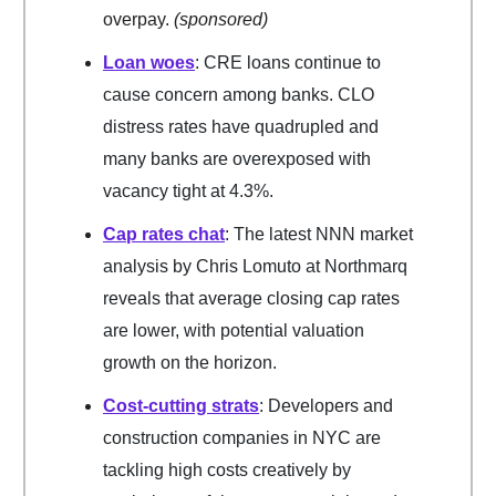
overpay.
(sponsored)
Loan woes
: CRE loans continue to
cause concern among banks. CLO
distress rates have quadrupled and
many banks are overexposed with
vacancy tight at 4.3%.
Cap rates chat
: The latest NNN market
analysis by Chris Lomuto at Northmarq
reveals that average closing cap rates
are lower, with potential valuation
growth on the horizon.
Cost-cutting strats
: Developers and
construction companies in NYC are
tackling high costs creatively by