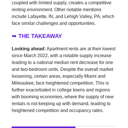
coupled with limited supply, creates a competitive
renting environment. Other notable mentions
include Lafayette, IN, and Lehigh Valley, PA, which
face similar challenges and opportunities.
➥ THE TAKEAWAY
Looking ahead:
Apartment rents are at their lowest
since March 2022, with a notable supply increase
leading to a national median rent decrease for one
and two-bedroom units. Despite the overall market
loosening, certain areas, especially Miami and
Milwaukee, face heightened competition. This is
further exacerbated in college towns and regions
with booming economies, where the supply of new
rentals is not keeping up with demand, leading to
heightened competition and occupancy rates.