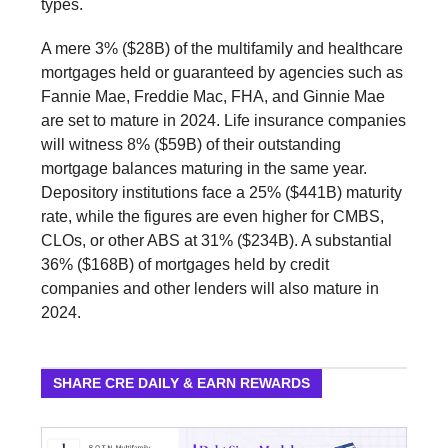
types.
A mere 3% ($28B) of the multifamily and healthcare
mortgages held or guaranteed by agencies such as
Fannie Mae, Freddie Mac, FHA, and Ginnie Mae
are set to mature in 2024. Life insurance companies
will witness 8% ($59B) of their outstanding
mortgage balances maturing in the same year.
Depository institutions face a 25% ($441B) maturity
rate, while the figures are even higher for CMBS,
CLOs, or other ABS at 31% ($234B). A substantial
36% ($168B) of mortgages held by credit
companies and other lenders will also mature in
2024.
SHARE CRE DAILY & EARN REWARDS