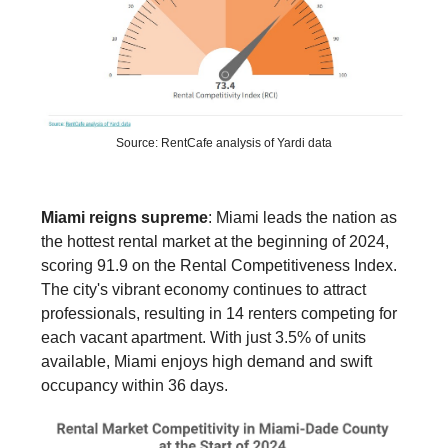
Source: RentCafe analysis of Yardi data
Miami reigns supreme
: Miami leads the nation as
the hottest rental market at the beginning of 2024,
scoring 91.9 on the Rental Competitiveness Index.
The city's vibrant economy continues to attract
professionals, resulting in 14 renters competing for
each vacant apartment. With just 3.5% of units
available, Miami enjoys high demand and swift
occupancy within 36 days.