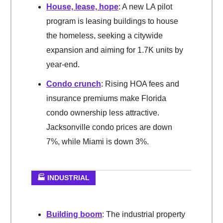
House, lease, hope
: A new LA pilot
program is leasing buildings to house
the homeless, seeking a citywide
expansion and aiming for 1.7K units by
year-end.
Condo crunch
: Rising HOA fees and
insurance premiums make Florida
condo ownership less attractive.
Jacksonville condo prices are down
7%, while Miami is down 3%.
🏭 INDUSTRIAL
Building boom
: The industrial property