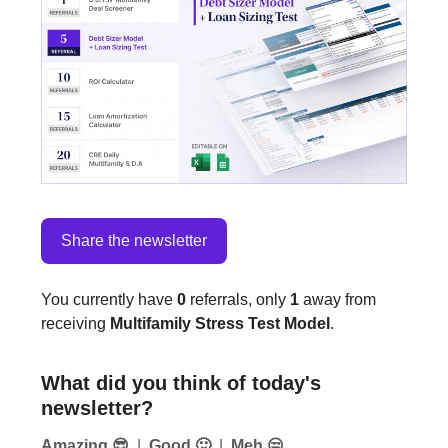
Share the newsletter
You currently have
0
referrals, only
1
away from
receiving
Multifamily Stress Test Model
.
What did you think of today's
newsletter?
Amazing 😎
|
Good 🙂
|
Meh 😒