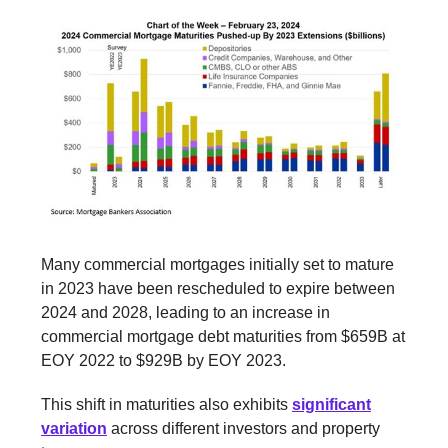
Many commercial mortgages initially set to mature
in 2023 have been rescheduled to expire between
2024 and 2028, leading to an increase in
commercial mortgage debt maturities from $659B at
EOY 2022 to $929B by EOY 2023.
This shift in maturities also exhibits
significant
variation
across different investors and property