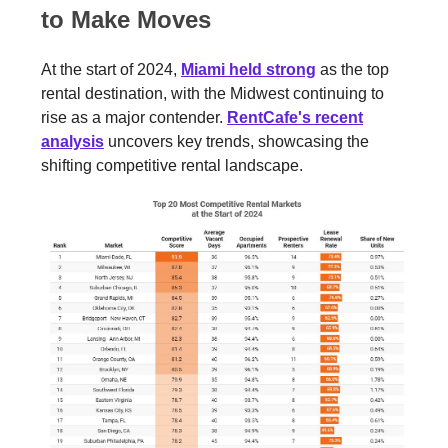
to Make Moves
At the start of 2024,
Miami held strong
as the top
rental destination, with the Midwest continuing to
rise as a major contender.
RentCafe's recent
analysis
uncovers key trends, showcasing the
shifting competitive rental landscape.