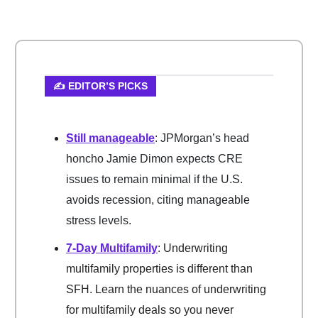
✍️ EDITOR’S PICKS
Still manageable
: JPMorgan’s head
honcho Jamie Dimon expects CRE
issues to remain minimal if the U.S.
avoids recession, citing manageable
stress levels.
7-Day Multifamily
: Underwriting
multifamily properties is different than
SFH. Learn the nuances of underwriting
for multifamily deals so you never