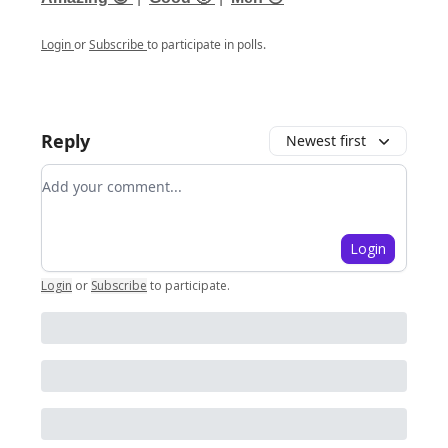
Login
or
Subscribe
to participate in polls.
Reply
Newest first
Add your comment
Login
Login
or
Subscribe
to participate
.