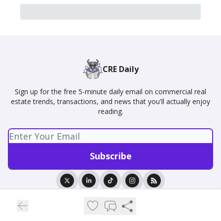
CRE Daily
Sign up for the free 5-minute daily email on commercial real
estate trends, transactions, and news that you'll actually enjoy
reading.
© 2026 CRE Daily.
Privacy policy
Terms of use