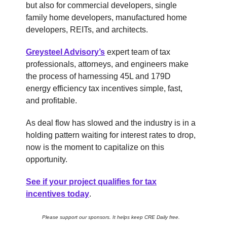
but also for commercial developers, single
family home developers, manufactured home
developers, REITs, and architects.
Greysteel Advisory’s
expert team of tax
professionals, attorneys, and engineers make
the process of harnessing 45L and 179D
energy efficiency tax incentives simple, fast,
and profitable.
As deal flow has slowed and the industry is in a
holding pattern waiting for interest rates to drop,
now is the moment to capitalize on this
opportunity.
See if your project qualifies for tax
incentives today
.
Please support our sponsors. It helps keep CRE Daily free.