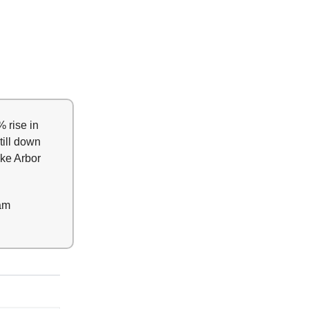
 rise in
till down
ike Arbor
am