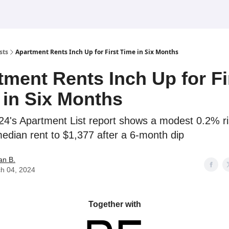
sts
Apartment Rents Inch Up for First Time in Six Months
tment Rents Inch Up for Fi
 in Six Months
4's Apartment List report shows a modest 0.2% ri
median rent to $1,377 after a 6-month dip
an B.
h 04, 2024
Together with