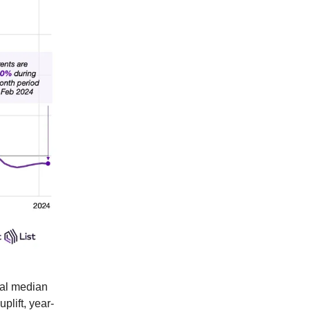
nal median
plift, year-