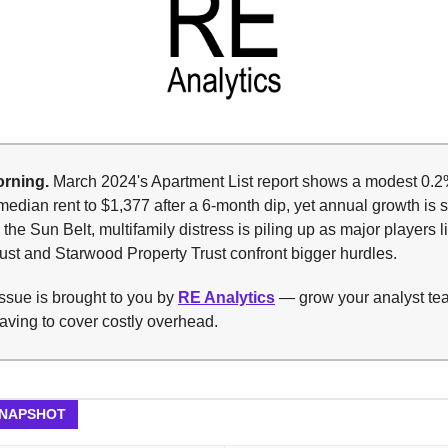
rning.
March 2024's Apartment List report shows a modest 0.2%
median rent to $1,377 after a 6-month dip, yet annual growth is s
 the Sun Belt, multifamily distress is piling up as major players l
ust and Starwood Property Trust confront bigger hurdles.
ssue is brought to you by
RE Analytics
— grow your analyst te
aving to cover costly overhead.
SNAPSHOT