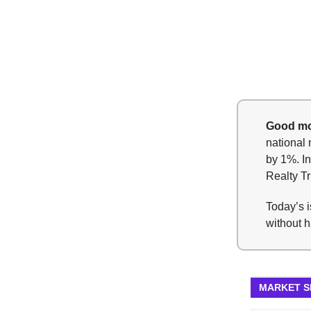
Good mo
national 
by 1%. In
Realty Tr
Today’s i
without h
MARKET 