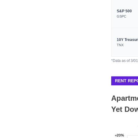
S&P 500
GSPC
10Y Treasu
TNX
*Data as of 3/0
RENT REP
Apartme
Yet Do