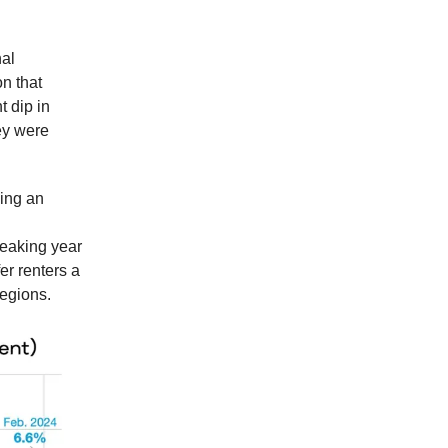
nal
n that
t dip in
hey were
ling an
reaking year
er renters a
regions.