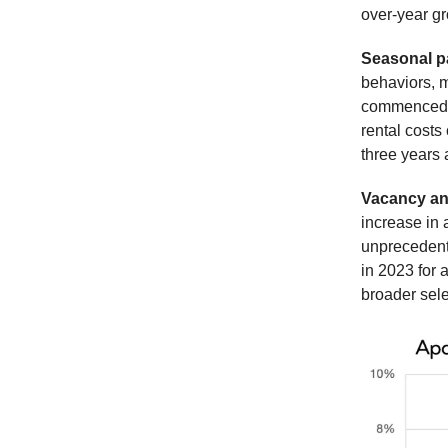
over-year gr
Seasonal p
behaviors, 
commenced in
rental costs
three years 
Vacancy an
increase in 
unprecedent
in 2023 for 
broader sele