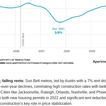
 falling rents:
Sun Belt metros, led by Austin with a 7% rent dr
-over-year declines, correlating high construction rates with bett
y. Cities like Jacksonville, Raleigh, Orlando, Nashville, and Phoe
or both new housing permits in 2022 and significant rent reductio
construction's key role in price stabilization.