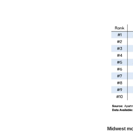
Midwest m