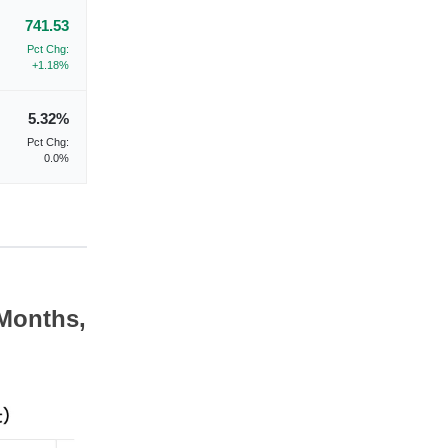
741.53
Pct Chg:
+1.18%
5.32%
Pct Chg:
0.0%
 Months,