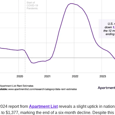
024 report from
Apartment List
reveals a slight uptick in natio
 to $1,377, marking the end of a six-month decline. Despite this u