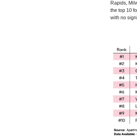
Rapids, Mil
the top 10 f
with no signi