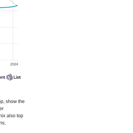
op, show the
er
nix also top
ns,