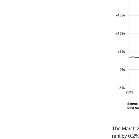
The March 2
rent by 0.2%