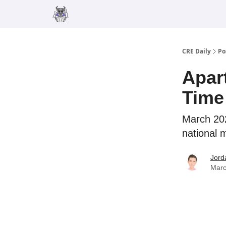
Merch
Advertise
CRE Daily
Po
Apar
Time
March 202
national 
Jord
Marc