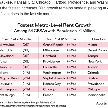
waukee, Kansas City, Chicago, Hartford, Providence, and Wash
or the fastest increases. Yet, growth remains modest, peaking at
ficant rises in the last six months.