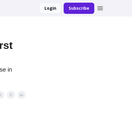
Login
Subscribe
rst
se in