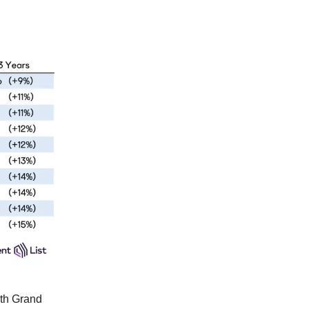
ith Grand