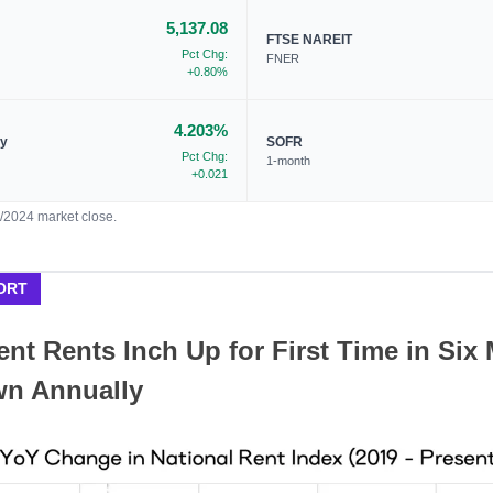
5,137.08
FTSE NAREIT
Pct Chg:
FNER
+0.80%
4.203%
ry
SOFR
Pct Chg:
1-month
+0.021
1/2024 market close.
ORT
nt Rents Inch Up for First Time in Six
wn Annually