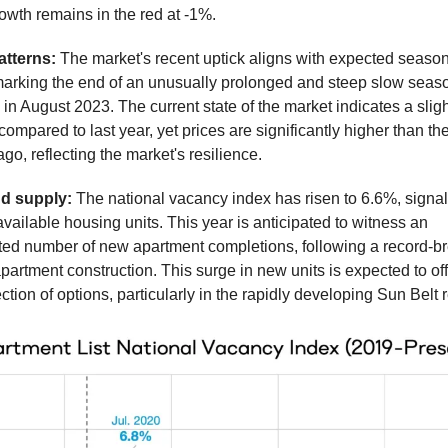
owth remains in the red at -1%.
atterns:
The market's recent uptick aligns with expected seaso
marking the end of an unusually prolonged and steep slow seaso
 August 2023. The current state of the market indicates a sligh
 compared to last year, yet prices are significantly higher than t
ago, reflecting the market's resilience.
d supply:
The national vacancy index has risen to 6.6%, signa
available housing units. This year is anticipated to witness an
ed number of new apartment completions, following a record-b
apartment construction. This surge in new units is expected to off
ction of options, particularly in the rapidly developing Sun Belt 