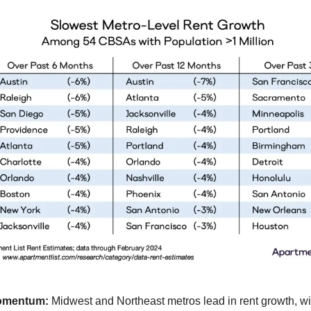
omentum:
Midwest and Northeast metros lead in rent growth, w