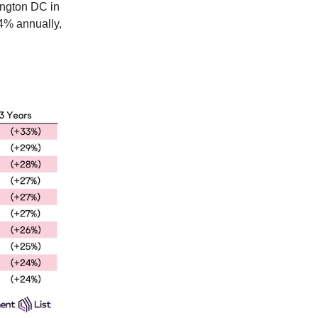
ington DC in
 4% annually,