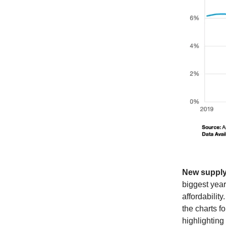
New supply,
biggest year
affordabilit
the charts f
highlighting 