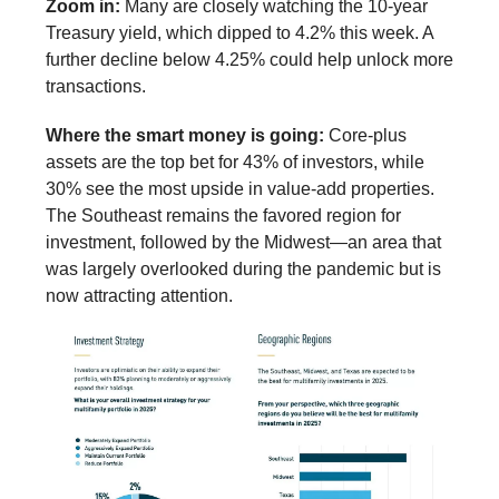
Zoom in:
Many are closely watching the 10-year
Treasury yield, which dipped to 4.2% this week. A
further decline below 4.25% could help unlock more
transactions.
Where the smart money is going:
Core-plus
assets are the top bet for 43% of investors, while
30% see the most upside in value-add properties.
The Southeast remains the favored region for
investment, followed by the Midwest—an area that
was largely overlooked during the pandemic but is
now attracting attention.