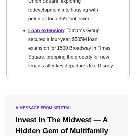
Union Square, exploring
redevelopment into housing with
potential for a 365-foot tower.
Loan extension
: Tamares Group
secured a four-year, $505M loan
extension for 1500 Broadway in Times
Square, prepping the property for new
tenants after key departures like Disney.
A MESSAGE FROM NEUTRAL
Invest in The Midwest — A
Hidden Gem of Multifamily