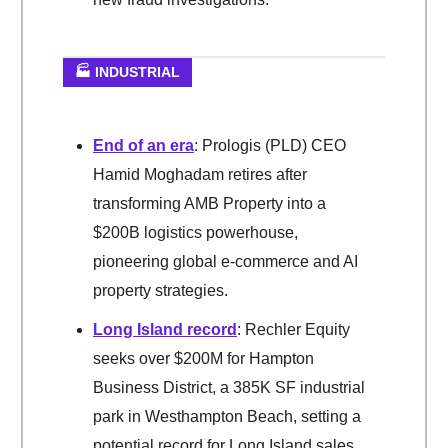
🏭 INDUSTRIAL
End of an era
: Prologis (PLD) CEO
Hamid Moghadam retires after
transforming AMB Property into a
$200B logistics powerhouse,
pioneering global e-commerce and AI
property strategies.
Long Island record
: Rechler Equity
seeks over $200M for Hampton
Business District, a 385K SF industrial
park in Westhampton Beach, setting a
potential record for Long Island sales.