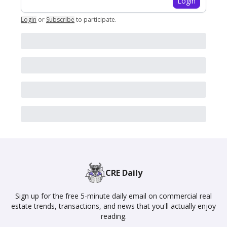
Login
Login
or
Subscribe
to participate
.
CRE Daily
Sign up for the free 5-minute daily email on commercial real
estate trends, transactions, and news that you'll actually enjoy
reading.