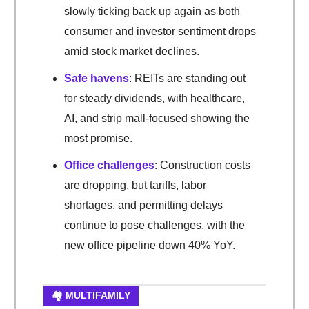
slowly ticking back up again as both
consumer and investor sentiment drops
amid stock market declines.
Safe havens
: REITs are standing out
for steady dividends, with healthcare,
AI, and strip mall-focused showing the
most promise.
Office challenges
: Construction costs
are dropping, but tariffs, labor
shortages, and permitting delays
continue to pose challenges, with the
new office pipeline down 40% YoY.
🏘️ MULTIFAMILY