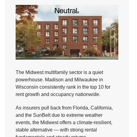
The Midwest multifamily sector is a quiet
powerhouse. Madison and Milwaukee in
Wisconsin consistently rank in the top 10 for
rent growth and occupancy nationwide.
As insurers pull back from Florida, California,
and the SunBelt due to extreme weather
events, the Midwest offers a climate-resilient,
stable alternative — with strong rental