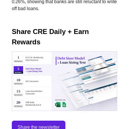
0.26%, showing that banks are still reluctant to write
off bad loans.
Share CRE Daily + Earn
Rewards
Share the newsletter