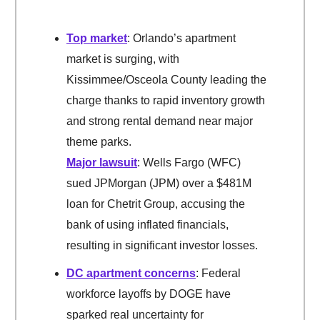
Top market
: Orlando’s apartment
market is surging, with
Kissimmee/Osceola County leading the
charge thanks to rapid inventory growth
and strong rental demand near major
theme parks.
Major lawsuit
: Wells Fargo (WFC)
sued JPMorgan (JPM) over a $481M
loan for Chetrit Group, accusing the
bank of using inflated financials,
resulting in significant investor losses.
DC apartment concerns
: Federal
workforce layoffs by DOGE have
sparked real uncertainty for