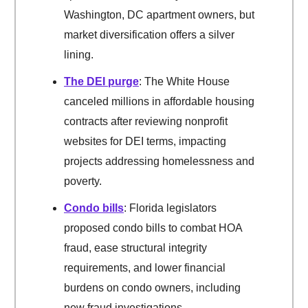
Washington, DC apartment owners, but
market diversification offers a silver
lining.
The DEI purge
: The White House
canceled millions in affordable housing
contracts after reviewing nonprofit
websites for DEI terms, impacting
projects addressing homelessness and
poverty.
Condo bills
: Florida legislators
proposed condo bills to combat HOA
fraud, ease structural integrity
requirements, and lower financial
burdens on condo owners, including
new fraud investigations.