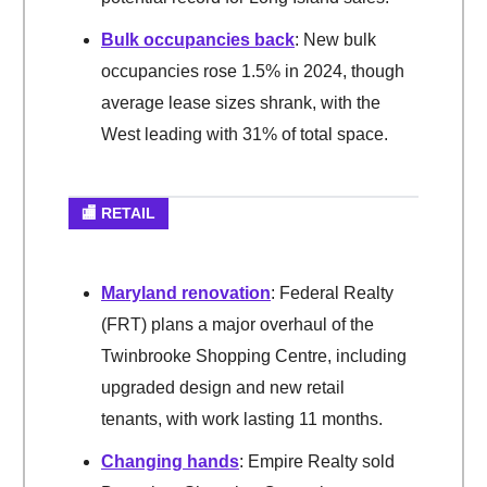
Bulk occupancies back
: New bulk
occupancies rose 1.5% in 2024, though
average lease sizes shrank, with the
West leading with 31% of total space.
🏬 RETAIL
Maryland renovation
: Federal Realty
(FRT) plans a major overhaul of the
Twinbrooke Shopping Centre, including
upgraded design and new retail
tenants, with work lasting 11 months.
Changing hands
: Empire Realty sold