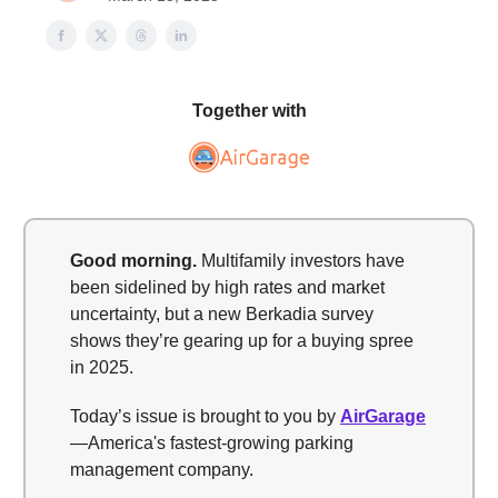
Together with
Good morning.
Multifamily investors have
been sidelined by high rates and market
uncertainty, but a new Berkadia survey
shows they’re gearing up for a buying spree
in 2025.
Today’s issue is brought to you by
AirGarage
—America's fastest-growing parking
management company.