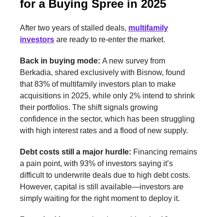
for a Buying Spree in 2025
After two years of stalled deals,
multifamily
investors
are ready to re-enter the market.
Back in buying mode:
A new survey from
Berkadia, shared exclusively with Bisnow, found
that 83% of multifamily investors plan to make
acquisitions in 2025, while only 2% intend to shrink
their portfolios. The shift signals growing
confidence in the sector, which has been struggling
with high interest rates and a flood of new supply.
Debt costs still a major hurdle:
Financing remains
a pain point, with 93% of investors saying it’s
difficult to underwrite deals due to high debt costs.
However, capital is still available—investors are
simply waiting for the right moment to deploy it.