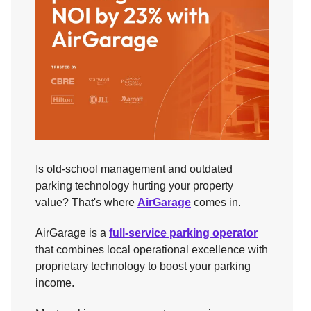
Is old-school management and outdated
parking technology hurting your property
value? That's where
AirGarage
comes in.
AirGarage is a
full-service parking operator
that combines local operational excellence with
proprietary technology to boost your parking
income.