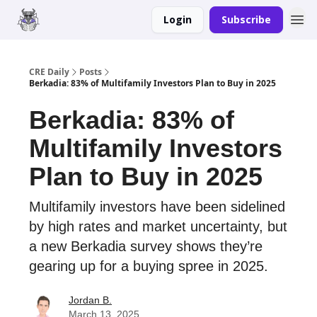
Login
Subscribe
Merch
Advertise
CRE Daily
Posts
Berkadia: 83% of Multifamily Investors Plan to Buy in 2025
Berkadia: 83% of
Multifamily Investors
Plan to Buy in 2025
Multifamily investors have been sidelined
by high rates and market uncertainty, but
a new Berkadia survey shows they’re
gearing up for a buying spree in 2025.
Jordan B.
March 13, 2025