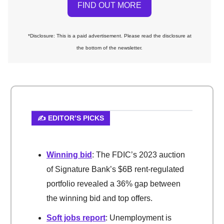
FIND OUT MORE
*Disclosure: This is a paid advertisement. Please read the disclosure at
the bottom of the newsletter.
✍️ EDITOR’S PICKS
Winning bid
: The FDIC’s 2023 auction
of Signature Bank’s $6B rent-regulated
portfolio revealed a 36% gap between
the winning bid and top offers.
Soft jobs report
: Unemployment is