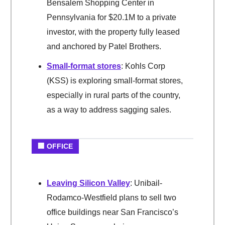
Bensalem Shopping Center in
Pennsylvania for $20.1M to a private
investor, with the property fully leased
and anchored by Patel Brothers.
Small-format stores
: Kohls Corp
(KSS) is exploring small-format stores,
especially in rural parts of the country,
as a way to address sagging sales.
🏢 OFFICE
Leaving Silicon Valley
: Unibail-
Rodamco-Westfield plans to sell two
office buildings near San Francisco’s