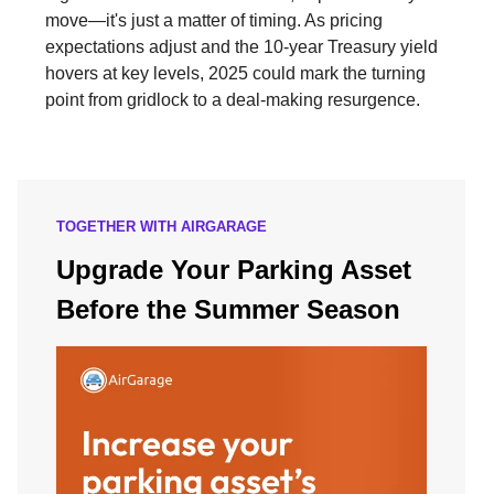
move—it's just a matter of timing. As pricing
expectations adjust and the 10-year Treasury yield
hovers at key levels, 2025 could mark the turning
point from gridlock to a deal-making resurgence.
TOGETHER WITH AIRGARAGE
Upgrade Your Parking Asset
Before the Summer Season