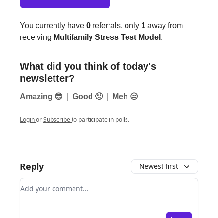
You currently have
0
referrals, only
1
away from
receiving
Multifamily Stress Test Model
.
What did you think of today's
newsletter?
Amazing 😎
|
Good 🙂
|
Meh 😒
Login
or
Subscribe
to participate in polls.
Reply
Newest first
Add your comment