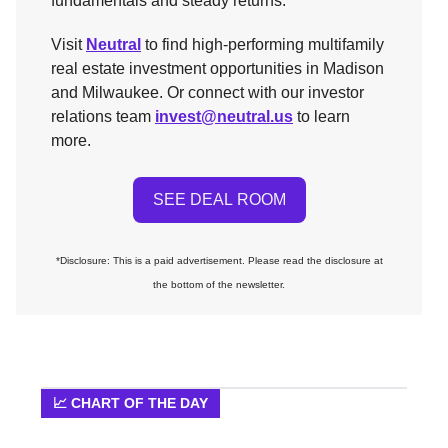
fundamentals and steady returns.
Visit
Neutral
to find high-performing multifamily
real estate investment opportunities in Madison
and Milwaukee. Or connect with our investor
relations team
invest@neutral.us
to learn
more.
SEE DEAL ROOM
*Disclosure: This is a paid advertisement. Please read the disclosure at
the bottom of the newsletter.
📈 CHART OF THE DAY