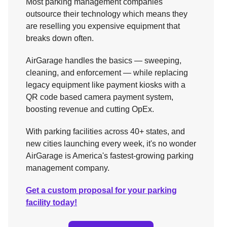
Most parking management companies
outsource their technology which means they
are reselling you expensive equipment that
breaks down often.
AirGarage handles the basics — sweeping,
cleaning, and enforcement — while replacing
legacy equipment like payment kiosks with a
QR code based camera payment system,
boosting revenue and cutting OpEx.
With parking facilities across 40+ states, and
new cities launching every week, it's no wonder
AirGarage is America's fastest-growing parking
management company.
Get a custom proposal for your parking
facility today!