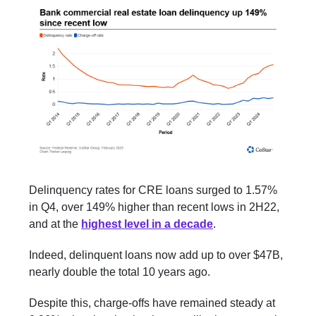
Delinquency rates for CRE loans surged to 1.57%
in Q4, over 149% higher than recent lows in 2H22,
and at the
highest level in a decade
.
Indeed, delinquent loans now add up to over $47B,
nearly double the total 10 years ago.
Despite this, charge-offs have remained steady at