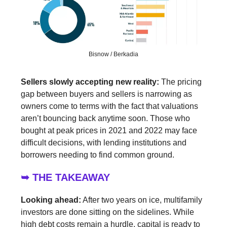
Bisnow / Berkadia
Sellers slowly accepting new reality:
The pricing
gap between buyers and sellers is narrowing as
owners come to terms with the fact that valuations
aren’t bouncing back anytime soon. Those who
bought at peak prices in 2021 and 2022 may face
difficult decisions, with lending institutions and
borrowers needing to find common ground.
➥ THE TAKEAWAY
Looking ahead:
After two years on ice, multifamily
investors are done sitting on the sidelines. While
high debt costs remain a hurdle, capital is ready to