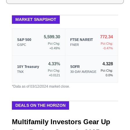
MARKET SNAPSHOT
5,599.30
772.34
S&P 500
FTSE NAREIT
Pct Chg:
Pct Chg:
GSPC
FNER
+0.49%
-0.47%
4.33%
4.328
10Y Treasury
SOFR
Pct Chg:
Pct Chg:
TNX
30-DAY AVERAGE
+0.0121
0.0%
*Data as of 03/12/2024 market close.
DEALS ON THE HORIZON
Multifamily Investors Gear Up