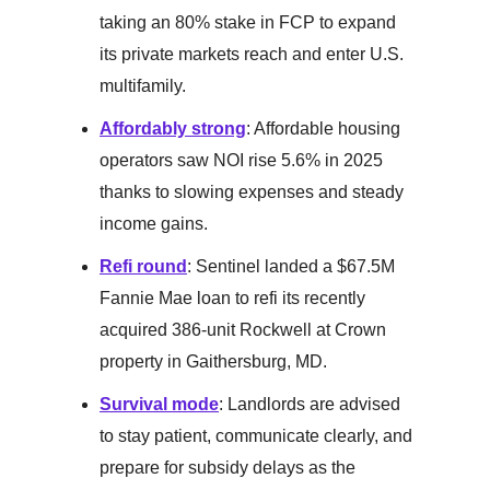
taking an 80% stake in FCP to expand
its private markets reach and enter U.S.
multifamily.
Affordably strong
: Affordable housing
operators saw NOI rise 5.6% in 2025
thanks to slowing expenses and steady
income gains.
Refi round
: Sentinel landed a $67.5M
Fannie Mae loan to refi its recently
acquired 386-unit Rockwell at Crown
property in Gaithersburg, MD.
Survival mode
: Landlords are advised
to stay patient, communicate clearly, and
prepare for subsidy delays as the