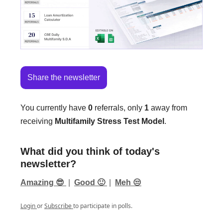
Share the newsletter
You currently have
0
referrals, only
1
away from
receiving
Multifamily Stress Test Model
.
What did you think of today's
newsletter?
Amazing 😎
|
Good 🙂
|
Meh 😒
Login
or
Subscribe
to participate in polls.