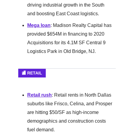
driving industrial growth in the South
and boosting East Coast logistics.
Mega loan
: Madison Realty Capital has
provided $654M in financing to 2020
Acquisitions for its 4.1M SF Central 9
Logistics Park in Old Bridge, NJ.
🏬 RETAIL
Retail rush
: Retail rents in North Dallas
suburbs like Frisco, Celina, and Prosper
are hitting $50/SF as high-income
demographics and construction costs
fuel demand.