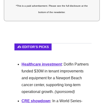
*This is a paid advertisement.
Please see the full disclosure at the
bottom of the newsletter.
✍️ EDITOR’S PICKS
Healthcare investment
:
Dolfin Partners
funded $30M in tenant improvements
and equipment for a Newport Beach
cancer center, supporting long-term
operational growth.
(sponsored)
CRE showdown
: In a World Series-