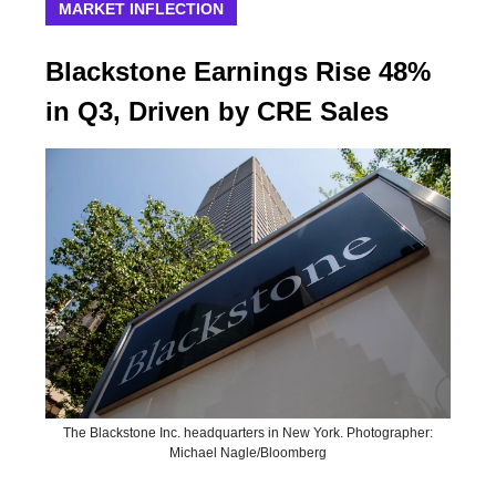
MARKET INFLECTION
Blackstone Earnings Rise 48%
in Q3, Driven by CRE Sales
The Blackstone Inc. headquarters in New York. Photographer:
Michael Nagle/Bloomberg