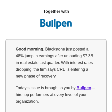
Together with
Good morning.
Blackstone just posted a
48% jump in earnings after unloading $7.3B
in real estate last quarter. With interest rates
dropping, the firm says CRE is entering a
new phase of recovery.
Today’s issue is brought to you by
Bullpen
—
hire top performers at every level of your
organization.