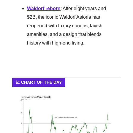
Waldorf reborn
: After eight years and
$2B, the iconic Waldorf Astoria has
reopened with luxury condos, lavish
amenities, and a design that blends
history with high-end living.
📈 CHART OF THE DAY