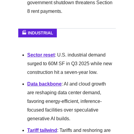
government shutdown threatens Section
8 rent payments.
🏭 INDUSTRIAL
Sector reset
: U.S. industrial demand
surged to 60M SF in Q3 2025 while new
construction hit a seven-year low.
Data backbone
: AI and cloud growth
are reshaping data center demand,
favoring energy-efficient, inference-
focused facilities over speculative
generative AI builds.
Tariff tailwind
: Tariffs and reshoring are