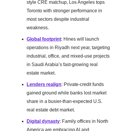
style CRE matchup, Los Angeles tops
Toronto with stronger performance in
most sectors despite industrial
weakness.
Global footprint
: Hines will launch
operations in Riyadh next year, targeting
industrial, office, and mixed-use projects
in Saudi Arabia’s fast-growing real
estate market.
Lenders realign
: Private-credit funds
gained ground while banks lost market
share in a busier-than-expected U.S.
real estate debt market.
Digital dynasty
: Family offices in North
America are embracing AI and