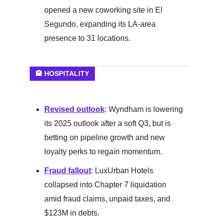
opened a new coworking site in El
Segundo, expanding its LA-area
presence to 31 locations.
🏨 HOSPITALITY
Revised outlook
: Wyndham is lowering
its 2025 outlook after a soft Q3, but is
betting on pipeline growth and new
loyalty perks to regain momentum.
Fraud fallout
: LuxUrban Hotels
collapsed into Chapter 7 liquidation
amid fraud claims, unpaid taxes, and
$123M in debts.