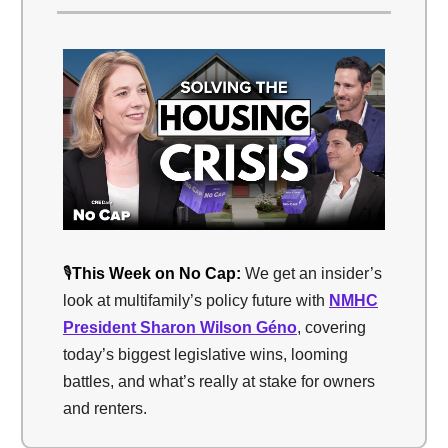
🎙️
This Week on No Cap:
We get an insider’s
look at multifamily’s policy future with
NMHC
President Sharon Wilson Géno
, covering
today’s biggest legislative wins, looming
battles, and what’s really at stake for owners
and renters.