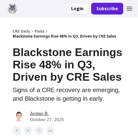
Login
Subscribe
Merch
Advertise
CRE Daily
Posts
Blackstone Earnings Rise 48% in Q3, Driven by CRE Sales
Blackstone Earnings
Rise 48% in Q3,
Driven by CRE Sales
Signs of a CRE recovery are emerging,
and Blackstone is getting in early.
Jordan B.
October 27, 2025