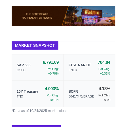
MARKET SNAPSHOT
6,791.69
784.84
S&P 500
FTSE NAREIT
Pct Chg:
Pct Chg:
GSPC
FNER
+0.79%
+0.32%
4.003%
4.18%
10Y Treasury
SOFR
Pct Chg:
Pct Chg:
TNX
30-DAY AVERAGE
+0.014
-0.00
*Data as of 10/24/2025 market close.