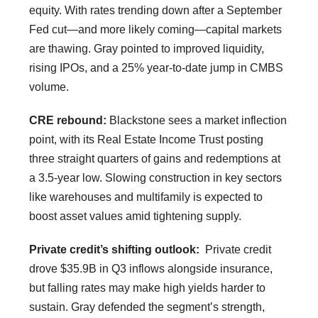
equity. With rates trending down after a September
Fed cut—and more likely coming—capital markets
are thawing. Gray pointed to improved liquidity,
rising IPOs, and a 25% year-to-date jump in CMBS
volume.
CRE rebound:
Blackstone sees a market inflection
point, with its Real Estate Income Trust posting
three straight quarters of gains and redemptions at
a 3.5-year low. Slowing construction in key sectors
like warehouses and multifamily is expected to
boost asset values amid tightening supply.
Private credit’s shifting outlook:
Private credit
drove $35.9B in Q3 inflows alongside insurance,
but falling rates may make high yields harder to
sustain. Gray defended the segment’s strength,