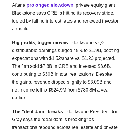
After a
prolonged slowdown
, private equity giant
Blackstone says CRE is hitting its recovery stride,
fueled by falling interest rates and renewed investor
appetite.
Big profits, bigger moves:
Blackstone’s Q3
distributable earnings surged 48% to $1.9B, beating
expectations with $1.52/share vs. $1.23 projected.
The firm sold $7.3B in CRE and invested $3.6B,
contributing to $30B in total realizations. Despite
the gains, revenue dipped slightly to $3.09B and
net income fell to $624.9M from $780.8M a year
earlier.
The “deal dam” breaks:
Blackstone President Jon
Gray says the “deal dam is breaking” as
transactions rebound across real estate and private