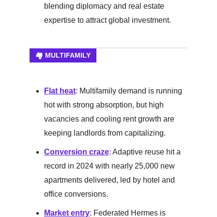
blending diplomacy and real estate
expertise to attract global investment.
🏘️ MULTIFAMILY
Flat heat
: Multifamily demand is running
hot with strong absorption, but high
vacancies and cooling rent growth are
keeping landlords from capitalizing.
Conversion craze
: Adaptive reuse hit a
record in 2024 with nearly 25,000 new
apartments delivered, led by hotel and
office conversions.
Market entry
: Federated Hermes is