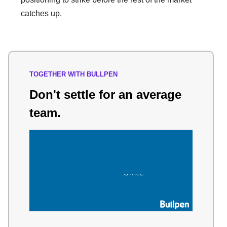
catches up.
TOGETHER WITH BULLPEN
Don't settle for an average
team.