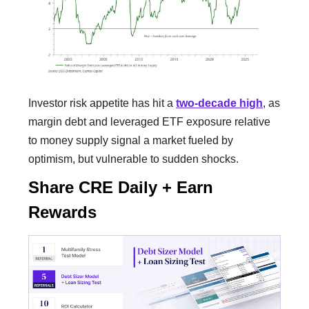
Investor risk appetite has hit a
two-decade high
, as
margin debt and leveraged ETF exposure relative
to money supply signal a market fueled by
optimism, but vulnerable to sudden shocks.
Share CRE Daily + Earn
Rewards