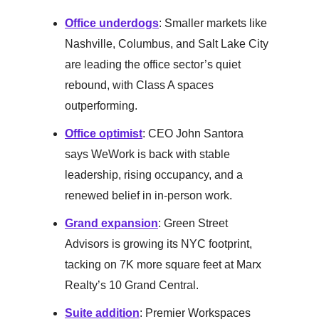
Office underdogs
: Smaller markets like
Nashville, Columbus, and Salt Lake City
are leading the office sector’s quiet
rebound, with Class A spaces
outperforming.
Office optimist
: CEO John Santora
says WeWork is back with stable
leadership, rising occupancy, and a
renewed belief in in-person work.
Grand expansion
: Green Street
Advisors is growing its NYC footprint,
tacking on 7K more square feet at Marx
Realty’s 10 Grand Central.
Suite addition
: Premier Workspaces