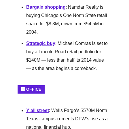
Bargain shopping
: Namdar Realty is
buying Chicago’s One North State retail
space for $8.3M, down from $54.5M in
2004.
Strategic buy
: Michael Comras is set to
buy a Lincoln Road retail portfolio for
$140M — less than half its 2014 value
— as the area begins a comeback.
🏢 OFFICE
Y'all street
: Wells Fargo’s $570M North
Texas campus cements DFW’s rise as a
national financial hub.