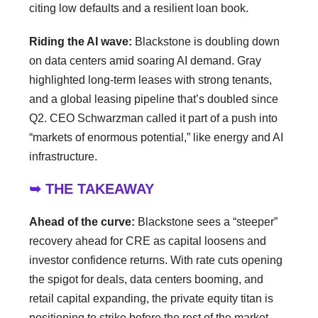
citing low defaults and a resilient loan book.
Riding the AI wave:
Blackstone is doubling down
on data centers amid soaring AI demand. Gray
highlighted long-term leases with strong tenants,
and a global leasing pipeline that’s doubled since
Q2. CEO Schwarzman called it part of a push into
“markets of enormous potential,” like energy and AI
infrastructure.
➥ THE TAKEAWAY
Ahead of the curve:
Blackstone sees a “steeper”
recovery ahead for CRE as capital loosens and
investor confidence returns. With rate cuts opening
the spigot for deals, data centers booming, and
retail capital expanding, the private equity titan is
positioning to strike before the rest of the market