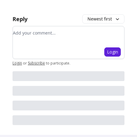
Reply
Newest first
Add your comment
Login
Login
or
Subscribe
to participate
.