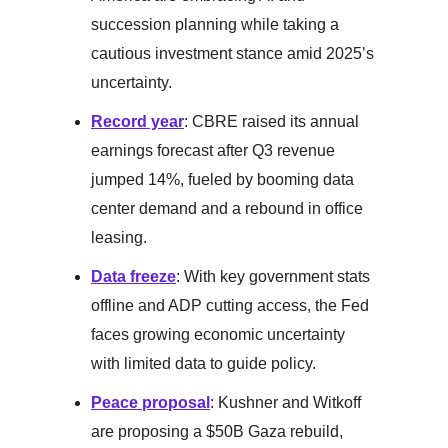
succession planning while taking a
cautious investment stance amid 2025’s
uncertainty.
Record year
: CBRE raised its annual
earnings forecast after Q3 revenue
jumped 14%, fueled by booming data
center demand and a rebound in office
leasing.
Data freeze
: With key government stats
offline and ADP cutting access, the Fed
faces growing economic uncertainty
with limited data to guide policy.
Peace proposal
: Kushner and Witkoff
are proposing a $50B Gaza rebuild,