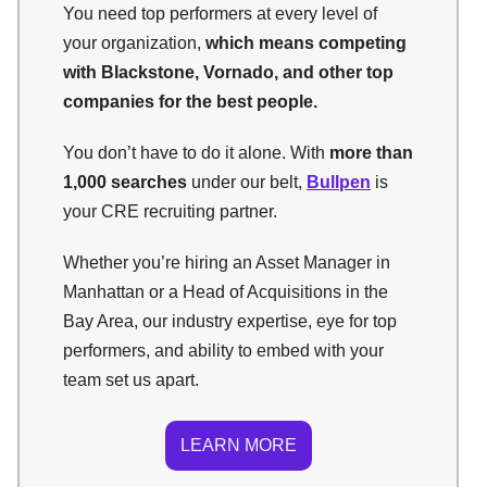
You need top performers at every level of
your organization,
which means competing
with Blackstone, Vornado, and other top
companies for the best people.
You don’t have to do it alone. With
more than
1,000 searches
under our belt,
Bullpen
is
your CRE recruiting partner.
Whether you’re hiring an Asset Manager in
Manhattan or a Head of Acquisitions in the
Bay Area, our industry expertise, eye for top
performers, and ability to embed with your
team set us apart.
LEARN MORE