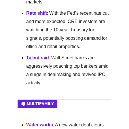
markets.
Rate shift
: With the Fed’s recent rate cut
and more expected, CRE investors are
watching the 10-year Treasury for
signals, potentially boosting demand for
office and retail properties.
Talent raid
: Wall Street banks are
aggressively poaching top bankers amid
a surge in dealmaking and revived IPO
activity.
🏘️ MULTIFAMILY
Water works
: A new water deal clears