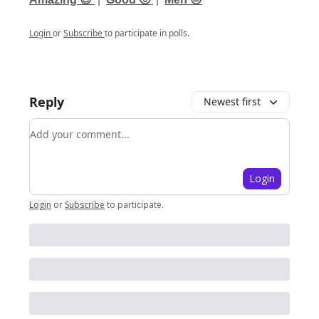
Login
or
Subscribe
to participate in polls.
Reply
Newest first
Add your comment
Login
Login
or
Subscribe
to participate
.