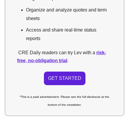
Organize and analyze quotes and term
sheets
Access and share real-time status
reports
CRE Daily readers can try Lev with a
risk-
free, no-obligation trial
.
GET STARTED
*This is a paid advertisement.
Please see the full disclosure at the
bottom of the newsletter.