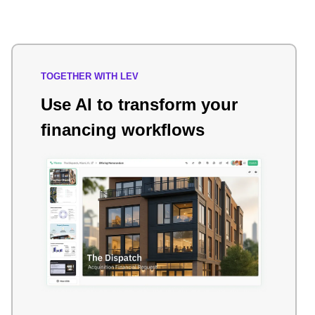
TOGETHER WITH LEV
Use AI to transform your
financing workflows