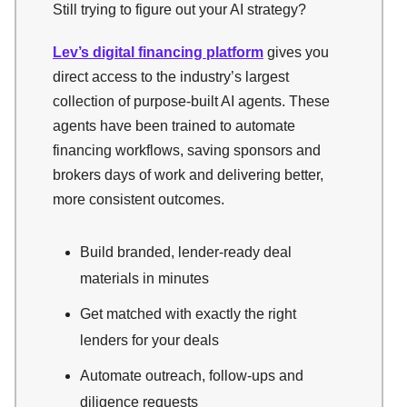
Still trying to figure out your AI strategy?
Lev’s digital financing platform
gives you
direct access to the industry’s largest
collection of purpose-built AI agents. These
agents have been trained to automate
financing workflows, saving sponsors and
brokers days of work and delivering better,
more consistent outcomes.
Build branded, lender-ready deal
materials in minutes
Get matched with exactly the right
lenders for your deals
Automate outreach, follow-ups and
diligence requests