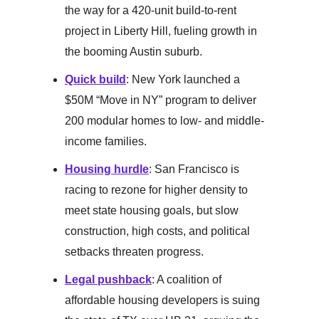
the way for a 420-unit build-to-rent
project in Liberty Hill, fueling growth in
the booming Austin suburb.
Quick build
: New York launched a
$50M “Move in NY” program to deliver
200 modular homes to low- and middle-
income families.
Housing hurdle
: San Francisco is
racing to rezone for higher density to
meet state housing goals, but slow
construction, high costs, and political
setbacks threaten progress.
Legal pushback
: A coalition of
affordable housing developers is suing