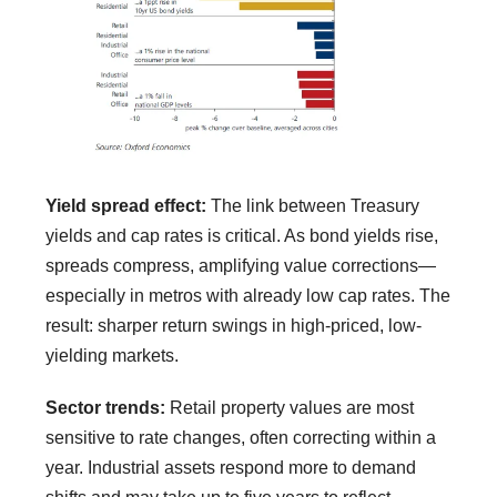
Yield spread effect:
The link between Treasury
yields and cap rates is critical. As bond yields rise,
spreads compress, amplifying value corrections—
especially in metros with already low cap rates. The
result: sharper return swings in high-priced, low-
yielding markets.
Sector trends:
Retail property values are most
sensitive to rate changes, often correcting within a
year. Industrial assets respond more to demand