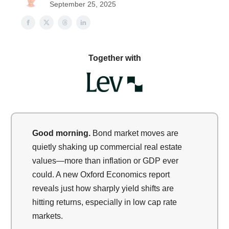
September 25, 2025
Together with
Good morning.
Bond market moves are
quietly shaking up commercial real estate
values—more than inflation or GDP ever
could. A new Oxford Economics report
reveals just how sharply yield shifts are
hitting returns, especially in low cap rate
markets.