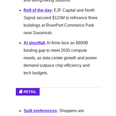
and fast-growing suburbs.
Refi of the day
: EJF Capital and North
Signal secured $115M to refinance three
buildings at RiverPort Commerce Park
near Savannah.
AI shortfall
: AI firms face an $800B
funding gap to meet 2030 compute
needs, as data center growth and power
demand outpace chip efficiency and
tech budgets.
🏬 RETAIL
Split preferences
: Shoppers are