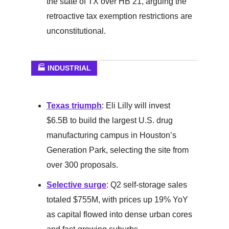
the state of TX over HB 21, arguing the
retroactive tax exemption restrictions are
unconstitutional.
🏭 INDUSTRIAL
Texas triumph
: Eli Lilly will invest
$6.5B to build the largest U.S. drug
manufacturing campus in Houston’s
Generation Park, selecting the site from
over 300 proposals.
Selective surge
: Q2 self-storage sales
totaled $755M, with prices up 19% YoY
as capital flowed into dense urban cores