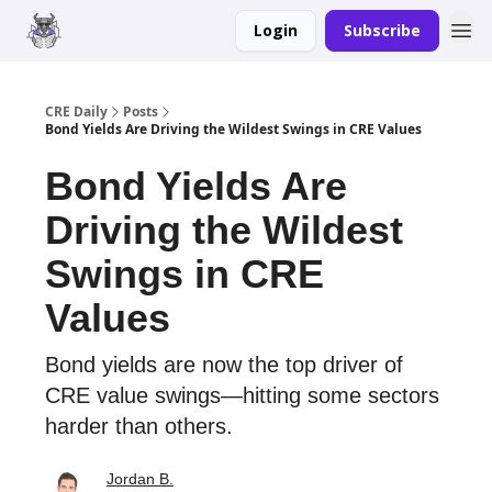
Login
Subscribe
Merch
Advertise
CRE Daily
Posts
Bond Yields Are Driving the Wildest Swings in CRE Values
Bond Yields Are
Driving the Wildest
Swings in CRE
Values
Bond yields are now the top driver of
CRE value swings—hitting some sectors
harder than others.
Jordan B.