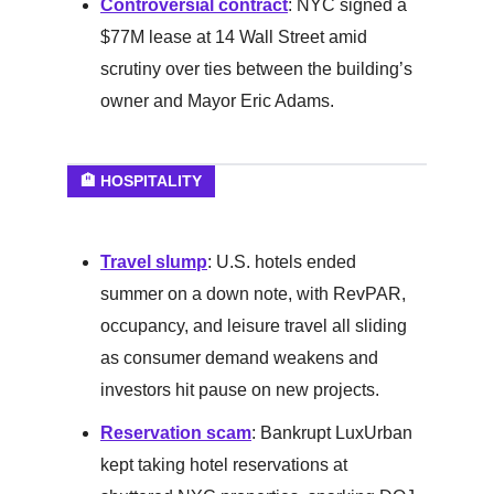
Controversial contract
: NYC signed a
$77M lease at 14 Wall Street amid
scrutiny over ties between the building’s
owner and Mayor Eric Adams.
🏨 HOSPITALITY
Travel slump
: U.S. hotels ended
summer on a down note, with RevPAR,
occupancy, and leisure travel all sliding
as consumer demand weakens and
investors hit pause on new projects.
Reservation scam
: Bankrupt LuxUrban
kept taking hotel reservations at