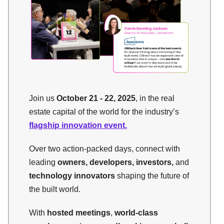
Join us
October 21 - 22, 2025
, in the real
estate capital of the world for the industry’s
flagship innovation event.
Over two action-packed days, connect with
leading
owners, developers, investors,
and
technology innovators
shaping the future of
the built world.
With
hosted meetings
,
world-class