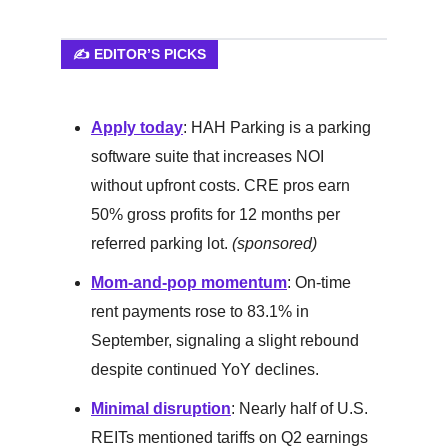
✍️ EDITOR’S PICKS
Apply today
: HAH Parking is a parking
software suite that increases NOI
without upfront costs. CRE pros earn
50% gross profits for 12 months per
referred parking lot.
(sponsored)
Mom-and-pop momentum
: On-time
rent payments rose to 83.1% in
September, signaling a slight rebound
despite continued YoY declines.
Minimal disruption
: Nearly half of U.S.
REITs mentioned tariffs on Q2 earnings