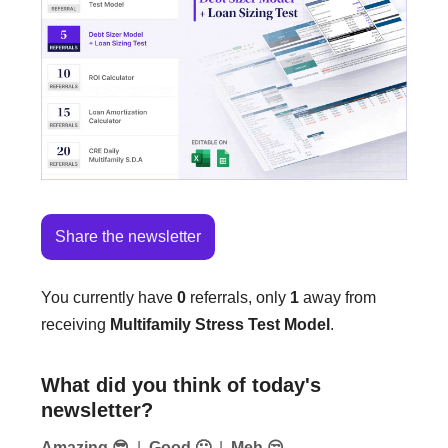
Share the newsletter
You currently have
0
referrals, only
1
away from
receiving
Multifamily Stress Test Model
.
What did you think of today's
newsletter?
Amazing 😎
|
Good 🙂
|
Meh 😒