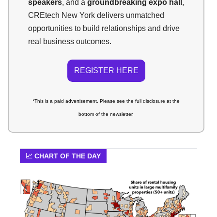
speakers
, and a
groundbreaking expo hall
,
CREtech New York delivers unmatched
opportunities to build relationships and drive
real business outcomes.
REGISTER HERE
*This is a paid advertisement.
Please see the full disclosure at the
bottom of the newsletter.
📈 CHART OF THE DAY