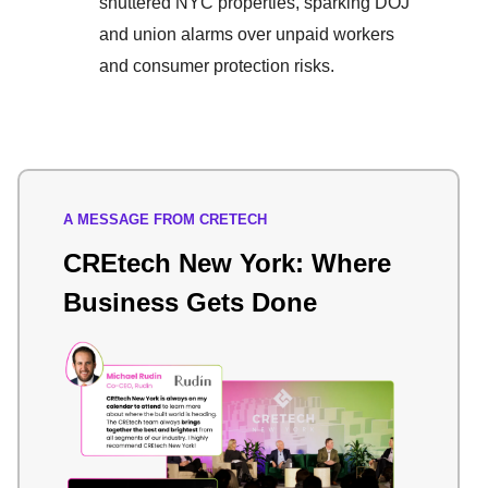
shuttered NYC properties, sparking DOJ
and union alarms over unpaid workers
and consumer protection risks.
A MESSAGE FROM CRETECH
CREtech New York: Where
Business Gets Done