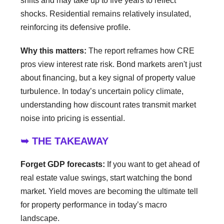
shifts and may take up to five years to reflect
shocks. Residential remains relatively insulated,
reinforcing its defensive profile.
Why this matters:
The report reframes how CRE
pros view interest rate risk. Bond markets aren't just
about financing, but a key signal of property value
turbulence. In today’s uncertain policy climate,
understanding how discount rates transmit market
noise into pricing is essential.
➥ THE TAKEAWAY
Forget GDP forecasts:
If you want to get ahead of
real estate value swings, start watching the bond
market. Yield moves are becoming the ultimate tell
for property performance in today’s macro
landscape.