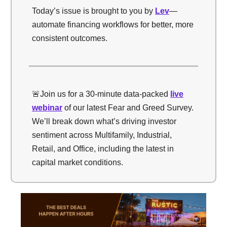
Today’s issue is brought to you by
Lev
—
automate financing workflows for better, more
consistent outcomes.
🚨Join us for a 30-minute data-packed
live
webinar
of our latest Fear and Greed Survey.
We’ll break down what’s driving investor
sentiment across Multifamily, Industrial,
Retail, and Office, including the latest in
capital market conditions.