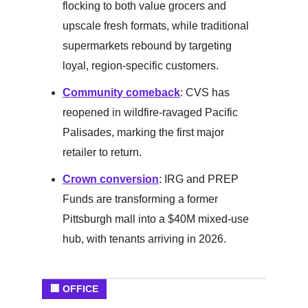
flocking to both value grocers and
upscale fresh formats, while traditional
supermarkets rebound by targeting
loyal, region-specific customers.
Community comeback
: CVS has
reopened in wildfire-ravaged Pacific
Palisades, marking the first major
retailer to return.
Crown conversion
: IRG and PREP
Funds are transforming a former
Pittsburgh mall into a $40M mixed-use
hub, with tenants arriving in 2026.
🏢 OFFICE