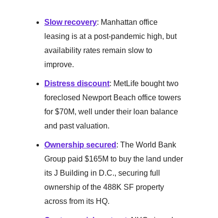
Slow recovery
: Manhattan office
leasing is at a post-pandemic high, but
availability rates remain slow to
improve.
Distress discount
: MetLife bought two
foreclosed Newport Beach office towers
for $70M, well under their loan balance
and past valuation.
Ownership secured
: The World Bank
Group paid $165M to buy the land under
its J Building in D.C., securing full
ownership of the 488K SF property
across from its HQ.