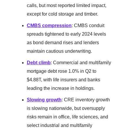
calls, but most reported limited impact,
except for cold storage and timber.
CMBS compression
: CMBS conduit
spreads tightened to early 2024 levels
as bond demand rises and lenders
maintain cautious underwriting.
Debt climb
: Commercial and multifamily
mortgage debt rose 1.0% in Q2 to
$4.88T, with life insurers and banks
leading the increase in holdings.
Slowing growth
: CRE inventory growth
is slowing nationwide, but oversupply
risks remain in office, life sciences, and
select industrial and multifamily