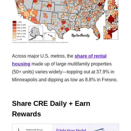
Across major U.S. metros, the
share of rental
housing
made up of large multifamily properties
(50+ units) varies widely—topping out at 37.9% in
Minneapolis and dipping as low as 8.8% in Fresno.
Share CRE Daily + Earn
Rewards