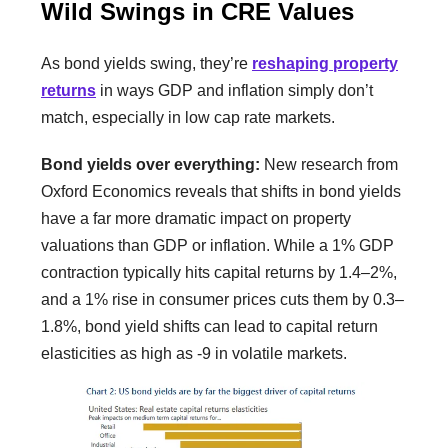
Wild Swings in CRE Values
As bond yields swing, they’re
reshaping property
returns
in ways GDP and inflation simply don’t
match, especially in low cap rate markets.
Bond yields over everything:
New research from
Oxford Economics reveals that shifts in bond yields
have a far more dramatic impact on property
valuations than GDP or inflation. While a 1% GDP
contraction typically hits capital returns by 1.4–2%,
and a 1% rise in consumer prices cuts them by 0.3–
1.8%, bond yield shifts can lead to capital return
elasticities as high as -9 in volatile markets.