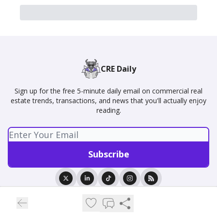
CRE Daily
Sign up for the free 5-minute daily email on commercial real
estate trends, transactions, and news that you'll actually enjoy
reading.
© 2026 CRE Daily.
Privacy policy
Terms of use