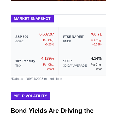
MARKET SNAPSHOT
6,637.97
768.71
S&P 500
FTSE NAREIT
Pct Chg:
Pct Chg:
GSPC
FNER
-0.28%
-0.33%
4.139%
4.14%
10Y Treasury
SOFR
Pct Chg:
Pct Chg:
TNX
30-DAY AVERAGE
-0.006
-0.00
*Data as of 09/24/2025 market close.
YIELD VOLATILITY
Bond Yields Are Driving the