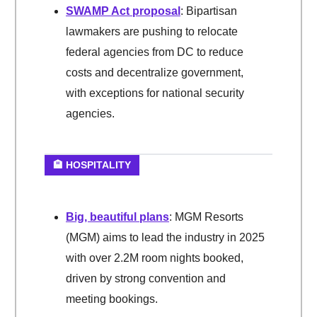
SWAMP Act proposal
: Bipartisan
lawmakers are pushing to relocate
federal agencies from DC to reduce
costs and decentralize government,
with exceptions for national security
agencies.
🏨 HOSPITALITY
Big, beautiful plans
: MGM Resorts
(MGM) aims to lead the industry in 2025
with over 2.2M room nights booked,
driven by strong convention and
meeting bookings.