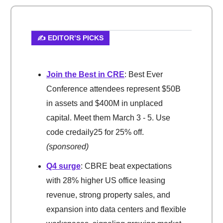
✍️ EDITOR’S PICKS
Join the Best in CRE
: Best Ever
Conference attendees represent $50B
in assets and $400M in unplaced
capital. Meet them March 3 - 5. Use
code credaily25 for 25% off.
(sponsored)
Q4 surge
: CBRE beat expectations
with 28% higher US office leasing
revenue, strong property sales, and
expansion into data centers and flexible