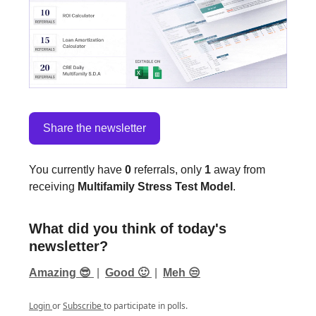
Share the newsletter
You currently have
0
referrals, only
1
away from
receiving
Multifamily Stress Test Model
.
What did you think of today's
newsletter?
Amazing 😎
|
Good 🙂
|
Meh 😒
Login
or
Subscribe
to participate in polls.