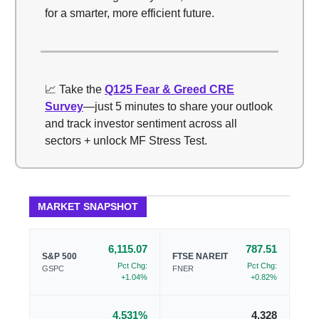
for a smarter, more efficient future.
📈 Take the
Q125 Fear & Greed CRE
Survey
—just 5 minutes to share your outlook
and track investor sentiment across all
sectors + unlock MF Stress Test.
MARKET SNAPSHOT
6,115.07
787.51
S&P 500
FTSE NAREIT
Pct Chg:
Pct Chg:
GSPC
FNER
+1.04%
+0.82%
4.531%
4.328