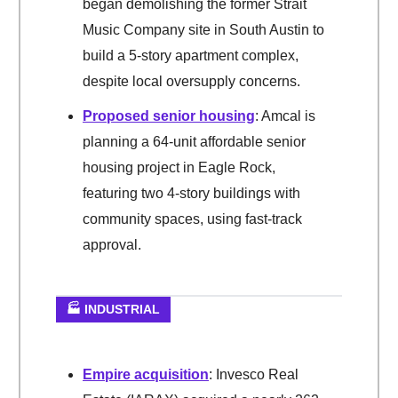
began demolishing the former Strait
Music Company site in South Austin to
build a 5-story apartment complex,
despite local oversupply concerns.
Proposed senior housing
: Amcal is
planning a 64-unit affordable senior
housing project in Eagle Rock,
featuring two 4-story buildings with
community spaces, using fast-track
approval.
🏭 INDUSTRIAL
Empire acquisition
: Invesco Real