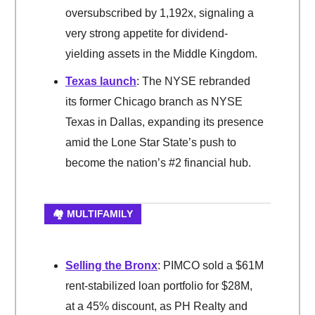
oversubscribed by 1,192x, signaling a
very strong appetite for dividend-
yielding assets in the Middle Kingdom.
Texas launch
: The NYSE rebranded
its former Chicago branch as NYSE
Texas in Dallas, expanding its presence
amid the Lone Star State’s push to
become the nation’s #2 financial hub.
🏘️ MULTIFAMILY
Selling the Bronx
: PIMCO sold a $61M
rent-stabilized loan portfolio for $28M,
at a 45% discount, as PH Realty and