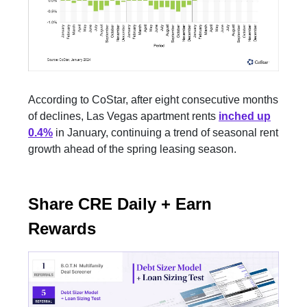
According to CoStar, after eight consecutive months
of declines, Las Vegas apartment rents
inched up
0.4%
in January, continuing a trend of seasonal rent
growth ahead of the spring leasing season.
Share CRE Daily + Earn
Rewards