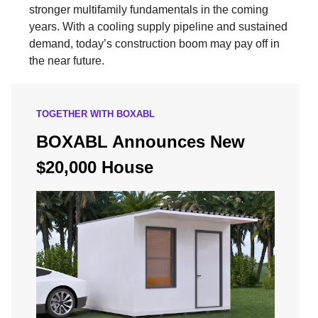
stronger multifamily fundamentals in the coming
years. With a cooling supply pipeline and sustained
demand, today’s construction boom may pay off in
the near future.
TOGETHER WITH BOXABL
BOXABL Announces New
$20,000 House