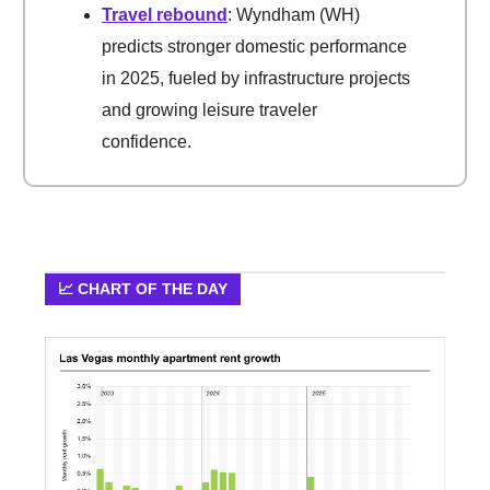
Travel rebound
: Wyndham (WH)
predicts stronger domestic performance
in 2025, fueled by infrastructure projects
and growing leisure traveler
confidence.
📈 CHART OF THE DAY