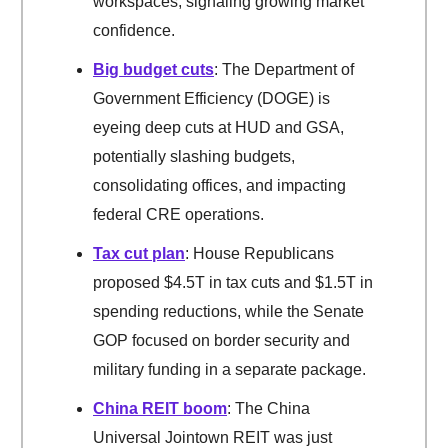
workspaces, signaling growing market
confidence.
Big budget cuts
: The Department of
Government Efficiency (DOGE) is
eyeing deep cuts at HUD and GSA,
potentially slashing budgets,
consolidating offices, and impacting
federal CRE operations.
Tax cut plan
: House Republicans
proposed $4.5T in tax cuts and $1.5T in
spending reductions, while the Senate
GOP focused on border security and
military funding in a separate package.
China REIT boom
: The China
Universal Jointown REIT was just