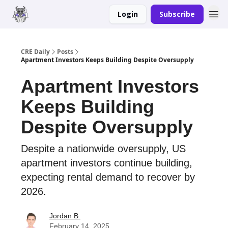
Login
Subscribe
Merch
Advertise
CRE Daily
Posts
Apartment Investors Keeps Building Despite Oversupply
Apartment Investors
Keeps Building
Despite Oversupply
Despite a nationwide oversupply, US
apartment investors continue building,
expecting rental demand to recover by
2026.
Jordan B.
February 14, 2025