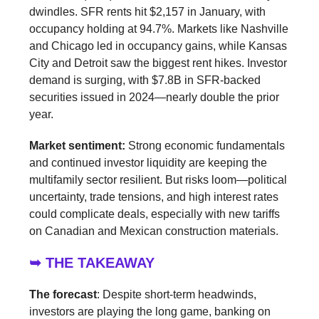
dwindles. SFR rents hit $2,157 in January, with
occupancy holding at 94.7%. Markets like Nashville
and Chicago led in occupancy gains, while Kansas
City and Detroit saw the biggest rent hikes. Investor
demand is surging, with $7.8B in SFR-backed
securities issued in 2024—nearly double the prior
year.
Market sentiment:
Strong economic fundamentals
and continued investor liquidity are keeping the
multifamily sector resilient. But risks loom—political
uncertainty, trade tensions, and high interest rates
could complicate deals, especially with new tariffs
on Canadian and Mexican construction materials.
➥ THE TAKEAWAY
The forecast
: Despite short-term headwinds,
investors are playing the long game, banking on