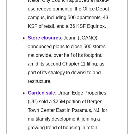
Raton City Council approved a mixed-
use redevelopment of the Office Depot
campus, including 500 apartments, 43
KSF of retail, and a 36 KSF Equinox.
Store closures
: Joann (JOANQ)
announced plans to close 500 stores
nationwide, over half of its footprint,
amid its second Chapter 11 filing, as
part of its strategy to downsize and
restructure.
Garden sale
: Urban Edge Properties
(UE) sold a $25M portion of Bergen
Town Center East in Paramus, NJ, for
multifamily development, joining a
growing trend of housing in retail