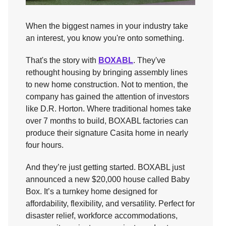
When the biggest names in your industry take
an interest, you know you're onto something.
That's the story with
BOXABL
. They've
rethought housing by bringing assembly lines
to new home construction. Not to mention, the
company has gained the attention of investors
like D.R. Horton. Where traditional homes take
over 7 months to build, BOXABL factories can
produce their signature Casita home in nearly
four hours.
And they’re just getting started. BOXABL just
announced a new $20,000 house called Baby
Box. It’s a turnkey home designed for
affordability, flexibility, and versatility. Perfect for
disaster relief, workforce accommodations,