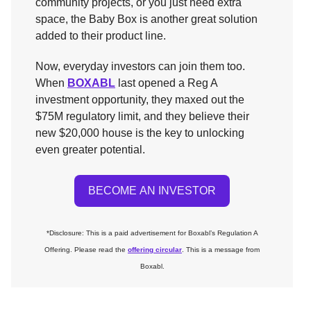
community projects, or you just need extra
space, the Baby Box is another great solution
added to their product line.
Now, everyday investors can join them too.
When
BOXABL
last opened a Reg A
investment opportunity, they maxed out the
$75M regulatory limit, and they believe their
new $20,000 house is the key to unlocking
even greater potential.
BECOME AN INVESTOR
*Disclosure: This is a paid advertisement for Boxabl’s Regulation A
Offering. Please read the
offering circular
. This is a message from
Boxabl.