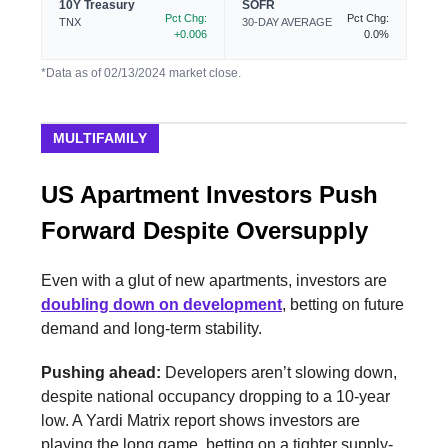
10Y Treasury
SOFR
Pct Chg:
Pct Chg:
TNX
30-DAY AVERAGE
+0.006
0.0%
*Data as of 02/13/2024 market close.
MULTIFAMILY
US Apartment Investors Push
Forward Despite Oversupply
Even with a glut of new apartments, investors are
doubling down on development
, betting on future
demand and long-term stability.
Pushing ahead:
Developers aren’t slowing down,
despite national occupancy dropping to a 10-year
low. A Yardi Matrix report shows investors are
playing the long game, betting on a tighter supply-