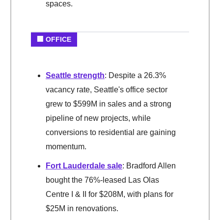
spaces.
🏢 OFFICE
Seattle strength
: Despite a 26.3%
vacancy rate, Seattle's office sector
grew to $599M in sales and a strong
pipeline of new projects, while
conversions to residential are gaining
momentum.
Fort Lauderdale sale
: Bradford Allen
bought the 76%-leased Las Olas
Centre I & II for $208M, with plans for
$25M in renovations.