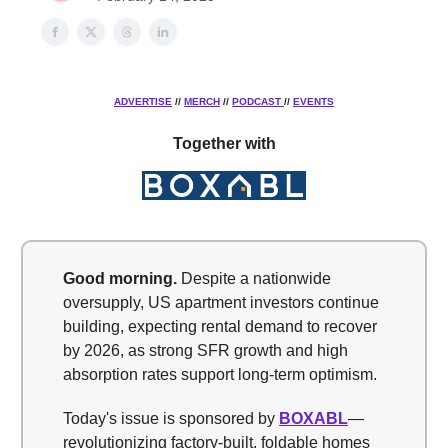
ADVERTISE
//
MERCH
//
PODCAST
//
EVENTS
Together with
Good morning.
Despite a nationwide
oversupply, US apartment investors continue
building, expecting rental demand to recover
by 2026, as strong SFR growth and high
absorption rates support long-term optimism.
Today's issue is sponsored by
BOXABL
—
revolutionizing factory-built, foldable homes