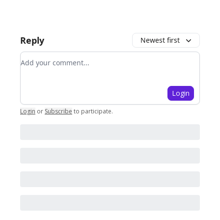
Reply
Newest first
Add your comment
Login
Login
or
Subscribe
to participate
.