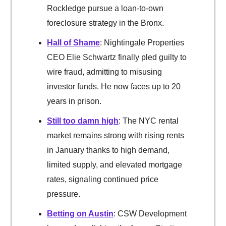
Rockledge pursue a loan-to-own
foreclosure strategy in the Bronx.
Hall of Shame
: Nightingale Properties
CEO Elie Schwartz finally pled guilty to
wire fraud, admitting to misusing
investor funds. He now faces up to 20
years in prison.
Still too damn high
: The NYC rental
market remains strong with rising rents
in January thanks to high demand,
limited supply, and elevated mortgage
rates, signaling continued price
pressure.
Betting on Austin
: CSW Development