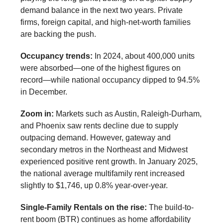
demand balance in the next two years. Private
firms, foreign capital, and high-net-worth families
are backing the push.
Occupancy trends:
In 2024, about 400,000 units
were absorbed—one of the highest figures on
record—while national occupancy dipped to 94.5%
in December.
Zoom in:
Markets such as Austin, Raleigh-Durham,
and Phoenix saw rents decline due to supply
outpacing demand. However, gateway and
secondary metros in the Northeast and Midwest
experienced positive rent growth. In January 2025,
the national average multifamily rent increased
slightly to $1,746, up 0.8% year-over-year.
Single-Family Rentals on the rise:
The build-to-
rent boom (BTR) continues as home affordability