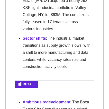
Estate (IARAX) acquired a nearly 262
KSF light industrial portfolio in Valley
Cottage, NY, for $63M. The complex is
fully leased to 17 tenants across
various industries.
Sector shifts
: The industrial market
transitions as supply growth slows, with
a shift to more manufacturing and data
centers, while vacancy rates rise and
construction activity cools.
🏬 RETAIL
Ambitious redevelopment
: The Boca