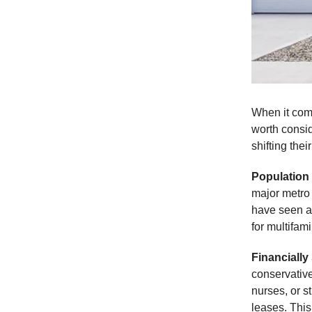
When it come
worth consi
shifting thei
Population
major metro 
have seen a 
for multifami
Financially
conservativ
nurses, or s
leases. This