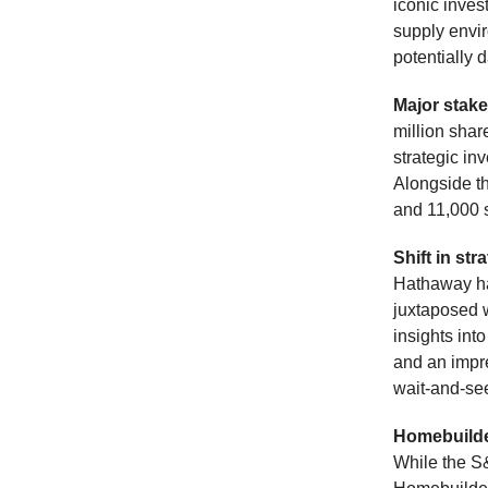
iconic inves
supply envir
potentially
Major stak
million shar
strategic i
Alongside t
and 11,000 s
Shift in str
Hathaway has
juxtaposed w
insights int
and an impre
wait-and-se
Homebuilde
While the S