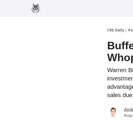
Merch
Advertise
CRE Daily
Po
Buff
Whop
Warren Bu
investmen
advantage
sales due
Jord
Augu