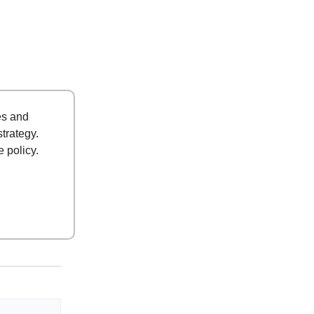
es and
strategy.
 policy.