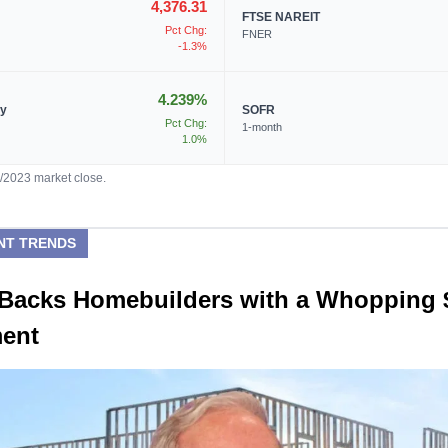
4,376.31
FTSE NAREIT
Pct Chg:
FNER
-1.3%
4.239%
ry
SOFR
Pct Chg:
1-month
1.0%
4/2023 market close.
NT TRENDS
t Backs Homebuilders with a Whopping
ment