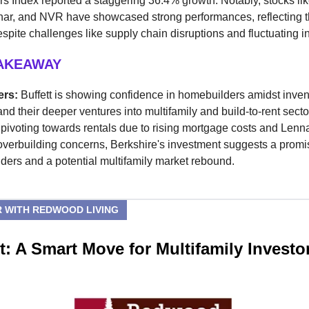
 Index reported a staggering 36.4% growth. Notably, stocks li
nar, and NVR have showcased strong performances, reflecting t
espite challenges like supply chain disruptions and fluctuating in
TAKEAWAY
ers:
Buffett is showing confidence in homebuilders amidst inven
nd their deeper ventures into multifamily and build-to-rent secto
pivoting towards rentals due to rising mortgage costs and Lenn
overbuilding concerns, Berkshire's investment suggests a promi
ders and a potential multifamily market rebound.
 WITH REDWOOD LIVING
: A Smart Move for Multifamily Investo