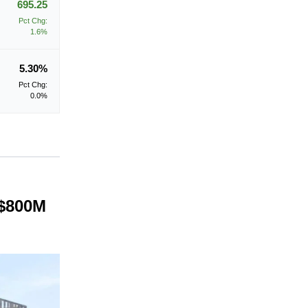
695.25
Pct Chg:
1.6%
5.30%
Pct Chg:
0.0%
 $800M