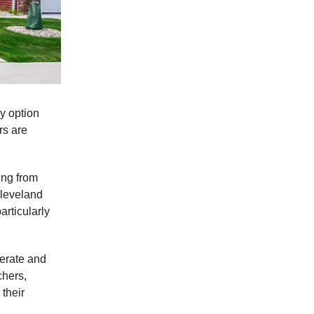
ly option
rs are
ing from
Cleveland
articularly
terate and
chers,
their