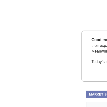
Good mo
their exp
Meanwhile
Today’s i
MARKET 