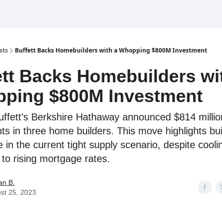
sts
Buffett Backs Homebuilders with a Whopping $800M Investment
ett Backs Homebuilders wi
ping $800M Investment
ffett's Berkshire Hathaway announced $814 millio
ts in three home builders. This move highlights bui
 in the current tight supply scenario, despite cool
 to rising mortgage rates.
an B.
st 25, 2023