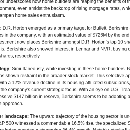
tor underscores how home builders are reaping the benefits of th
onment, even amidst the backdrop of rising mortgage rates, whi
 dampen home sales enthusiasm.
e:
D.R. Horton emerged as a primary target for Buffett. Berkshire
es in the company, with an estimated value of $726M by the end
nvestment now places Berkshire amongst D.R. Horton’s top 10 sh
his, Berkshire also showed interest in Lennar and NVR, buying 
hares, respectively.
ategy:
Simultaneously, while investing in these home builders, B
 shown restraint in the broader stock market. This selective a
ith a 12% revenue decline in its housing-affiliated subsidiaries
o the company's current strategic focus. With an eye on U.S. Trea
ssive $147 billion in reserve, Berkshire seems to be adopting 
e approach.
r landscape:
The upward trajectory of the housing sector is u
&P 500 witnessed a commendable 16.5% rise, the specialized