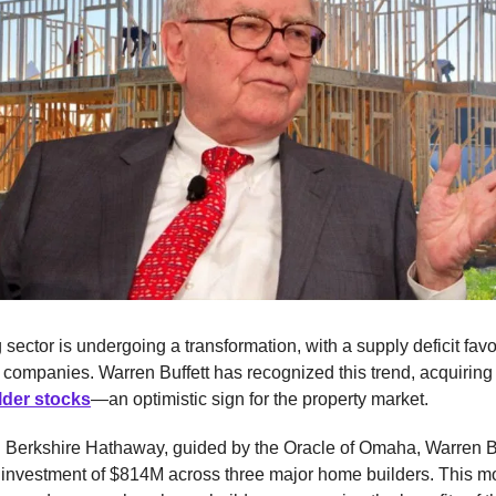
sector is undergoing a transformation, with a supply deficit fav
 companies. Warren Buffett has recognized this trend, acquirin
lder stocks
—an optimistic sign for the property market.
:
Berkshire Hathaway, guided by the Oracle of Omaha, Warren Bu
 investment of $814M across three major home builders. This m