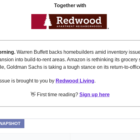
Together with
rning.
Warren Buffett backs homebuilders amid inventory issu
ansion into build-to-rent areas. Amazon is rethinking its grocery 
, Goldman Sachs is taking a tough stance on its return-to-office
ssue is brought to you by
Redwood Living
.
👋 First time reading?
Sign up here
SNAPSHOT