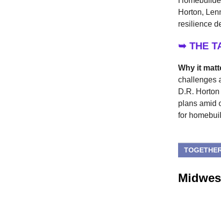
Homebuilders
Horton, Len
resilience d
➥ THE 
Why it matt
challenges a
D.R. Horton 
plans amid 
for homebuil
TOGETHER
Midwest