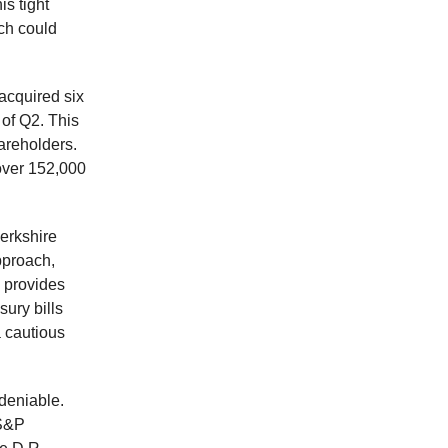
is tight
ch could
 acquired six
 of Q2. This
areholders.
over 152,000
erkshire
pproach,
, provides
sury bills
a cautious
ndeniable.
 S&P