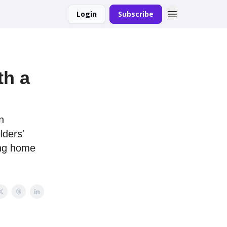
Login
Subscribe
th a
n
lders'
ing home