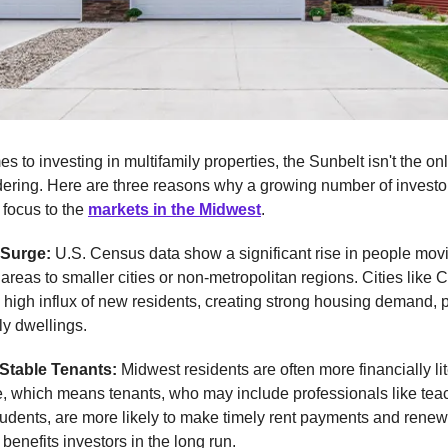
s to investing in multifamily properties, the Sunbelt isn't the on
dering. Here are three reasons why a growing number of investo
r focus to the
markets in the Midwest
.
 Surge:
U.S. Census data show a significant rise in people mov
areas to smaller cities or non-metropolitan regions. Cities like 
high influx of new residents, creating strong housing demand, p
ly dwellings.
 Stable Tenants:
Midwest residents are often more financially li
e, which means tenants, who may include professionals like tea
tudents, are more likely to make timely rent payments and renew 
 benefits investors in the long run.