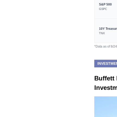
S&P 500
GSPC
10Y Treasu
TNX
*Data as of 8/2
INVESTME
Buffet
Invest