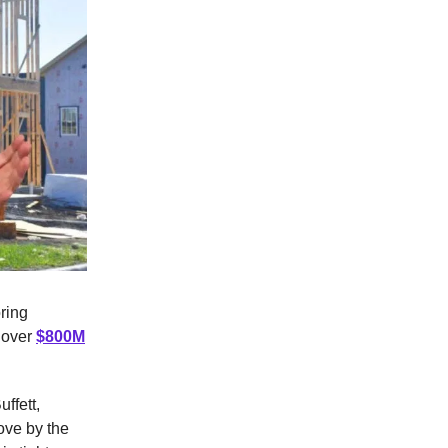
oring
g over
$800M
ffett,
ove by the