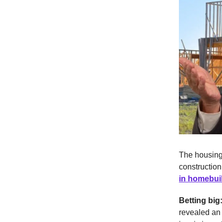
The housing 
construction
in homebui
Betting big
revealed an