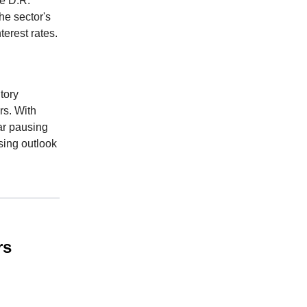
ke D.R.
he sector's
terest rates.
tory
rs. With
ar pausing
sing outlook
rs