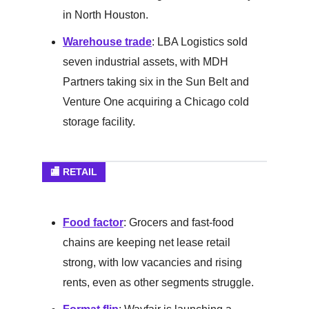
in North Houston.
Warehouse trade
: LBA Logistics sold
seven industrial assets, with MDH
Partners taking six in the Sun Belt and
Venture One acquiring a Chicago cold
storage facility.
🏬 RETAIL
Food factor
: Grocers and fast-food
chains are keeping net lease retail
strong, with low vacancies and rising
rents, even as other segments struggle.