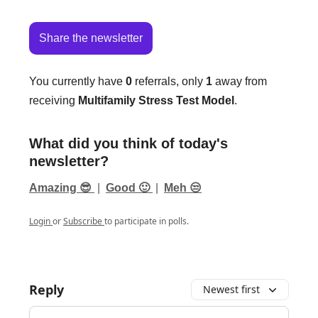
Share the newsletter
You currently have
0
referrals, only
1
away from
receiving
Multifamily Stress Test Model
.
What did you think of today's
newsletter?
Amazing 😎
|
Good 🙂
|
Meh 😒
Login
or
Subscribe
to participate in polls.
Reply
Newest first
Add your comment