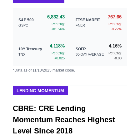
6,832.43
767.66
S&P 500
FTSE NAREIT
Pct Chg:
Pct Chg:
GSPC
FNER
+01.54%
-0.22%
4.118%
4.16%
10Y Treasury
SOFR
Pct Chg:
Pct Chg:
TNX
30-DAY AVERAGE
+0.025
-0.00
*Data as of 11/10/2025 market close.
LENDING MOMENTUM
CBRE: CRE Lending
Momentum Reaches Highest
Level Since 2018