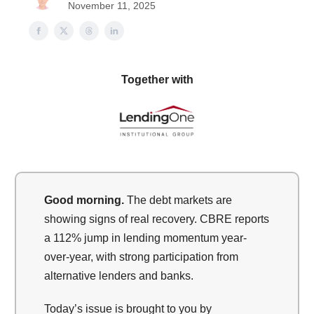
November 11, 2025
Together with
Good morning.
The debt markets are
showing signs of real recovery. CBRE reports
a 112% jump in lending momentum year-
over-year, with strong participation from
alternative lenders and banks.
Today’s issue is brought to you by