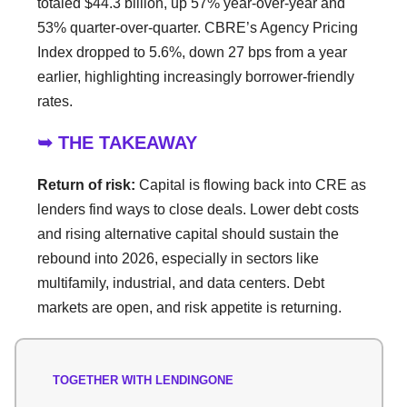
totaled $44.3 billion, up 57% year-over-year and
53% quarter-over-quarter. CBRE’s Agency Pricing
Index dropped to 5.6%, down 27 bps from a year
earlier, highlighting increasingly borrower-friendly
rates.
➥ THE TAKEAWAY
Return of risk:
Capital is flowing back into CRE as
lenders find ways to close deals. Lower debt costs
and rising alternative capital should sustain the
rebound into 2026, especially in sectors like
multifamily, industrial, and data centers. Debt
markets are open, and risk appetite is returning.
TOGETHER WITH LENDINGONE