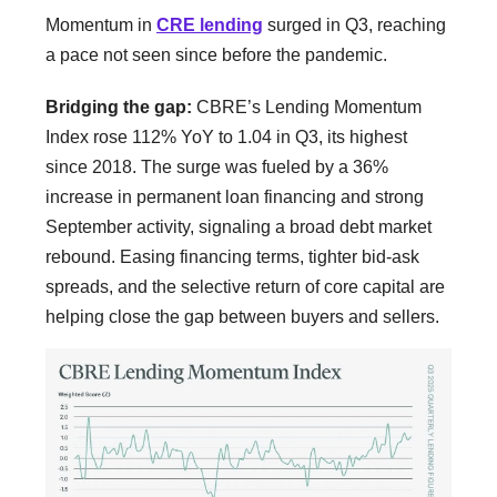
Momentum in
CRE lending
surged in Q3, reaching
a pace not seen since before the pandemic.
Bridging the gap:
CBRE’s Lending Momentum
Index rose 112% YoY to 1.04 in Q3, its highest
since 2018. The surge was fueled by a 36%
increase in permanent loan financing and strong
September activity, signaling a broad debt market
rebound. Easing financing terms, tighter bid-ask
spreads, and the selective return of core capital are
helping close the gap between buyers and sellers.