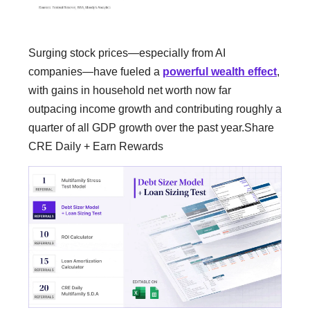
Surging stock prices—especially from AI
companies—have fueled a
powerful wealth effect
,
with gains in household net worth now far
outpacing income growth and contributing roughly a
quarter of all GDP growth over the past year.Share
CRE Daily + Earn Rewards