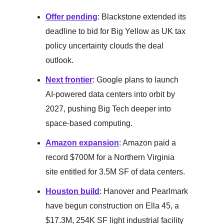
Offer pending
: Blackstone extended its
deadline to bid for Big Yellow as UK tax
policy uncertainty clouds the deal
outlook.
Next frontier
: Google plans to launch
AI-powered data centers into orbit by
2027, pushing Big Tech deeper into
space-based computing.
Amazon expansion
: Amazon paid a
record $700M for a Northern Virginia
site entitled for 3.5M SF of data centers.
Houston build
: Hanover and Pearlmark
have begun construction on Ella 45, a
$17.3M, 254K SF light industrial facility