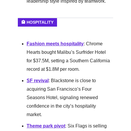
leadership style inspired by teamwork.
🏨 HOSPITALITY
Fashion meets hospitality
: Chrome
Hearts bought Malibu’s Surfrider Hotel
for $37.5M, setting a Southern California
record at $1.8M per room.
SF revival
: Blackstone is close to
acquiring San Francisco’s Four
Seasons Hotel, signaling renewed
confidence in the city’s hospitality
market.
Theme park pivot
: Six Flags is selling