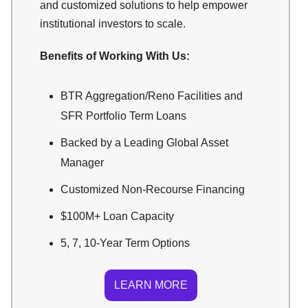
and customized solutions to help empower
institutional investors to scale.
Benefits of Working With Us:
BTR Aggregation/Reno Facilities and
SFR Portfolio Term Loans
Backed by a Leading Global Asset
Manager
Customized Non-Recourse Financing
$100M+ Loan Capacity
5, 7, 10-Year Term Options
LEARN MORE