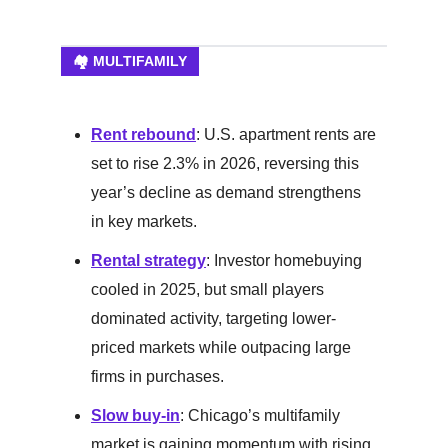
🏘️ MULTIFAMILY
Rent rebound
: U.S. apartment rents are
set to rise 2.3% in 2026, reversing this
year’s decline as demand strengthens
in key markets.
Rental strategy
: Investor homebuying
cooled in 2025, but small players
dominated activity, targeting lower-
priced markets while outpacing large
firms in purchases.
Slow buy-in
: Chicago’s multifamily
market is gaining momentum with rising