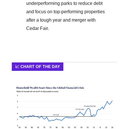
underperforming parks to reduce debt
and focus on top-performing properties
after a tough year and merger with
Cedar Fair.
📈 CHART OF THE DAY