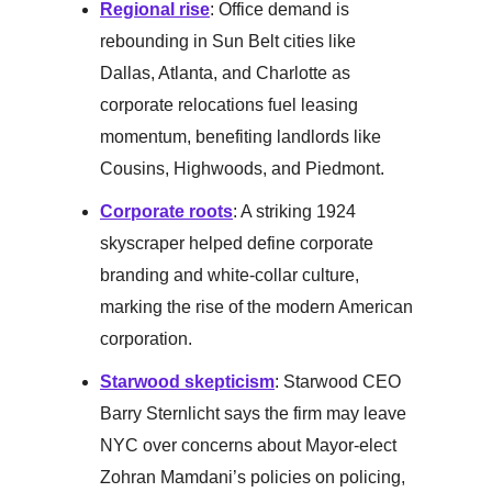
Regional rise
: Office demand is
rebounding in Sun Belt cities like
Dallas, Atlanta, and Charlotte as
corporate relocations fuel leasing
momentum, benefiting landlords like
Cousins, Highwoods, and Piedmont.
Corporate roots
: A striking 1924
skyscraper helped define corporate
branding and white-collar culture,
marking the rise of the modern American
corporation.
Starwood skepticism
: Starwood CEO
Barry Sternlicht says the firm may leave
NYC over concerns about Mayor-elect
Zohran Mamdani’s policies on policing,