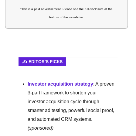
*This is a paid advertisement. Please see the full disclosure at the
bottom of the newsletter.
✍️ EDITOR’S PICKS
Investor acquisition strategy
: A proven
3-part framework to shorten your
investor acquisition cycle through
smarter ad testing, powerful social proof,
and automated CRM systems.
(sponsored)