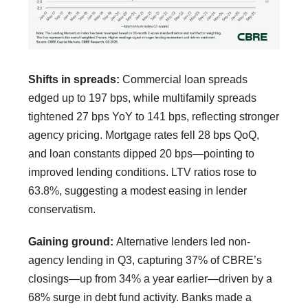
Shifts in spreads:
Commercial loan spreads
edged up to 197 bps, while multifamily spreads
tightened 27 bps YoY to 141 bps, reflecting stronger
agency pricing. Mortgage rates fell 28 bps QoQ,
and loan constants dipped 20 bps—pointing to
improved lending conditions. LTV ratios rose to
63.8%, suggesting a modest easing in lender
conservatism.
Gaining ground:
Alternative lenders led non-
agency lending in Q3, capturing 37% of CBRE’s
closings—up from 34% a year earlier—driven by a
68% surge in debt fund activity. Banks made a