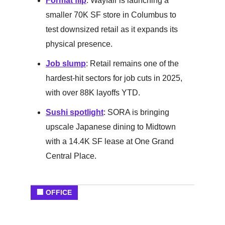
Format flip
: Wayfair is launching a
smaller 70K SF store in Columbus to
test downsized retail as it expands its
physical presence.
Job slump
: Retail remains one of the
hardest-hit sectors for job cuts in 2025,
with over 88K layoffs YTD.
Sushi spotlight
: SORA is bringing
upscale Japanese dining to Midtown
with a 14.4K SF lease at One Grand
Central Place.
🏢 OFFICE