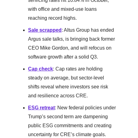
servicing rates hit 10.84% in October,
with office and mixed-use loans
reaching record highs.
Sale scrapped
: Altus Group has ended
Argus sale talks, is bringing back former
CEO Mike Gordon, and will refocus on
software growth after a solid Q3.
Cap check
: Cap rates are holding
steady on average, but sector-level
shifts reveal where investors see risk
and resilience across CRE.
ESG retreat
: New federal policies under
Trump’s second term are dampening
public ESG commitments and creating
uncertainty for CRE’s climate goals.