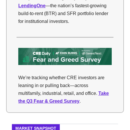
LendingOne
—the nation’s fastest-growing
build-to-rent (BTR) and SFR portfolio lender
for institutional investors.
We’re tracking whether CRE investors are
leaning in or pulling back—across
multifamily, industrial, retail, and office.
Take
the Q3 Fear & Greed Survey
.
MARKET SNAPSHOT