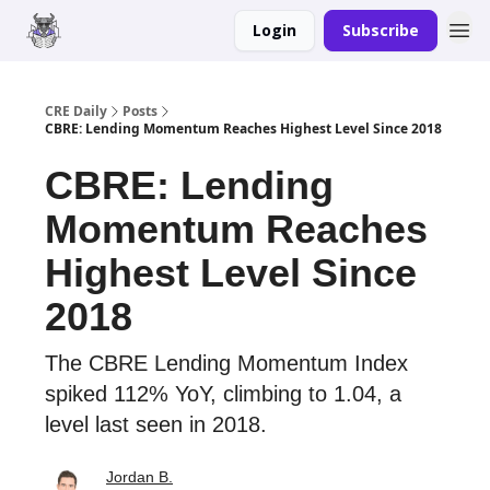
Login
Subscribe
Merch
Advertise
CRE Daily
Posts
CBRE: Lending Momentum Reaches Highest Level Since 2018
CBRE: Lending
Momentum Reaches
Highest Level Since
2018
The CBRE Lending Momentum Index
spiked 112% YoY, climbing to 1.04, a
level last seen in 2018.
Jordan B.