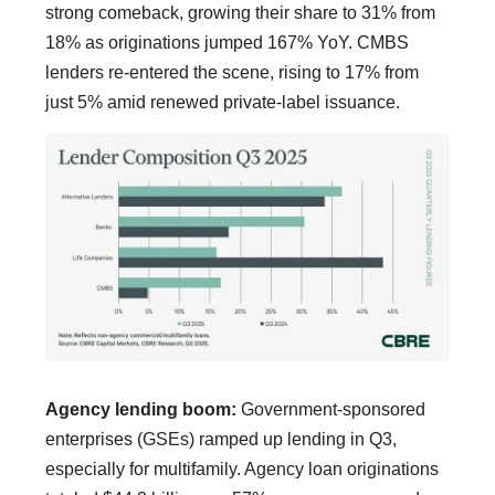
strong comeback, growing their share to 31% from
18% as originations jumped 167% YoY. CMBS
lenders re-entered the scene, rising to 17% from
just 5% amid renewed private-label issuance.
Agency lending boom:
Government-sponsored
enterprises (GSEs) ramped up lending in Q3,
especially for multifamily. Agency loan originations