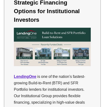
Strategic Financing
Options for Institutional
Investors
LendingOne
is one of the nation's fastest-
growing Build-to-Rent (BTR) and SFR
Portfolio lenders for institutional investors.
Our Institutional Group provides flexible
financing, specializing in high-value deals