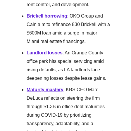
rent control, and development.
Brickell borrowing
: OKO Group and
Cain aim to refinance 830 Brickell with a
$600M loan amid a surge in major
Miami real estate financings.
Landlord losses
: An Orange County
office park hits special servicing amid
rising defaults, as LA landlords face
deepening losses despite lease gains.
Maturity mastery
: KBS CEO Marc
DeLuca reflects on steering the firm
through $1.3B in office debt maturities
during COVID-19 by prioritizing
transparency, adaptability, and a