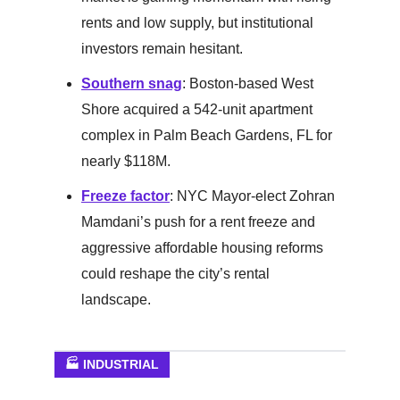
rents and low supply, but institutional
investors remain hesitant.
Southern snag
: Boston-based West
Shore acquired a 542-unit apartment
complex in Palm Beach Gardens, FL for
nearly $118M.
Freeze factor
: NYC Mayor-elect Zohran
Mamdani’s push for a rent freeze and
aggressive affordable housing reforms
could reshape the city’s rental
landscape.
🏭 INDUSTRIAL