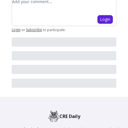
Login
Login
or
Subscribe
to participate
.
CRE Daily