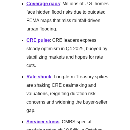
Coverage gaps
: Millions of U.S. homes
face hidden flood risks due to outdated
FEMA maps that miss rainfall-driven
urban flooding.
CRE pulse
: CRE leaders express
steady optimism in Q4 2025, buoyed by
stabilizing markets and hopes for rate
cuts.
Rate shock
: Long-term Treasury spikes
are shaking CRE dealmaking and
valuations, reigniting duration risk
concerns and widening the buyer-seller
gap.
Servicer stress
: CMBS special