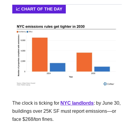
📈 CHART OF THE DAY
The clock is ticking for
NYC landlords
: by June 30,
buildings over 25K SF must report emissions—or
face $268/ton fines.