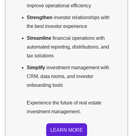
improve operational efficiency
Strengthen
investor relationships with
the best investor experience
Streamline
financial operations with
automated reporting, distributions, and
tax solutions
Simplify
investment management with
CRM, data rooms, and investor
onboarding tools
Experience the future of real estate
investment management.
LEARN MORE