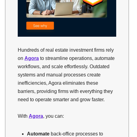
Hundreds of real estate investment firms rely
on
Agora
to streamline operations, automate
workflows, and scale effortlessly. Outdated
systems and manual processes create
inefficiencies, Agora eliminates these
barriers, providing firms with everything they
need to operate smarter and grow faster.
With
Agora
, you can:
Automate
back-office processes to