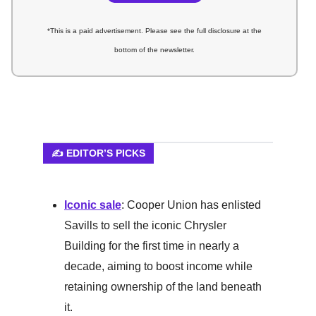
*This is a paid advertisement. Please see the full disclosure at the
bottom of the newsletter.
✍️ EDITOR’S PICKS
Iconic sale
: Cooper Union has enlisted
Savills to sell the iconic Chrysler
Building for the first time in nearly a
decade, aiming to boost income while
retaining ownership of the land beneath
it.