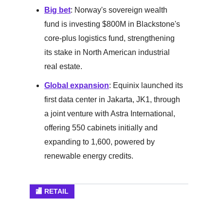
Big bet
: Norway's sovereign wealth
fund is investing $800M in Blackstone's
core-plus logistics fund, strengthening
its stake in North American industrial
real estate.
Global expansion
: Equinix launched its
first data center in Jakarta, JK1, through
a joint venture with Astra International,
offering 550 cabinets initially and
expanding to 1,600, powered by
renewable energy credits.
🏬 RETAIL