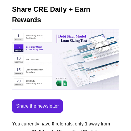
Share CRE Daily + Earn
Rewards
Share the newsletter
You currently have
0
referrals, only
1
away from