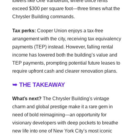
towers like One Vanderbilt, where office rents
exceed $300 per square foot—three times what the
Chrysler Building commands.
Tax perks:
Cooper Union enjoys a tax-free
arrangement with the city, receiving tax equivalency
payments (TEP) instead. However, falling rental
income has lowered both the building’s value and
TEP payments, prompting potential future leases to
require upfront cash and clearer renovation plans.
➥ THE TAKEAWAY
What’s next?
The Chrysler Building's vintage
charm and global prestige make it a rare gem in
need of bold reimagining—an opportunity for
visionary developers with deep pockets to breathe
new life into one of New York City’s most iconic