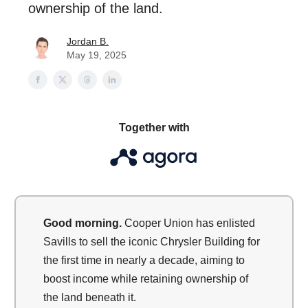
ownership of the land.
Jordan B.
May 19, 2025
Together with
Good morning.
Cooper Union has enlisted
Savills to sell the iconic Chrysler Building for
the first time in nearly a decade, aiming to
boost income while retaining ownership of
the land beneath it.