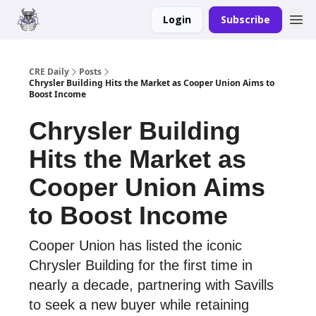
Login
Subscribe
Merch
Advertise
CRE Daily
Posts
Chrysler Building Hits the Market as Cooper Union Aims to
Boost Income
Chrysler Building
Hits the Market as
Cooper Union Aims
to Boost Income
Cooper Union has listed the iconic
Chrysler Building for the first time in
nearly a decade, partnering with Savills
to seek a new buyer while retaining