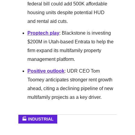
federal bill could add 500K affordable
housing units despite potential HUD
and rental aid cuts.
Proptech play
: Blackstone is investing
$200M in Utah-based Entrata to help the
firm expand its multifamily property
management platform.
Positive outlook
: UDR CEO Tom
Toomey anticipates stronger rent growth
ahead, citing a declining pipeline of new
multifamily projects as a key driver.
🏭 INDUSTRIAL