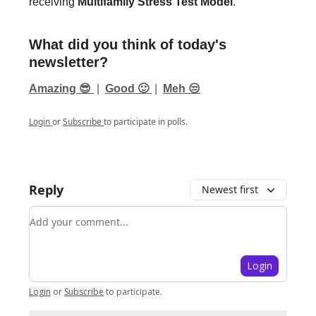
receiving
Multifamily Stress Test Model
.
What did you think of today's
newsletter?
Amazing 😎
|
Good 🙂
|
Meh 😒
Login
or
Subscribe
to participate in polls.
Reply
Newest first
Add your comment
Login
Login
or
Subscribe
to participate
.