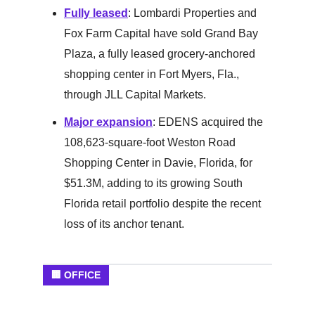
Fully leased
: Lombardi Properties and
Fox Farm Capital have sold Grand Bay
Plaza, a fully leased grocery-anchored
shopping center in Fort Myers, Fla.,
through JLL Capital Markets.
Major expansion
: EDENS acquired the
108,623-square-foot Weston Road
Shopping Center in Davie, Florida, for
$51.3M, adding to its growing South
Florida retail portfolio despite the recent
loss of its anchor tenant.
🏢 OFFICE