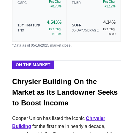
Pct Chg:
Pct Chg:
GSPC
FNER
+0.70%
+1.12%
4.543%
4.34%
10Y Treasury
SOFR
Pct Chg:
Pct Chg:
TNX
30-DAY AVERAGE
+0.104
-0.00
*Data as of 05/16/2025 market close.
ON THE MARKET
Chrysler Building On the
Market as Its Landowner Seeks
to Boost Income
Cooper Union has listed the iconic
Chrysler
Building
for the first time in nearly a decade,