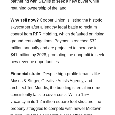
partnering with Savills to seek a new buyer while
retaining ownership of the land.
Why sell now?
Cooper Union is listing the historic
skyscraper after a lengthy legal battle to reclaim
control from RFR Holding, which defaulted on rising
ground rent obligations. Payments reached $32
million annually and are projected to increase to
$41 million by 2028, prompting the nonprofit to seek
new revenue opportunities.
Financial strain:
Despite high-profile tenants like
Moses & Singer, Creative Artists Agency, and
architect Ted Moudis, the building’s rental income
consistently fails to cover costs. With a 15%
vacancy in its 1.2 million-square-foot structure, the
property struggles to compete with newer Midtown