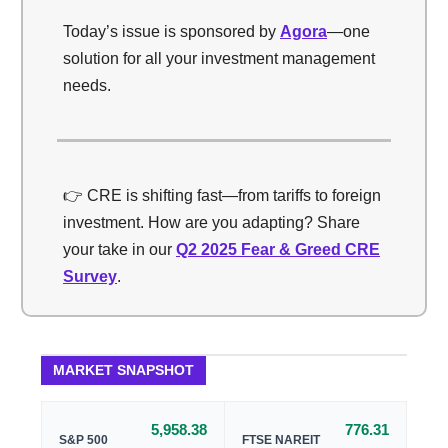
Today’s issue is sponsored by
Agora
—one
solution for all your investment management
needs.
👉 CRE is shifting fast—from tariffs to foreign
investment. How are you adapting? Share
your take in our
Q2 2025 Fear & Greed CRE
Survey
.
MARKET SNAPSHOT
5,958.38
776.31
S&P 500
FTSE NAREIT