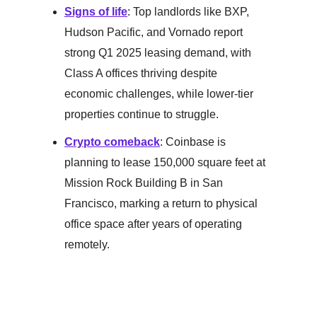
Signs of life
: Top landlords like BXP,
Hudson Pacific, and Vornado report
strong Q1 2025 leasing demand, with
Class A offices thriving despite
economic challenges, while lower-tier
properties continue to struggle.
Crypto comeback
: Coinbase is
planning to lease 150,000 square feet at
Mission Rock Building B in San
Francisco, marking a return to physical
office space after years of operating
remotely.