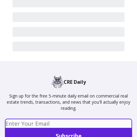
CRE Daily
Sign up for the free 5-minute daily email on commercial real
estate trends, transactions, and news that you'll actually enjoy
reading.