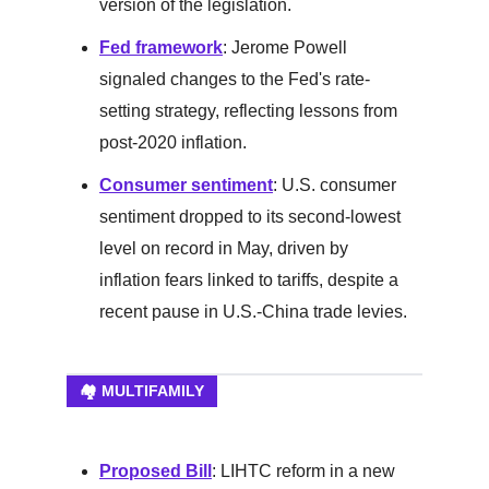
version of the legislation.
Fed framework
: Jerome Powell
signaled changes to the Fed's rate-
setting strategy, reflecting lessons from
post-2020 inflation.
Consumer sentiment
: U.S. consumer
sentiment dropped to its second-lowest
level on record in May, driven by
inflation fears linked to tariffs, despite a
recent pause in U.S.-China trade levies.
🏘️ MULTIFAMILY
Proposed Bill
: LIHTC reform in a new