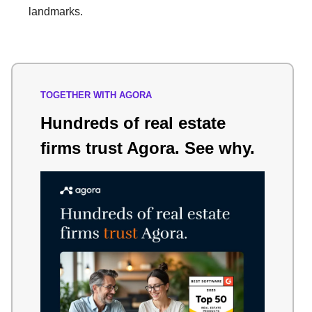
landmarks.
TOGETHER WITH AGORA
Hundreds of real estate
firms trust Agora. See why.