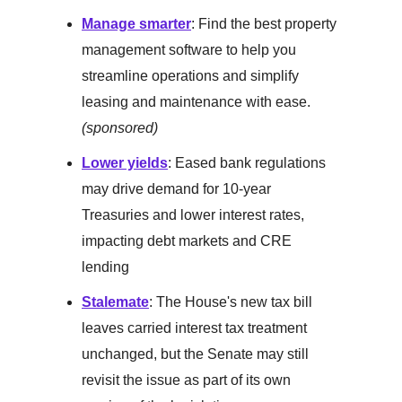
Manage smarter
: Find the best property
management software to help you
streamline operations and simplify
leasing and maintenance with ease.
(sponsored)
Lower yields
: Eased bank regulations
may drive demand for 10-year
Treasuries and lower interest rates,
impacting debt markets and CRE
lending
Stalemate
: The House's new tax bill
leaves carried interest tax treatment
unchanged, but the Senate may still
revisit the issue as part of its own