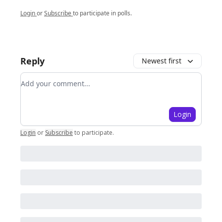
Login
or
Subscribe
to participate in polls.
Reply
Newest first
Add your comment
Login
Login
or
Subscribe
to participate
.