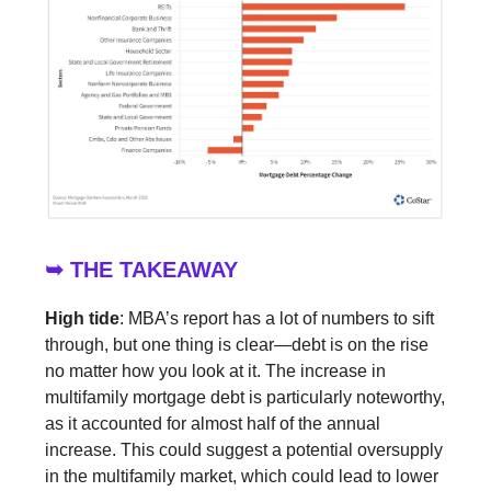
➥ THE TAKEAWAY
High tide
: MBA’s report has a lot of numbers to sift
through, but one thing is clear—debt is on the rise
no matter how you look at it. The increase in
multifamily mortgage debt is particularly noteworthy,
as it accounted for almost half of the annual
increase. This could suggest a potential oversupply
in the multifamily market, which could lead to lower