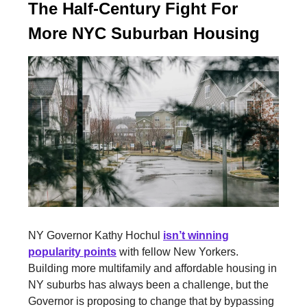
The Half-Century Fight For
More NYC Suburban Housing
NY Governor Kathy Hochul
isn’t winning
popularity points
with fellow New Yorkers.
Building more multifamily and affordable housing in
NY suburbs has always been a challenge, but the
Governor is proposing to change that by bypassing