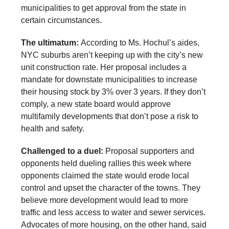
municipalities to get approval from the state in
certain circumstances.
The ultimatum:
According to Ms. Hochul’s aides,
NYC suburbs aren’t keeping up with the city’s new
unit construction rate. Her proposal includes a
mandate for downstate municipalities to increase
their housing stock by 3% over 3 years. If they don’t
comply, a new state board would approve
multifamily developments that don’t pose a risk to
health and safety.
Challenged to a duel:
Proposal supporters and
opponents held dueling rallies this week where
opponents claimed the state would erode local
control and upset the character of the towns. They
believe more development would lead to more
traffic and less access to water and sewer services.
Advocates of more housing, on the other hand, said