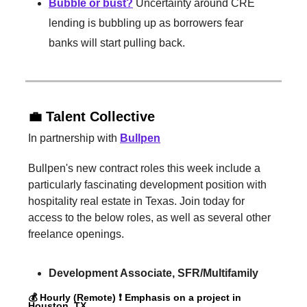
Bubble or bust?
Uncertainty around CRE
lending is bubbling up as borrowers fear
banks will start pulling back.
💼 Talent Collective
In partnership with
Bullpen
Bullpen's new contract roles this week include a
particularly fascinating development position with
hospitality real estate in Texas. Join today for
access to the below roles, as well as several other
freelance openings.
Development Associate, SFR/Multifamily
💰 Hourly (Remote) ❗️ Emphasis on a project in
Houston, TX