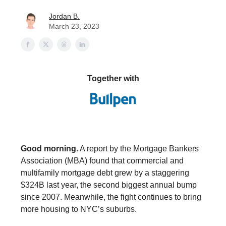
Jordan B.
March 23, 2023
Together with
Good morning.
A report by the Mortgage Bankers
Association (MBA) found that commercial and
multifamily mortgage debt grew by a staggering
$324B last year, the second biggest annual bump
since 2007. Meanwhile, the fight continues to bring
more housing to NYC’s suburbs.