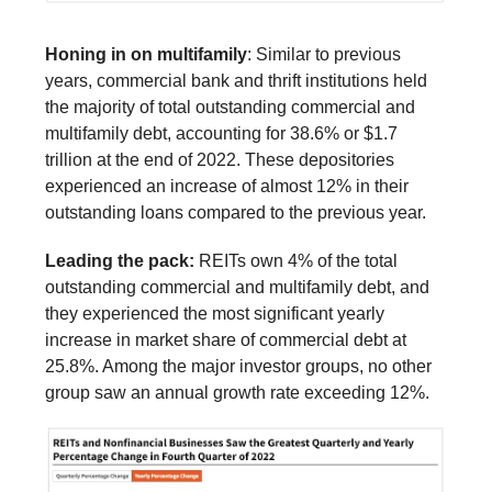
Honing in on multifamily
: Similar to previous
years, commercial bank and thrift institutions held
the majority of total outstanding commercial and
multifamily debt, accounting for 38.6% or $1.7
trillion at the end of 2022. These depositories
experienced an increase of almost 12% in their
outstanding loans compared to the previous year.
Leading the pack:
REITs own 4% of the total
outstanding commercial and multifamily debt, and
they experienced the most significant yearly
increase in market share of commercial debt at
25.8%. Among the major investor groups, no other
group saw an annual growth rate exceeding 12%.