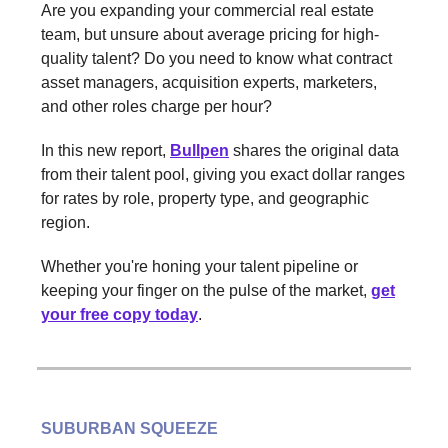
Are you expanding your commercial real estate
team, but unsure about average pricing for high-
quality talent? Do you need to know what contract
asset managers, acquisition experts, marketers,
and other roles charge per hour?
In this new report,
Bullpen
shares the original data
from their talent pool, giving you exact dollar ranges
for rates by role, property type, and geographic
region.
Whether you're honing your talent pipeline or
keeping your finger on the pulse of the market,
get
your free copy today
.
SUBURBAN SQUEEZE