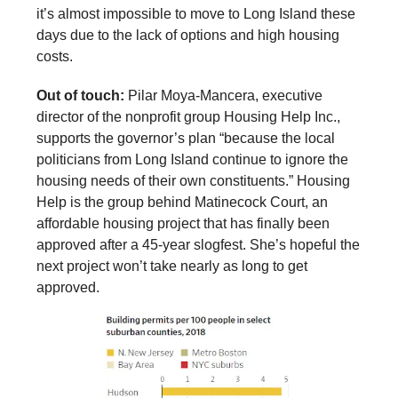
it’s almost impossible to move to Long Island these
days due to the lack of options and high housing
costs.
Out of touch:
Pilar Moya-Mancera, executive
director of the nonprofit group Housing Help Inc.,
supports the governor’s plan “because the local
politicians from Long Island continue to ignore the
housing needs of their own constituents.” Housing
Help is the group behind Matinecock Court, an
affordable housing project that has finally been
approved after a 45-year slogfest. She’s hopeful the
next project won’t take nearly as long to get
approved.