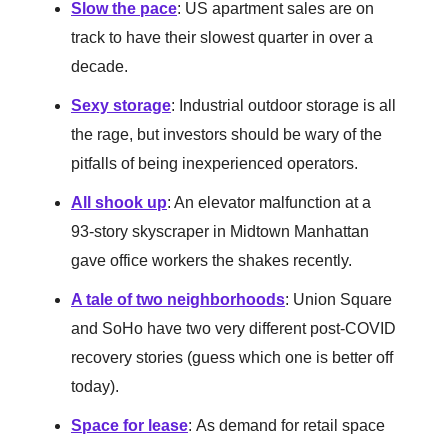
Slow the pace
: US apartment sales are on
track to have their slowest quarter in over a
decade.
Sexy storage
: Industrial outdoor storage is all
the rage, but investors should be wary of the
pitfalls of being inexperienced operators.
All shook up
: An elevator malfunction at a
93-story skyscraper in Midtown Manhattan
gave office workers the shakes recently.
A tale of two neighborhoods
: Union Square
and SoHo have two very different post-COVID
recovery stories (guess which one is better off
today).
Space for lease
:
As demand for retail space