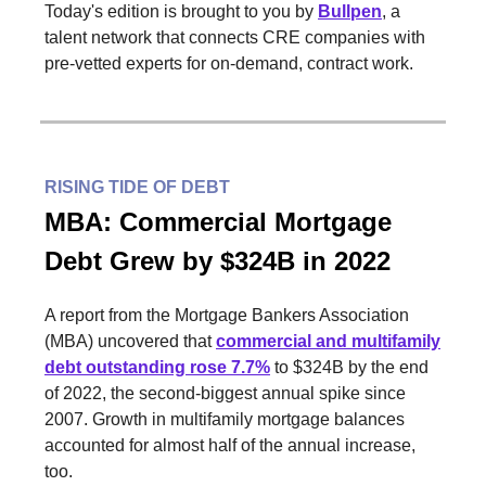
Today's edition is brought to you by
Bullpen
, a
talent network that connects CRE companies with
pre-vetted experts for on-demand, contract work.
RISING TIDE OF DEBT
MBA: Commercial Mortgage
Debt Grew by $324B in 2022
A report from the Mortgage Bankers Association
(MBA) uncovered that
commercial and multifamily
debt outstanding rose 7.7%
to $324B by the end
of 2022, the second-biggest annual spike since
2007. Growth in multifamily mortgage balances
accounted for almost half of the annual increase,
too.