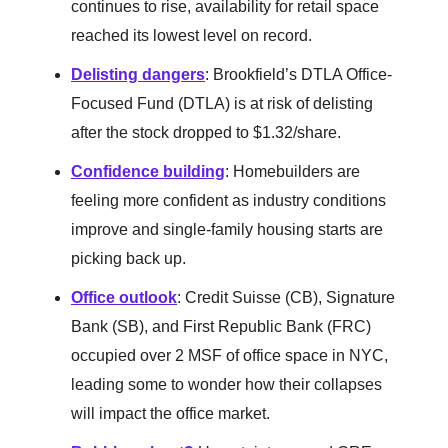
continues to rise, availability for retail space
reached its lowest level on record.
Delisting dangers
: Brookfield’s DTLA Office-
Focused Fund (DTLA) is at risk of delisting
after the stock dropped to $1.32/share.
Confidence building
: Homebuilders are
feeling more confident as industry conditions
improve and single-family housing starts are
picking back up.
Office outlook
: Credit Suisse (CB), Signature
Bank (SB), and First Republic Bank (FRC)
occupied over 2 MSF of office space in NYC,
leading some to wonder how their collapses
will impact the office market.