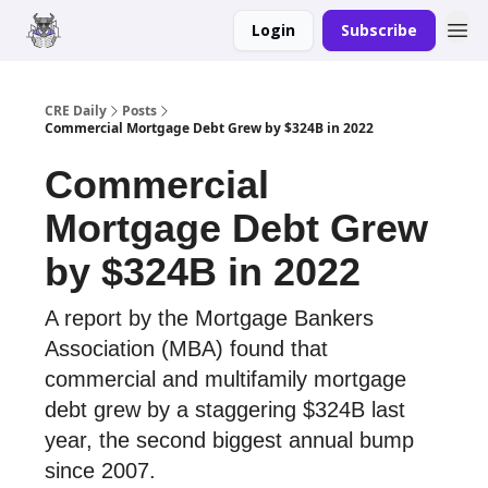
Login
Subscribe
Merch
Advertise
CRE Daily
Posts
Commercial Mortgage Debt Grew by $324B in 2022
Commercial
Mortgage Debt Grew
by $324B in 2022
A report by the Mortgage Bankers
Association (MBA) found that
commercial and multifamily mortgage
debt grew by a staggering $324B last
year, the second biggest annual bump
since 2007.