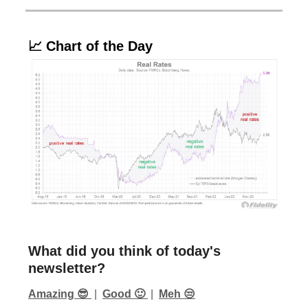
📈 Chart of the Day
What did you think of today's
newsletter?
Amazing 😎
|
Good 🙂
|
Meh 😒