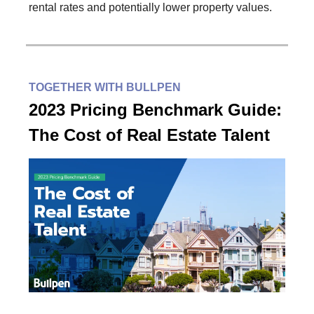
rental rates and potentially lower property values.
TOGETHER WITH BULLPEN
2023 Pricing Benchmark Guide:
The Cost of Real Estate Talent