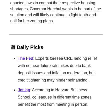
enacted laws to combat their respective housing
shortages. Governor Horchul wants to be part of the
solution and will likely continue to fight tooth-and-
nail for her zoning plans.
📰 Daily Picks
The Fed
: Experts foresee CRE lending relief
with no near-future rate hikes due to bank
deposit issues and inflation moderation, but
credit tightening may hinder refinancing.
Jet lag
: According to Harvard Business
School, colleagues in different time zones
benefit the most from meeting in person.