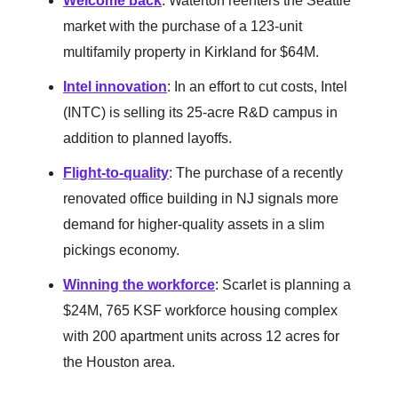
Welcome back
: Waterton reenters the Seattle
market with the purchase of a 123-unit
multifamily property in Kirkland for $64M.
Intel innovation
: In an effort to cut costs, Intel
(INTC) is selling its 25-acre R&D campus in
addition to planned layoffs.
Flight-to-quality
: The purchase of a recently
renovated office building in NJ signals more
demand for higher-quality assets in a slim
pickings economy.
Winning the workforce
: Scarlet is planning a
$24M, 765 KSF workforce housing complex
with 200 apartment units across 12 acres for
the Houston area.