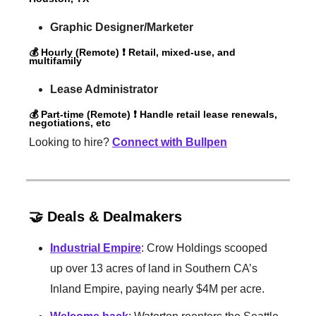
Graphic Designer/Marketer
💰 Hourly (Remote) ❗️ Retail, mixed-use, and
multifamily
Lease Administrator
💰 Part-time (Remote) ❗️ Handle retail lease renewals,
negotiations, etc
Looking to hire?
Connect with Bullpen
🤝 Deals & Dealmakers
Industrial Empire
: Crow Holdings scooped
up over 13 acres of land in Southern CA’s
Inland Empire, paying nearly $4M per acre.