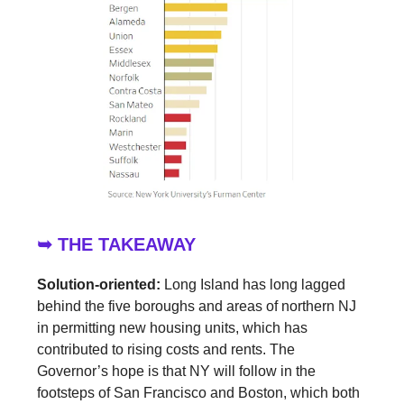
➥ THE TAKEAWAY
Solution-oriented:
Long Island has long lagged
behind the five boroughs and areas of northern NJ
in permitting new housing units, which has
contributed to rising costs and rents. The
Governor’s hope is that NY will follow in the
footsteps of San Francisco and Boston, which both