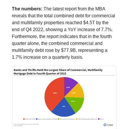
The numbers:
The latest report from the MBA
reveals that the total combined debt for commercial
and multifamily properties reached $4.5T by the
end of Q4 2022, showing a YoY increase of 7.7%.
Furthermore, the report indicates that in the fourth
quarter alone, the combined commercial and
multifamily debt rose by $77.9B, representing a
1.7% increase on a quarterly basis.