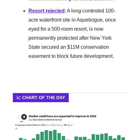
Resort rejected
: A long-contested 100-
acre waterfront site in Aquebogue, once
eyed for a 500-room resort, is now
permanently protected after New York
State secured an $11M conservation
easement to block future development.
📈 CHART OF THE DAY