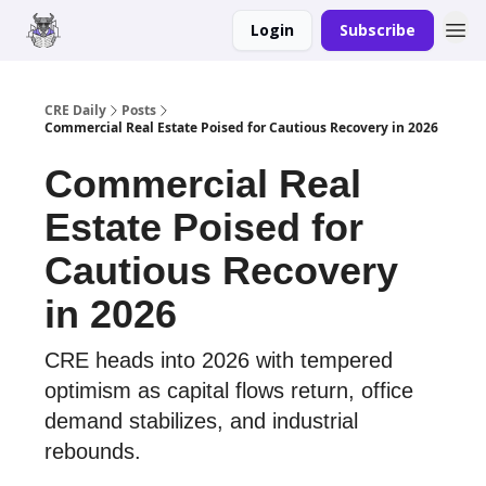
Login
Subscribe
Merch
Advertise
CRE Daily
Posts
Commercial Real Estate Poised for Cautious Recovery in 2026
Commercial Real
Estate Poised for
Cautious Recovery
in 2026
CRE heads into 2026 with tempered
optimism as capital flows return, office
demand stabilizes, and industrial
rebounds.