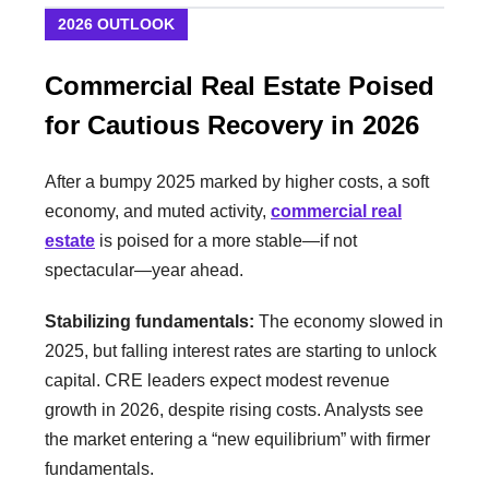
2026 OUTLOOK
Commercial Real Estate Poised
for Cautious Recovery in 2026
After a bumpy 2025 marked by higher costs, a soft
economy, and muted activity,
commercial real
estate
is poised for a more stable—if not
spectacular—year ahead.
Stabilizing fundamentals:
The economy slowed in
2025, but falling interest rates are starting to unlock
capital. CRE leaders expect modest revenue
growth in 2026, despite rising costs. Analysts see
the market entering a “new equilibrium” with firmer
fundamentals.