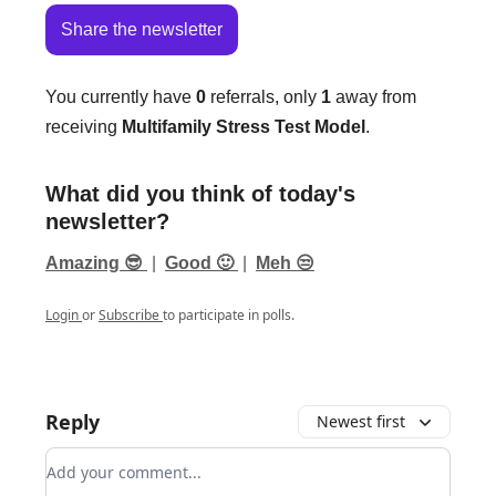
Share the newsletter
You currently have
0
referrals, only
1
away from
receiving
Multifamily Stress Test Model
.
What did you think of today's
newsletter?
Amazing 😎
|
Good 🙂
|
Meh 😒
Login
or
Subscribe
to participate in polls.
Reply
Newest first
Add your comment