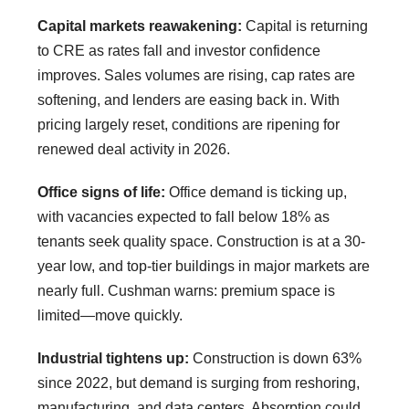
Capital markets reawakening:
Capital is returning
to CRE as rates fall and investor confidence
improves. Sales volumes are rising, cap rates are
softening, and lenders are easing back in. With
pricing largely reset, conditions are ripening for
renewed deal activity in 2026.
Office signs of life:
Office demand is ticking up,
with vacancies expected to fall below 18% as
tenants seek quality space. Construction is at a 30-
year low, and top-tier buildings in major markets are
nearly full. Cushman warns: premium space is
limited—move quickly.
Industrial tightens up:
Construction is down 63%
since 2022, but demand is surging from reshoring,
manufacturing, and data centers. Absorption could