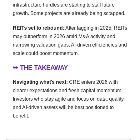
infrastructure hurdles are starting to stall future
growth. Some projects are already being scrapped.
REITs set to rebound:
After lagging in 2025, REITs
may outperform in 2026 amid M&A activity and
narrowing valuation gaps. AI-driven efficiencies and
scale could boost momentum.
➥ THE TAKEAWAY
Navigating what’s next:
CRE enters 2026 with
clearer expectations and fresh capital momentum.
Investors who stay agile and focus on data, quality,
and AI-driven assets will be best positioned to
benefit.