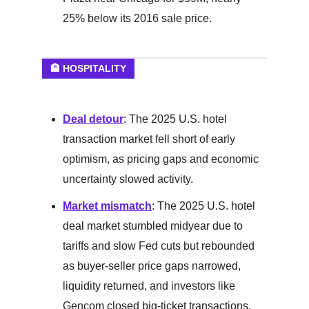
25% below its 2016 sale price.
🏨 HOSPITALITY
Deal detour
: The 2025 U.S. hotel
transaction market fell short of early
optimism, as pricing gaps and economic
uncertainty slowed activity.
Market mismatch
: The 2025 U.S. hotel
deal market stumbled midyear due to
tariffs and slow Fed cuts but rebounded
as buyer-seller price gaps narrowed,
liquidity returned, and investors like
Gencom closed big-ticket transactions.