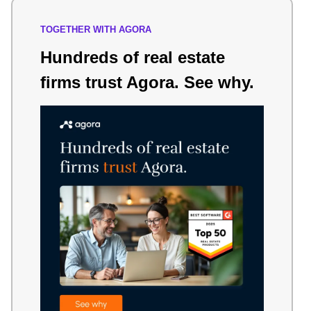
TOGETHER WITH AGORA
Hundreds of real estate
firms trust Agora. See why.