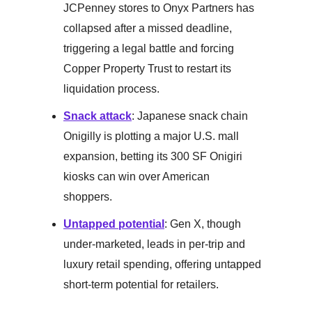
JCPenney stores to Onyx Partners has
collapsed after a missed deadline,
triggering a legal battle and forcing
Copper Property Trust to restart its
liquidation process.
Snack attack
: Japanese snack chain
Onigilly is plotting a major U.S. mall
expansion, betting its 300 SF Onigiri
kiosks can win over American
shoppers.
Untapped potential
: Gen X, though
under-marketed, leads in per-trip and
luxury retail spending, offering untapped
short-term potential for retailers.