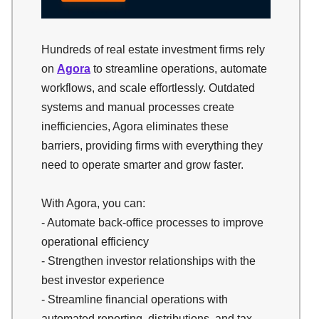
Hundreds of real estate investment firms rely
on
Agora
to streamline operations, automate
workflows, and scale effortlessly. Outdated
systems and manual processes create
inefficiencies, Agora eliminates these
barriers, providing firms with everything they
need to operate smarter and grow faster.
With Agora, you can:
- Automate back-office processes to improve
operational efficiency
- Strengthen investor relationships with the
best investor experience
- Streamline financial operations with
automated reporting, distributions, and tax