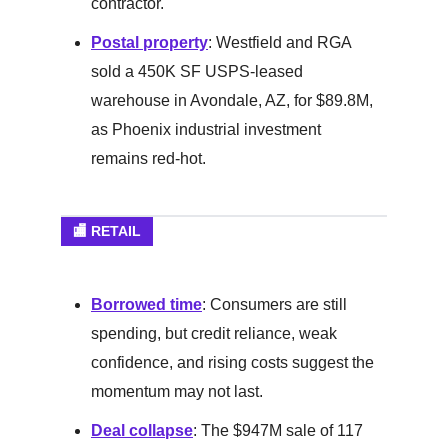
contractor.
Postal property
: Westfield and RGA
sold a 450K SF USPS-leased
warehouse in Avondale, AZ, for $89.8M,
as Phoenix industrial investment
remains red-hot.
🏬 RETAIL
Borrowed time
: Consumers are still
spending, but credit reliance, weak
confidence, and rising costs suggest the
momentum may not last.
Deal collapse
: The $947M sale of 117