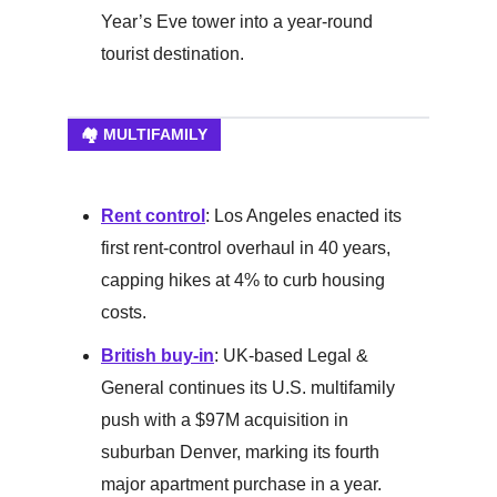
Year’s Eve tower into a year-round
tourist destination.
🏘️ MULTIFAMILY
Rent control
: Los Angeles enacted its
first rent-control overhaul in 40 years,
capping hikes at 4% to curb housing
costs.
British buy-in
: UK-based Legal &
General continues its U.S. multifamily
push with a $97M acquisition in
suburban Denver, marking its fourth
major apartment purchase in a year.