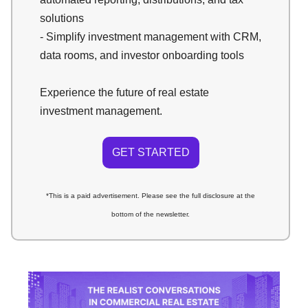
solutions
- Simplify investment management with CRM,
data rooms, and investor onboarding tools
Experience the future of real estate
investment management.
GET STARTED
*This is a paid advertisement. Please see the full disclosure at the
bottom of the newsletter.