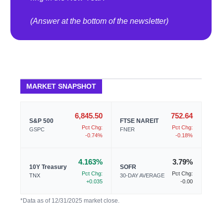
(Answer at the bottom of the newsletter)
MARKET SNAPSHOT
6,845.50
752.64
S&P 500
FTSE NAREIT
Pct Chg:
Pct Chg:
GSPC
FNER
-0.74%
-0.18%
4.163%
3.79%
10Y Treasury
SOFR
Pct Chg:
Pct Chg:
TNX
30-DAY AVERAGE
+0.035
-0.00
*Data as of 12/31/2025 market close.