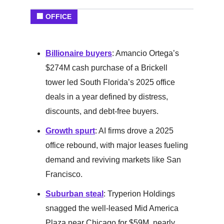
🏢 OFFICE
Billionaire buyers
: Amancio Ortega’s
$274M cash purchase of a Brickell
tower led South Florida’s 2025 office
deals in a year defined by distress,
discounts, and debt-free buyers.
Growth spurt
: AI firms drove a 2025
office rebound, with major leases fueling
demand and reviving markets like San
Francisco.
Suburban steal
: Tryperion Holdings
snagged the well-leased Mid America
Plaza near Chicago for $59M, nearly