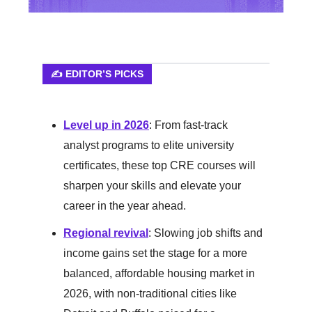
✍️ EDITOR’S PICKS
Level up in 2026
: From fast-track
analyst programs to elite university
certificates, these top CRE courses will
sharpen your skills and elevate your
career in the year ahead.
Regional revival
: Slowing job shifts and
income gains set the stage for a more
balanced, affordable housing market in
2026, with non-traditional cities like