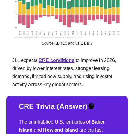
Source: JBREC and CRE Daily
JLL expects
CRE conditions
to improve in 2026,
driven by lower interest rates, stronger leasing
demand, limited new supply, and rising investor
activity across key global sectors.
CRE Trivia (Answer)
🧠
The uninhabited U.S. territories of
Baker
Island
and
Howland Island
are the last