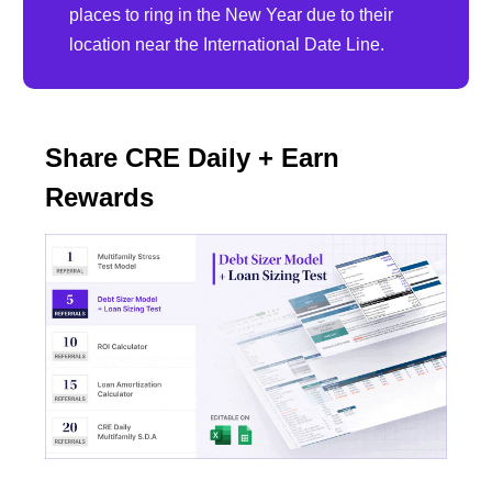
places to ring in the New Year due to their
location near the International Date Line.
Share CRE Daily + Earn
Rewards