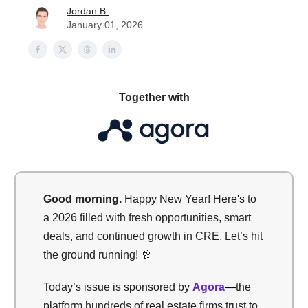
Jordan B.
January 01, 2026
Together with
Good morning.
Happy New Year! Here's to
a 2026 filled with fresh opportunities, smart
deals, and continued growth in CRE. Let’s hit
the ground running! 🥂
Today’s issue is sponsored by
Agora
—
the
platform hundreds of real estate firms trust to