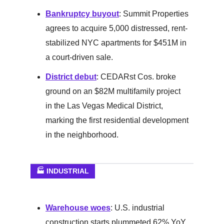
Bankruptcy buyout
: Summit Properties
agrees to acquire 5,000 distressed, rent-
stabilized NYC apartments for $451M in
a court-driven sale.
District debut
: CEDARst Cos. broke
ground on an $82M multifamily project
in the Las Vegas Medical District,
marking the first residential development
in the neighborhood.
🏭 INDUSTRIAL
Warehouse woes
: U.S. industrial
construction starts plummeted 62% YoY