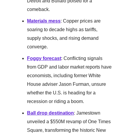
Detroit and Buffalo poised for a
comeback.
Materials mess
: Copper prices are
soaring to decade highs as tariffs,
supply shocks, and rising demand
converge.
Foggy forecast
: Conflicting signals
from GDP and labor market reports have
economists, including former White
House adviser Jason Furman, unsure
whether the U.S. is heading for a
recession or riding a boom.
Ball drop destination
: Jamestown
unveiled a $550M revamp of One Times
Square, transforming the historic New