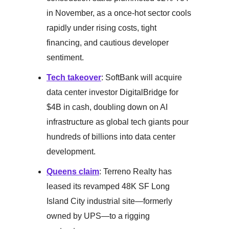
in November, as a once-hot sector cools
rapidly under rising costs, tight
financing, and cautious developer
sentiment.
Tech takeover
: SoftBank will acquire
data center investor DigitalBridge for
$4B in cash, doubling down on AI
infrastructure as global tech giants pour
hundreds of billions into data center
development.
Queens claim
: Terreno Realty has
leased its revamped 48K SF Long
Island City industrial site—formerly
owned by UPS—to a rigging