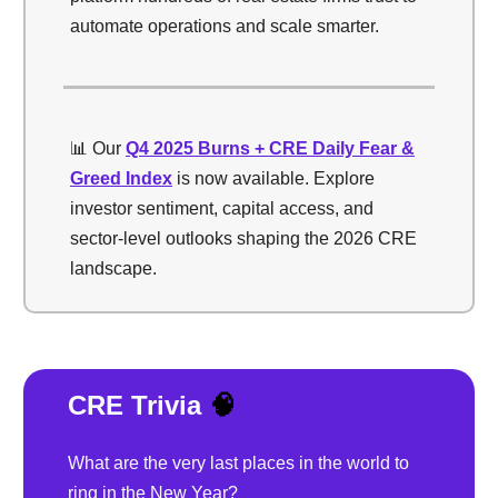
automate operations and scale smarter.
📊 Our
Q4 2025 Burns + CRE Daily Fear &
Greed Index
is now available. Explore
investor sentiment, capital access, and
sector-level outlooks shaping the 2026 CRE
landscape.
CRE Trivia
🧠
What are the very last places in the world to
ring in the New Year?