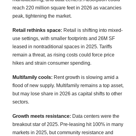
reach 220 million square feet in 2026 as vacancies
peak, tightening the market.
Retail rethinks space:
Retail is shifting into mixed-
use settings, with smaller footprints and 26M SF
leased in nontraditional spaces in 2025. Tariffs
remain a threat, as rising costs could force price
hikes and strain consumer spending.
Multifamily cools:
Rent growth is slowing amid a
flood of new supply. Multifamily remains a top asset,
but may lose share in 2026 as capital shifts to other
sectors.
Growth meets resistance:
Data centers were the
breakout star of 2025. Pre-leasing hit 100% in many
markets in 2025, but community resistance and