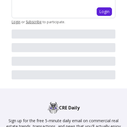
Login
Login
or
Subscribe
to participate
.
CRE Daily
Sign up for the free 5-minute daily email on commercial real
estate trends, transactions, and news that you'll actually enjoy