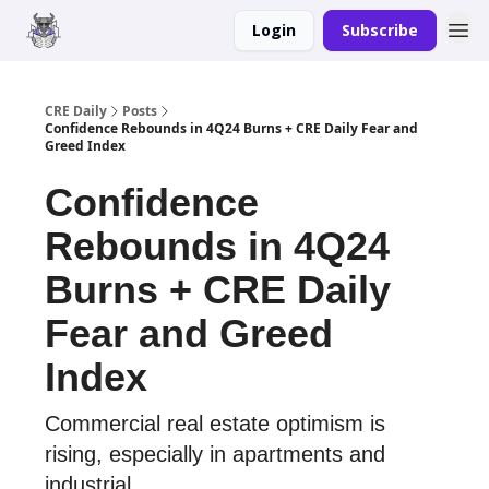
Login
Subscribe
Merch
Advertise
CRE Daily
Posts
Confidence Rebounds in 4Q24 Burns + CRE Daily Fear and
Greed Index
Confidence
Rebounds in 4Q24
Burns + CRE Daily
Fear and Greed
Index
Commercial real estate optimism is
rising, especially in apartments and
industrial.