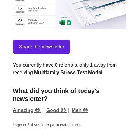
Share the newsletter
You currently have
0
referrals, only
1
away from
receiving
Multifamily Stress Test Model
.
What did you think of today's
newsletter?
Amazing 😎
|
Good 🙂
|
Meh 😒
Login
or
Subscribe
to participate in polls.