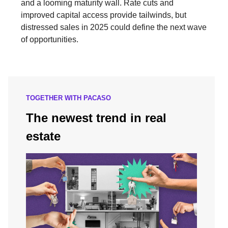
and a looming maturity wall. Rate cuts and
improved capital access provide tailwinds, but
distressed sales in 2025 could define the next wave
of opportunities.
TOGETHER WITH PACASO
The newest trend in real
estate