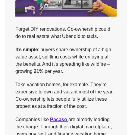
Forget DIY renovations. Co-ownership could
do to real estate what Uber did to taxis.
It’s simple
: buyers share ownership of a high-
value asset, splitting costs while enjoying all
the benefits. And it’s spreading like wildfire –
growing
21%
per year.
Take vacation homes, for example. They’re
expensive to own and vacant most of the year.
Co-ownership lets people fully utilize these
properties at a fraction of the cost.
Companies like
Pacaso
are already leading
the charge. Through their digital marketplace,
users buy, sell, and finance vacation home