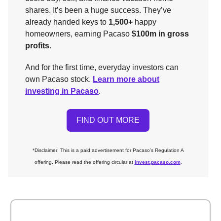
shares. It’s been a huge success. They’ve
already handed keys to
1,500+
happy
homeowners, earning Pacaso
$100m in gross
profits
.
And for the first time, everyday investors can
own Pacaso stock.
Learn more about
investing in Pacaso
.
FIND OUT MORE
*
Disclaimer: This is a paid advertisement for Pacaso’s Regulation A
offering. Please read the offering circular at
invest.pacaso.com
.