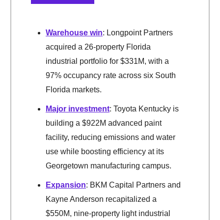
Warehouse win
: Longpoint Partners
acquired a 26-property Florida
industrial portfolio for $331M, with a
97% occupancy rate across six South
Florida markets.
Major investment
: Toyota Kentucky is
building a $922M advanced paint
facility, reducing emissions and water
use while boosting efficiency at its
Georgetown manufacturing campus.
Expansion
: BKM Capital Partners and
Kayne Anderson recapitalized a
$550M, nine-property light industrial