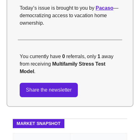
Today’s issue is brought to you by
Pacaso
—
democratizing access to vacation home
ownership.
You currently have
0
referrals, only
1
away
from receiving
Multifamily Stress Test
Model
.
Share the newsletter
MARKET SNAPSHOT