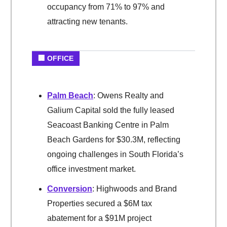
occupancy from 71% to 97% and
attracting new tenants.
🏢 OFFICE
Palm Beach
: Owens Realty and
Galium Capital sold the fully leased
Seacoast Banking Centre in Palm
Beach Gardens for $30.3M, reflecting
ongoing challenges in South Florida’s
office investment market.
Conversion
: Highwoods and Brand
Properties secured a $6M tax
abatement for a $91M project