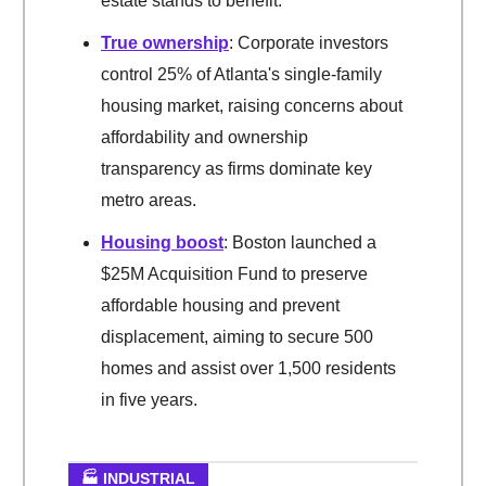
estate stands to benefit.
True ownership
: Corporate investors
control 25% of Atlanta's single-family
housing market, raising concerns about
affordability and ownership
transparency as firms dominate key
metro areas.
Housing boost
: Boston launched a
$25M Acquisition Fund to preserve
affordable housing and prevent
displacement, aiming to secure 500
homes and assist over 1,500 residents
in five years.
🏭 INDUSTRIAL