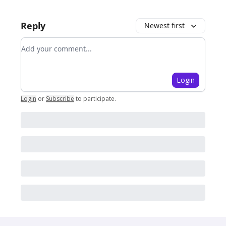
Reply
Newest first
Add your comment
Login
Login
or
Subscribe
to participate
.