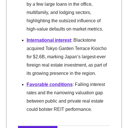
by a few large loans in the office,
multifamily, and lodging sectors,
highlighting the outsized influence of
high-value defaults on market metrics.
International interest
: Blackstone
acquired Tokyo Garden Terrace Kioicho
for $2.6B, marking Japan’s largest-ever
foreign real estate investment, as part of
its growing presence in the region.
Favorable conditions
: Falling interest
rates and the narrowing valuation gap
between public and private real estate
could bolster REIT performance.