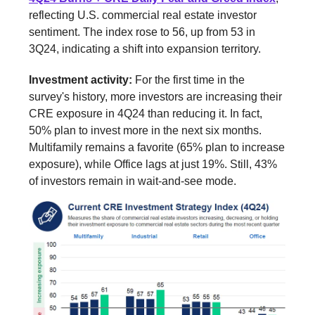
reflecting U.S. commercial real estate investor
sentiment. The index rose to 56, up from 53 in
3Q24, indicating a shift into expansion territory.
Investment activity:
For the first time in the
survey's history, more investors are increasing their
CRE exposure in 4Q24 than reducing it. In fact,
50% plan to invest more in the next six months.
Multifamily remains a favorite (65% plan to increase
exposure), while Office lags at just 19%. Still, 43%
of investors remain in wait-and-see mode.