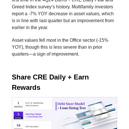
Greed Index survey’s history. Multifamily investors
report a -7% YOY decrease in asset values, which
is in line with last quarter but an improvement from
earlier in the year.
Asset values fell most in the Office sector (-15%
YOY), though this is less severe than in prior
quarters—a sign of improvement.
Share CRE Daily + Earn
Rewards