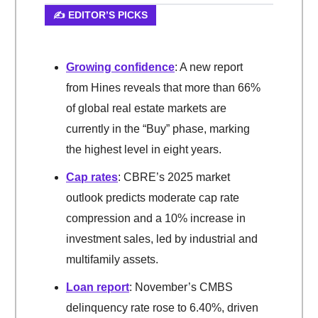
✍️ EDITOR’S PICKS
Growing confidence
: A new report
from Hines reveals that more than 66%
of global real estate markets are
currently in the “Buy” phase, marking
the highest level in eight years.
Cap rates
: CBRE’s 2025 market
outlook predicts moderate cap rate
compression and a 10% increase in
investment sales, led by industrial and
multifamily assets.
Loan report
: November’s CMBS
delinquency rate rose to 6.40%, driven