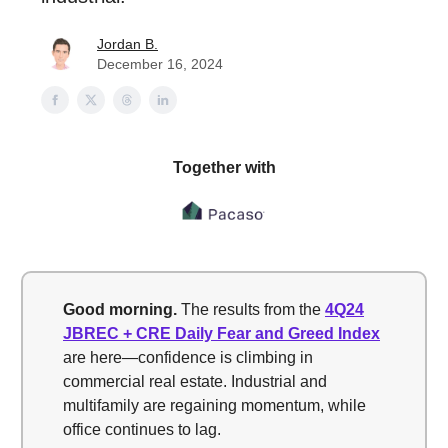
Jordan B.
December 16, 2024
Together with
Good morning.
The results from the
4Q24
JBREC + CRE Daily Fear and Greed Index
are here—confidence is climbing in
commercial real estate. Industrial and
multifamily are regaining momentum, while
office continues to lag.