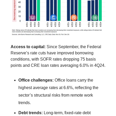
Access to capital:
Since September, the Federal
Reserve’s rate cuts have improved borrowing
conditions, with SOFR rates dropping 75 basis
points and CRE loan rates averaging 6.0% in 4Q24.
Office challenges:
Office loans carry the
highest average rates at 6.6%, reflecting the
sector’s structural risks from remote work
trends.
Debt trends:
Long-term, fixed-rate debt