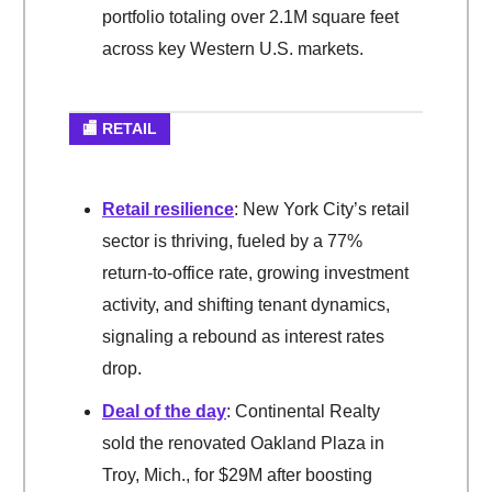
portfolio totaling over 2.1M square feet
across key Western U.S. markets.
🏬 RETAIL
Retail resilience
: New York City’s retail
sector is thriving, fueled by a 77%
return-to-office rate, growing investment
activity, and shifting tenant dynamics,
signaling a rebound as interest rates
drop.
Deal of the day
: Continental Realty
sold the renovated Oakland Plaza in
Troy, Mich., for $29M after boosting