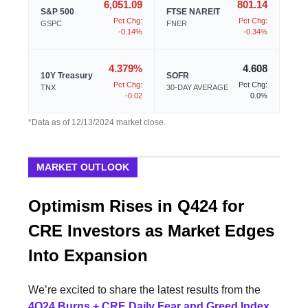
6,051.09
801.14
S&P 500
FTSE NAREIT
Pct Chg:
Pct Chg:
GSPC
FNER
-0.14%
-0.34%
4.379%
4.608
10Y Treasury
SOFR
Pct Chg:
Pct Chg:
TNX
30-DAY AVERAGE
-0.02
0.0%
*Data as of 12/13/2024 market close.
MARKET OUTLOOK
Optimism Rises in Q424 for
CRE Investors as Market Edges
Into Expansion
We’re excited to share the latest results from the
4Q24 Burns + CRE Daily Fear and Greed Index
,