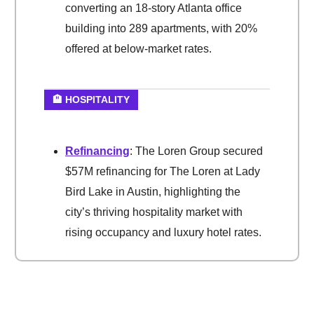
converting an 18-story Atlanta office
building into 289 apartments, with 20%
offered at below-market rates.
🏨 HOSPITALITY
Refinancing
: The Loren Group secured
$57M refinancing for The Loren at Lady
Bird Lake in Austin, highlighting the
city’s thriving hospitality market with
rising occupancy and luxury hotel rates.