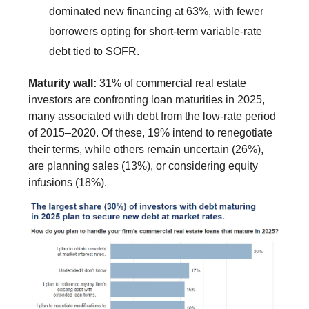
dominated new financing at 63%, with fewer
borrowers opting for short-term variable-rate
debt tied to SOFR.
Maturity wall:
31% of commercial real estate
investors are confronting loan maturities in 2025,
many associated with debt from the low-rate period
of 2015–2020. Of these, 19% intend to renegotiate
their terms, while others remain uncertain (26%),
are planning sales (13%), or considering equity
infusions (18%).