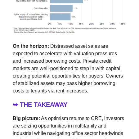
On the horizon:
Distressed asset sales are
expected to accelerate with valuation pressures
and increased borrowing costs. Private credit
markets are well-positioned to step in with capital,
creating potential opportunities for buyers. Owners
of stabilized assets may pass higher borrowing
costs to tenants via rent increases.
➥ THE TAKEAWAY
Big picture:
As optimism returns to CRE, investors
are seizing opportunities in multifamily and
industrial while navigating office sector headwinds