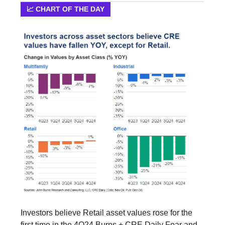
📈 CHART OF THE DAY
Investors believe Retail asset values rose for the
first time in the 4Q24 Burns + CRE Daily Fear and