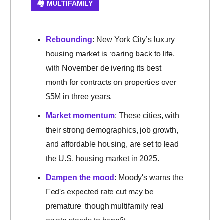
🏘️ MULTIFAMILY
Rebounding
: New York City’s luxury
housing market is roaring back to life,
with November delivering its best
month for contracts on properties over
$5M in three years.
Market momentum
: These cities, with
their strong demographics, job growth,
and affordable housing, are set to lead
the U.S. housing market in 2025.
Dampen the mood
: Moody's warns the
Fed's expected rate cut may be
premature, though multifamily real