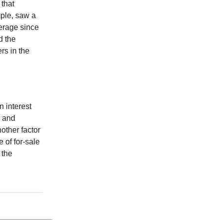
 that
mple, saw a
erage since
d the
rs in the
n interest
s and
other factor
 of for-sale
 the