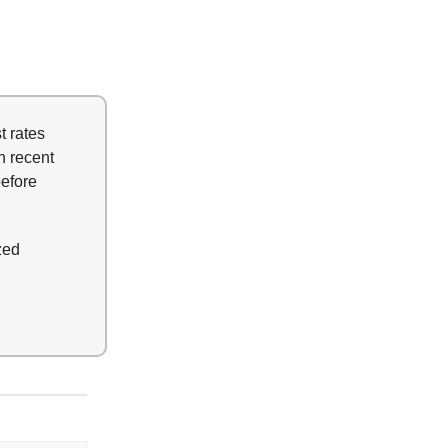
t rates
n recent
before
zed