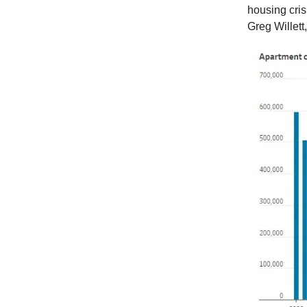
housing cris
Greg Willett,