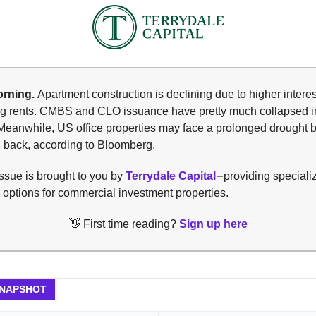
rning.
Apartment construction is declining due to higher interes
ing rents. CMBS and CLO issuance have pretty much collapsed i
Meanwhile, US office properties may face a prolonged drought 
 back, according to Bloomberg.
ssue is brought to you by
Terrydale Capital
providing speciali
—
 options for commercial investment properties.
👋 First time reading?
Sign up here
SNAPSHOT