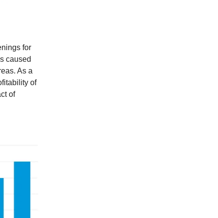
enings for
has caused
reas. As a
itability of
ct of