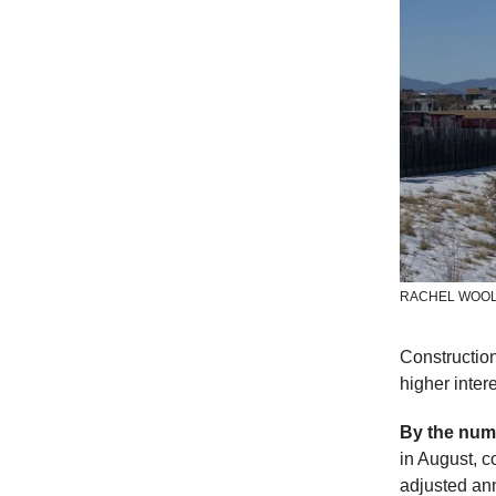
RACHEL WOOL
Constructio
higher inter
By the num
in August, 
adjusted ann