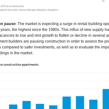
on pause
: The market is expecting a surge in rental building op
 years, the highest since the 1980s. This influx of new supply 
cancies to rise and rent growth to flatten or decline in several a
tment builders are pausing construction in order to assess the prof
ts compared to safer investments, as well as to evaluate the impa
ldings in the market.