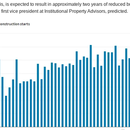
is, is expected to result in approximately two years of reduced b
 first vice president at Institutional Property Advisors, predicted.