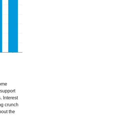
come
 support
. Interest
ng crunch
bout the