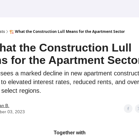
sts
🏗️ What the Construction Lull Means for the Apartment Sector
hat the Construction Lull
s for the Apartment Secto
 sees a marked decline in new apartment construct
 to elevated interest rates, reduced rents, and over
 select regions.
an B.
ber 03, 2023
Together with