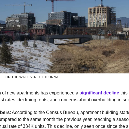
F FOR THE WALL STREET JOURNAL
n of new apartments has experienced a
significant decline
this
est rates, declining rents, and concerns about overbuilding in s
bers
: According to the Census Bureau, apartment building start
compared to the same month the previous year, reaching a seaso
ual rate of 334K units. This decline, only seen once since the 