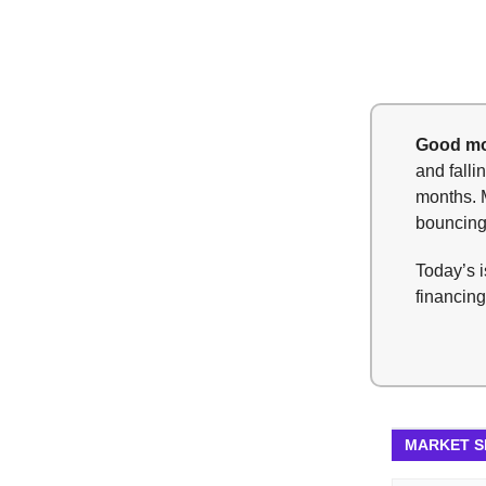
Good mo
and fall
months. 
bouncing
Today’s i
financing
MARKET 