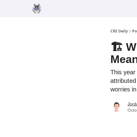
Merch
Advertise
CRE Daily
Po
🏗️ W
Mean
This year
attributed
worries in
Jord
Octo