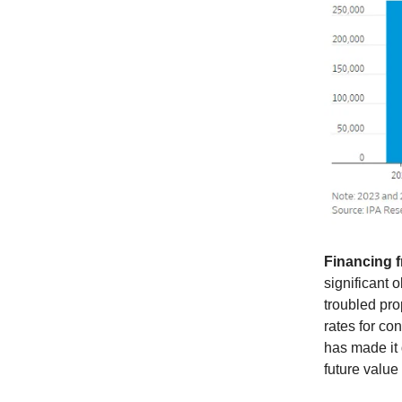
Financing f
significant 
troubled pro
rates for co
has made it 
future value