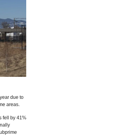
 year due to
ome areas.
s fell by 41%
nally
subprime