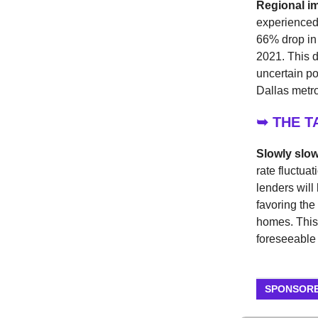
Regional i
experienced 
66% drop in 
2021. This d
uncertain pot
Dallas metr
➥ THE 
Slowly slo
rate fluctuat
lenders will
favoring the
homes. This 
foreseeable 
SPONSORE