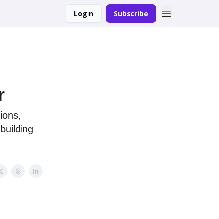
Login
Subscribe
r
ions,
building