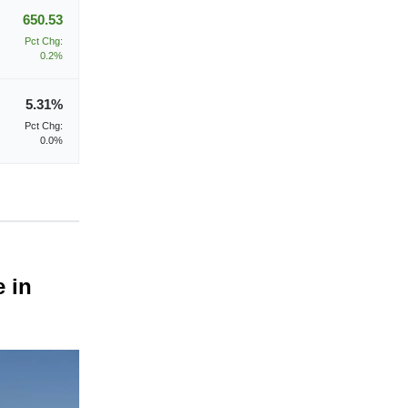
650.53
Pct Chg:
0.2%
5.31%
Pct Chg:
0.0%
e in