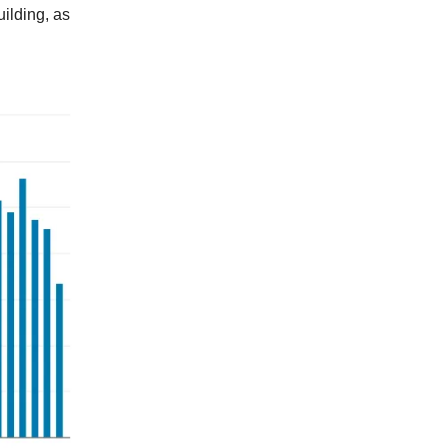
uilding, as