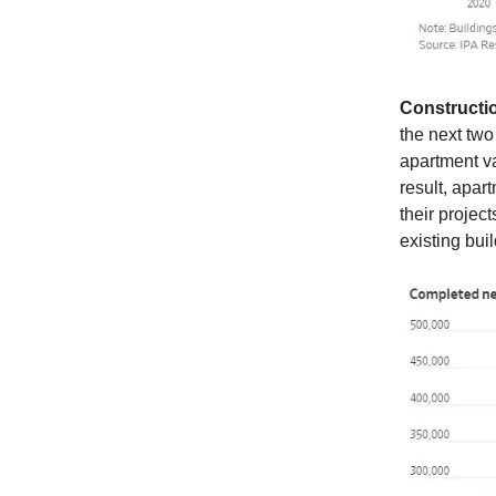
Constructi
the next two
apartment va
result, apar
their projec
existing bui