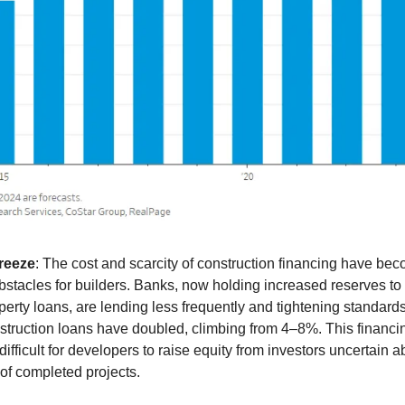
reeze
: The cost and scarcity of construction financing have be
obstacles for builders. Banks, now holding increased reserves to
perty loans, are lending less frequently and tightening standards
nstruction loans have doubled, climbing from 4–8%. This financi
difficult for developers to raise equity from investors uncertain a
 of completed projects.