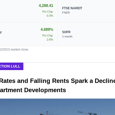
4,288.41
FTSE NAREIT
Pct Chg:
FNER
0.3%
4.689%
ry
SOFR
Pct Chg:
1-month
2.6%
02/2023 market close.
TION LULL
Rates and Falling Rents Spark a Declin
artment Developments