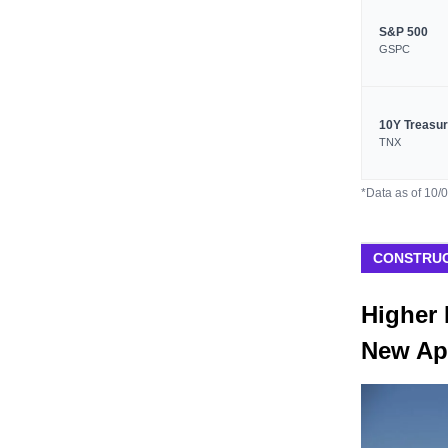
S&P 500
GSPC
10Y Treasu
TNX
*Data as of 10/
CONSTRUC
Higher 
New Ap