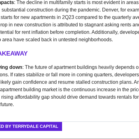
mpacts
: The decline in multifamily starts is most evident in areas
substantial construction during the pandemic. Denver, for exa
starts for new apartments in 2Q23 compared to the quarterly av
rop in new construction is attributed to stagnant asking rents an
ential for rent inflation before completion. Additionally, develope
o area have scaled back in untested neighborhoods.
TAKEAWAY
wing down
: The future of apartment buildings heavily depends o
ions. If rates stabilize or fall more in coming quarters, developer
 likely gain confidence and resume stalled construction plans. An
 apartment building market is the continuous increase in the price
rising affordability gap should drive demand towards rentals for
future.
D BY TERRYDALE CAPITAL