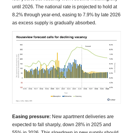
until 2026. The national rate is projected to hold at
8.2% through year-end, easing to 7.9% by late 2026
as excess supply is gradually absorbed.
Easing pressure:
New apartment deliveries are
expected to fall sharply, down 28% in 2025 and
55% in 2026. This slowdown in new supply should