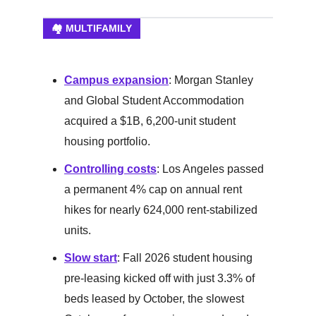
🏘️ MULTIFAMILY
Campus expansion
: Morgan Stanley
and Global Student Accommodation
acquired a $1B, 6,200-unit student
housing portfolio.
Controlling costs
: Los Angeles passed
a permanent 4% cap on annual rent
hikes for nearly 624,000 rent-stabilized
units.
Slow start
: Fall 2026 student housing
pre-leasing kicked off with just 3.3% of
beds leased by October, the slowest