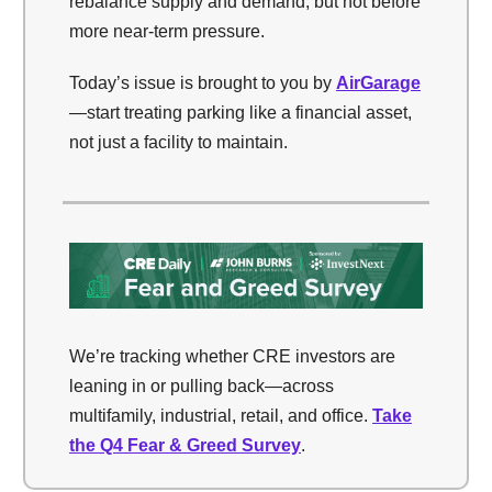
rebalance supply and demand, but not before
more near-term pressure.
Today’s issue is brought to you by
AirGarage
—start treating parking like a financial asset,
not just a facility to maintain.
We’re tracking whether CRE investors are
leaning in or pulling back—across
multifamily, industrial, retail, and office.
Take
the Q4 Fear & Greed Survey
.