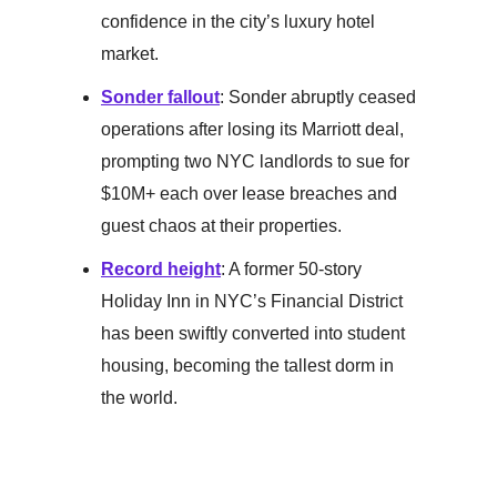
confidence in the city’s luxury hotel
market.
Sonder fallout
: Sonder abruptly ceased
operations after losing its Marriott deal,
prompting two NYC landlords to sue for
$10M+ each over lease breaches and
guest chaos at their properties.
Record height
: A former 50-story
Holiday Inn in NYC’s Financial District
has been swiftly converted into student
housing, becoming the tallest dorm in
the world.