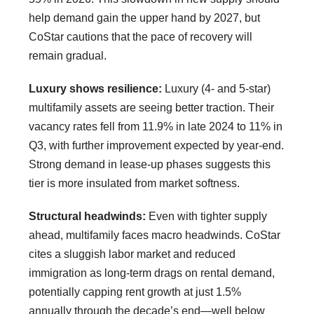
help demand gain the upper hand by 2027, but
CoStar cautions that the pace of recovery will
remain gradual.
Luxury shows resilience:
Luxury (4- and 5-star)
multifamily assets are seeing better traction. Their
vacancy rates fell from 11.9% in late 2024 to 11% in
Q3, with further improvement expected by year-end.
Strong demand in lease-up phases suggests this
tier is more insulated from market softness.
Structural headwinds:
Even with tighter supply
ahead, multifamily faces macro headwinds. CoStar
cites a sluggish labor market and reduced
immigration as long-term drags on rental demand,
potentially capping rent growth at just 1.5%
annually through the decade’s end—well below