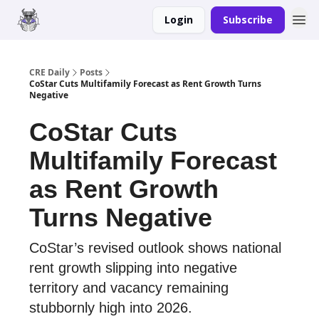
Login
Subscribe
Merch
Advertise
CRE Daily
Posts
CoStar Cuts Multifamily Forecast as Rent Growth Turns
Negative
CoStar Cuts
Multifamily Forecast
as Rent Growth
Turns Negative
CoStar’s revised outlook shows national
rent growth slipping into negative
territory and vacancy remaining
stubbornly high into 2026.