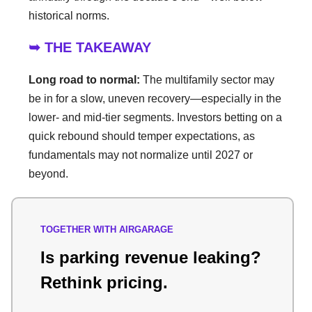
historical norms.
➥ THE TAKEAWAY
Long road to normal:
The multifamily sector may
be in for a slow, uneven recovery—especially in the
lower- and mid-tier segments. Investors betting on a
quick rebound should temper expectations, as
fundamentals may not normalize until 2027 or
beyond.
TOGETHER WITH AIRGARAGE
Is parking revenue leaking?
Rethink pricing.