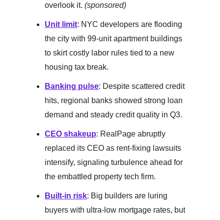
overlook it.
(sponsored)
Unit limit
: NYC developers are flooding
the city with 99-unit apartment buildings
to skirt costly labor rules tied to a new
housing tax break.
Banking pulse
: Despite scattered credit
hits, regional banks showed strong loan
demand and steady credit quality in Q3.
CEO shakeup
: RealPage abruptly
replaced its CEO as rent-fixing lawsuits
intensify, signaling turbulence ahead for
the embattled property tech firm.
Built-in risk
: Big builders are luring
buyers with ultra-low mortgage rates, but