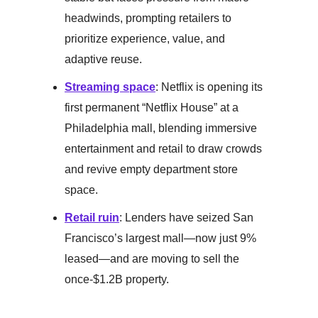
headwinds, prompting retailers to
prioritize experience, value, and
adaptive reuse.
Streaming space
: Netflix is opening its
first permanent “Netflix House” at a
Philadelphia mall, blending immersive
entertainment and retail to draw crowds
and revive empty department store
space.
Retail ruin
: Lenders have seized San
Francisco’s largest mall—now just 9%
leased—and are moving to sell the
once-$1.2B property.