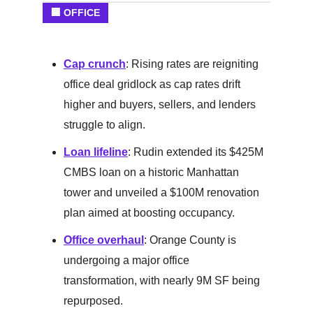
🏢 OFFICE
Cap crunch
: Rising rates are reigniting
office deal gridlock as cap rates drift
higher and buyers, sellers, and lenders
struggle to align.
Loan lifeline
: Rudin extended its $425M
CMBS loan on a historic Manhattan
tower and unveiled a $100M renovation
plan aimed at boosting occupancy.
Office overhaul
: Orange County is
undergoing a major office
transformation, with nearly 9M SF being
repurposed.