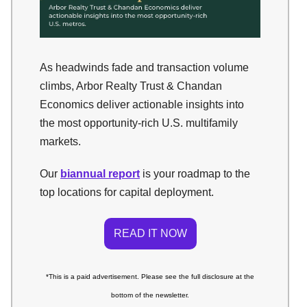
As headwinds fade and transaction volume
climbs, Arbor Realty Trust & Chandan
Economics deliver actionable insights into
the most opportunity-rich U.S. multifamily
markets.
Our
biannual report
is your roadmap to the
top locations for capital deployment.
READ IT NOW
*This is a paid advertisement. Please see the full disclosure at the
bottom of the newsletter.