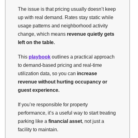
The issue is that pricing usually doesn’t keep
up with real demand. Rates stay static while
usage patterns and neighborhood activity
change, which means
revenue quietly gets
left on the table.
This
playbook
outlines a practical approach
to demand-based pricing and real-time
utilization data, so you can
increase
revenue without hurting occupancy or
guest experience.
If you’re responsible for property
performance, it’s a useful way to start treating
parking like a
financial asset
, not just a
facility to maintain.