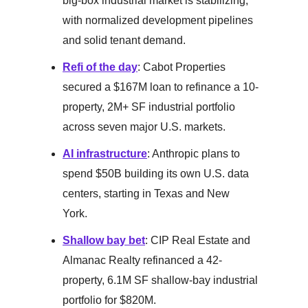
big-box industrial market is stabilizing,
with normalized development pipelines
and solid tenant demand.
Refi of the day
: Cabot Properties
secured a $167M loan to refinance a 10-
property, 2M+ SF industrial portfolio
across seven major U.S. markets.
AI infrastructure
: Anthropic plans to
spend $50B building its own U.S. data
centers, starting in Texas and New
York.
Shallow bay bet
: CIP Real Estate and
Almanac Realty refinanced a 42-
property, 6.1M SF shallow-bay industrial
portfolio for $820M.