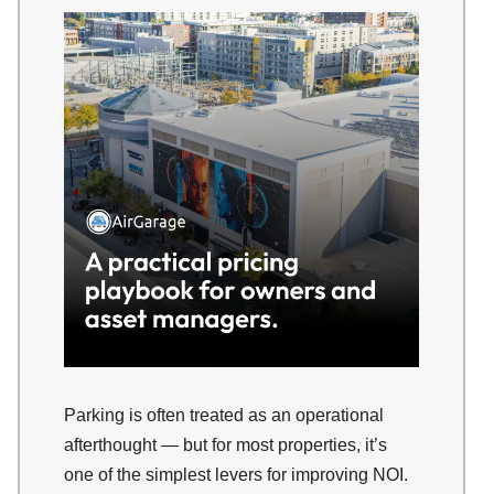
Parking is often treated as an operational
afterthought — but for most properties, it’s
one of the simplest levers for improving NOI.