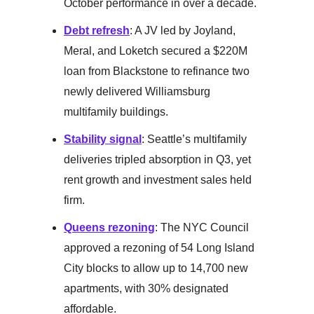
October performance in over a decade.
Debt refresh
: A JV led by Joyland,
Meral, and Loketch secured a $220M
loan from Blackstone to refinance two
newly delivered Williamsburg
multifamily buildings.
Stability signal
: Seattle’s multifamily
deliveries tripled absorption in Q3, yet
rent growth and investment sales held
firm.
Queens rezoning
: The NYC Council
approved a rezoning of 54 Long Island
City blocks to allow up to 14,700 new
apartments, with 30% designated
affordable.