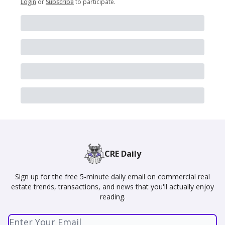
Login
or
Subscribe
to participate
.
CRE Daily
Sign up for the free 5-minute daily email on commercial real
estate trends, transactions, and news that you'll actually enjoy
reading.