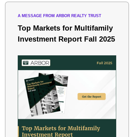
A MESSAGE FROM ARBOR REALTY TRUST
Top Markets for Multifamily
Investment Report Fall 2025