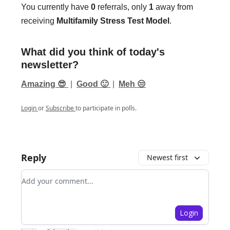
You currently have
0
referrals, only
1
away from
receiving
Multifamily Stress Test Model
.
What did you think of today's
newsletter?
Amazing 😎
|
Good 🙂
|
Meh 😒
Login
or
Subscribe
to participate in polls.
Reply
Newest first
Add your comment
Login