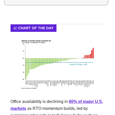
📈 CHART OF THE DAY
Office availability is declining in
80% of major U.S.
markets
as RTO momentum builds, led by