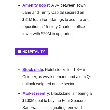
Amenity boost
: A JV between Town
Lane and Trinity Capital secured an
$81M loan from Barings to acquire and
reposition a 15-story Charlotte office
tower with $20M in upgrades.
🏨 HOSPITALITY
Stock slide
: Hotel stocks fell 1.8% in
October, as weak demand and a dim Q4
outlook weighed on the sector.
Market reentry
: Blackstone is nearing a
$130M deal to buy the Four Seasons
San Francisco, signaling renewed