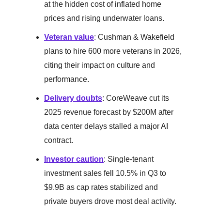
at the hidden cost of inflated home
prices and rising underwater loans.
Veteran value
: Cushman & Wakefield
plans to hire 600 more veterans in 2026,
citing their impact on culture and
performance.
Delivery doubts
: CoreWeave cut its
2025 revenue forecast by $200M after
data center delays stalled a major AI
contract.
Investor caution
: Single-tenant
investment sales fell 10.5% in Q3 to
$9.9B as cap rates stabilized and
private buyers drove most deal activity.