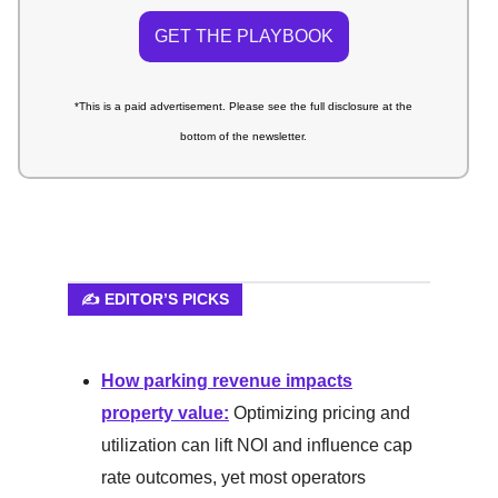
GET THE PLAYBOOK
*This is a paid advertisement. Please see the full disclosure at the
bottom of the newsletter.
✍️ EDITOR’S PICKS
How parking revenue impacts
property value:
Optimizing pricing and
utilization can lift NOI and influence cap
rate outcomes, yet most operators