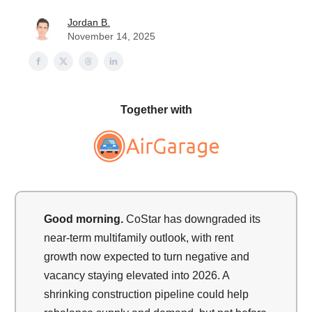
Jordan B.
November 14, 2025
Together with
Good morning.
CoStar has downgraded its
near-term multifamily outlook, with rent
growth now expected to turn negative and
vacancy staying elevated into 2026. A
shrinking construction pipeline could help