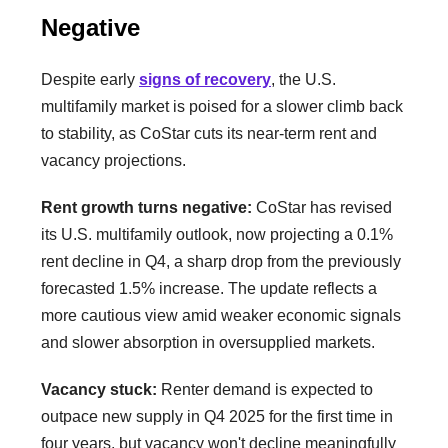
Negative
Despite early
signs of recovery
, the U.S.
multifamily market is poised for a slower climb back
to stability, as CoStar cuts its near-term rent and
vacancy projections.
Rent growth turns negative:
CoStar has revised
its U.S. multifamily outlook, now projecting a 0.1%
rent decline in Q4, a sharp drop from the previously
forecasted 1.5% increase. The update reflects a
more cautious view amid weaker economic signals
and slower absorption in oversupplied markets.
Vacancy stuck:
Renter demand is expected to
outpace new supply in Q4 2025 for the first time in
four years, but vacancy won't decline meaningfully