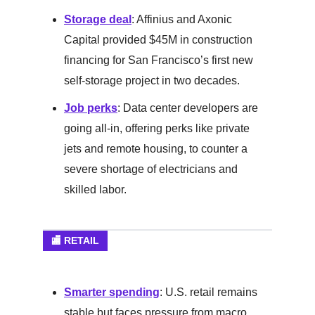
Storage deal
: Affinius and Axonic
Capital provided $45M in construction
financing for San Francisco’s first new
self-storage project in two decades.
Job perks
: Data center developers are
going all-in, offering perks like private
jets and remote housing, to counter a
severe shortage of electricians and
skilled labor.
🏬 RETAIL
Smarter spending
: U.S. retail remains
stable but faces pressure from macro