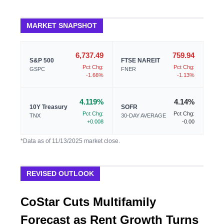
MARKET SNAPSHOT
6,737.49
759.94
S&P 500
FTSE NAREIT
Pct Chg:
Pct Chg:
GSPC
FNER
-1.66%
-1.13%
4.119%
4.14%
10Y Treasury
SOFR
Pct Chg:
Pct Chg:
TNX
30-DAY AVERAGE
+0.008
-0.00
*Data as of 11/13/2025 market close.
REVISED OUTLOOK
CoStar Cuts Multifamily
Forecast as Rent Growth Turns