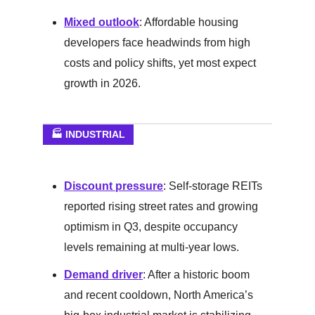
Mixed outlook
: Affordable housing
developers face headwinds from high
costs and policy shifts, yet most expect
growth in 2026.
🏭 INDUSTRIAL
Discount pressure
: Self-storage REITs
reported rising street rates and growing
optimism in Q3, despite occupancy
levels remaining at multi-year lows.
Demand driver
: After a historic boom
and recent cooldown, North America’s