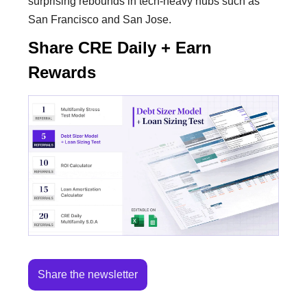
surprising rebounds in tech-heavy hubs such as
San Francisco and San Jose.
Share CRE Daily + Earn
Rewards
Share the newsletter