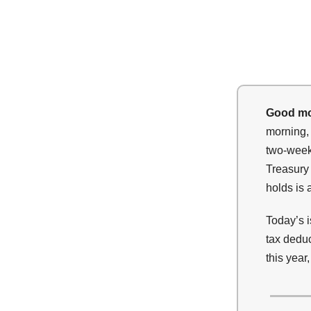
Good mo
morning, 
two-week 
Treasury 
holds is 
Today’s 
tax dedu
this year