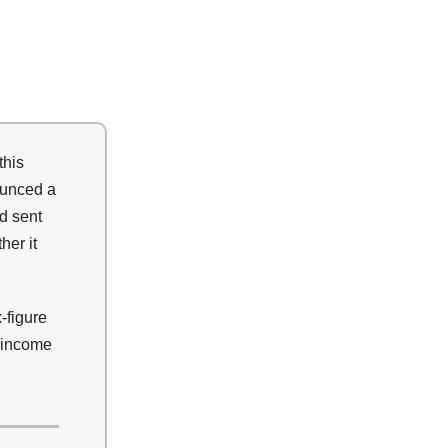
this
ounced a
d sent
her it
x-figure
e income