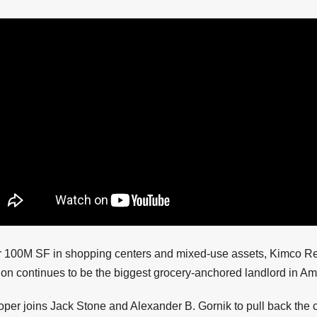
r 100M SF in shopping centers and mixed-use assets, Kimco Re
on continues to be the biggest grocery-anchored landlord in Am
er joins Jack Stone and Alexander B. Gornik to pull back the c