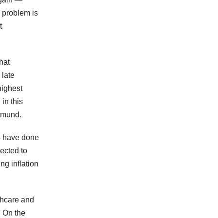
e problem is
t
hat
 late
highest
in this
emund.
4 have done
ected to
ng inflation
thcare and
. On the