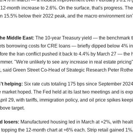
 12-month increase to 2.6%. On the surface, that's progress. Th
in 15.5% below their 2022 peak, and the macro environment isn'
.
the Middle East:
The 10-year Treasury yield — the benchmark t
sets borrowing costs for CRE loans — briefly dipped below 4% in
ore the Iran conflict pushed it back to 4.4% by March 27 — the 
ummer. "We're unlikely to see any increase in real estate pricing" 
, said Green Street Co-Head of Strategic Research Peter Roth
't helping:
Six rate cuts totaling 175 bps since September 202
e market hoped. The Fed held at its last two meetings and is exp
ril 29, with tariffs, immigration policy, and oil price spikes keepi
bove target.
d losers:
Manufactured housing led in March at +2%, with heal
 topping the 12-month chart at +6% each. Strip retail gained 1%