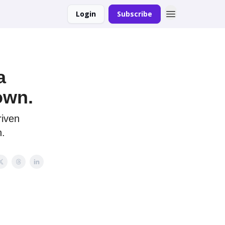
Login
Subscribe
a
own.
riven
h.