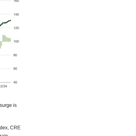
surge is
Index, CRE
 gain —