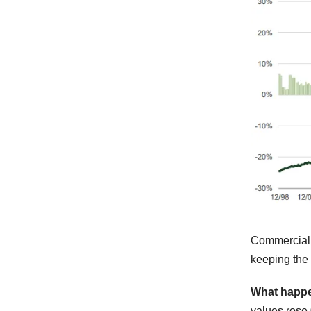
Commercia
keeping the 
What happ
values rose