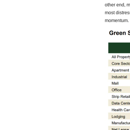
other end, m
most distres
momentum.