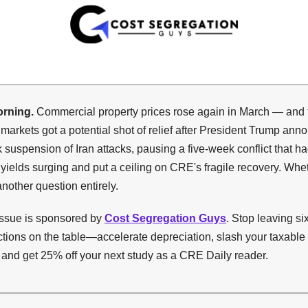
rning.
Commercial property prices rose again in March — and 
markets got a potential shot of relief after President Trump ann
suspension of Iran attacks, pausing a five-week conflict that ha
yields surging and put a ceiling on CRE's fragile recovery. Whet
another question entirely.
issue is sponsored by
Cost Segregation Guys
. Stop leaving si
ctions on the table—accelerate depreciation, slash your taxabl
, and get 25% off your next study as a CRE Daily reader.