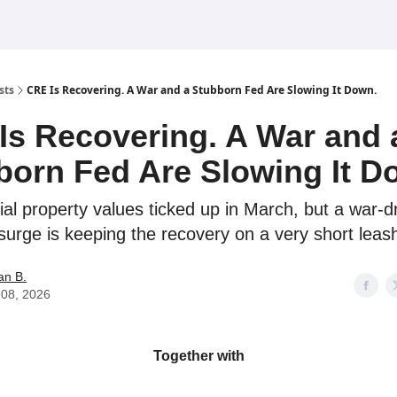
sts
CRE Is Recovering. A War and a Stubborn Fed Are Slowing It Down.
Is Recovering. A War and 
born Fed Are Slowing It D
l property values ticked up in March, but a war-d
surge is keeping the recovery on a very short leas
an B.
l 08, 2026
Together with