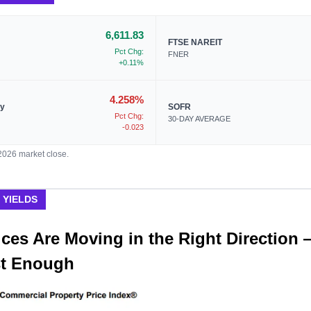
6,611.83
FTSE NAREIT
Pct Chg:
FNER
+0.11%
4.258%
ry
SOFR
Pct Chg:
30-DAY AVERAGE
-0.023
/2026 market close.
 YIELDS
ces Are Moving in the Right Direction 
st Enough