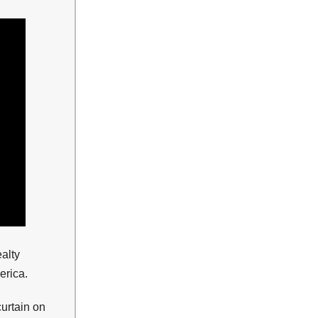
alty
erica.
urtain on