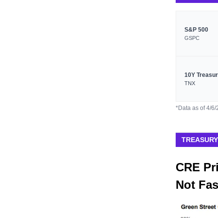
S&P 500
GSPC
10Y Treasu
TNX
*Data as of 4/6
TREASURY
CRE Pri
Not Fa