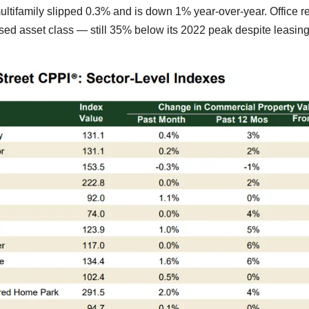
ultifamily slipped 0.3% and is down 1% year-over-year. Office r
sed asset class — still 35% below its 2022 peak despite leasin