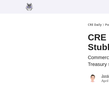
Merch
Advertise
CRE Daily
Po
CRE 
Stub
Commercia
Treasury 
Jord
Apri