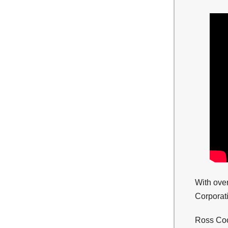
With ove
Corporati
Ross Coop