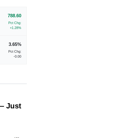
788.60
Pct Chg:
+1.28%
3.65%
Pct Chg:
-0.00
— Just