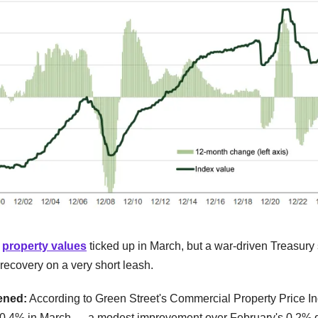
l
property values
ticked up in March, but a war-driven Treasury 
recovery on a very short leash.
ened:
According to Green Street's Commercial Property Price 
 0.4% in March — a modest improvement over February's 0.2%