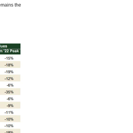
emains the
g