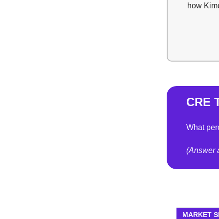
how Kimco
CRE T
What perc
(Answer a
MARKET 