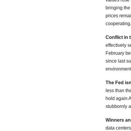
bringing the
prices rema
cooperating
Conflict in 
effectively 
February bef
since last s
environment
The Fed isn
less than th
hold again Ap
stubbornly a
Winners an
data centers