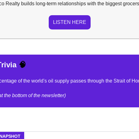
 Realty builds long-term relationships with the biggest grocers
LISTEN HERE
rivia
🧠
entage of the world's oil supply passes through the Strait of H
t the bottom of the newsletter)
SNAPSHOT