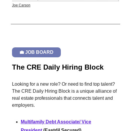
Joe Carson
💼 JOB BOARD
The CRE Daily Hiring Block
Looking for a new role? Or need to find top talent?
The CRE Daily Hiring Block is a unique alliance of
real estate professionals that connects talent and
employers.
Multifamily Debt Associate/ Vice
President
(Eastdil Secured)