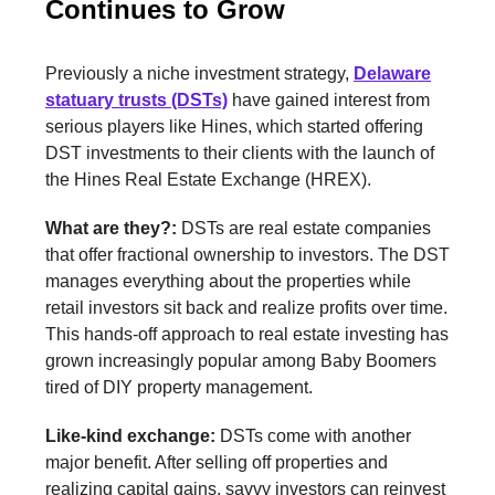
Continues to Grow
Previously a niche investment strategy,
Delaware
statuary trusts (DSTs)
have gained interest from
serious players like Hines, which started offering
DST investments to their clients with the launch of
the Hines Real Estate Exchange (HREX).
What are they?:
DSTs are real estate companies
that offer fractional ownership to investors. The DST
manages everything about the properties while
retail investors sit back and realize profits over time.
This hands-off approach to real estate investing has
grown increasingly popular among Baby Boomers
tired of DIY property management.
Like-kind exchange:
DSTs come with another
major benefit. After selling off properties and
realizing capital gains, savvy investors can reinvest