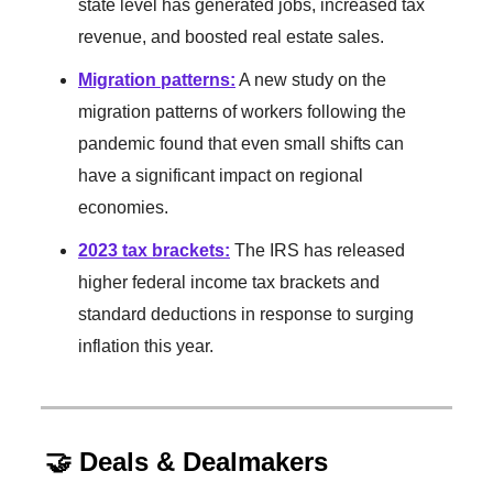
state level has generated jobs, increased tax
revenue, and boosted real estate sales.
Migration patterns
:
A new study on the
migration patterns of workers following the
pandemic found that even small shifts can
have a significant impact on regional
economies.
2023 tax brackets
:
The IRS has released
higher federal income tax brackets and
standard deductions in response to surging
inflation this year.
🤝 Deals & Dealmakers