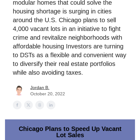
modular homes that could solve the
housing shortage is surging in cities
around the U.S. Chicago plans to sell
4,000 vacant lots in an initiative to fight
crime and revitalize neighborhoods with
affordable housing Investors are turning
to DSTs as a flexible and convenient way
to diversify their real estate portfolios
while also avoiding taxes.
Jordan B.
October 20, 2022
Chicago Plans to Speed Up Vacant
Lot Sales