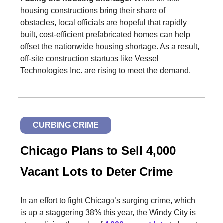
housing constructions bring their share of
obstacles, local officials are hopeful that rapidly
built, cost-efficient prefabricated homes can help
offset the nationwide housing shortage. As a result,
off-site construction startups like Vessel
Technologies Inc. are rising to meet the demand.
CURBING CRIME
Chicago Plans to Sell 4,000
Vacant Lots to Deter Crime
In an effort to fight Chicago’s surging crime, which
is up a staggering 38% this year, the Windy City is