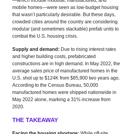
—which include modular, manufactured, and
mobile homes—were seen as low-budget housing
that wasn’t particularly desirable. But these days,
crowded cities around the country are considering
modular (and sometimes stackable) prefab units to
combat the U.S. housing crisis.
Supply and demand:
Due to rising interest rates
and higher building costs, prefabricated
constructions are in high demand. In May 2022, the
average sales price of manufactured homes in the
U.S. shot up to $124K from $85,900 two years ago.
According to the Census Bureau, 50,000
manufactured homes were shipped nationwide in
May 2022 alone, marking a 31% increase from
2020.
THE TAKEAWAY
Facing the housing shortage:
While off-site