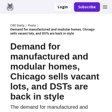
Login
Subscribe
Merch
Advertise
CRE Daily
Posts
Demand for manufactured and modular homes, Chicago
sells vacant lots, and DSTs are back in style
Demand for
manufactured and
modular homes,
Chicago sells vacant
lots, and DSTs are
back in style
The demand for manufactured and