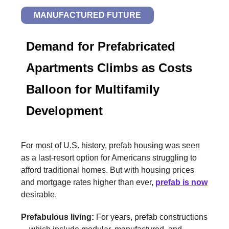
MANUFACTURED FUTURE
Demand for Prefabricated
Apartments Climbs as Costs
Balloon for Multifamily
Development
For most of U.S. history, prefab housing was seen
as a last-resort option for Americans struggling to
afford traditional homes. But with housing prices
and mortgage rates higher than ever,
prefab is now
desirable.
Prefabulous living:
For years, prefab constructions