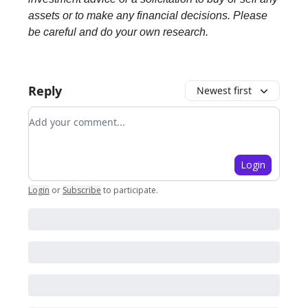
assets or to make any financial decisions. Please
be careful and do your own research.
Reply
Newest first
Add your comment
Login
Login
or
Subscribe
to participate
.