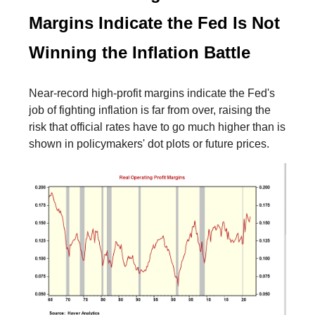
Margins Indicate the Fed Is Not
Winning the Inflation Battle
Near-record high-profit margins indicate the Fed's
job of fighting inflation is far from over, raising the
risk that official rates have to go much higher than is
shown in policymakers' dot plots or future prices.