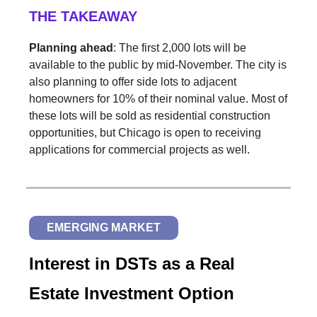
THE TAKEAWAY
Planning ahead
: The first 2,000 lots will be
available to the public by mid-November. The city is
also planning to offer side lots to adjacent
homeowners for 10% of their nominal value. Most of
these lots will be sold as residential construction
opportunities, but Chicago is open to receiving
applications for commercial projects as well.
EMERGING MARKET
Interest in DSTs as a Real
Estate Investment Option