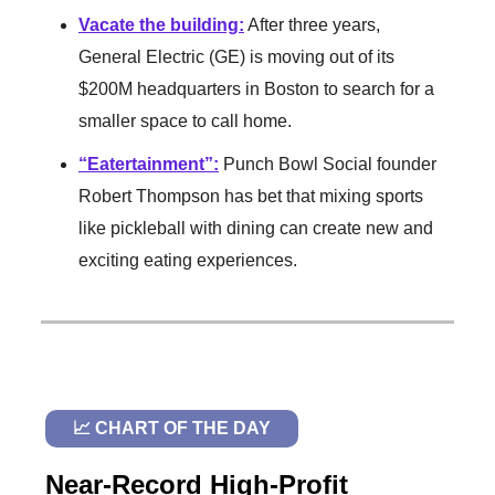
Vacate the building
:
After three years,
General Electric (GE) is moving out of its
$200M headquarters in Boston to search for a
smaller space to call home.
“Eatertainment”:
Punch Bowl Social founder
Robert Thompson has bet that mixing sports
like pickleball with dining can create new and
exciting eating experiences.
📈 CHART OF THE DAY
Near-Record High-Profit