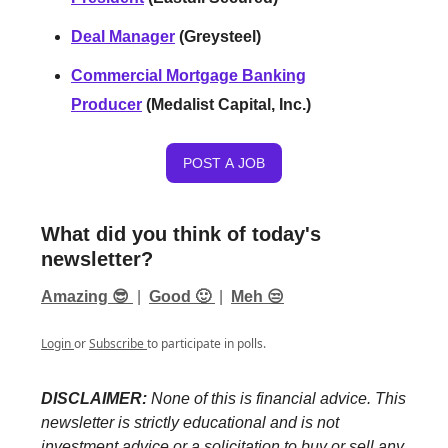
Deal Manager
(Greysteel)
Commercial Mortgage Banking
Producer
(Medalist Capital, Inc.)
POST A JOB
What did you think of today's
newsletter?
Amazing 😎
|
Good 🙂
|
Meh 😒
Login
or
Subscribe
to participate in polls.
DISCLAIMER:
None of this is financial advice. This
newsletter is strictly educational and is not
investment advice or a solicitation to buy or sell any