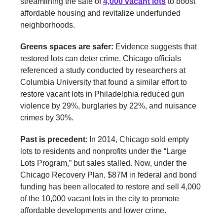
streamlining the sale of
4,000 vacant lots
to boost
affordable housing and revitalize underfunded
neighborhoods.
Greens spaces are safer:
Evidence suggests that
restored lots can deter crime. Chicago officials
referenced a study conducted by researchers at
Columbia University that found a similar effort to
restore vacant lots in Philadelphia reduced gun
violence by 29%, burglaries by 22%, and nuisance
crimes by 30%.
Past is precedent
: In 2014, Chicago sold empty
lots to residents and nonprofits under the “Large
Lots Program,” but sales stalled. Now, under the
Chicago Recovery Plan, $87M in federal and bond
funding has been allocated to restore and sell 4,000
of the 10,000 vacant lots in the city to promote
affordable developments and lower crime.