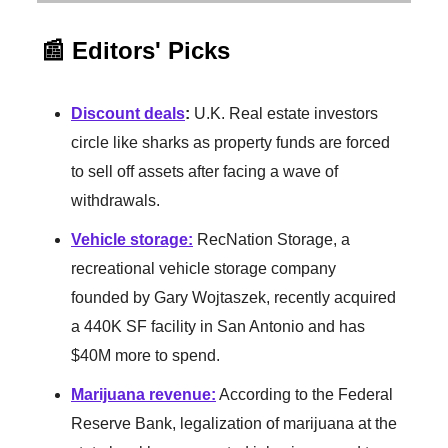
📰 Editors' Picks
Discount deals
:
U.K. Real estate investors
circle like sharks as property funds are forced
to sell off assets after facing a wave of
withdrawals.
Vehicle storage
:
RecNation Storage, a
recreational vehicle storage company
founded by Gary Wojtaszek, recently acquired
a 440K SF facility in San Antonio and has
$40M more to spend.
Marijuana revenue
:
According to the Federal
Reserve Bank, legalization of marijuana at the