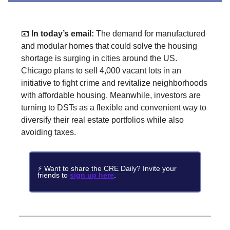
📧
In today’s email:
The demand for manufactured
and modular homes that could solve the housing
shortage is surging in cities around the US.
Chicago plans to sell 4,000 vacant lots in an
initiative to fight crime and revitalize neighborhoods
with affordable housing. Meanwhile, investors are
turning to DSTs as a flexible and convenient way to
diversify their real estate portfolios while also
avoiding taxes.
⚡ Want to share the CRE Daily? Invite your
friends to
sign up here
.