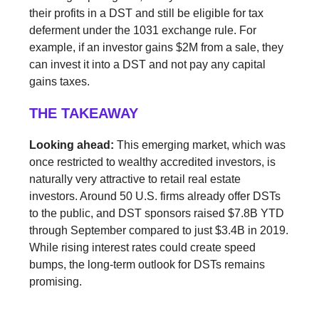
their profits in a DST and still be eligible for tax
deferment under the 1031 exchange rule. For
example, if an investor gains $2M from a sale, they
can invest it into a DST and not pay any capital
gains taxes.
THE TAKEAWAY
Looking ahead:
This emerging market, which was
once restricted to wealthy accredited investors, is
naturally very attractive to retail real estate
investors. Around 50 U.S. firms already offer DSTs
to the public, and DST sponsors raised $7.8B YTD
through September compared to just $3.4B in 2019.
While rising interest rates could create speed
bumps, the long-term outlook for DSTs remains
promising.