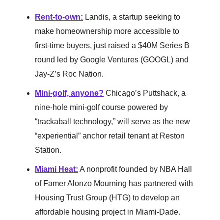
Rent-to-own
:
Landis, a startup seeking to
make homeownership more accessible to
first-time buyers, just raised a $40M Series B
round led by Google Ventures (GOOGL) and
Jay-Z’s Roc Nation.
Mini-golf, anyone
?
Chicago’s Puttshack, a
nine-hole mini-golf course powered by
“trackaball technology,” will serve as the new
“experiential” anchor retail tenant at Reston
Station.
Miami Heat
:
A nonprofit founded by NBA Hall
of Famer Alonzo Mourning has partnered with
Housing Trust Group (HTG) to develop an
affordable housing project in Miami-Dade.