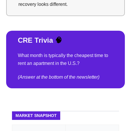
recovery looks different.
CRE Trivia
🧠
What month is typically the cheapest time to
rent an apartment in the U.S.?
(Answer at the bottom of the newsletter)
MARKET SNAPSHOT