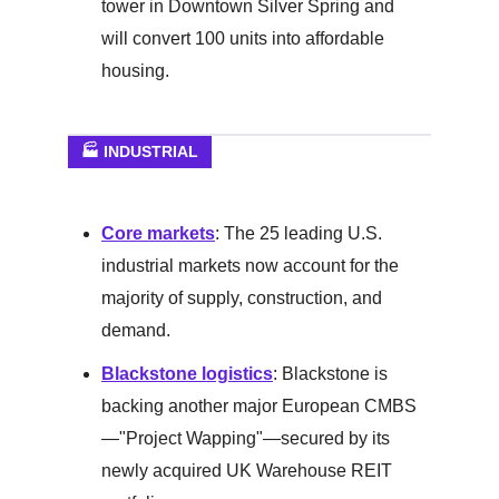
tower in Downtown Silver Spring and
will convert 100 units into affordable
housing.
🏭 INDUSTRIAL
Core markets
: The 25 leading U.S.
industrial markets now account for the
majority of supply, construction, and
demand.
Blackstone logistics
: Blackstone is
backing another major European CMBS
—"Project Wapping"—secured by its
newly acquired UK Warehouse REIT