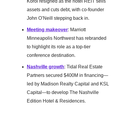
Korol resigned as the hotel REIT sells
assets and cuts debt, with co-founder
John O’Neill stepping back in.
Meeting makeover
: Marriott
Minneapolis Northwest has rebranded
to highlight its role as a top-tier
conference destination.
Nashville growth
: Tidal Real Estate
Partners secured $400M in financing—
led by Madison Realty Capital and KSL
Capital—to develop The Nashville
Edition Hotel & Residences.