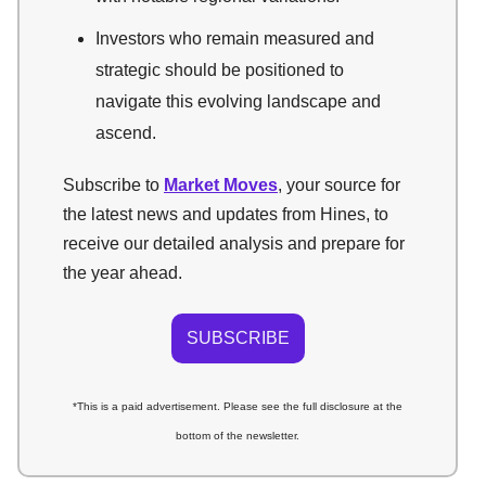
Investors who remain measured and
strategic should be positioned to
navigate this evolving landscape and
ascend.
Subscribe to
Market Moves
, your source for
the latest news and updates from Hines, to
receive our detailed analysis and prepare for
the year ahead.
SUBSCRIBE
*This is a paid advertisement. Please see the full disclosure at the
bottom of the newsletter.