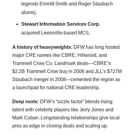
legends Emmitt Smith and Roger Staubach
alums).
Stewart Information Services Corp.
acquired Lewisville-based MCS.
A history of heavyweights:
DFW has long hosted
major CRE names like CBRE, Hillwood, and
Trammell Crow Co. Landmark deals—CBRE’s
$2.2B Trammell Crow buy in 2006 and JLL’s $727M
Staubach merger in 2008—cemented the region as
a launchpad for national CRE leadership.
Deep roots:
DFW’s “sizzle factor” blends rising
talent with celebrity players like Jerry Jones and
Mark Cuban. Longstanding relationships give local
pros an edge in closing deals and scaling up.