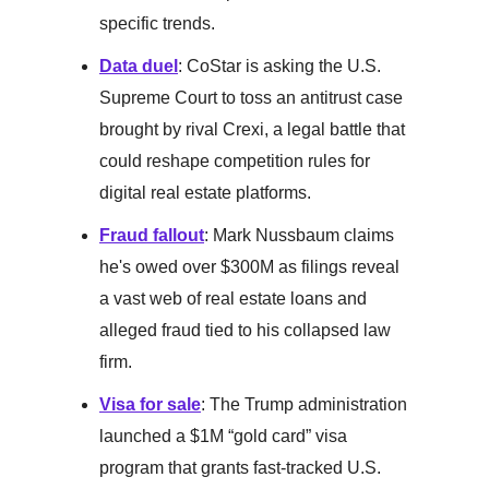
specific trends.
Data duel
: CoStar is asking the U.S.
Supreme Court to toss an antitrust case
brought by rival Crexi, a legal battle that
could reshape competition rules for
digital real estate platforms.
Fraud fallout
: Mark Nussbaum claims
he's owed over $300M as filings reveal
a vast web of real estate loans and
alleged fraud tied to his collapsed law
firm.
Visa for sale
: The Trump administration
launched a $1M “gold card” visa
program that grants fast-tracked U.S.