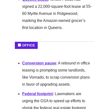
signed a 22,000-square-foot lease at 55-
60 Myrtle Avenue in Ridgewood,
marking the Amazon-owned grocer’s
first location in Queens.
🏢 OFFICE
Conversion pause
: A rebound in office
leasing is prompting some landlords,
like Vornado, to scrap conversion plans
in favor of upgrading assets.
Federal footprint
: Lawmakers are
urging the GSA to speed up efforts to
shrink the federal real estate footprint