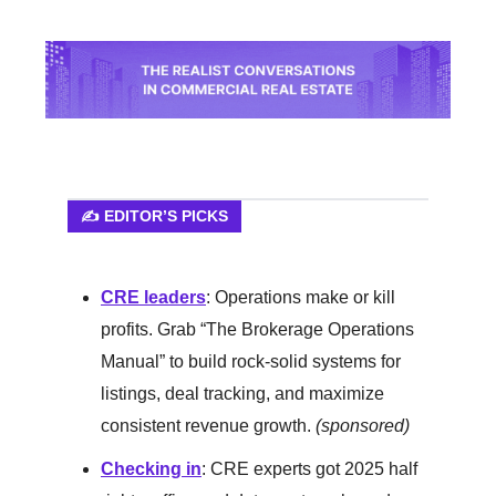
✍️ EDITOR’S PICKS
CRE leaders
: Operations make or kill
profits. Grab “The Brokerage Operations
Manual” to build rock-solid systems for
listings, deal tracking, and maximize
consistent revenue growth.
(sponsored)
Checking in
: CRE experts got 2025 half