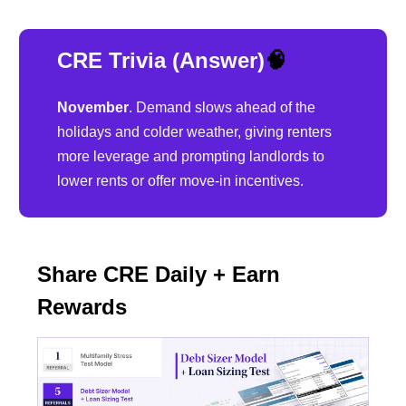
CRE Trivia (Answer)
🧠
November
. Demand slows ahead of the
holidays and colder weather, giving renters
more leverage and prompting landlords to
lower rents or offer move-in incentives.
Share CRE Daily + Earn
Rewards