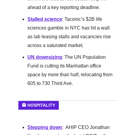
ahead of a key reporting deadline.
Stalled science
: Taconic’s $2B life
sciences gamble in NYC has hit a wall
as lab leasing stalls and vacancies rise
across a saturated market.
UN downsizing
: The UN Population
Fund is cutting its Manhattan office
space by more than half, relocating from
605 to 730 Third Ave.
🏨 HOSPITALITY
Stepping down
: AHIP CEO Jonathan