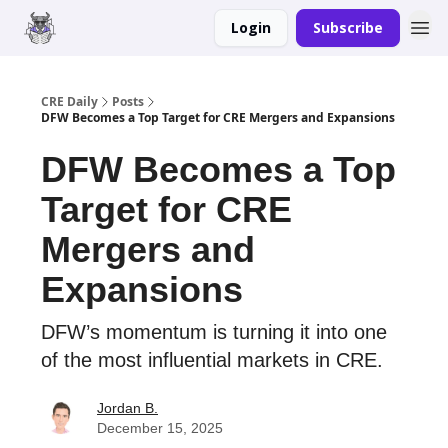
Login
Subscribe
Merch
Advertise
CRE Daily
Posts
DFW Becomes a Top Target for CRE Mergers and Expansions
DFW Becomes a Top
Target for CRE
Mergers and
Expansions
DFW’s momentum is turning it into one
of the most influential markets in CRE.
Jordan B.
December 15, 2025