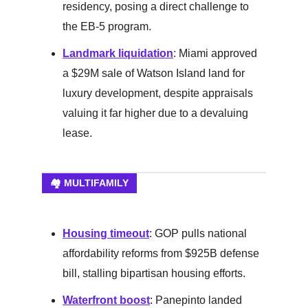
residency, posing a direct challenge to
the EB-5 program.
Landmark liquidation
: Miami approved
a $29M sale of Watson Island land for
luxury development, despite appraisals
valuing it far higher due to a devaluing
lease.
🏘️ MULTIFAMILY
Housing timeout
: GOP pulls national
affordability reforms from $925B defense
bill, stalling bipartisan housing efforts.
Waterfront boost
: Panepinto landed