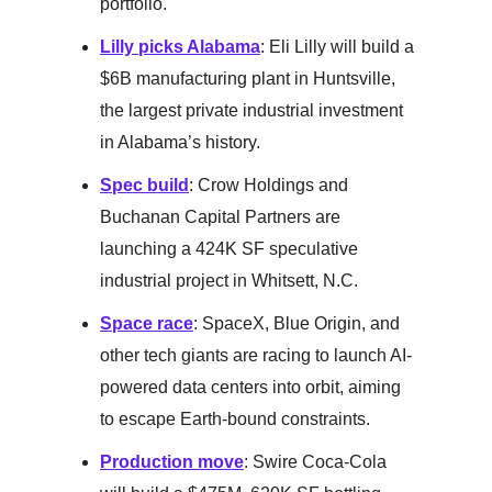
portfolio.
Lilly picks Alabama
: Eli Lilly will build a
$6B manufacturing plant in Huntsville,
the largest private industrial investment
in Alabama’s history.
Spec build
: Crow Holdings and
Buchanan Capital Partners are
launching a 424K SF speculative
industrial project in Whitsett, N.C.
Space race
: SpaceX, Blue Origin, and
other tech giants are racing to launch AI-
powered data centers into orbit, aiming
to escape Earth-bound constraints.
Production move
: Swire Coca-Cola