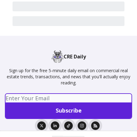
CRE Daily
Sign up for the free 5-minute daily email on commercial real
estate trends, transactions, and news that you'll actually enjoy
reading.
© 2026 CRE Daily.