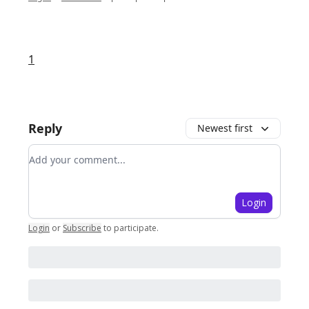
1
Reply
Newest first
Add your comment
Login
Login
or
Subscribe
to participate
.