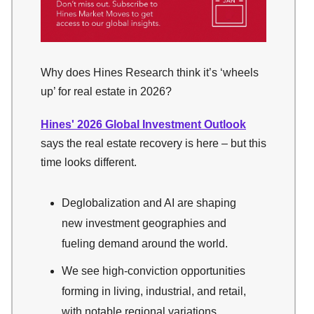
Why does Hines Research think it’s ‘wheels
up’ for real estate in 2026?
Hines' 2026 Global Investment Outlook
says the real estate recovery is here – but this
time looks different.
Deglobalization and AI are shaping
new investment geographies and
fueling demand around the world.
We see high-conviction opportunities
forming in living, industrial, and retail,
with notable regional variations.