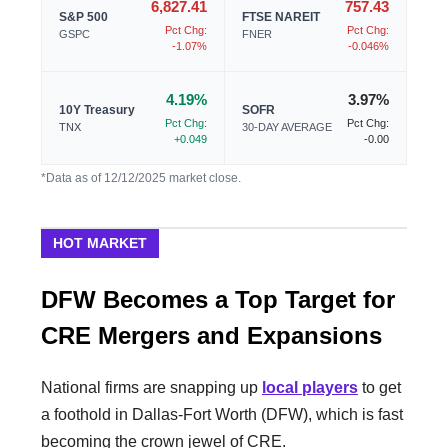
6,827.41
757.43
S&P 500
FTSE NAREIT
Pct Chg:
Pct Chg:
GSPC
FNER
-1.07%
-0.046%
4.19%
3.97%
10Y Treasury
SOFR
Pct Chg:
Pct Chg:
TNX
30-DAY AVERAGE
+0.049
-0.00
*Data as of 12/12/2025 market close.
HOT MARKET
DFW Becomes a Top Target for
CRE Mergers and Expansions
National firms are snapping up
local players
to get
a foothold in Dallas-Fort Worth (DFW), which is fast
becoming the crown jewel of CRE.