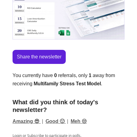
Share the newsletter
You currently have
0
referrals, only
1
away from
receiving
Multifamily Stress Test Model
.
What did you think of today's
newsletter?
Amazing 😎
|
Good 🙂
|
Meh 😒
Login
or
Subscribe
to participate in polls.