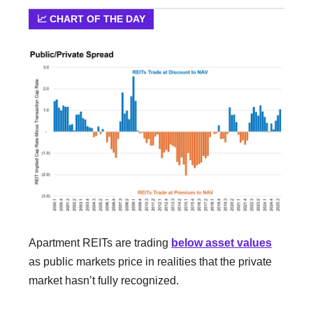
📈 CHART OF THE DAY
Apartment REITs are trading
below asset values
as public markets price in realities that the private
market hasn’t fully recognized.