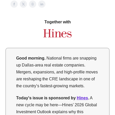
Together with
Good morning.
National firms are snapping
up Dallas-area real estate companies.
Mergers, expansions, and high-profile moves
are reshaping the CRE landscape in one of
the country’s fastest-growing markets.
Today's issue is sponsored by
Hines
.
A
new cycle may be here—Hines’ 2026 Global
Investment Outlook explains why this