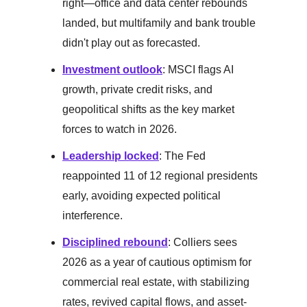
right—office and data center rebounds
landed, but multifamily and bank trouble
didn't play out as forecasted.
Investment outlook
: MSCI flags AI
growth, private credit risks, and
geopolitical shifts as the key market
forces to watch in 2026.
Leadership locked
: The Fed
reappointed 11 of 12 regional presidents
early, avoiding expected political
interference.
Disciplined rebound
: Colliers sees
2026 as a year of cautious optimism for
commercial real estate, with stabilizing
rates, revived capital flows, and asset-