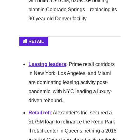
will build a $475M, 620K SF bottling
plant in Colorado Springs—replacing its
90-year-old Denver facility.
🏬 RETAIL
Leasing leaders
: Prime retail corridors
in New York, Los Angeles, and Miami
are dominating leasing activity post-
pandemic, with NYC leading a luxury-
driven rebound.
Retail refi
: Alexander’s Inc. secured a
$175M loan to refinance the Rego Park
II retail center in Queens, retiring a 2018
Bank of China loan ahead of its maturity.