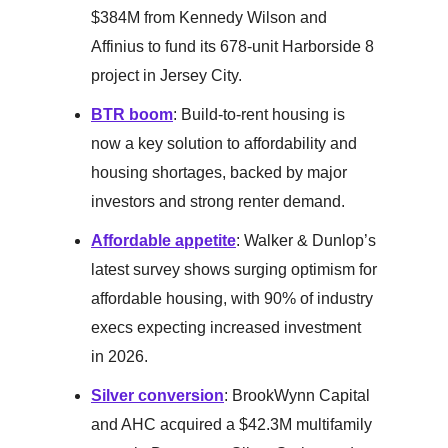
$384M from Kennedy Wilson and
Affinius to fund its 678-unit Harborside 8
project in Jersey City.
BTR boom
: Build-to-rent housing is
now a key solution to affordability and
housing shortages, backed by major
investors and strong renter demand.
Affordable appetite
: Walker & Dunlop’s
latest survey shows surging optimism for
affordable housing, with 90% of industry
execs expecting increased investment
in 2026.
Silver conversion
: BrookWynn Capital
and AHC acquired a $42.3M multifamily