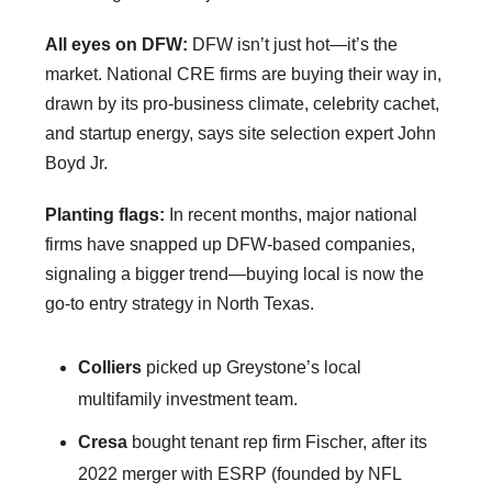
All eyes on DFW:
DFW isn’t just hot—it’s the
market. National CRE firms are buying their way in,
drawn by its pro-business climate, celebrity cachet,
and startup energy, says site selection expert John
Boyd Jr.
Planting flags:
In recent months, major national
firms have snapped up DFW-based companies,
signaling a bigger trend—buying local is now the
go-to entry strategy in North Texas.
Colliers
picked up Greystone’s local
multifamily investment team.
Cresa
bought tenant rep firm Fischer, after its
2022 merger with ESRP (founded by NFL