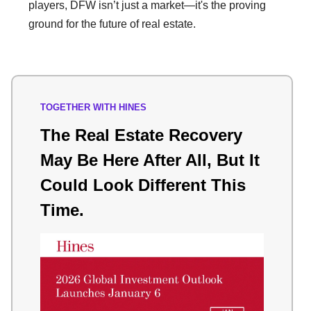
players, DFW isn’t just a market—it's the proving
ground for the future of real estate.
TOGETHER WITH HINES
The Real Estate Recovery
May Be Here After All, But It
Could Look Different This
Time.