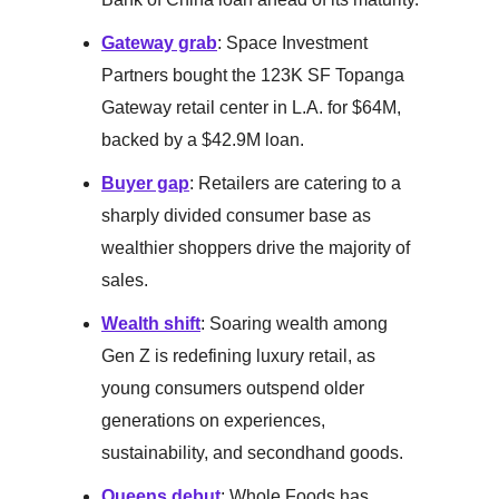
Gateway grab
: Space Investment
Partners bought the 123K SF Topanga
Gateway retail center in L.A. for $64M,
backed by a $42.9M loan.
Buyer gap
: Retailers are catering to a
sharply divided consumer base as
wealthier shoppers drive the majority of
sales.
Wealth shift
: Soaring wealth among
Gen Z is redefining luxury retail, as
young consumers outspend older
generations on experiences,
sustainability, and secondhand goods.
Queens debut
: Whole Foods has