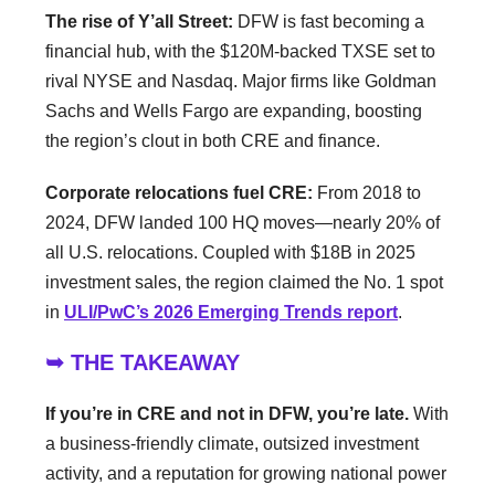
The rise of Y’all Street:
DFW is fast becoming a
financial hub, with the $120M-backed TXSE set to
rival NYSE and Nasdaq. Major firms like Goldman
Sachs and Wells Fargo are expanding, boosting
the region’s clout in both CRE and finance.
Corporate relocations fuel CRE:
From 2018 to
2024, DFW landed 100 HQ moves—nearly 20% of
all U.S. relocations. Coupled with $18B in 2025
investment sales, the region claimed the No. 1 spot
in
ULI/PwC’s 2026 Emerging Trends report
.
➥ THE TAKEAWAY
If you’re in CRE and not in DFW, you’re late.
With
a business-friendly climate, outsized investment
activity, and a reputation for growing national power