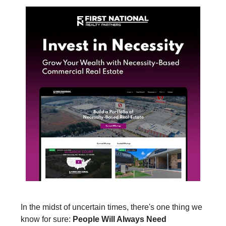
In the midst of uncertain times, there's one thing we
know for sure:
People Will Always Need