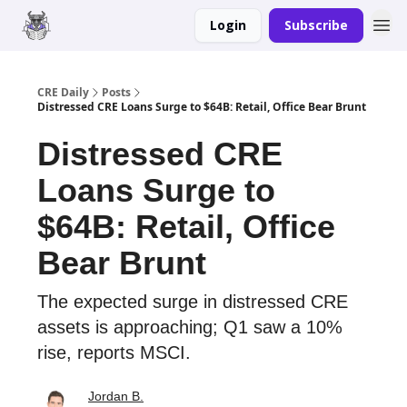
Login
Subscribe
Merch
Advertise
CRE Daily
Posts
Distressed CRE Loans Surge to $64B: Retail, Office Bear Brunt
Distressed CRE
Loans Surge to
$64B: Retail, Office
Bear Brunt
The expected surge in distressed CRE
assets is approaching; Q1 saw a 10%
rise, reports MSCI.
Jordan B.