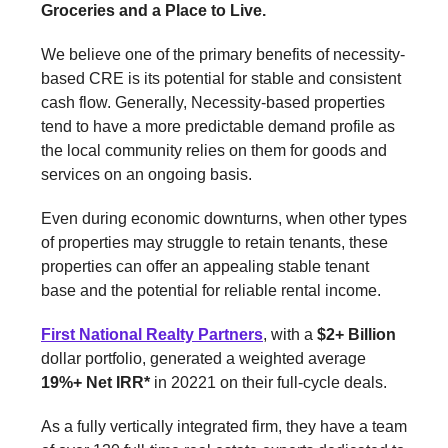
Groceries and a Place to Live.
We believe one of the primary benefits of necessity-
based CRE is its potential for stable and consistent
cash flow. Generally, Necessity-based properties
tend to have a more predictable demand profile as
the local community relies on them for goods and
services on an ongoing basis.
Even during economic downturns, when other types
of properties may struggle to retain tenants, these
properties can offer an appealing stable tenant
base and the potential for reliable rental income.
First National Realty Partners
, with a
$2+ Billion
dollar portfolio, generated a weighted average
19%+ Net IRR*
in 20221 on their full-cycle deals.
As a fully vertically integrated firm, they have a team