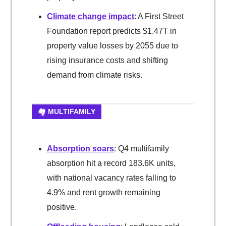
Climate change impact
: A First Street
Foundation report predicts $1.47T in
property value losses by 2055 due to
rising insurance costs and shifting
demand from climate risks.
🏘️ MULTIFAMILY
Absorption soars
: Q4 multifamily
absorption hit a record 183.6K units,
with national vacancy rates falling to
4.9% and rent growth remaining
positive.