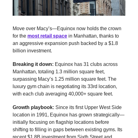
Move over Macy’s—Equinox now holds the crown
for the
most retail space
in Manhattan, thanks to
an aggressive expansion push backed by a $1.8
billion investment.
Breaking it down:
Equinox has 31 clubs across
Manhattan, totaling 1.3 million square feet,
surpassing Macy’s 1.25 million square feet. The
luxury gym chain is negotiating its 33rd location,
with each club averaging 40,000+ square feet.
Growth playbook:
Since its first Upper West Side
location in 1991, Equinox has grown strategically—
initially focusing on flagship locations before
shifting to filling in gaps between existing gyms. Its
recent $1.8B investment from Sixth Street and