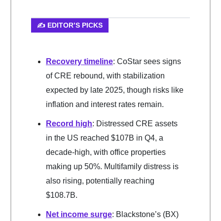
✍️ EDITOR’S PICKS
Recovery timeline
: CoStar sees signs
of CRE rebound, with stabilization
expected by late 2025, though risks like
inflation and interest rates remain.
Record high
: Distressed CRE assets
in the US reached $107B in Q4, a
decade-high, with office properties
making up 50%. Multifamily distress is
also rising, potentially reaching
$108.7B.
Net income surge
: Blackstone’s (BX)