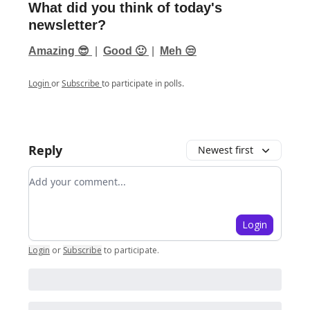
What did you think of today's
newsletter?
Amazing 😎
|
Good 🙂
|
Meh 😒
Login
or
Subscribe
to participate in polls.
Reply
Newest first
Add your comment
Login
Login
or
Subscribe
to participate
.