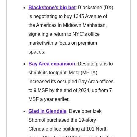
Blackstone’s big bet
: Blackstone (BX)
is negotiating to buy 1345 Avenue of
the Americas in Midtown Manhattan,
signaling a return to NYC’s office
market with a focus on premium
spaces.
Bay Area expansion
: Despite plans to
shrink its footprint, Meta (META)
increased its occupied Bay Area offices
to 9 MSF by the end of 2024, up from 7
MSF a year earlier.
Glad in Glendale
: Developer Izek
Shomof purchased the 19-story
Glendale office building at 101 North