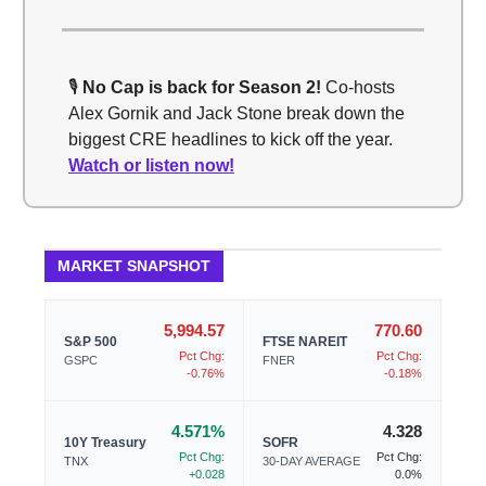
🎙️
No Cap is back for Season 2!
Co-hosts
Alex Gornik and Jack Stone break down the
biggest CRE headlines to kick off the year.
Watch or listen now!
MARKET SNAPSHOT
5,994.57
770.60
S&P 500
FTSE NAREIT
Pct Chg:
Pct Chg:
GSPC
FNER
-0.76%
-0.18%
4.571%
4.328
10Y Treasury
SOFR
Pct Chg:
Pct Chg:
TNX
30-DAY AVERAGE
+0.028
0.0%