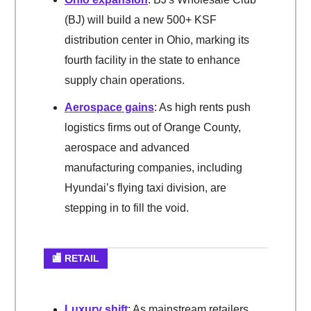
(BJ) will build a new 500+ KSF
distribution center in Ohio, marking its
fourth facility in the state to enhance
supply chain operations.
Aerospace gains
: As high rents push
logistics firms out of Orange County,
aerospace and advanced
manufacturing companies, including
Hyundai’s flying taxi division, are
stepping in to fill the void.
🏬 RETAIL
Luxury shift
: As mainstream retailers