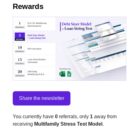
Rewards
Share the newsletter
You currently have
0
referrals, only
1
away from
receiving
Multifamily Stress Test Model
.