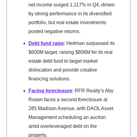
net income surged 1,117% in Q4, driven
by strong performance in its diversified
portfolio, but real estate investments
posted negative returns.
Debt fund raise
: Heitman surpassed its
$600M target, raising $806M for its real
estate debt fund to target market
dislocation and provide creative
financing solutions.
Facing foreclosure
: RFR Realty’s Aby
Rosen faces a second foreclosure at
285 Madison Avenue, with DAOL Asset
Management scheduling an auction
amid overleveraged debt on the
property.