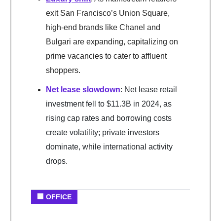
exit San Francisco’s Union Square,
high-end brands like Chanel and
Bulgari are expanding, capitalizing on
prime vacancies to cater to affluent
shoppers.
Net lease slowdown
: Net lease retail
investment fell to $11.3B in 2024, as
rising cap rates and borrowing costs
create volatility; private investors
dominate, while international activity
drops.
🏢 OFFICE