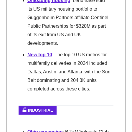
Offloading housing
: Lendlease sold
its US military housing portfolio to
Guggenheim Partners affiliate Centinel
Public Partnerships for $320M as part
of its exit from US and UK
developments.
New top 10
: The top 10 US metros for
multifamily deliveries in 2024 included
Dallas, Austin, and Atlanta, with the Sun
Belt dominating and 204.3K units
completed across these cities.
🏭 INDUSTRIAL
Ohio expansion
: BJ's Wholesale Club