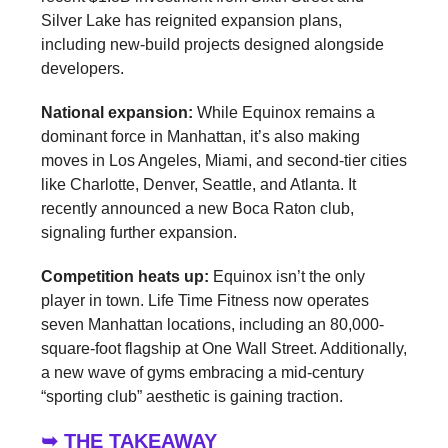
Silver Lake has reignited expansion plans,
including new-build projects designed alongside
developers.
National expansion:
While Equinox remains a
dominant force in Manhattan, it’s also making
moves in Los Angeles, Miami, and second-tier cities
like Charlotte, Denver, Seattle, and Atlanta. It
recently announced a new Boca Raton club,
signaling further expansion.
Competition heats up:
Equinox isn’t the only
player in town. Life Time Fitness now operates
seven Manhattan locations, including an 80,000-
square-foot flagship at One Wall Street. Additionally,
a new wave of gyms embracing a mid-century
“sporting club” aesthetic is gaining traction.
➥ THE TAKEAWAY