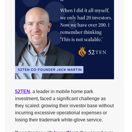
52TEN
, a leader in mobile home park
investment, faced a significant challenge as
they scaled: growing their investor base without
incurring excessive operational expenses or
losing their trademark white-glove service.