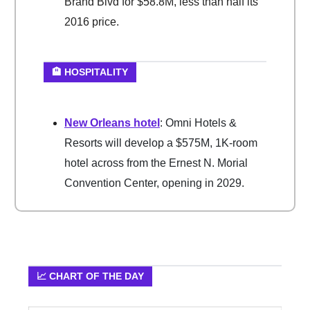
Brand Blvd for $58.8M, less than half its
2016 price.
🏨 HOSPITALITY
New Orleans hotel
: Omni Hotels &
Resorts will develop a $575M, 1K-room
hotel across from the Ernest N. Morial
Convention Center, opening in 2029.
📈 CHART OF THE DAY