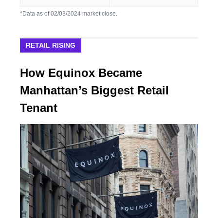
*Data as of 02/03/2024 market close.
RETAIL RISING
How Equinox Became
Manhattan’s Biggest Retail
Tenant