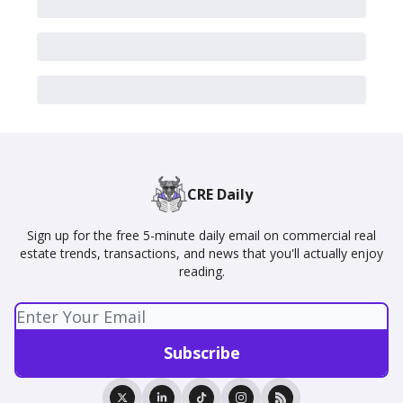
CRE Daily
Sign up for the free 5-minute daily email on commercial real
estate trends, transactions, and news that you'll actually enjoy
reading.