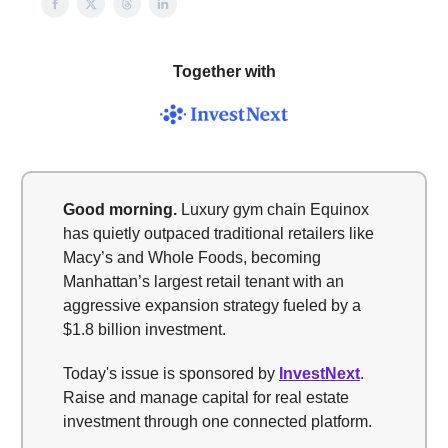
Together with
Good morning.
Luxury gym chain Equinox
has quietly outpaced traditional retailers like
Macy’s and Whole Foods, becoming
Manhattan’s largest retail tenant with an
aggressive expansion strategy fueled by a
$1.8 billion investment.
Today's issue is sponsored by
InvestNext
.
Raise and manage capital for real estate
investment through one connected platform.