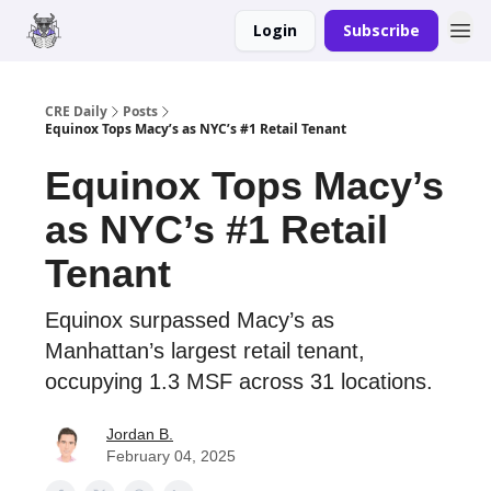
Login
Subscribe
Merch
Advertise
CRE Daily
Posts
Equinox Tops Macy’s as NYC’s #1 Retail Tenant
Equinox Tops Macy’s
as NYC’s #1 Retail
Tenant
Equinox surpassed Macy’s as
Manhattan’s largest retail tenant,
occupying 1.3 MSF across 31 locations.
Jordan B.
February 04, 2025