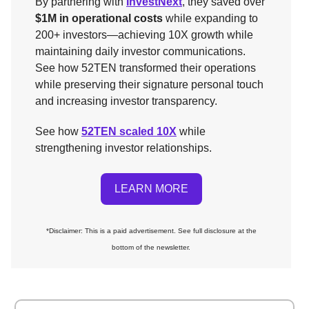
By partnering with
InvestNext
, they saved over
$1M in operational costs
while expanding to
200+ investors—achieving 10X growth while
maintaining daily investor communications.
See how 52TEN transformed their operations
while preserving their signature personal touch
and increasing investor transparency.
See how
52TEN scaled 10X
while
strengthening investor relationships.
LEARN MORE
*Disclaimer: This is a paid advertisement. See full disclosure at the
bottom of the newsletter.