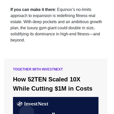
If you can make it there
: Equinox’s no-limits
approach to expansion is redefining fitness real
estate. With deep pockets and an ambitious growth
plan, the luxury gym giant could double in size,
solidifying its dominance in high-end fitness—and
beyond.
TOGETHER WITH INVESTNEXT
How 52TEN Scaled 10X
While Cutting $1M in Costs