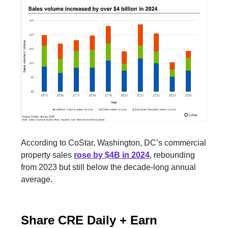
According to CoStar, Washington, DC’s commercial
property sales
rose by $4B in 2024
, rebounding
from 2023 but still below the decade-long annual
average.
Share CRE Daily + Earn