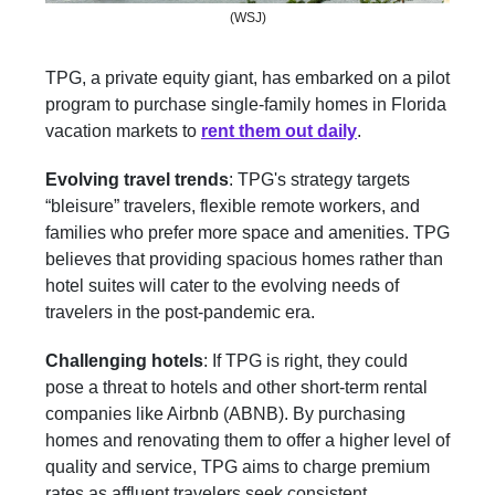
(WSJ)
TPG, a private equity giant, has embarked on a pilot
program to purchase single-family homes in Florida
vacation markets to
rent them out daily
.
Evolving travel trends
: TPG's strategy targets
“bleisure” travelers, flexible remote workers, and
families who prefer more space and amenities. TPG
believes that providing spacious homes rather than
hotel suites will cater to the evolving needs of
travelers in the post-pandemic era.
Challenging hotels
: If TPG is right, they could
pose a threat to hotels and other short-term rental
companies like Airbnb (ABNB). By purchasing
homes and renovating them to offer a higher level of
quality and service, TPG aims to charge premium
rates as affluent travelers seek consistent