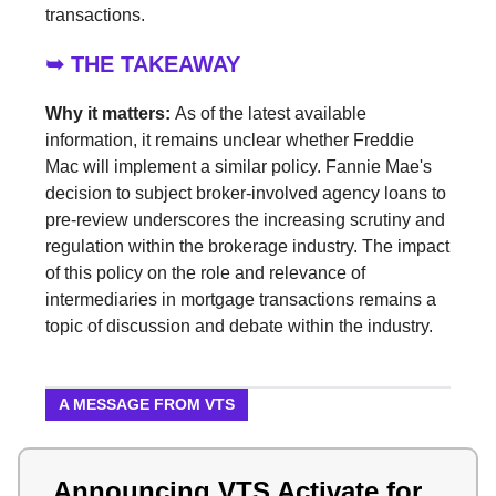
transactions.
➥ THE TAKEAWAY
Why it matters:
As of the latest available
information, it remains unclear whether Freddie
Mac will implement a similar policy. Fannie Mae's
decision to subject broker-involved agency loans to
pre-review underscores the increasing scrutiny and
regulation within the brokerage industry. The impact
of this policy on the role and relevance of
intermediaries in mortgage transactions remains a
topic of discussion and debate within the industry.
A MESSAGE FROM VTS
Announcing VTS Activate for