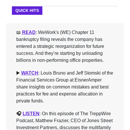
QUICK HITS
📖
READ
: WeWork's (WE) Chapter 11
bankruptcy filing reveals the company has
entered a strategic reorganization for future
success. And they’re starting by unloading
billions in non-performing office properties.
▶️
WATCH
: Louis Bruno and Jeff Stomski of the
Financial Services Group at EisnerAmper
share insights on common mistakes and best
practices for fee and expense allocation in
private funds.
🎧
LISTEN
: On this episode of The TreppWire
Podcast, Matthew Frazier, CEO of Jones Street
Investment Partners, discusses the multifamily