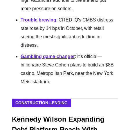
high vacancies add fuel to the fire and put
more pressure on sellers.
Trouble brewing
: CRED iQ's CMBS distress
rate rose by 14 bps in October, with retail
seeing the most significant reduction in
distress.
Gambling game-changer
: It’s official—
billionaire Steve Cohen plans to build an $8B
casino, Metropolitan Park, near the New York
Mets' stadium.
CONSTRUCTION LENDING
Kennedy Wilson Expanding
Debt Platform Reach With