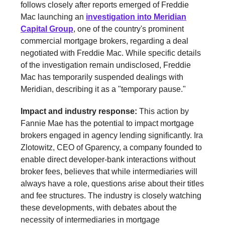
follows closely after reports emerged of Freddie
Mac launching an
investigation into Meridian
Capital Group
, one of the country's prominent
commercial mortgage brokers, regarding a deal
negotiated with Freddie Mac. While specific details
of the investigation remain undisclosed, Freddie
Mac has temporarily suspended dealings with
Meridian, describing it as a "temporary pause."
Impact and industry response:
This action by
Fannie Mae has the potential to impact mortgage
brokers engaged in agency lending significantly. Ira
Zlotowitz, CEO of Gparency, a company founded to
enable direct developer-bank interactions without
broker fees, believes that while intermediaries will
always have a role, questions arise about their titles
and fee structures. The industry is closely watching
these developments, with debates about the
necessity of intermediaries in mortgage