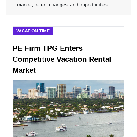
market, recent changes, and opportunities.
VACATION TIME
PE Firm TPG Enters
Competitive Vacation Rental
Market