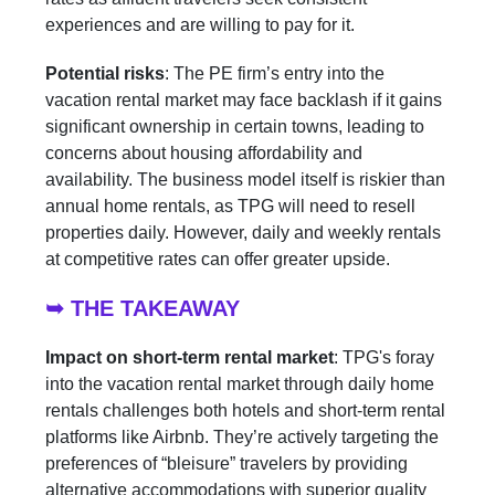
experiences and are willing to pay for it.
Potential risks
: The PE firm’s entry into the
vacation rental market may face backlash if it gains
significant ownership in certain towns, leading to
concerns about housing affordability and
availability. The business model itself is riskier than
annual home rentals, as TPG will need to resell
properties daily. However, daily and weekly rentals
at competitive rates can offer greater upside.
➥ THE TAKEAWAY
Impact on short-term rental market
: TPG's foray
into the vacation rental market through daily home
rentals challenges both hotels and short-term rental
platforms like Airbnb. They’re actively targeting the
preferences of “bleisure” travelers by providing
alternative accommodations with superior quality