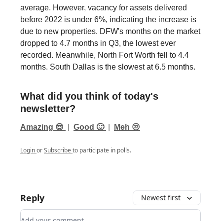
average. However, vacancy for assets delivered
before 2022 is under 6%, indicating the increase is
due to new properties. DFW's months on the market
dropped to 4.7 months in Q3, the lowest ever
recorded. Meanwhile, North Fort Worth fell to 4.4
months. South Dallas is the slowest at 6.5 months.
What did you think of today's
newsletter?
Amazing 😎
|
Good 🙂
|
Meh 😒
Login
or
Subscribe
to participate in polls.
Reply
Newest first
Add your comment