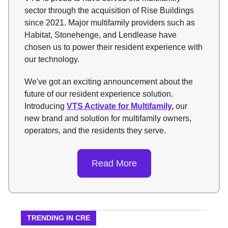
sector through the acquisition of Rise Buildings
since 2021. Major multifamily providers such as
Habitat, Stonehenge, and Lendlease have
chosen us to power their resident experience with
our technology.
We've got an exciting announcement about the
future of our resident experience solution.
Introducing
VTS Activate for Multifamily
,
our
new brand and
solution for multifamily owners,
operators, and the residents they serve.
Read More
TRENDING IN CRE