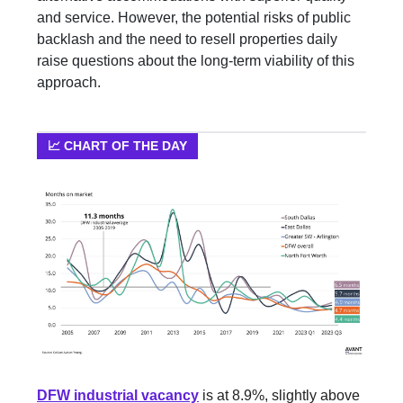
and service. However, the potential risks of public
backlash and the need to resell properties daily
raise questions about the long-term viability of this
approach.
📈 CHART OF THE DAY
DFW industrial vacancy
is at 8.9%, slightly above