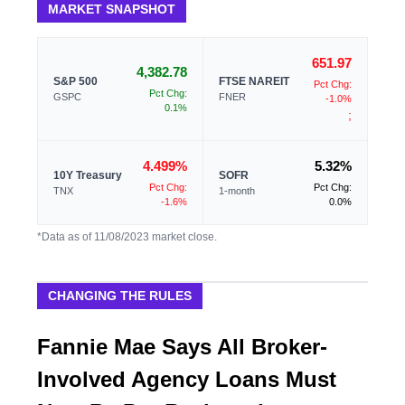
MARKET SNAPSHOT
651.97
4,382.78
S&P 500
FTSE NAREIT
Pct Chg:
Pct Chg:
GSPC
FNER
-1.0%
0.1%
;
4.499%
5.32%
10Y Treasury
SOFR
Pct Chg:
Pct Chg:
TNX
1-month
-1.6%
0.0%
*Data as of 11/08/2023 market close.
CHANGING THE RULES
Fannie Mae Says All Broker-
Involved Agency Loans Must