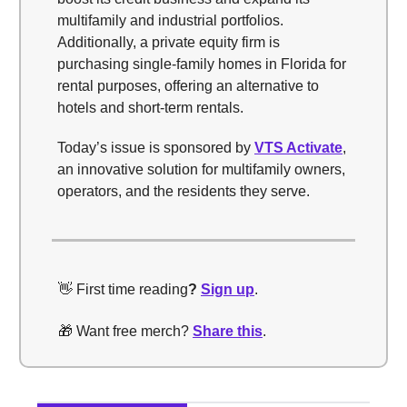
multifamily and industrial portfolios.
Additionally, a private equity firm is
purchasing single-family homes in Florida for
rental purposes, offering an alternative to
hotels and short-term rentals.
Today’s issue is sponsored by
VTS Activate
,
an innovative solution for multifamily owners,
operators, and the residents they serve.
👋 First time reading
?
Sign up
.
🎁 Want free merch?
Share this
.