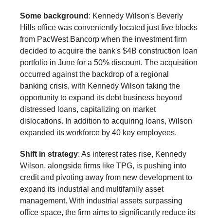
Some background
: Kennedy Wilson's Beverly
Hills office was conveniently located just five blocks
from PacWest Bancorp when the investment firm
decided to acquire the bank's $4B construction loan
portfolio in June for a 50% discount. The acquisition
occurred against the backdrop of a regional
banking crisis, with Kennedy Wilson taking the
opportunity to expand its debt business beyond
distressed loans, capitalizing on market
dislocations. In addition to acquiring loans, Wilson
expanded its workforce by 40 key employees.
Shift in strategy
: As interest rates rise, Kennedy
Wilson, alongside firms like TPG, is pushing into
credit and pivoting away from new development to
expand its industrial and multifamily asset
management. With industrial assets surpassing
office space, the firm aims to significantly reduce its