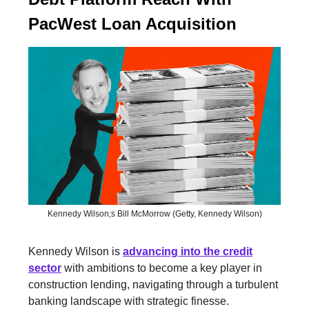
PacWest Loan Acquisition
Kennedy Wilson;s Bill McMorrow (Getty, Kennedy Wilson)
Kennedy Wilson is
advancing into the credit
sector
with ambitions to become a key player in
construction lending, navigating through a turbulent
banking landscape with strategic finesse.