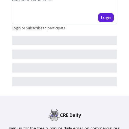
Login
Login
or
Subscribe
to participate
.
CRE Daily
Sign up for the free 5-minute daily email on commercial real