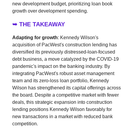
new development budget, prioritizing loan book
growth over development spending.
➥ THE TAKEAWAY
Adapting for growth
: Kennedy Wilson's
acquisition of PacWest's construction lending has
diversified its previously distressed-loan-focused
debt business, a move catalyzed by the COVID-19
pandemic's impact on the banking industry. By
integrating PacWest's robust asset management
team and its zero-loss loan portfolio, Kennedy
Wilson has strengthened its capital offerings across
the board. Despite a competitive market with fewer
deals, this strategic expansion into construction
lending positions Kennedy Wilson favorably for
new transactions in a market with reduced bank
competition.