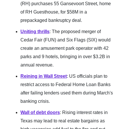
(RH) purchases 55 Gansevoort Street, home
of RH Guesthouse, for $58M in a
prepackaged bankruptcy deal.
Uniting thrills
: The proposed merger of
Cedar Fair (FUN) and Six Flags (SIX) would
create an amusement park operator with 42
parks and 9 hotels, bringing in over $3.2B in
annual revenue.
Reining in Wall Street
: US officials plan to
restrict access to Federal Home Loan Banks
after failing lenders used them during March's
banking crisis.
Wall of debt doors
: Rising interest rates in
Texas may lead to real estate bargains as