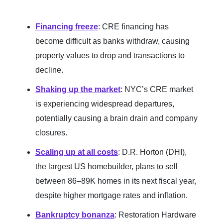
Financing freeze
: CRE financing has
become difficult as banks withdraw, causing
property values to drop and transactions to
decline.
Shaking up the market
: NYC’s CRE market
is experiencing widespread departures,
potentially causing a brain drain and company
closures.
Scaling up at all costs
: D.R. Horton (DHI),
the largest US homebuilder, plans to sell
between 86–89K homes in its next fiscal year,
despite higher mortgage rates and inflation.
Bankruptcy bonanza
: Restoration Hardware