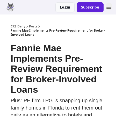
Login
Subscribe
Merch
Advertise
CRE Daily
Posts
Fannie Mae Implements Pre-Review Requirement for Broker-
Involved Loans
Fannie Mae
Implements Pre-
Review Requirement
for Broker-Involved
Loans
Plus: PE firm TPG is snapping up single-
family homes in Florida to rent them out
daily as an alternative to hotels and