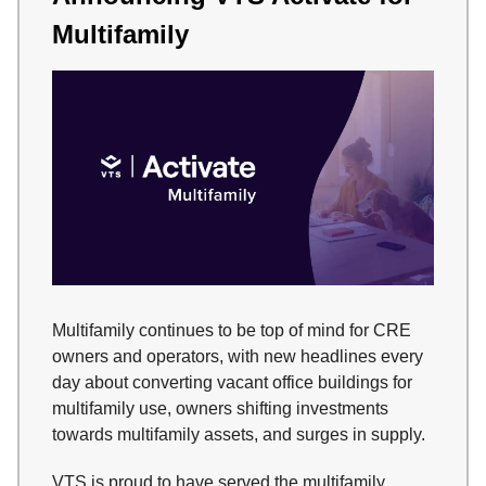
Multifamily
Multifamily continues to be top of mind for CRE
owners and operators, with new headlines every
day about converting vacant office buildings for
multifamily use, owners shifting investments
towards multifamily assets, and surges in supply.
VTS is proud to have served the multifamily