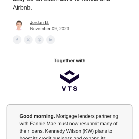
Airbnb.
Jordan B.
November 09, 2023
Together with
Good morning.
Mortgage lenders partnering
with Fannie Mae must now resubmit many of
their loans. Kennedy Wilson (KW) plans to
boost its credit business and expand its