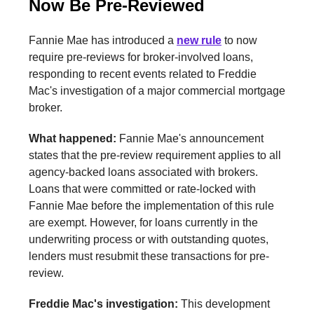
Now Be Pre-Reviewed
Fannie Mae has introduced a
new rule
to now
require pre-reviews for broker-involved loans,
responding to recent events related to Freddie
Mac's investigation of a major commercial mortgage
broker.
What happened:
Fannie Mae's announcement
states that the pre-review requirement applies to all
agency-backed loans associated with brokers.
Loans that were committed or rate-locked with
Fannie Mae before the implementation of this rule
are exempt. However, for loans currently in the
underwriting process or with outstanding quotes,
lenders must resubmit these transactions for pre-
review.
Freddie Mac's investigation:
This development