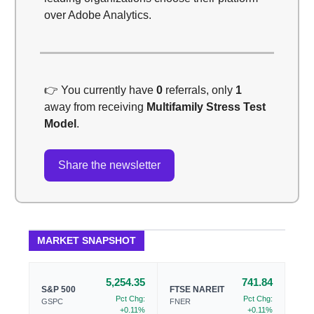
over Adobe Analytics.
👉️ You currently have
0
referrals, only
1
away from receiving
Multifamily Stress Test
Model
.
Share the newsletter
MARKET SNAPSHOT
5,254.35
741.84
S&P 500
FTSE NAREIT
Pct Chg:
Pct Chg:
GSPC
FNER
+0.11%
+0.11%