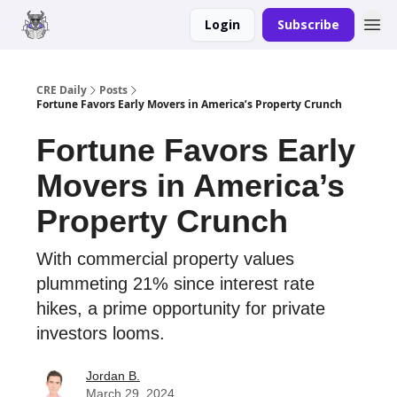
Login
Subscribe
Merch
Advertise
CRE Daily
Posts
Fortune Favors Early Movers in America’s Property Crunch
Fortune Favors Early
Movers in America’s
Property Crunch
With commercial property values
plummeting 21% since interest rate
hikes, a prime opportunity for private
investors looms.
Jordan B.
March 29, 2024