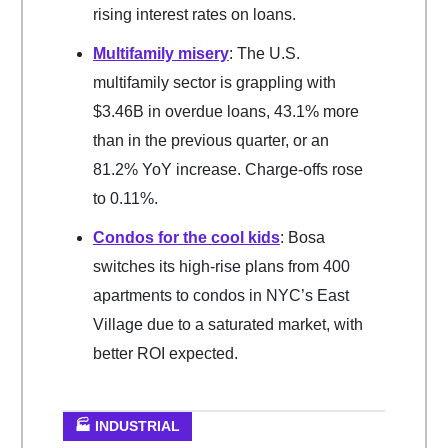
rising interest rates on loans.
Multifamily misery
: The U.S.
multifamily sector is grappling with
$3.46B in overdue loans, 43.1% more
than in the previous quarter, or an
81.2% YoY increase. Charge-offs rose
to 0.11%.
Condos for the cool kids
: Bosa
switches its high-rise plans from 400
apartments to condos in NYC’s East
Village due to a saturated market, with
better ROI expected.
🏭 INDUSTRIAL