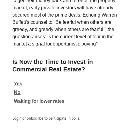
to get their money back and re-enter the property
market, early private investors will have already
secured most of the prime deals. Echoing Warren
Buffett's counsel to "Be fearful when others are
greedy, and greedy when others are fearful," the
question arises: Is the current level of fear in the
market a signal for opportunistic buying?
Is Now the Time to Invest in
Commercial Real Estate?
Yes
No
Waiting for lower rates
Login
or
Subscribe
to participate in polls.