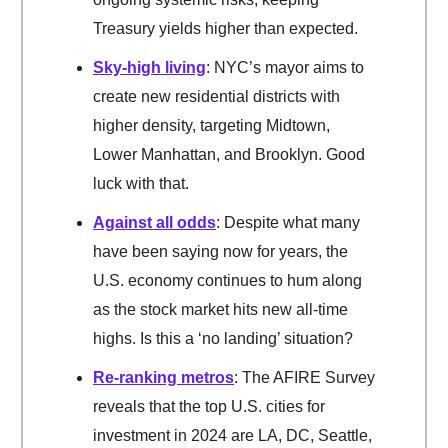
Treasury yields higher than expected.
Sky-high living
: NYC’s mayor aims to
create new residential districts with
higher density, targeting Midtown,
Lower Manhattan, and Brooklyn. Good
luck with that.
Against all odds
: Despite what many
have been saying now for years, the
U.S. economy continues to hum along
as the stock market hits new all-time
highs. Is this a ‘no landing’ situation?
Re-ranking metros
: The AFIRE Survey
reveals that the top U.S. cities for
investment in 2024 are LA, DC, Seattle,