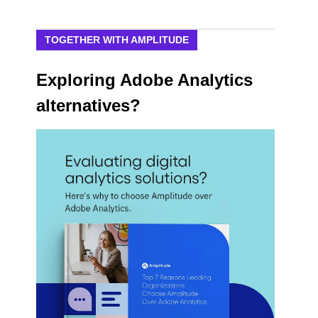
TOGETHER WITH AMPLITUDE
Exploring Adobe Analytics
alternatives?