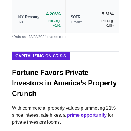
4.206%
5.31%
10Y Treasury
SOFR
Pct Chg:
Pct Chg:
TNX
1-month
+0.01
0.0%
*Data as of 3/28/2024 market close.
CAPITALIZING ON CRISIS
Fortune Favors Private
Investors in America’s Property
Crunch
With commercial property values plummeting 21%
since interest rate hikes, a
prime opportunity
for
private investors looms.