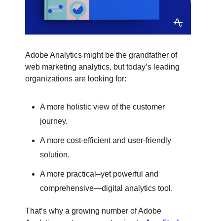
Adobe Analytics might be the grandfather of
web marketing analytics, but today’s leading
organizations are looking for:
A more holistic view of the customer
journey.
A more cost-efficient and user-friendly
solution.
A more practical–yet powerful and
comprehensive—digital analytics tool.
That’s why a growing number of Adobe