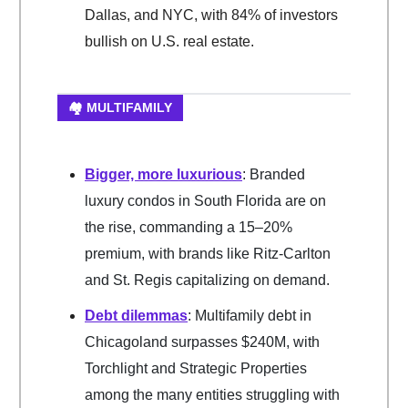
Dallas, and NYC, with 84% of investors
bullish on U.S. real estate.
🏘️ MULTIFAMILY
Bigger, more luxurious
: Branded
luxury condos in South Florida are on
the rise, commanding a 15–20%
premium, with brands like Ritz-Carlton
and St. Regis capitalizing on demand.
Debt dilemmas
: Multifamily debt in
Chicagoland surpasses $240M, with
Torchlight and Strategic Properties
among the many entities struggling with