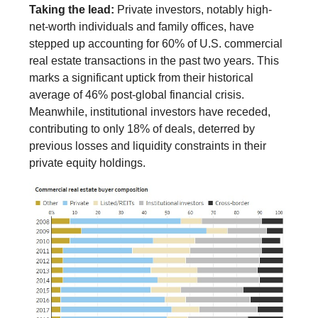
Taking the lead:
Private investors, notably high-
net-worth individuals and family offices, have
stepped up accounting for 60% of U.S. commercial
real estate transactions in the past two years. This
marks a significant uptick from their historical
average of 46% post-global financial crisis.
Meanwhile, institutional investors have receded,
contributing to only 18% of deals, deterred by
previous losses and liquidity constraints in their
private equity holdings.