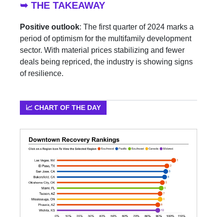
➥ THE TAKEAWAY
Positive outlook
: The first quarter of 2024 marks a
period of optimism for the multifamily development
sector. With material prices stabilizing and fewer
deals being repriced, the industry is showing signs
of resilience.
📈 CHART OF THE DAY