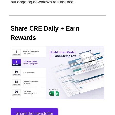
but ongoing downtown resurgence.
Share CRE Daily + Earn
Rewards
Share the newsletter