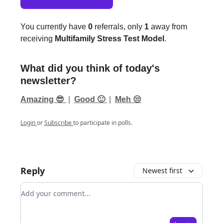
You currently have
0
referrals, only
1
away from
receiving
Multifamily Stress Test Model
.
What did you think of today's
newsletter?
Amazing 😎
|
Good 🙂
|
Meh 😒
Login
or
Subscribe
to participate in polls.
Reply
Newest first
Add your comment