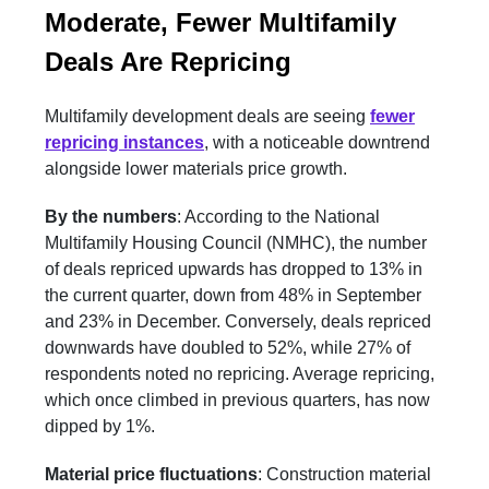
Moderate, Fewer Multifamily
Deals Are Repricing
Multifamily development deals are seeing
fewer
repricing instances
, with a noticeable downtrend
alongside lower materials price growth.
By the numbers
: According to the National
Multifamily Housing Council (NMHC), the number
of deals repriced upwards has dropped to 13% in
the current quarter, down from 48% in September
and 23% in December. Conversely, deals repriced
downwards have doubled to 52%, while 27% of
respondents noted no repricing. Average repricing,
which once climbed in previous quarters, has now
dipped by 1%.
Material price fluctuations
: Construction material