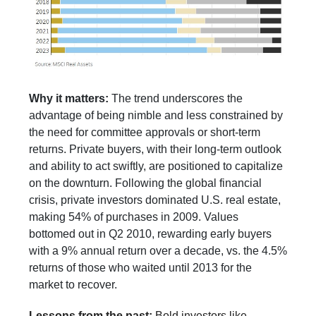
Why it matters:
The trend underscores the
advantage of being nimble and less constrained by
the need for committee approvals or short-term
returns. Private buyers, with their long-term outlook
and ability to act swiftly, are positioned to capitalize
on the downturn. Following the global financial
crisis, private investors dominated U.S. real estate,
making 54% of purchases in 2009. Values
bottomed out in Q2 2010, rewarding early buyers
with a 9% annual return over a decade, vs. the 4.5%
returns of those who waited until 2013 for the
market to recover.
Lessons from the past:
Bold investors like