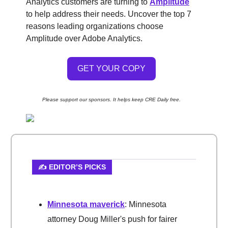
Analytics customers are turning to
Amplitude
to help address their needs. Uncover the top 7
reasons leading organizations choose
Amplitude over Adobe Analytics.
GET YOUR COPY
Please support our sponsors. It helps keep CRE Daily free.
✍️ EDITOR’S PICKS
Minnesota maverick
: Minnesota
attorney Doug Miller's push for fairer