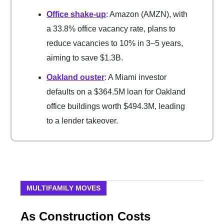
Office shake-up
: Amazon (AMZN), with
a 33.8% office vacancy rate, plans to
reduce vacancies to 10% in 3–5 years,
aiming to save $1.3B.
Oakland ouster
: A Miami investor
defaults on a $364.5M loan for Oakland
office buildings worth $494.3M, leading
to a lender takeover.
MULTIFAMILY MOVES
As Construction Costs