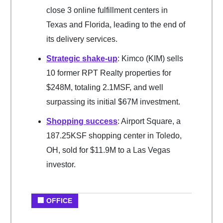
close 3 online fulfillment centers in
Texas and Florida, leading to the end of
its delivery services.
Strategic shake-up
: Kimco (KIM) sells
10 former RPT Realty properties for
$248M, totaling 2.1MSF, and well
surpassing its initial $67M investment.
Shopping success
: Airport Square, a
187.25KSF shopping center in Toledo,
OH, sold for $11.9M to a Las Vegas
investor.
🏢 OFFICE