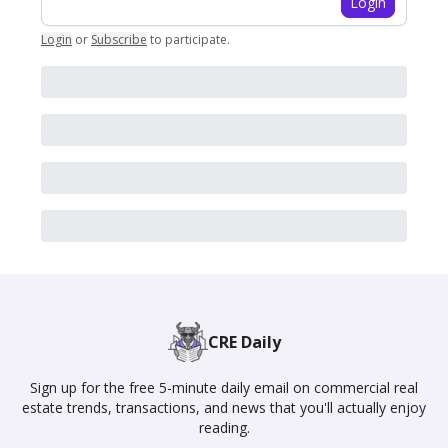
Login
Login
or
Subscribe
to participate
.
CRE Daily
Sign up for the free 5-minute daily email on commercial real
estate trends, transactions, and news that you'll actually enjoy
reading.