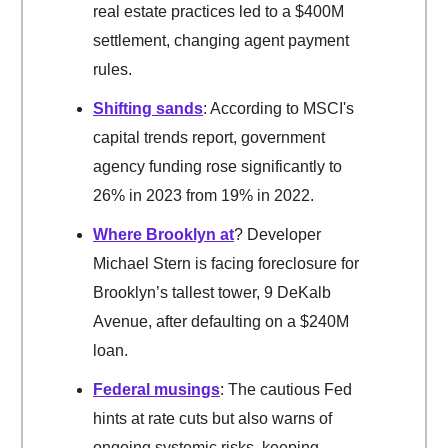
real estate practices led to a $400M
settlement, changing agent payment
rules.
Shifting sands
: According to MSCI's
capital trends report, government
agency funding rose significantly to
26% in 2023 from 19% in 2022.
Where Brooklyn at
? Developer
Michael Stern is facing foreclosure for
Brooklyn’s tallest tower, 9 DeKalb
Avenue, after defaulting on a $240M
loan.
Federal musings
: The cautious Fed
hints at rate cuts but also warns of
ongoing systemic risks, keeping