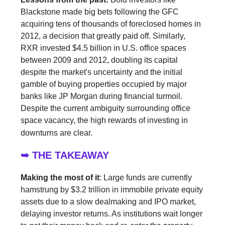
Blackstone made big bets following the GFC
acquiring tens of thousands of foreclosed homes in
2012, a decision that greatly paid off. Similarly,
RXR invested $4.5 billion in U.S. office spaces
between 2009 and 2012, doubling its capital
despite the market's uncertainty and the initial
gamble of buying properties occupied by major
banks like JP Morgan during financial turmoil.
Despite the current ambiguity surrounding office
space vacancy, the high rewards of investing in
downturns are clear.
➥ THE TAKEAWAY
Making the most of it
: Large funds are currently
hamstrung by $3.2 trillion in immobile private equity
assets due to a slow dealmaking and IPO market,
delaying investor returns. As institutions wait longer