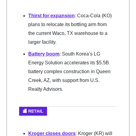
Thirst for expansion
: Coca-Cola (KO)
plans to relocate its bottling arm from
the current Waco, TX warehouse to a
larger facility.
Battery boom
: South Korea’s LG
Energy Solution accelerates its $5.5B
battery complex construction in Queen
Creek, AZ, with support from U.S.
Realty Advisors.
🏬 RETAIL
Kroger closes doors
: Kroger (KR) will