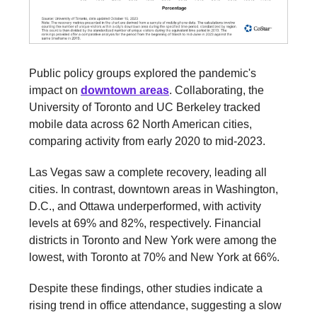
Public policy groups explored the pandemic's
impact on
downtown areas
. Collaborating, the
University of Toronto and UC Berkeley tracked
mobile data across 62 North American cities,
comparing activity from early 2020 to mid-2023.
Las Vegas saw a complete recovery, leading all
cities. In contrast, downtown areas in Washington,
D.C., and Ottawa underperformed, with activity
levels at 69% and 82%, respectively. Financial
districts in Toronto and New York were among the
lowest, with Toronto at 70% and New York at 66%.
Despite these findings, other studies indicate a
rising trend in office attendance, suggesting a slow