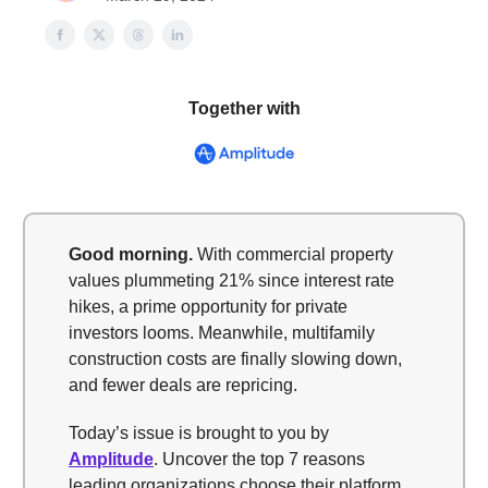
Together with
Good morning.
With commercial property
values plummeting 21% since interest rate
hikes, a prime opportunity for private
investors looms. Meanwhile, multifamily
construction costs are finally slowing down,
and fewer deals are repricing.
Today’s issue is brought to you by
Amplitude
. Uncover the top 7 reasons
leading organizations choose their platform