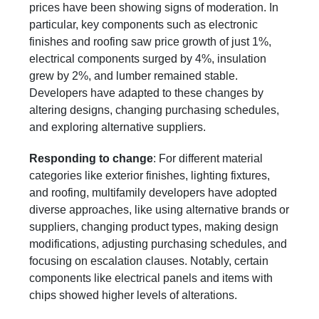
prices have been showing signs of moderation. In
particular, key components such as electronic
finishes and roofing saw price growth of just 1%,
electrical components surged by 4%, insulation
grew by 2%, and lumber remained stable.
Developers have adapted to these changes by
altering designs, changing purchasing schedules,
and exploring alternative suppliers.
Responding to change
: For different material
categories like exterior finishes, lighting fixtures,
and roofing, multifamily developers have adopted
diverse approaches, like using alternative brands or
suppliers, changing product types, making design
modifications, adjusting purchasing schedules, and
focusing on escalation clauses. Notably, certain
components like electrical panels and items with
chips showed higher levels of alterations.