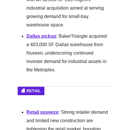
industrial acquisition aimed at serving
growing demand for small-bay
warehouse space.
Dallas pickup
: BakerTriangle acquired
a 403,000 SF Dallas warehouse from
Nuveen, underscoring continued
investor demand for industrial assets in
the Metroplex.
🏬 RETAIL
Retail squeeze
: Strong retailer demand
and limited new construction are
tightening the retail market, boosting