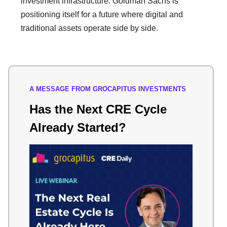
investment infrastructure. Goldman Sachs is
positioning itself for a future where digital and
traditional assets operate side by side.
A MESSAGE FROM GROCAPITUS INVESTMENTS
Has the Next CRE Cycle
Already Started?