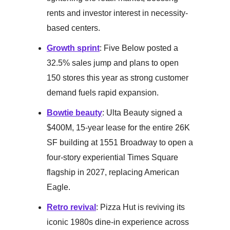
rents and investor interest in necessity-
based centers.
Growth sprint
: Five Below posted a
32.5% sales jump and plans to open
150 stores this year as strong customer
demand fuels rapid expansion.
Bowtie beauty
: Ulta Beauty signed a
$400M, 15-year lease for the entire 26K
SF building at 1551 Broadway to open a
four-story experiential Times Square
flagship in 2027, replacing American
Eagle.
Retro revival
: Pizza Hut is reviving its
iconic 1980s dine-in experience across