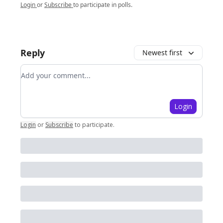
Login
or
Subscribe
to participate in polls.
Reply
Newest first
Add your comment
Login
Login
or
Subscribe
to participate
.