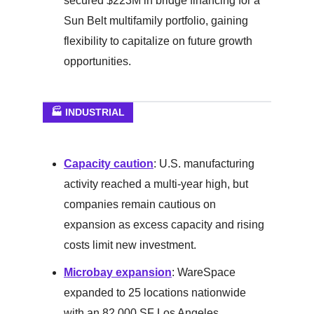
secured $223M in bridge financing for a
Sun Belt multifamily portfolio, gaining
flexibility to capitalize on future growth
opportunities.
🏭 INDUSTRIAL
Capacity caution
: U.S. manufacturing
activity reached a multi-year high, but
companies remain cautious on
expansion as excess capacity and rising
costs limit new investment.
Microbay expansion
: WareSpace
expanded to 25 locations nationwide
with an 82,000 SF Los Angeles