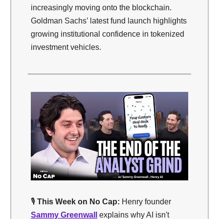
increasingly moving onto the blockchain.
Goldman Sachs’ latest fund launch highlights
growing institutional confidence in tokenized
investment vehicles.
🎙️
This Week on No Cap:
Henry founder
Sammy Greenwall
explains why AI isn't