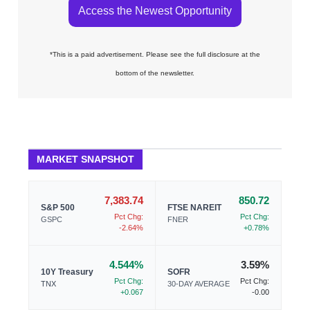
Access the Newest Opportunity
*This is a paid advertisement. Please see the full disclosure at the
bottom of the newsletter.
MARKET SNAPSHOT
7,383.74
850.72
S&P 500
FTSE NAREIT
Pct Chg:
Pct Chg:
GSPC
FNER
-2.64%
+0.78%
4.544%
3.59%
10Y Treasury
SOFR
Pct Chg:
Pct Chg:
TNX
30-DAY AVERAGE
+0.067
-0.00