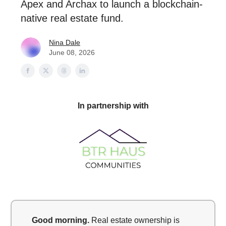
Apex and Archax to launch a blockchain-
native real estate fund.
Nina Dale
June 08, 2026
In partnership with
Good morning.
Real estate ownership is