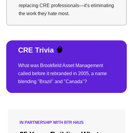
replacing CRE professionals—it's eliminating
the work they hate most.
CRE Trivia
🧠
What was Brookfield Asset Management
called before it rebranded in 2005, a name
blending "Brazil" and "Canada"?
IN PARTNERSHIP WITH BTR HAUS