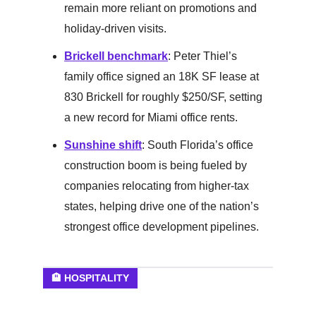
remain more reliant on promotions and
holiday-driven visits.
Brickell benchmark
: Peter Thiel’s
family office signed an 18K SF lease at
830 Brickell for roughly $250/SF, setting
a new record for Miami office rents.
Sunshine shift
: South Florida’s office
construction boom is being fueled by
companies relocating from higher-tax
states, helping drive one of the nation’s
strongest office development pipelines.
🏨 HOSPITALITY