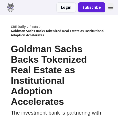
Login
Subscribe
Merch
Advertise
CRE Daily
Posts
Goldman Sachs Backs Tokenized Real Estate as Institutional
Adoption Accelerates
Goldman Sachs
Backs Tokenized
Real Estate as
Institutional
Adoption
Accelerates
The investment bank is partnering with