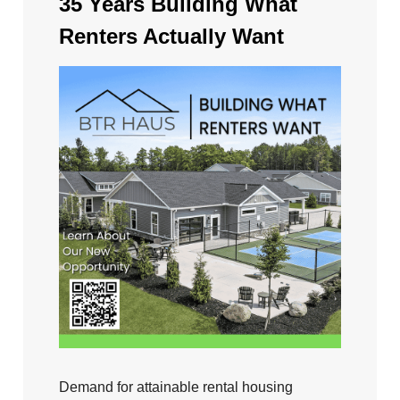
35 Years Building What
Renters Actually Want
Demand for attainable rental housing