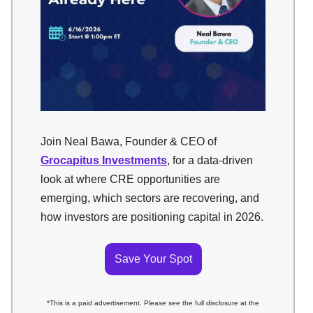
Join Neal Bawa, Founder & CEO of
Grocapitus Investments
, for a data-driven
look at where CRE opportunities are
emerging, which sectors are recovering, and
how investors are positioning capital in 2026.
Save Your Spot
*This is a paid advertisement. Please see the full disclosure at the