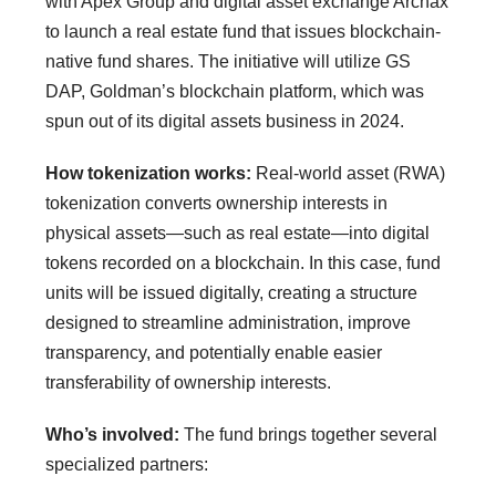
with Apex Group and digital asset exchange Archax
to launch a real estate fund that issues blockchain-
native fund shares. The initiative will utilize GS
DAP, Goldman’s blockchain platform, which was
spun out of its digital assets business in 2024.
How tokenization works:
Real-world asset (RWA)
tokenization converts ownership interests in
physical assets—such as real estate—into digital
tokens recorded on a blockchain. In this case, fund
units will be issued digitally, creating a structure
designed to streamline administration, improve
transparency, and potentially enable easier
transferability of ownership interests.
Who’s involved:
The fund brings together several
specialized partners: