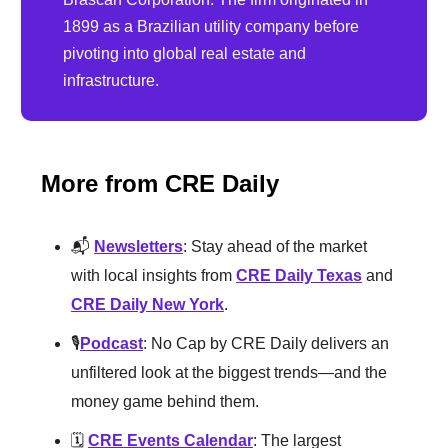
1899 as a Brazilian utility company before
pivoting into global real estate and
infrastructure.
More from CRE Daily
📬
Newsletters
: Stay ahead of the market
with local insights from
CRE Daily Texas
and
CRE Daily New York
.
🎙️
Podcast
: No Cap by CRE Daily delivers an
unfiltered look at the biggest trends—and the
money game behind them.
🗓️
CRE Events Calendar
: The largest