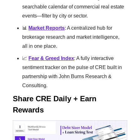
searchable calendar of commercial real estate
events—filter by city or sector.
📊
Market Reports
: A centralized hub for
brokerage research and market intelligence,
all in one place.
📈
Fear & Greed Index
: A fully interactive
sentiment tracker on the pulse of CRE built in
partnership with John Burns Research &
Consulting.
Share CRE Daily + Earn
Rewards