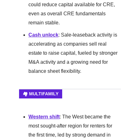
could reduce capital available for CRE,
even as overall CRE fundamentals
remain stable.
Cash unlock
: Sale-leaseback activity is
accelerating as companies sell real
estate to raise capital, fueled by stronger
M&A activity and a growing need for
balance sheet flexibility.
🏘️ MULTIFAMILY
Western shift
: The West became the
most sought-after region for renters for
the first time, led by strong demand in