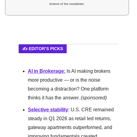
bottom of the newsletter.
✍️ EDITOR’S PICKS
AI in Brokerage:
Is AI making brokers
more productive — or is the noise
becoming a distraction? One platform
thinks it has the answer.
(sponsored)
Selective stability
: U.S. CRE remained
steady in Q1 2026 as retail led returns,
gateway apartments outperformed, and
improving fundamentals created