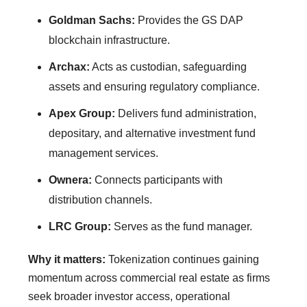
Goldman Sachs:
Provides the GS DAP
blockchain infrastructure.
Archax:
Acts as custodian, safeguarding
assets and ensuring regulatory compliance.
Apex Group:
Delivers fund administration,
depositary, and alternative investment fund
management services.
Ownera:
Connects participants with
distribution channels.
LRC Group:
Serves as the fund manager.
Why it matters:
Tokenization continues gaining
momentum across commercial real estate as firms
seek broader investor access, operational