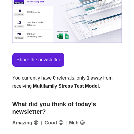
Share the newsletter
You currently have
0
referrals, only
1
away from
receiving
Multifamily Stress Test Model
.
What did you think of today's
newsletter?
Amazing 😎
|
Good 🙂
|
Meh 😒