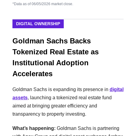
*Data as of 06/05/2026 market close.
DIGITAL OWNERSHIP
Goldman Sachs Backs
Tokenized Real Estate as
Institutional Adoption
Accelerates
Goldman Sachs is expanding its presence in
digital
assets
, launching a tokenized real estate fund
aimed at bringing greater efficiency and
transparency to property investing.
What’s happening:
Goldman Sachs is partnering