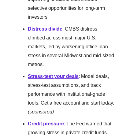
selective opportunities for long-term
investors.
Distress divide
: CMBS distress
climbed across most major U.S.
markets, led by worsening office loan
stress in several Midwest and mid-sized
metros.
Stress-test your deals
: Model deals,
stress-test assumptions, and track
performance with institutional-grade
tools. Get a free account and start today.
(sponsored)
Credit pressure
: The Fed warned that
growing stress in private credit funds