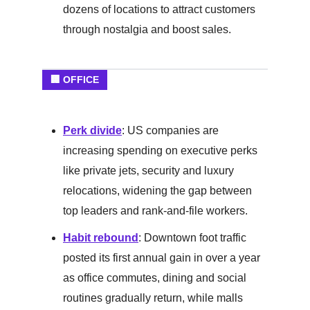
dozens of locations to attract customers
through nostalgia and boost sales.
🏢 OFFICE
Perk divide
: US companies are
increasing spending on executive perks
like private jets, security and luxury
relocations, widening the gap between
top leaders and rank-and-file workers.
Habit rebound
: Downtown foot traffic
posted its first annual gain in over a year
as office commutes, dining and social
routines gradually return, while malls