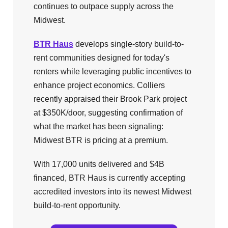
continues to outpace supply across the
Midwest.
BTR Haus
develops single-story build-to-
rent communities designed for today's
renters while leveraging public incentives to
enhance project economics. Colliers
recently appraised their Brook Park project
at $350K/door, suggesting confirmation of
what the market has been signaling:
Midwest BTR is pricing at a premium.
With 17,000 units delivered and $4B
financed, BTR Haus is currently accepting
accredited investors into its newest Midwest
build-to-rent opportunity.