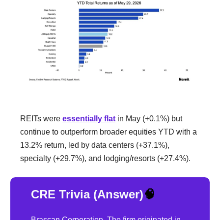
REITs were
essentially flat
in May (+0.1%) but
continue to outperform broader equities YTD with a
13.2% return, led by data centers (+37.1%),
specialty (+29.7%), and lodging/resorts (+27.4%).
CRE Trivia (Answer)
🧠
Brascan Corporation. The firm originated in