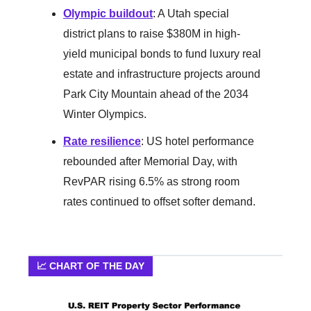
Olympic buildout
: A Utah special
district plans to raise $380M in high-
yield municipal bonds to fund luxury real
estate and infrastructure projects around
Park City Mountain ahead of the 2034
Winter Olympics.
Rate resilience
: US hotel performance
rebounded after Memorial Day, with
RevPAR rising 6.5% as strong room
rates continued to offset softer demand.
📈 CHART OF THE DAY