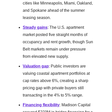
cities like Minneapolis, Miami, Oakland,
and Spokane ahead of the summer
leasing season.
Steady gains
: The U.S. apartment
market posted five straight months of
occupancy and rent growth, though Sun
Belt markets remain under pressure
from elevated new supply.
Valuation gap
: Public investors are
valuing coastal apartment portfolios at
cap rates above 6%, creating a sharp
pricing gap with private buyers still
transacting in the 4% to 5% range.
Financing flexibility
: Madison Capital