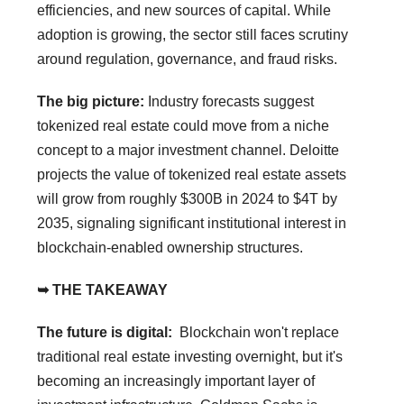
efficiencies, and new sources of capital. While
adoption is growing, the sector still faces scrutiny
around regulation, governance, and fraud risks.
The big picture:
Industry forecasts suggest
tokenized real estate could move from a niche
concept to a major investment channel. Deloitte
projects the value of tokenized real estate assets
will grow from roughly $300B in 2024 to $4T by
2035, signaling significant institutional interest in
blockchain-enabled ownership structures.
➥ THE TAKEAWAY
The future is digital:
Blockchain won't replace
traditional real estate investing overnight, but it's
becoming an increasingly important layer of