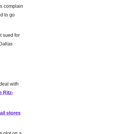
rs complain
ed to go
 sued for
Dallas
deal with
 Ritz-
ail stores
e plot on a