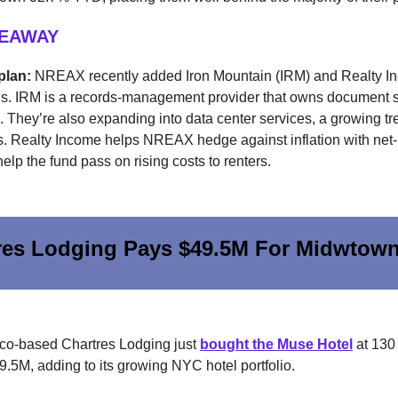
KEAWAY
plan:
NREAX recently added Iron Mountain (IRM) and Realty In
ngs. IRM is a records-management provider that owns document 
They’re also expanding into data center services, a growing tr
 Realty Income helps NREAX hedge against inflation with net
help the fund pass on rising costs to renters.
res Lodging Pays $49.5M For Midwtown
co-based Chartres Lodging just
bought the Muse Hotel
at 130
49.5M, adding to its growing NYC hotel portfolio.