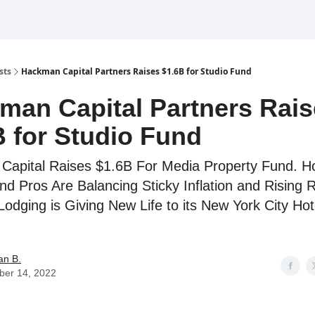
sts
Hackman Capital Partners Raises $1.6B for Studio Fund
man Capital Partners Rai
B for Studio Fund
apital Raises $1.6B For Media Property Fund. H
nd Pros Are Balancing Sticky Inflation and Rising 
Lodging is Giving New Life to its New York City Hot
an B.
ber 14, 2022