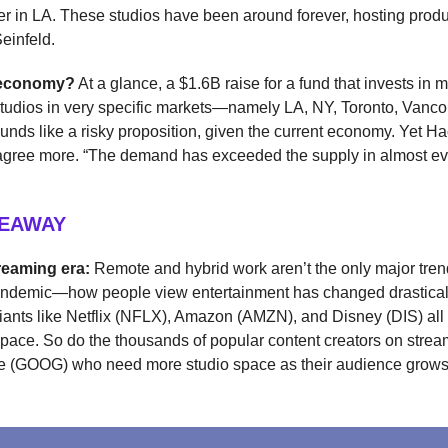
r in LA. These studios have been around forever, hosting produ
einfeld.
s economy?
At a glance, a $1.6B raise for a fund that invests in m
studios in very specific markets—namely LA, NY, Toronto, Vanco
ds like a risky proposition, given the current economy. Yet 
sagree more. “The demand has exceeded the supply in almost ev
KEAWAY
reaming era:
Remote and hybrid work aren’t the only major tre
pandemic—how people view entertainment has changed drasticall
iants like Netflix (NFLX), Amazon (AMZN), and Disney (DIS) al
pace. So do the thousands of popular content creators on strea
e (GOOG) who need more studio space as their audience grows