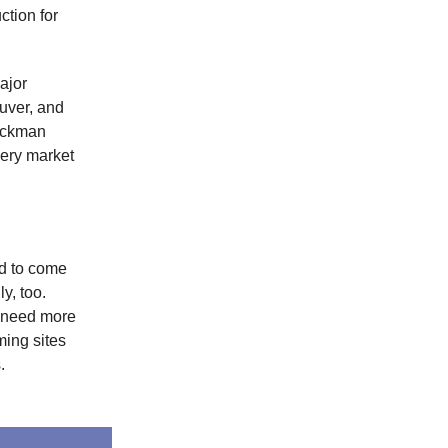
ction for
ajor
uver, and
Hackman
ery market
nd to come
y, too.
l need more
ming sites
.