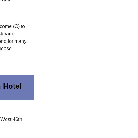
come (O) to
storage
end for many
-lease
 Hotel
 West 46th