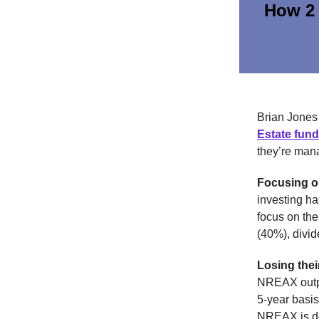
How 2 
Brian Jones
Estate fund
they’re mana
Focusing o
investing ha
focus on the
(40%), divi
Losing thei
NREAX outpe
5-year basis
NREAX is do