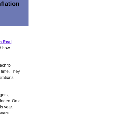
flation
n Real
nd how
ach to
y time. They
erations
gers,
 Index. On a
is year.
peers.