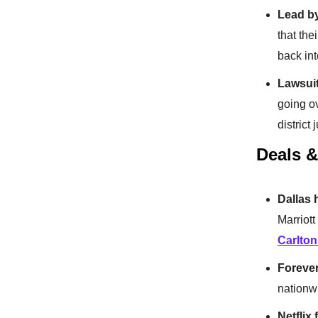
Lead b
that the
back int
Lawsuit
going o
district 
Deals 
Dallas 
Marriott
Carlton
Foreve
nationwi
Netflix 