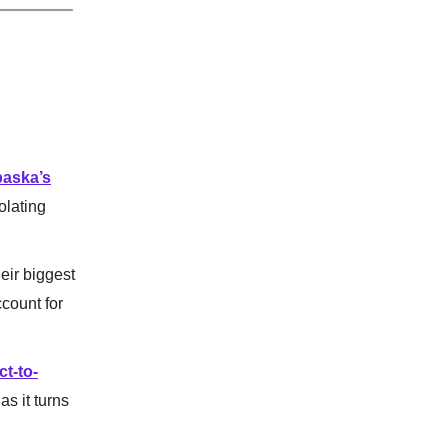
paska’s
olating
eir biggest
count for
ct-to-
as it turns