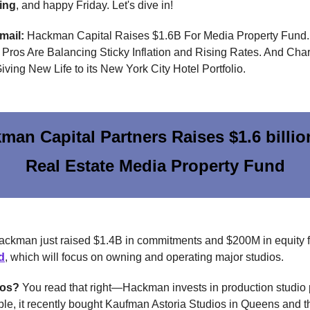
ing
, and happy Friday. Let's dive in!
email:
Hackman Capital Raises $1.6B For Media Property Fund
Pros Are Balancing Sticky Inflation and Rising Rates. And Char
iving New Life to its New York City Hotel Portfolio.
man Capital Partners Raises $1.6 billio
Real Estate Media Property Fund
ckman just raised $1.4B in commitments and $200M in equity 
d
, which will focus on owning and operating major studios.
ios?
You read that right—Hackman invests in production studio 
le, it recently bought Kaufman Astoria Studios in Queens and 