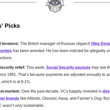
s' Picks
l tensions:
The British manager of Russian oligarch
Oleg Deri
erties
has been arrested. He has been indicted for allegedly vi
nctions.
ecurity relief:
This week,
Social Security payouts
may see th
nce 1981. That’s because payments are adjusted annually to ac
n, which is at 8.1%.
st-mortem:
Over the past decade, VCs happily invested in
dire
er brands
like Allbirds, Glossier, Away, and Farmer’s Dog. But 
C wasn’t very sustainable.