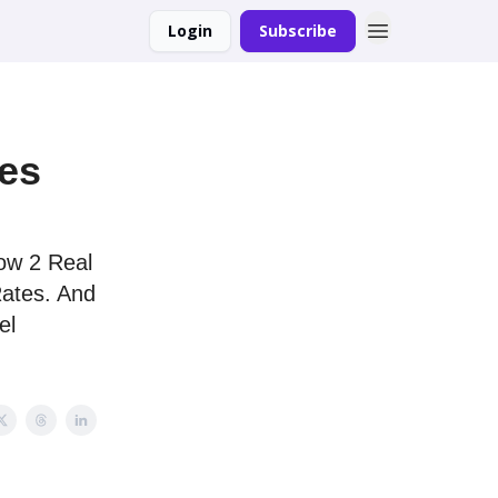
Login
Subscribe
ses
ow 2 Real
Rates. And
el