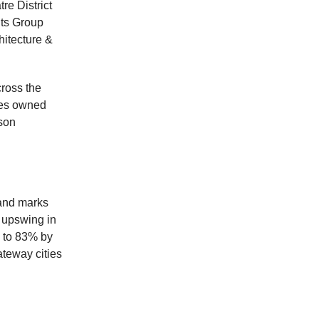
re District
nts Group
hitecture &
ross the
res owned
sson
 and marks
n upswing in
p to 83% by
ateway cities