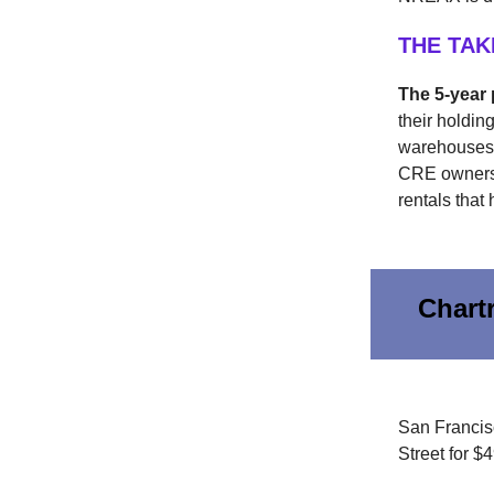
THE TA
The 5-year 
their holdi
warehouses. 
CRE owners.
rentals that 
Chart
San Francis
Street for $