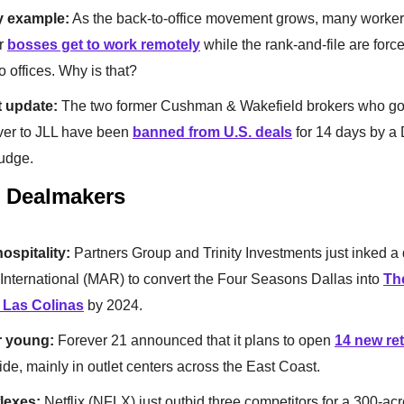
y example:
As the back-to-office movement grows, many worke
ir
bosses get to work remotely
while the rank-and-file are forc
o offices. Why is that?
 update:
The two former Cushman & Wakefield brokers who got
ver to JLL have been
banned from U.S. deals
for 14 days by a 
judge.
& Dealmakers
hospitality:
Partners Group and Trinity Investments just inked a 
 International (MAR) to convert the Four Seasons Dallas into
The
 Las Colinas
by 2024.
r young:
Forever 21 announced that it plans to open
14 new ret
de, mainly in outlet centers across the East Coast.
flexes:
Netflix (NFLX) just outbid three competitors for a 300-acr