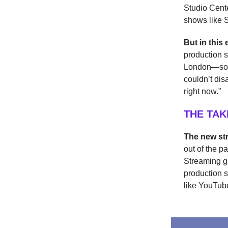
Studio Cente
shows like S
But in thi
production 
London—soun
couldn’t di
right now.”
THE TA
The new st
out of the 
Streaming g
production s
like YouTub