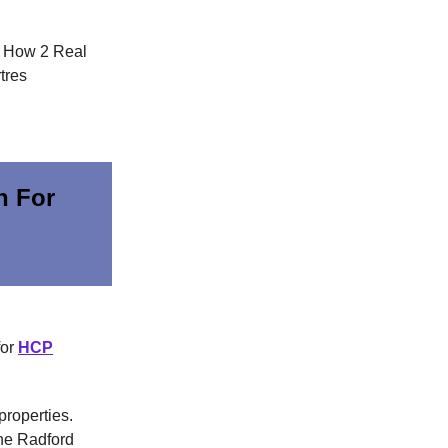
. How 2 Real
tres
n For
for
HCP
properties.
the Radford