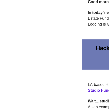
Good morn
In today’s 
Estate Fund 
Lodging is G
Hack
LA-based Ha
Studio Fun
Wait…stud
As an examp