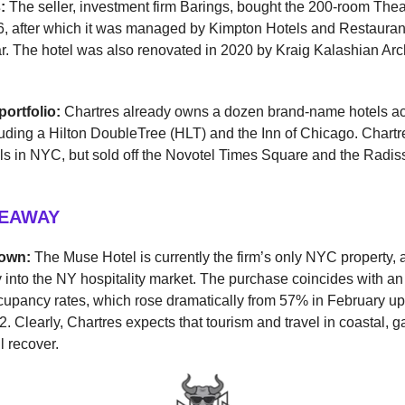
s:
The seller, investment firm Barings, bought the 200-room Theat
06, after which it was managed by Kimpton Hotels and Restaura
ear. The hotel was also renovated in 2020 by Kraig Kalashian Arc
portfolio:
Chartres already owns a dozen brand-name hotels ac
luding a Hilton DoubleTree (HLT) and the Inn of Chicago. Chart
ls in NYC, but sold off the Novotel Times Square and the Radi
KEAWAY
down:
The Muse Hotel is currently the firm’s only NYC property,
ry into the NY hospitality market. The purchase coincides with a
cupancy rates, which rose dramatically from 57% in February u
2. Clearly, Chartres expects that tourism and travel in coastal, g
l recover.