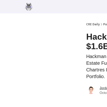
Merch
Advertise
CRE Daily
Po
Hack
$1.6
Hackman C
Estate Fu
Chartres 
Portfolio.
Jord
Octo