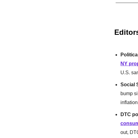
Editor
Politica
NY prop
U.S. sa
Social S
bump si
inflatio
DTC po
consum
out, DT