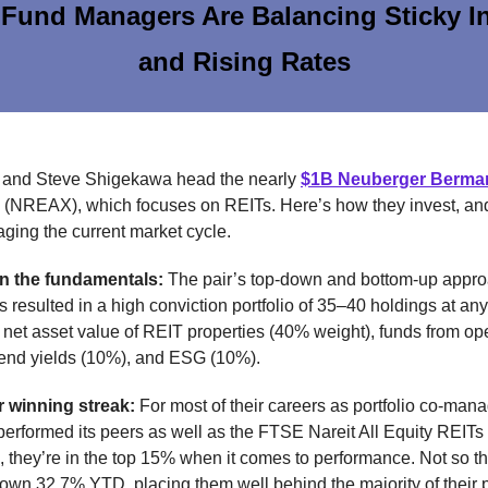
Fund Managers Are Balancing Sticky In
and Rising Rates
 and Steve Shigekawa head the nearly
$1B Neuberger Berma
(NREAX), which focuses on REITs. Here’s how they invest, a
ging the current market cycle.
n the fundamentals:
The pair’s top-down and bottom-up appro
s resulted in a high conviction portfolio of 35–40 holdings at an
 net asset value of REIT properties (40% weight), funds from op
dend yields (10%), and ESG (10%).
r winning streak:
For most of their careers as portfolio co-mana
rformed its peers as well as the FTSE Nareit All Equity REITs
, they’re in the top 15% when it comes to performance. Not so th
wn 32.7% YTD, placing them well behind the majority of their 