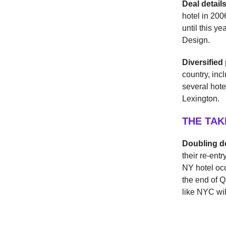
Deal detail
hotel in 20
until this y
Design.
Diversified 
country, inc
several hote
Lexington.
THE TA
Doubling 
their re-ent
NY hotel oc
the end of Q
like NYC wil