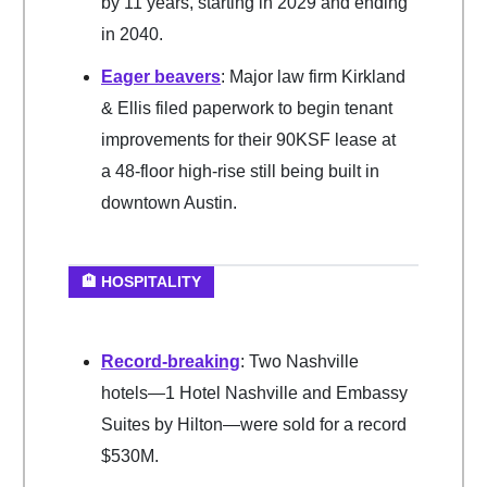
by 11 years, starting in 2029 and ending
in 2040.
Eager beavers
: Major law firm Kirkland
& Ellis filed paperwork to begin tenant
improvements for their 90KSF lease at
a 48-floor high-rise still being built in
downtown Austin.
🏨 HOSPITALITY
Record-breaking
: Two Nashville
hotels—1 Hotel Nashville and Embassy
Suites by Hilton—were sold for a record
$530M.