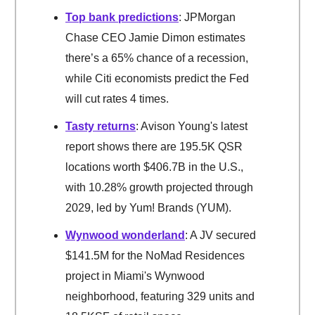
Top bank predictions
: JPMorgan
Chase CEO Jamie Dimon estimates
there’s a 65% chance of a recession,
while Citi economists predict the Fed
will cut rates 4 times.
Tasty returns
: Avison Young's latest
report shows there are 195.5K QSR
locations worth $406.7B in the U.S.,
with 10.28% growth projected through
2029, led by Yum! Brands (YUM).
Wynwood wonderland
: A JV secured
$141.5M for the NoMad Residences
project in Miami's Wynwood
neighborhood, featuring 329 units and