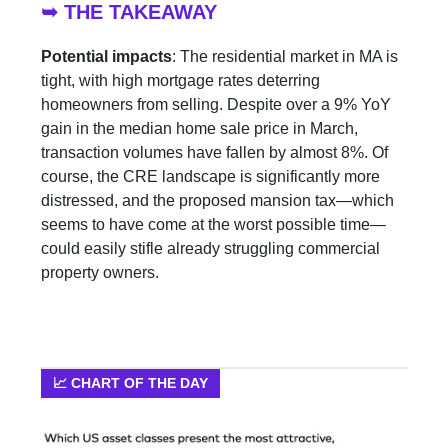
➥ THE TAKEAWAY
Potential impacts
: The residential market in MA is
tight, with high mortgage rates deterring
homeowners from selling. Despite over a 9% YoY
gain in the median home sale price in March,
transaction volumes have fallen by almost 8%. Of
course, the CRE landscape is significantly more
distressed, and the proposed mansion tax—which
seems to have come at the worst possible time—
could easily stifle already struggling commercial
property owners.
📈 CHART OF THE DAY