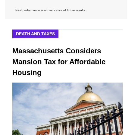
Past performance is not indicative of future results.
DEATH AND TAXES
Massachusetts Considers
Mansion Tax for Affordable
Housing