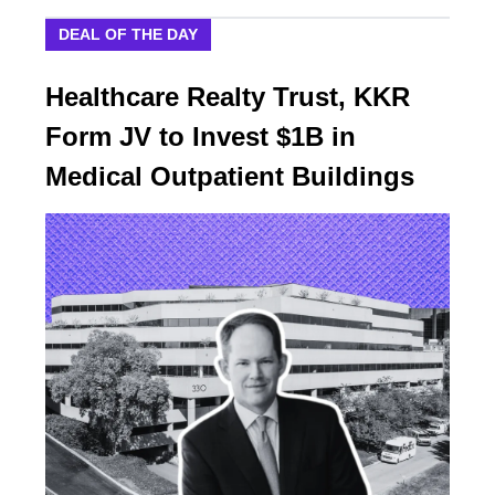
DEAL OF THE DAY
Healthcare Realty Trust, KKR
Form JV to Invest $1B in
Medical Outpatient Buildings