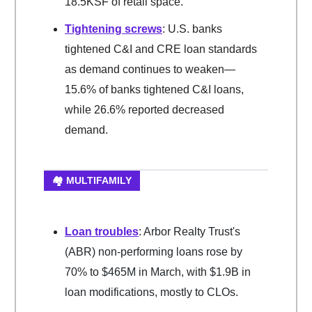
18.5KSF of retail space.
Tightening screws
: U.S. banks
tightened C&I and CRE loan standards
as demand continues to weaken—
15.6% of banks tightened C&I loans,
while 26.6% reported decreased
demand.
🏘️ MULTIFAMILY
Loan troubles
: Arbor Realty Trust's
(ABR) non-performing loans rose by
70% to $465M in March, with $1.9B in
loan modifications, mostly to CLOs.