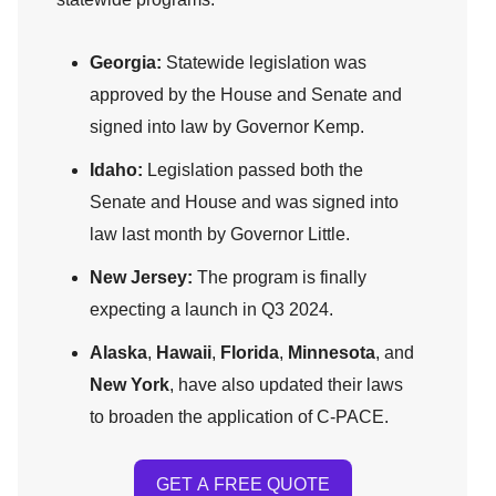
Georgia:
Statewide legislation was
approved by the House and Senate and
signed into law by Governor Kemp.
Idaho:
Legislation passed both the
Senate and House and was signed into
law last month by Governor Little.
New Jersey:
The program is finally
expecting a launch in Q3 2024.
Alaska
,
Hawaii
,
Florida
,
Minnesota
, and
New York
, have also updated their laws
to broaden the application of C-PACE.
GET A FREE QUOTE