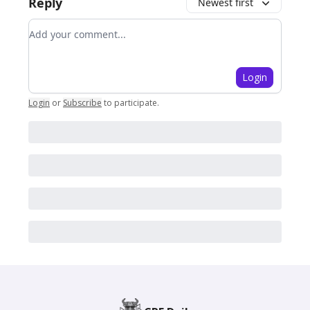
Reply
Newest first
Add your comment
Login
Login
or
Subscribe
to participate
.