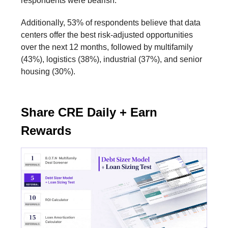
respondents were bearish.
Additionally, 53% of respondents believe that data
centers offer the best risk-adjusted opportunities
over the next 12 months, followed by multifamily
(43%), logistics (38%), industrial (37%), and senior
housing (30%).
Share CRE Daily + Earn
Rewards