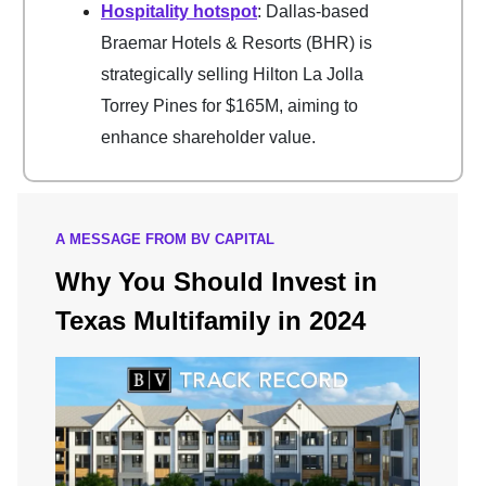
Hospitality hotspot
: Dallas-based
Braemar Hotels & Resorts (BHR) is
strategically selling Hilton La Jolla
Torrey Pines for $165M, aiming to
enhance shareholder value.
A MESSAGE FROM BV CAPITAL
Why You Should Invest in
Texas Multifamily in 2024