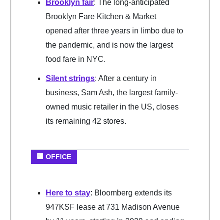
Brooklyn fair
: The long-anticipated
Brooklyn Fare Kitchen & Market
opened after three years in limbo due to
the pandemic, and is now the largest
food fare in NYC.
Silent strings
: After a century in
business, Sam Ash, the largest family-
owned music retailer in the US, closes
its remaining 42 stores.
🏢 OFFICE
Here to stay
: Bloomberg extends its
947KSF lease at 731 Madison Avenue