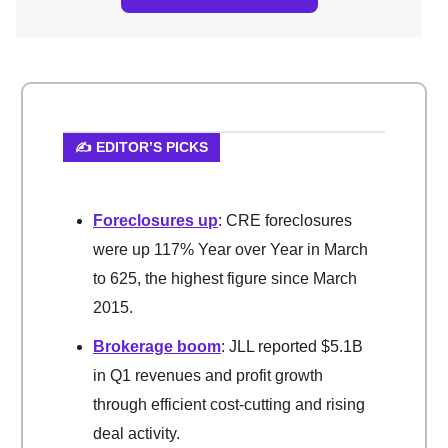
✍️ EDITOR’S PICKS
Foreclosures up
: CRE foreclosures
were up 117% Year over Year in March
to 625, the highest figure since March
2015.
Brokerage boom
: JLL reported $5.1B
in Q1 revenues and profit growth
through efficient cost-cutting and rising
deal activity.