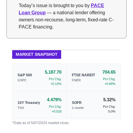
Today’s issue is brought to you by
PACE
Loan Group
— a national lender offering
owners non-recourse, long-term, fixed-rate C-
PACE financing.
MARKET SNAPSHOT
5,187.70
704.65
S&P 500
FTSE NAREIT
Pct Chg:
Pct Chg:
GSPC
FNER
+0.13%
+0.68%
4.479%
5.32%
10Y Treasury
SOFR
Pct Chg:
Pct Chg:
TNX
1-month
+0.018
0.0%
*Data as of 5/07/2024 market close.