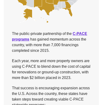
The public-private partnership of the
C-PACE
programs
has gained momentum across the
country, with more than 7,000 financings
completed since 2015.
Each year, more and more property owners are
using C-PACE to blend down the cost of capital
for renovations or ground-up construction, with
more than $2 billion placed in 2023.
That success is encouraging expansion across
the U.S. Across the country, these states have
taken steps toward creating viable C-PACE
statewide programs: