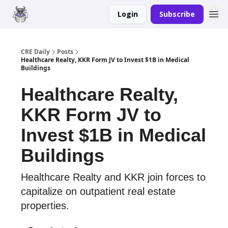
Login
Subscribe
Merch
Advertise
CRE Daily
Posts
Healthcare Realty, KKR Form JV to Invest $1B in Medical
Buildings
Healthcare Realty,
KKR Form JV to
Invest $1B in Medical
Buildings
Healthcare Realty and KKR join forces to
capitalize on outpatient real estate
properties.