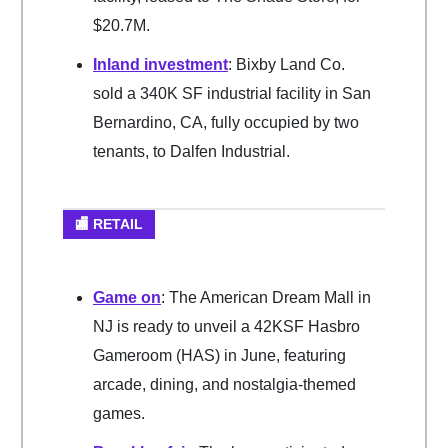
$20.7M.
Inland investment
: Bixby Land Co.
sold a 340K SF industrial facility in San
Bernardino, CA, fully occupied by two
tenants, to Dalfen Industrial.
🏬 RETAIL
Game on
: The American Dream Mall in
NJ is ready to unveil a 42KSF Hasbro
Gameroom (HAS) in June, featuring
arcade, dining, and nostalgia-themed
games.