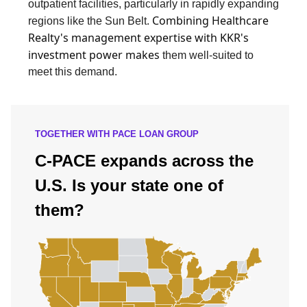
outpatient facilities, particularly in rapidly expanding
Combining Healthcare
regions like the Sun Belt.
Realty's management expertise with KKR's
investment power makes
them well-suited to
meet this demand.
TOGETHER WITH PACE LOAN GROUP
C-PACE expands across the
U.S. Is your state one of
them?