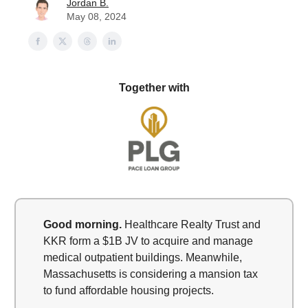
Jordan B.
May 08, 2024
Together with
Good morning.
Healthcare Realty Trust and
KKR form a $1B JV to acquire and manage
medical outpatient buildings. Meanwhile,
Massachusetts is considering a mansion tax
to fund affordable housing projects.