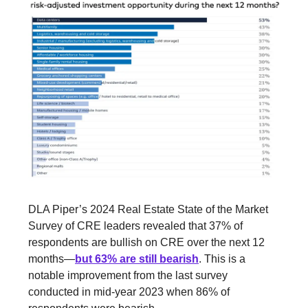
DLA Piper’s 2024 Real Estate State of the Market
Survey of CRE leaders revealed that 37% of
respondents are bullish on CRE over the next 12
months—
but 63% are still bearish
. This is a
notable improvement from the last survey
conducted in mid-year 2023 when 86% of