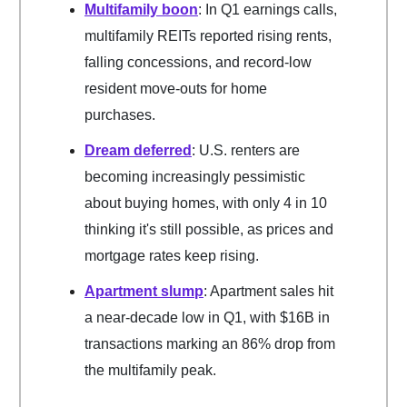
Multifamily boon
: In Q1 earnings calls,
multifamily REITs reported rising rents,
falling concessions, and record-low
resident move-outs for home
purchases.
Dream deferred
: U.S. renters are
becoming increasingly pessimistic
about buying homes, with only 4 in 10
thinking it's still possible, as prices and
mortgage rates keep rising.
Apartment slump
: Apartment sales hit
a near-decade low in Q1, with $16B in
transactions marking an 86% drop from
the multifamily peak.