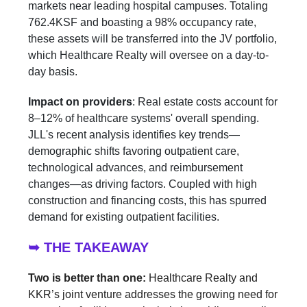
markets near leading hospital campuses. Totaling
762.4KSF and boasting a 98% occupancy rate,
these assets will be transferred into the JV portfolio,
which Healthcare Realty will oversee on a day-to-
day basis.
Impact on providers
: Real estate costs account for
8–12% of healthcare systems' overall spending.
JLL's recent analysis identifies key trends—
demographic shifts favoring outpatient care,
technological advances, and reimbursement
changes—as driving factors. Coupled with high
construction and financing costs, this has spurred
demand for existing outpatient facilities.
➥ THE TAKEAWAY
Two is better than one:
Healthcare Realty and
KKR’s joint venture addresses the growing need for