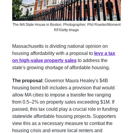
The MA State House in Boston. Photographer: Phil Roeder/Moment
RF/Getty Image
Massachusetts is dividing national opinion on
housing affordability with a proposal to
levy a tax
on high-value property sales
to address the
state's growing shortage of affordable housing.
The proposal
: Governor Maura Healey's $4B
housing bond bill includes a provision that would
allow MA cities to impose a transfer fee ranging
from 0.5–2% on property sales exceeding $1M. If
passed, this tax could play a crucial role in funding
statewide affordable housing projects. Supporters
view this as a necessary measure to combat the
housing crisis and ensure local renters and