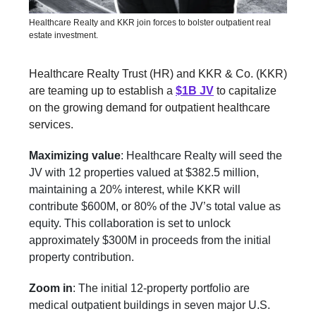
Healthcare Realty and KKR join forces to bolster outpatient real
estate investment.
Healthcare Realty Trust (HR) and KKR & Co. (KKR)
are teaming up to establish a
$1B JV
to capitalize
on the growing demand for outpatient healthcare
services.
Maximizing value
: Healthcare Realty will seed the
JV with 12 properties valued at $382.5 million,
maintaining a 20% interest, while KKR will
contribute $600M, or 80% of the JV’s total value as
equity. This collaboration is set to unlock
approximately $300M in proceeds from the initial
property contribution.
Zoom in
: The initial 12-property portfolio are
medical outpatient buildings in seven major U.S.