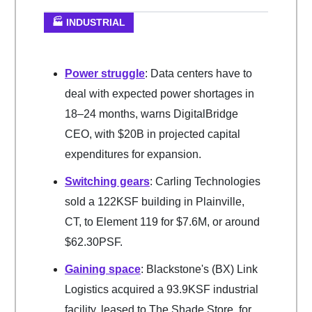
🏭 INDUSTRIAL
Power struggle
: Data centers have to
deal with expected power shortages in
18–24 months, warns DigitalBridge
CEO, with $20B in projected capital
expenditures for expansion.
Switching gears
: Carling Technologies
sold a 122KSF building in Plainville,
CT, to Element 119 for $7.6M, or around
$62.30PSF.
Gaining space
: Blackstone's (BX) Link
Logistics acquired a 93.9KSF industrial
facility, leased to The Shade Store, for