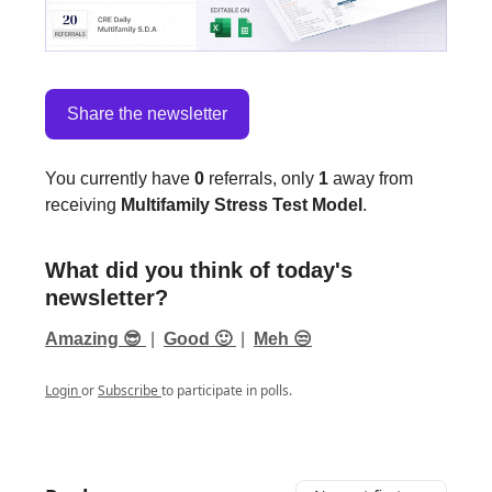
Share the newsletter
You currently have
0
referrals, only
1
away from
receiving
Multifamily Stress Test Model
.
What did you think of today's
newsletter?
Amazing 😎
|
Good 🙂
|
Meh 😒
Login
or
Subscribe
to participate in polls.