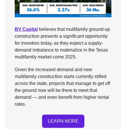
BV Capital
believes that multifamily ground-up
construction presents a significant opportunity
for investors today, as they expect a supply-
demand imbalance to materialize in the Texas
multifamily market come 2025.
Given the increased demand and new
multifamily construction starts currently stifled
across the state, projects that manage to get off
the ground now will be there to meet that
demand — and even benefit from higher rental
rates.
LEARN MORE