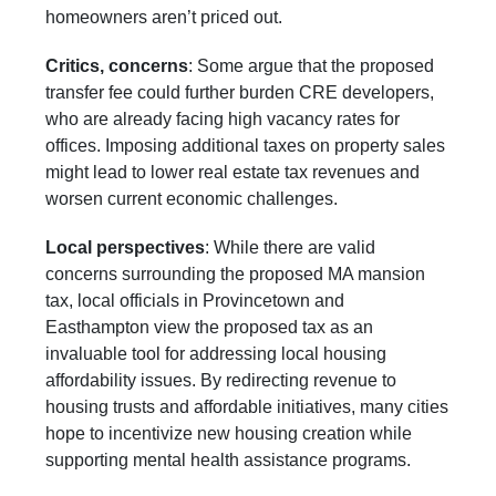
homeowners aren’t priced out.
Critics, concerns
: Some argue that the proposed
transfer fee could further burden CRE developers,
who are already facing high vacancy rates for
offices. Imposing additional taxes on property sales
might lead to lower real estate tax revenues and
worsen current economic challenges.
Local perspectives
: While there are valid
concerns surrounding the proposed MA mansion
tax, local officials in Provincetown and
Easthampton view the proposed tax as an
invaluable tool for addressing local housing
affordability issues. By redirecting revenue to
housing trusts and affordable initiatives, many cities
hope to incentivize new housing creation while
supporting mental health assistance programs.