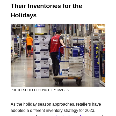
Their Inventories for the
Holidays
PHOTO: SCOTT OLSON/GETTY IMAGES
As the holiday season approaches, retailers have
adopted a different inventory strategy for 2023,