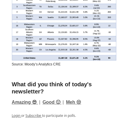
Source: Moody’s Analytics CRE
What did you think of today's
newsletter?
Amazing 😎
|
Good 🙂
|
Meh 😒
Login
or
Subscribe
to participate in polls.