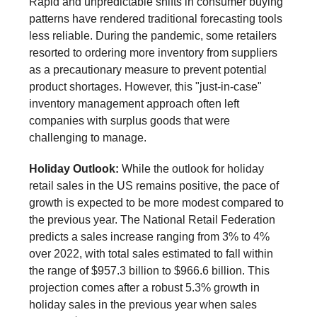
Rapid and unpredictable shifts in consumer buying
patterns have rendered traditional forecasting tools
less reliable. During the pandemic, some retailers
resorted to ordering more inventory from suppliers
as a precautionary measure to prevent potential
product shortages. However, this "just-in-case"
inventory management approach often left
companies with surplus goods that were
challenging to manage.
Holiday Outlook:
While the outlook for holiday
retail sales in the US remains positive, the pace of
growth is expected to be more modest compared to
the previous year. The National Retail Federation
predicts a sales increase ranging from 3% to 4%
over 2022, with total sales estimated to fall within
the range of $957.3 billion to $966.6 billion. This
projection comes after a robust 5.3% growth in
holiday sales in the previous year when sales