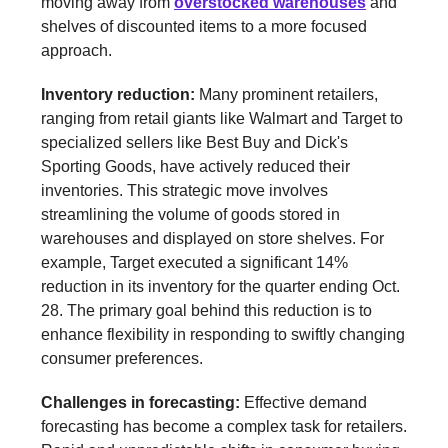
moving away from
overstocked warehouses
and
shelves of discounted items to a more focused
approach.
Inventory reduction:
Many prominent retailers,
ranging from retail giants like Walmart and Target to
specialized sellers like Best Buy and Dick's
Sporting Goods, have actively reduced their
inventories. This strategic move involves
streamlining the volume of goods stored in
warehouses and displayed on store shelves. For
example, Target executed a significant 14%
reduction in its inventory for the quarter ending Oct.
28. The primary goal behind this reduction is to
enhance flexibility in responding to swiftly changing
consumer preferences.
Challenges in forecasting:
Effective demand
forecasting has become a complex task for retailers.