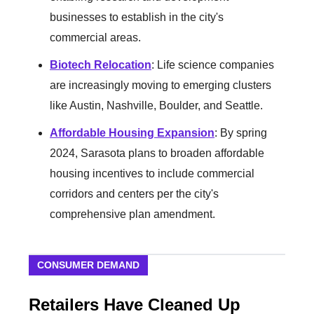
businesses to establish in the city's
commercial areas.
Biotech Relocation
: Life science companies
are increasingly moving to emerging clusters
like Austin, Nashville, Boulder, and Seattle.
Affordable Housing Expansion
: By spring
2024, Sarasota plans to broaden affordable
housing incentives to include commercial
corridors and centers per the city's
comprehensive plan amendment.
CONSUMER DEMAND
Retailers Have Cleaned Up