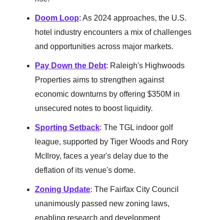
Doom Loop
: As 2024 approaches, the U.S.
hotel industry encounters a mix of challenges
and opportunities across major markets.
Pay Down the Debt
: Raleigh's Highwoods
Properties aims to strengthen against
economic downturns by offering $350M in
unsecured notes to boost liquidity.
Sporting Setback
: The TGL indoor golf
league, supported by Tiger Woods and Rory
McIlroy, faces a year's delay due to the
deflation of its venue's dome.
Zoning Update
: The Fairfax City Council
unanimously passed new zoning laws,
enabling research and development