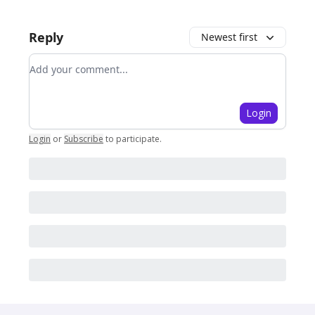
Reply
Newest first
Add your comment
Login
Login
or
Subscribe
to participate
.