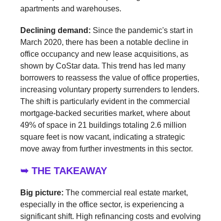
apartments and warehouses.
Declining demand:
Since the pandemic's start in
March 2020, there has been a notable decline in
office occupancy and new lease acquisitions, as
shown by CoStar data. This trend has led many
borrowers to reassess the value of office properties,
increasing voluntary property surrenders to lenders.
The shift is particularly evident in the commercial
mortgage-backed securities market, where about
49% of space in 21 buildings totaling 2.6 million
square feet is now vacant, indicating a strategic
move away from further investments in this sector.
➥ THE TAKEAWAY
Big picture:
The commercial real estate market,
especially in the office sector, is experiencing a
significant shift. High refinancing costs and evolving