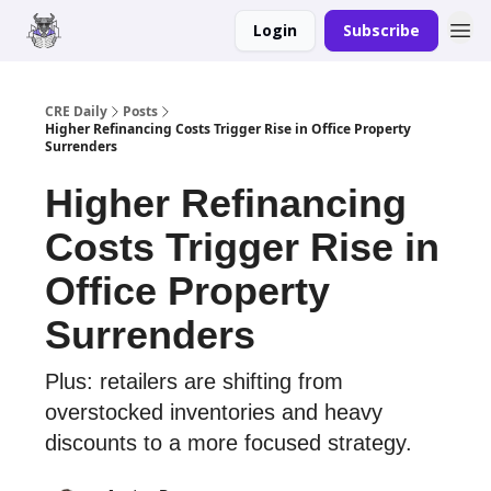
Login
Subscribe
Merch
Advertise
CRE Daily
Posts
Higher Refinancing Costs Trigger Rise in Office Property
Surrenders
Higher Refinancing
Costs Trigger Rise in
Office Property
Surrenders
Plus: retailers are shifting from
overstocked inventories and heavy
discounts to a more focused strategy.