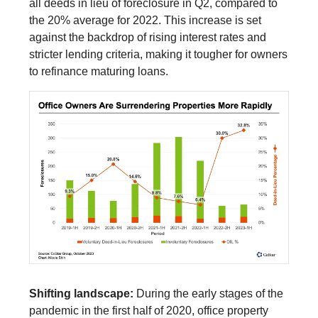
all deeds in lieu of foreclosure in Q2, compared to
the 20% average for 2022. This increase is set
against the backdrop of rising interest rates and
stricter lending criteria, making it tougher for owners
to refinance maturing loans.
Shifting landscape:
During the early stages of the
pandemic in the first half of 2020, office property