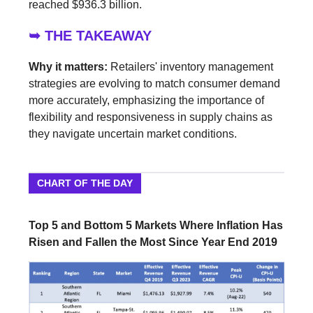
reached $936.3 billion.
➥ THE TAKEAWAY
Why it matters:
Retailers' inventory management
strategies are evolving to match consumer demand
more accurately, emphasizing the importance of
flexibility and responsiveness in supply chains as
they navigate uncertain market conditions.
CHART OF THE DAY
Top 5 and Bottom 5 Markets Where Inflation Has
Risen and Fallen the Most Since Year End 2019