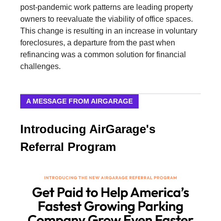
post-pandemic work patterns are leading property
owners to reevaluate the viability of office spaces.
This change is resulting in an increase in voluntary
foreclosures, a departure from the past when
refinancing was a common solution for financial
challenges.
A MESSAGE FROM AIRGARAGE
Introducing AirGarage's
Referral Program