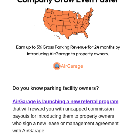
Do you know parking facility owners?
AirGarage is launching a new referral program
that will reward you with uncapped commission
payouts for introducing them to property owners
who sign a new lease or management agreement
with AirGarage.