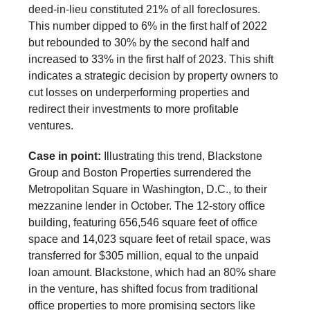
deed-in-lieu constituted 21% of all foreclosures.
This number dipped to 6% in the first half of 2022
but rebounded to 30% by the second half and
increased to 33% in the first half of 2023. This shift
indicates a strategic decision by property owners to
cut losses on underperforming properties and
redirect their investments to more profitable
ventures.
Case in point:
Illustrating this trend, Blackstone
Group and Boston Properties surrendered the
Metropolitan Square in Washington, D.C., to their
mezzanine lender in October. The 12-story office
building, featuring 656,546 square feet of office
space and 14,023 square feet of retail space, was
transferred for $305 million, equal to the unpaid
loan amount. Blackstone, which had an 80% share
in the venture, has shifted focus from traditional
office properties to more promising sectors like