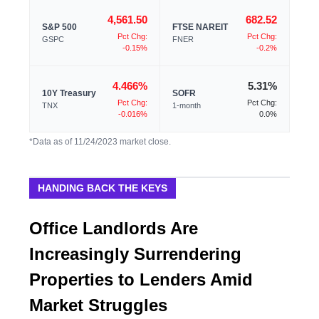
4,561.50
682.52
S&P 500
FTSE NAREIT
Pct Chg:
Pct Chg:
GSPC
FNER
-0.15%
-0.2%
4.466%
5.31%
10Y Treasury
SOFR
Pct Chg:
Pct Chg:
TNX
1-month
-0.016%
0.0%
*Data as of 11/24/2023 market close.
HANDING BACK THE KEYS
Office Landlords Are
Increasingly Surrendering
Properties to Lenders Amid
Market Struggles