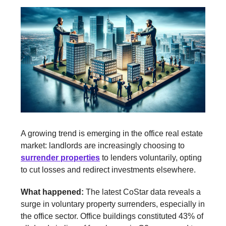
A growing trend is emerging in the office real estate
market: landlords are increasingly choosing to
surrender properties
to lenders voluntarily, opting
to cut losses and redirect investments elsewhere.
What happened:
The latest CoStar data reveals a
surge in voluntary property surrenders, especially in
the office sector. Office buildings constituted 43% of