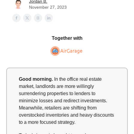
Jordan B.
November 27, 2023
Together with
Good morning.
In the office real estate
market, landlords are more willingly
surrendering properties to lenders to
minimize losses and redirect investments.
Meanwhile, retailers are shifting from
overstocked inventories and heavy discounts
to a more focused strategy.