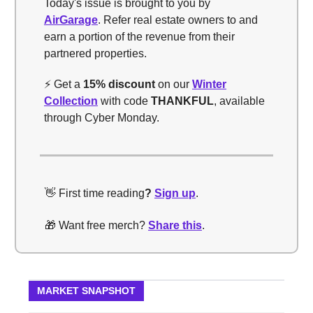
Today's issue is brought to you by
AirGarage
. Refer real estate owners to and
earn a portion of the revenue from their
partnered properties.
⚡️ Get a
15% discount
on our
Winter
Collection
with code
THANKFUL
, available
through Cyber Monday.
👋 First time reading
?
Sign up
.
🎁 Want free merch?
Share this
.
MARKET SNAPSHOT