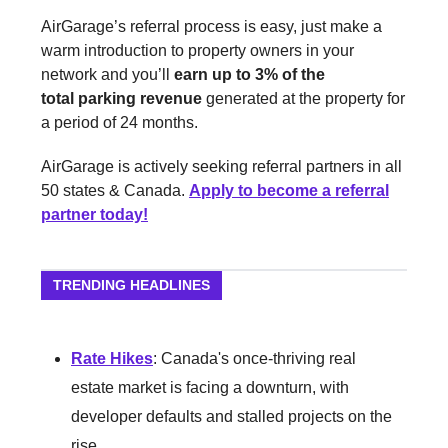
AirGarage’s referral process is easy, just make a
warm introduction to property owners in your
network and you’ll
earn up to 3% of the
total parking revenue
generated at the property for
a period of 24 months.
AirGarage is actively seeking referral partners in all
50 states & Canada.
Apply to become a referral
partner today!
TRENDING HEADLINES
Rate Hikes
: Canada's once-thriving real
estate market is facing a downturn, with
developer defaults and stalled projects on the
rise.