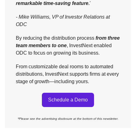
remarkable time-saving feature.
'
- Mike Williams, VP of Investor Relations at
ODC
By reducing the distribution process
from three
team members to one
, InvestNext enabled
ODC to focus on growing its business.
From customizable deal rooms to automated
distributions, InvestNext supports firms at every
stage of growth—including yours.
Schedule a Demo
*Please see the advertising disclosure at the bottom of this newsletter.