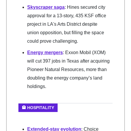
Skyscraper saga
: Hines secured city
approval for a 13-story, 435 KSF office
project in LA's Arts District despite
union opposition, but filling the space
could prove challenging.
Energy mergers
: Exxon Mobil (XOM)
will cut 397 jobs in Texas after acquiring
Pioneer Natural Resources, more than
doubling the energy company’s land
holdings.
🏨 HOSPITALITY
Extended-stay evolution
: Choice