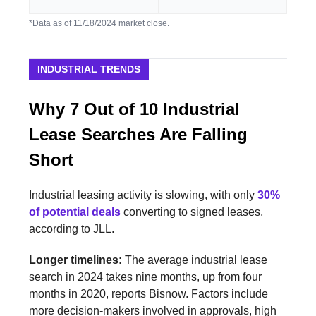
*Data as of 11/18/2024 market close.
INDUSTRIAL TRENDS
Why 7 Out of 10 Industrial
Lease Searches Are Falling
Short
Industrial leasing activity is slowing, with only
30%
of potential deals
converting to signed leases,
according to JLL.
Longer timelines:
The average industrial lease
search in 2024 takes nine months, up from four
months in 2020, reports Bisnow. Factors include
more decision-makers involved in approvals, high