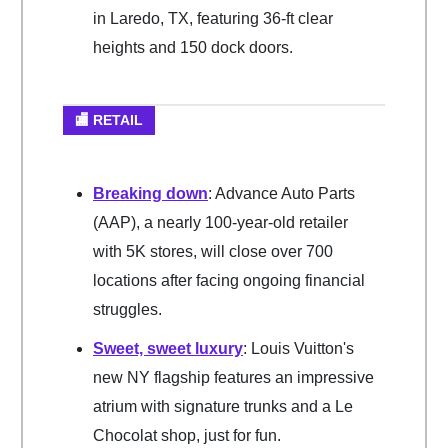
in Laredo, TX, featuring 36-ft clear
heights and 150 dock doors.
🏬 RETAIL
Breaking down
: Advance Auto Parts
(AAP), a nearly 100-year-old retailer
with 5K stores, will close over 700
locations after facing ongoing financial
struggles.
Sweet, sweet luxury
: Louis Vuitton's
new NY flagship features an impressive
atrium with signature trunks and a Le
Chocolat shop, just for fun.