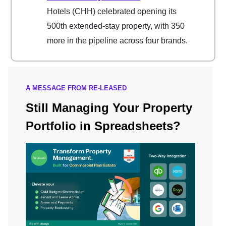
Hotels (CHH) celebrated opening its
500th extended-stay property, with 350
more in the pipeline across four brands.
A MESSAGE FROM RE-LEASED
Still Managing Your Property
Portfolio in Spreadsheets?