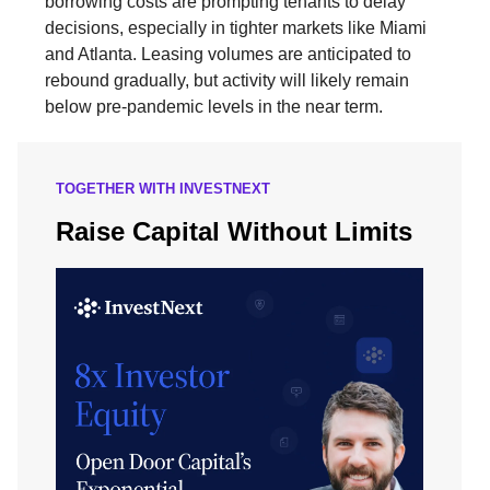
borrowing costs are prompting tenants to delay
decisions, especially in tighter markets like Miami
and Atlanta. Leasing volumes are anticipated to
rebound gradually, but activity will likely remain
below pre-pandemic levels in the near term.
TOGETHER WITH INVESTNEXT
Raise Capital Without Limits