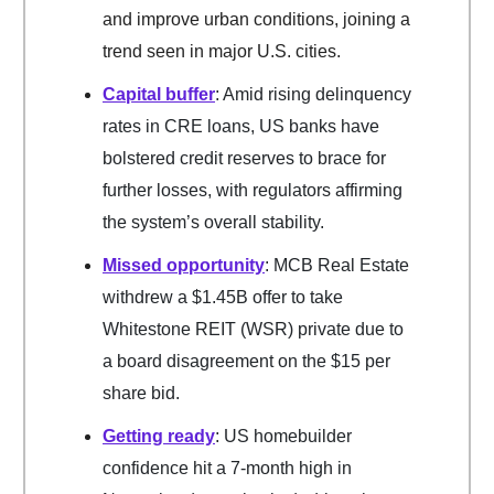
and improve urban conditions, joining a
trend seen in major U.S. cities.
Capital buffer
: Amid rising delinquency
rates in CRE loans, US banks have
bolstered credit reserves to brace for
further losses, with regulators affirming
the system’s overall stability.
Missed opportunity
: MCB Real Estate
withdrew a $1.45B offer to take
Whitestone REIT (WSR) private due to
a board disagreement on the $15 per
share bid.
Getting ready
: US homebuilder
confidence hit a 7-month high in