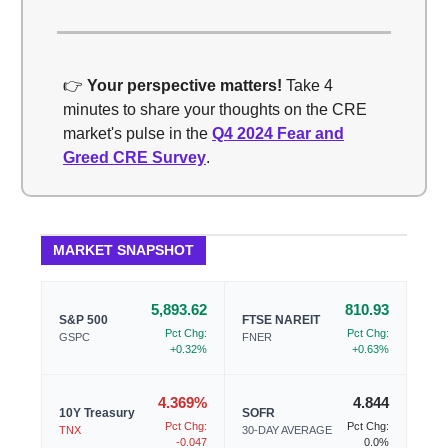
👉
Your perspective matters!
Take 4
minutes to share your thoughts on the CRE
market's pulse in the
Q4 2024 Fear and
Greed CRE Survey
.
MARKET SNAPSHOT
5,893.62
810.93
S&P 500
FTSE NAREIT
Pct Chg:
Pct Chg:
GSPC
FNER
+0.32%
+0.63%
4.369%
4.844
10Y Treasury
SOFR
Pct Chg:
Pct Chg:
TNX
30-DAY AVERAGE
-0.047
0.0%