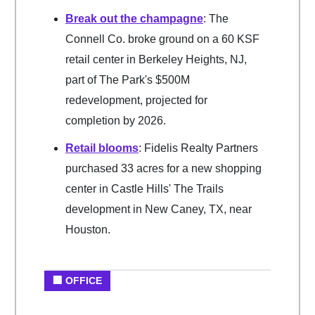
Break out the champagne
: The
Connell Co. broke ground on a 60 KSF
retail center in Berkeley Heights, NJ,
part of The Park's $500M
redevelopment, projected for
completion by 2026.
Retail blooms
: Fidelis Realty Partners
purchased 33 acres for a new shopping
center in Castle Hills' The Trails
development in New Caney, TX, near
Houston.
🏢 OFFICE