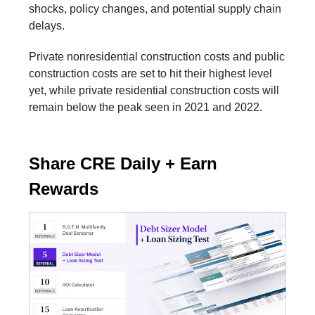
shocks, policy changes, and potential supply chain
delays.
Private nonresidential construction costs and public
construction costs are set to hit their highest level
yet, while private residential construction costs will
remain below the peak seen in 2021 and 2022.
Share CRE Daily + Earn
Rewards