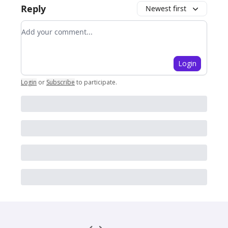
Reply
Newest first
Add your comment
Login
Login
or
Subscribe
to participate
.