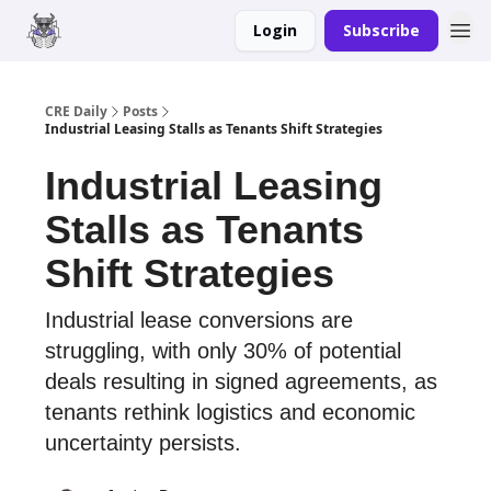
Login
Subscribe
Merch
Advertise
CRE Daily
Posts
Industrial Leasing Stalls as Tenants Shift Strategies
Industrial Leasing
Stalls as Tenants
Shift Strategies
Industrial lease conversions are
struggling, with only 30% of potential
deals resulting in signed agreements, as
tenants rethink logistics and economic
uncertainty persists.