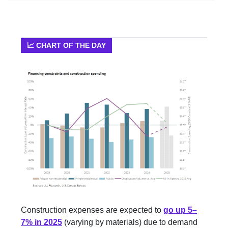
📈 CHART OF THE DAY
Construction expenses are expected to
go up 5–
7% in 2025
(varying by materials) due to demand