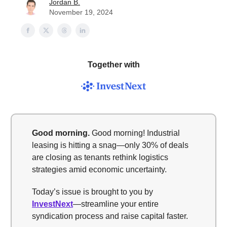
Jordan B.
November 19, 2024
Together with
Good morning.
Good morning! Industrial
leasing is hitting a snag—only 30% of deals
are closing as tenants rethink logistics
strategies amid economic uncertainty.
Today’s issue is brought to you by
InvestNext
—streamline your entire
syndication process and raise capital faster.