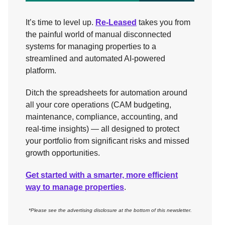
It’s time to level up.
Re-Leased
takes you from
the painful world of manual disconnected
systems for managing properties to a
streamlined and automated AI-powered
platform.
Ditch the spreadsheets for automation around
all your core operations (CAM budgeting,
maintenance, compliance, accounting, and
real-time insights) — all designed to protect
your portfolio from significant risks and missed
growth opportunities.
Get started with a smarter, more efficient
way to manage properties
.
*Please see the advertising disclosure at the bottom of this newsletter.