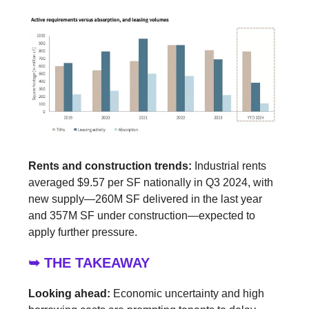
Rents and construction trends:
Industrial rents
averaged $9.57 per SF nationally in Q3 2024, with
new supply—260M SF delivered in the last year
and 357M SF under construction—expected to
apply further pressure.
➥ THE TAKEAWAY
Looking ahead:
Economic uncertainty and high