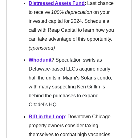
Distressed Assets Fund
: Last chance
to receive
100% depreciation
on your
invested capital for 2024. Schedule a
call with Reap Capital to learn how you
can take advantage of this opportunity.
(sponsored)
Whodunit
? Speculation swirls as
Delaware-based LLCs acquire nearly
half the units in Miami's Solaris condo,
with many suspecting Ken Griffin is
behind the purchases to expand
Citadel's HQ.
BID in the Loop
: Downtown Chicago
property owners consider taxing
themselves to combat high vacancies