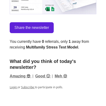
Share the newsletter
You currently have
0
referrals, only
1
away from
receiving
Multifamily Stress Test Model
.
What did you think of today's
newsletter?
Amazing 😎
|
Good 🙂
|
Meh 😒
Login
or
Subscribe
to participate in polls.