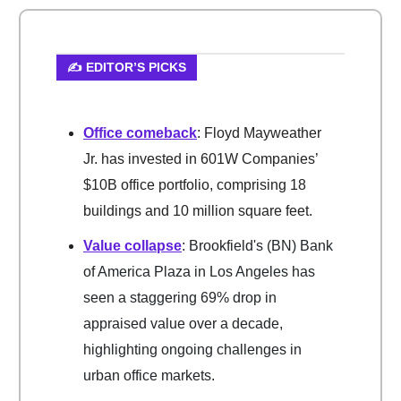
✍️ EDITOR’S PICKS
Office comeback
: Floyd Mayweather
Jr. has invested in 601W Companies’
$10B office portfolio, comprising 18
buildings and 10 million square feet.
Value collapse
: Brookfield's (BN) Bank
of America Plaza in Los Angeles has
seen a staggering 69% drop in
appraised value over a decade,
highlighting ongoing challenges in
urban office markets.