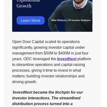
Open Door Capital scaled its operations
significantly, growing investor capital under
management from $50M to $400M in just four
years. ODC leveraged the
InvestNext
platform
to streamline operations and capital-raising
processes, giving it time to invest in what
matters: building investor relationships and
driving growth.
'
InvestNext became the linchpin for our
investor interactions. The streamlined
distribution process turned into a