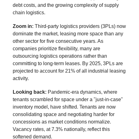
debt costs, and the growing complexity of supply
chain logistics.
Zoom in:
Third-party logistics providers (3PLs) now
dominate the market, leasing more space than any
other sector for five consecutive years. As
companies prioritize flexibility, many are
outsourcing logistics operations rather than
committing to long-term leases. By 2025, 3PLs are
projected to account for 21% of all industrial leasing
activity.
Looking back:
Pandemic-era dynamics, where
tenants scrambled for space under a "just-in-case"
inventory model, have shifted. Tenants are now
consolidating space and negotiating harder for
concessions as market conditions normalize.
Vacancy rates, at 7.3% nationally, reflect this
softened demand.