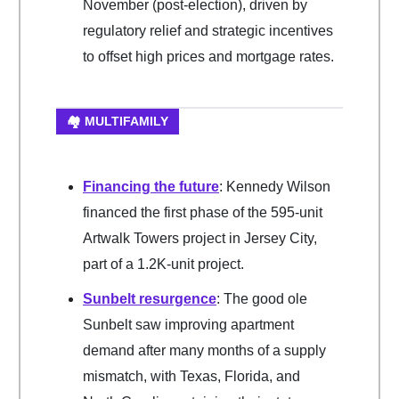
November (post-election), driven by
regulatory relief and strategic incentives
to offset high prices and mortgage rates.
🏘️ MULTIFAMILY
Financing the future
: Kennedy Wilson
financed the first phase of the 595-unit
Artwalk Towers project in Jersey City,
part of a 1.2K-unit project.
Sunbelt resurgence
: The good ole
Sunbelt saw improving apartment
demand after many months of a supply
mismatch, with Texas, Florida, and