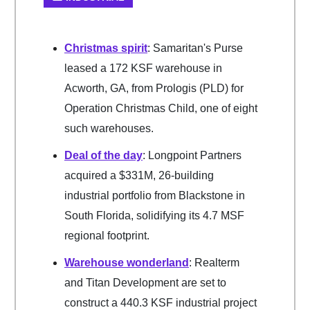
Christmas spirit
: Samaritan's Purse
leased a 172 KSF warehouse in
Acworth, GA, from Prologis (PLD) for
Operation Christmas Child, one of eight
such warehouses.
Deal of the day
: Longpoint Partners
acquired a $331M, 26-building
industrial portfolio from Blackstone in
South Florida, solidifying its 4.7 MSF
regional footprint.
Warehouse wonderland
: Realterm
and Titan Development are set to
construct a 440.3 KSF industrial project