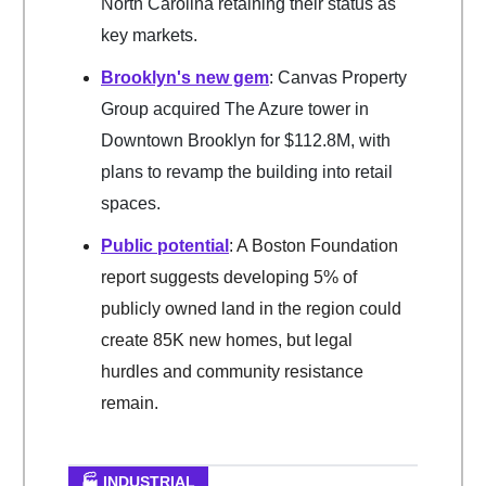
North Carolina retaining their status as
key markets.
Brooklyn's new gem
: Canvas Property
Group acquired The Azure tower in
Downtown Brooklyn for $112.8M, with
plans to revamp the building into retail
spaces.
Public potential
: A Boston Foundation
report suggests developing 5% of
publicly owned land in the region could
create 85K new homes, but legal
hurdles and community resistance
remain.
🏭 INDUSTRIAL