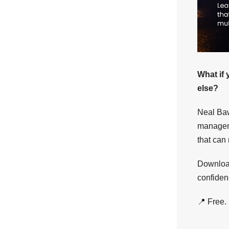
What if 
else?
Neal Baw
manageme
that can
Download
confiden
📍 Free.