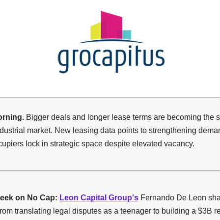
rning.
Bigger deals and longer lease terms are becoming the st
dustrial market. New leasing data points to strengthening dema
upiers lock in strategic space despite elevated vacancy.
eek on No Cap:
Leon Capital Group's
Fernando De Leon sha
rom translating legal disputes as a teenager to building a $3B re