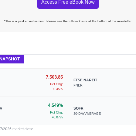
Access Free eBook Now
*This is a paid advertisement. Please see the full disclosure at the bottom of the newsletter.
SNAPSHOT
7,503.85
FTSE NAREIT
Pct Chg:
FNER
-0.45%
4.549%
ry
SOFR
Pct Chg:
30-DAY AVERAGE
+0.07%
07/2026 market close.