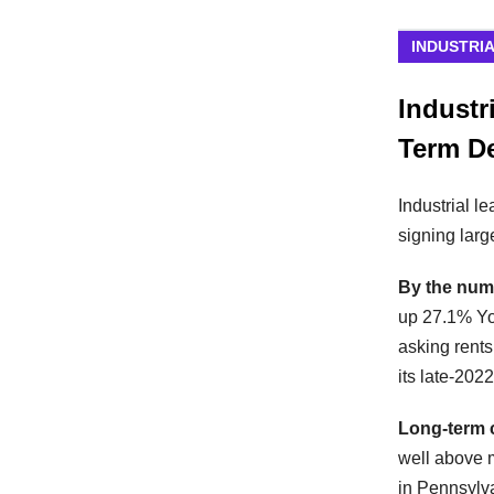
INDUSTRI
Industr
Term D
Industrial l
signing larg
By the num
up 27.1% Yo
asking rents
its late-202
Long-term 
well above 
in Pennsylv