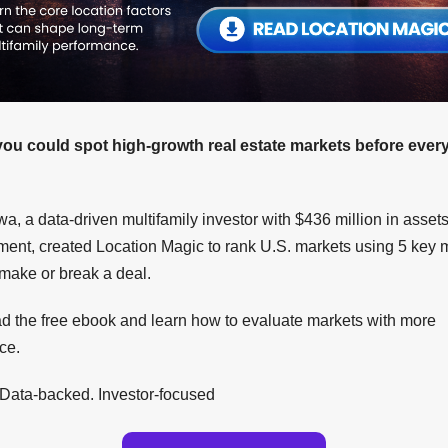
you could spot high-growth real estate markets before eve
a, a data-driven multifamily investor with $436 million in asset
nt, created Location Magic to rank U.S. markets using 5 key m
 make or break a deal.
 the free ebook and learn how to evaluate markets with more
ce.
 Data-backed. Investor-focused