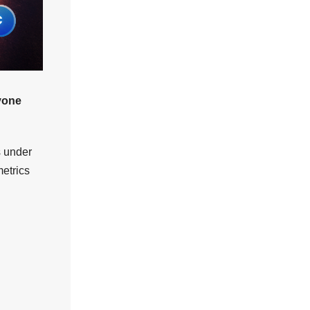
ryone
s under
etrics