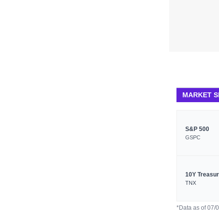
MARKET 
S&P 500
GSPC
10Y Treasu
TNX
*Data as of 07/