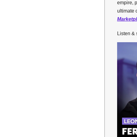
empire, p
ultimate 
Marketp
Listen &