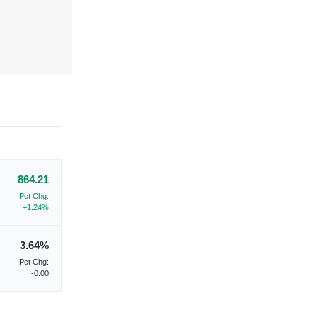
864.21
Pct Chg:
+1.24%
3.64%
Pct Chg:
-0.00