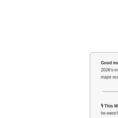
Good mo
2026's in
major occ
🎙️
This W
he went f