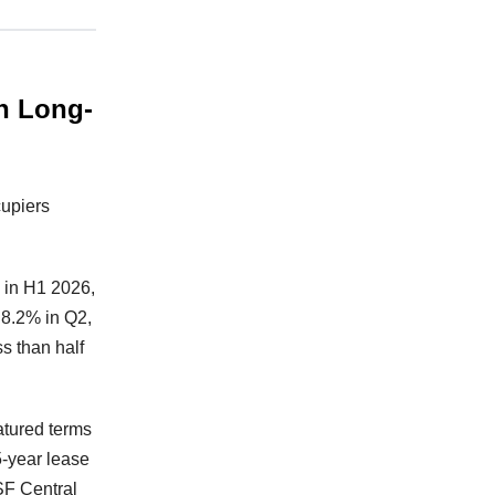
In Long-
cupiers
F in H1 2026,
 8.2% in Q2,
s than half
atured terms
5-year lease
SF Central