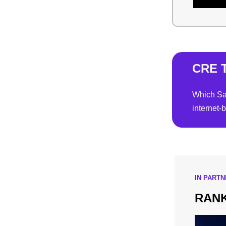
CRE T
Which San
internet-
IN PART
RANK