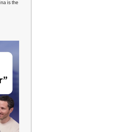
na is the