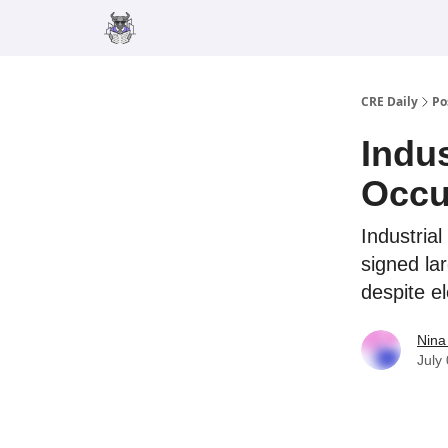
Merch
Advertise
CRE Daily
Po
Indu
Occu
Industrial
signed la
despite e
Nina
July