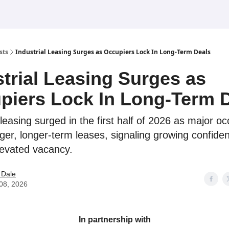
sts
Industrial Leasing Surges as Occupiers Lock In Long-Term Deals
strial Leasing Surges as
piers Lock In Long-Term 
 leasing surged in the first half of 2026 as major o
rger, longer-term leases, signaling growing confide
levated vacancy.
 Dale
 08, 2026
In partnership with