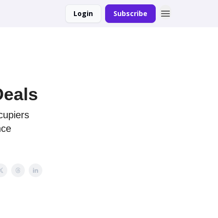
Login
Subscribe
Deals
ccupiers
nce