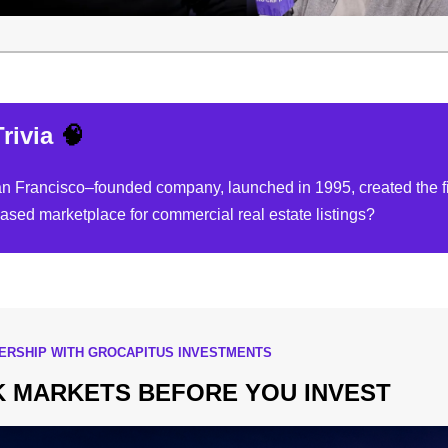
rivia
🧠
 Francisco–founded company, launched in 1995, created the fi
based marketplace for commercial real estate listings?
NERSHIP WITH GROCAPITUS INVESTMENTS
 MARKETS BEFORE YOU INVEST