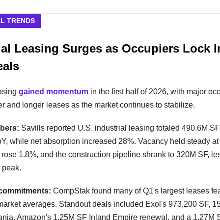
AL TRENDS
ial Leasing Surges as Occupiers Lock 
eals
easing
gained momentum
in the first half of 2026, with major oc
er and longer leases as the market continues to stabilize.
bers:
Savills reported U.S. industrial leasing totaled 490.6M S
Y, while net absorption increased 28%. Vacancy held steady at
 rose 1.8%, and the construction pipeline shrank to 320M SF, les
2 peak.
commitments:
CompStak found many of Q1's largest leases fe
market averages. Standout deals included Exol's 973,200 SF, 1
ania, Amazon's 1.25M SF Inland Empire renewal, and a 1.27M 