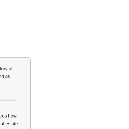
ory of
nd as
res how
al estate