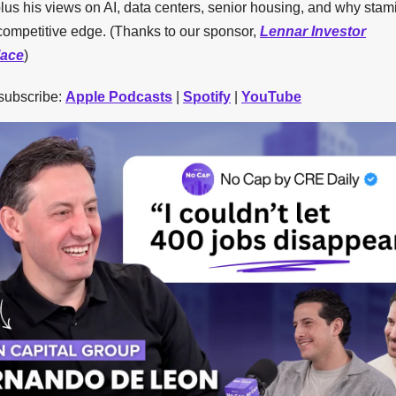
lus his views on AI, data centers, senior housing, and why stami
competitive edge. (Thanks to our sponsor,
Lennar Investor
lace
)
 subscribe:
Apple Podcasts
|
Spotify
|
YouTube