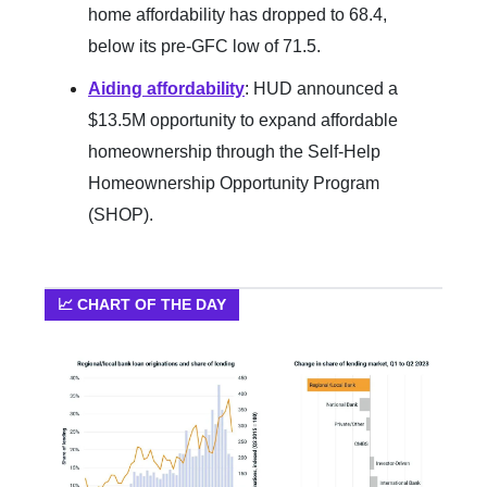
home affordability has dropped to 68.4,
below its pre-GFC low of 71.5.
Aiding affordability
: HUD announced a
$13.5M opportunity to expand affordable
homeownership through the Self-Help
Homeownership Opportunity Program
(SHOP).
📈 CHART OF THE DAY