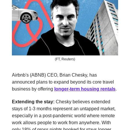
(FT, Reuters)
Airbnb's (ABNB) CEO, Brian Chesky, has
announced plans to expand beyond its core travel
business by offering
longer-term housing rentals
.
Extending the stay:
Chesky believes extended
stays of 1-3 months represent an untapped market,
especially in a post-pandemic world where remote
work allows people to work from anywhere. With
only 18% of gross nights booked for stays longer