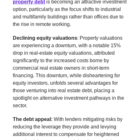
property debt
is becoming an attractive investment
option, particularly as the focus shifts to industrial
and multifamily buildings rather than offices due to
the rise in remote working.
Declining equity valuations
: Property valuations
are experiencing a downturn, with a notable 15%
drop in real-estate equity valuations, attributed
significantly to the increased costs borne by
commercial real estate owners in short-term
financing. This downturn, while disheartening for
equity investors, unfolds several advantages for
those venturing into real estate debt, placing a
spotlight on alternative investment pathways in the
sector.
The debt appeal:
With lenders mitigating risks by
reducing the leverage they provide and levying
additional interest to compensate for heightened