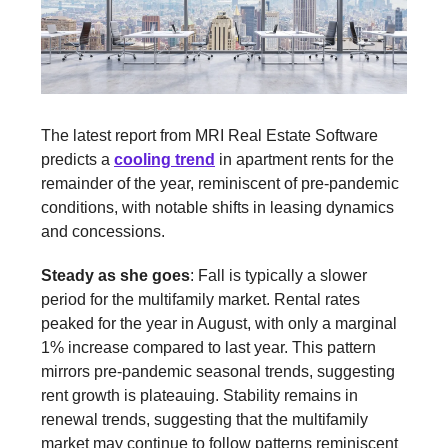
The latest report from MRI Real Estate Software
predicts a
cooling trend
in apartment rents for the
remainder of the year, reminiscent of pre-pandemic
conditions, with notable shifts in leasing dynamics
and concessions.
Steady as she goes
: Fall is typically a slower
period for the multifamily market. Rental rates
peaked for the year in August, with only a marginal
1% increase compared to last year. This pattern
mirrors pre-pandemic seasonal trends, suggesting
rent growth is plateauing. Stability remains in
renewal trends, suggesting that the multifamily
market may continue to follow patterns reminiscent