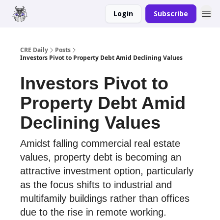
Login
Subscribe
Merch
Advertise
CRE Daily
Posts
Investors Pivot to Property Debt Amid Declining Values
Investors Pivot to
Property Debt Amid
Declining Values
Amidst falling commercial real estate
values, property debt is becoming an
attractive investment option, particularly
as the focus shifts to industrial and
multifamily buildings rather than offices
due to the rise in remote working.