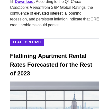
📊
Download
:
According to the Q4
Credit
Conditions Report
from S&P Global Ratings, the
confluence of elevated interest, a looming
recession, and persistent inflation indicate that CRE
credit problems could persist.
FLAT FORECAST
Flatlining Apartment Rental
Rates Forecasted for the Rest
of 2023