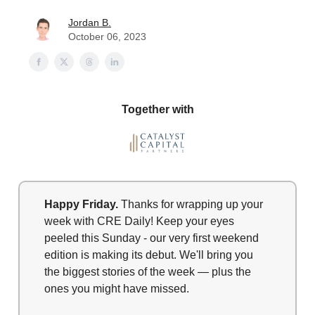
Jordan B.
October 06, 2023
Together with
Happy Friday.
Thanks for wrapping up your
week with CRE Daily! Keep your eyes
peeled this Sunday - our very first weekend
edition is making its debut. We'll bring you
the biggest stories of the week — plus the
ones you might have missed.