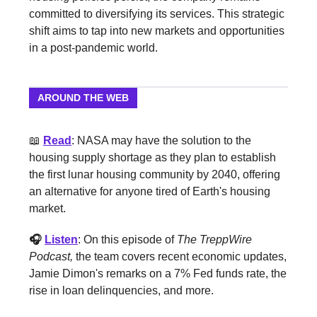
committed to diversifying its services. This strategic
shift aims to tap into new markets and opportunities
in a post-pandemic world.
AROUND THE WEB
📖
Read
: NASA may have the solution to the
housing supply shortage as they plan to establish
the first lunar housing community by 2040, offering
an alternative for anyone tired of Earth's housing
market.
🎧
Listen
: On this episode of
The TreppWire
Podcast,
the team covers recent economic updates,
Jamie Dimon's remarks on a 7% Fed funds rate, the
rise in loan delinquencies, and more.