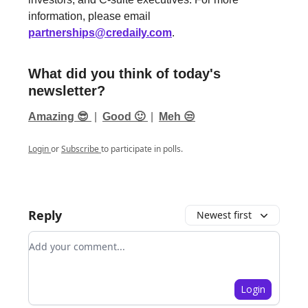
information, please email
partnerships@credaily.com
.
What did you think of today's
newsletter?
Amazing 😎
|
Good 🙂
|
Meh 😒
Login
or
Subscribe
to participate in polls.
Reply
Newest first
Add your comment
Login