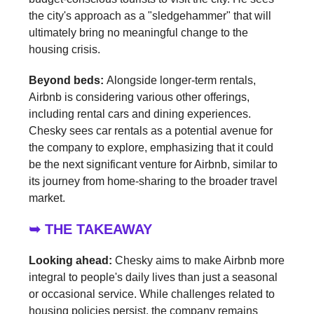
the city's approach as a "sledgehammer" that will
ultimately bring no meaningful change to the
housing crisis.
Beyond beds:
Alongside longer-term rentals,
Airbnb is considering various other offerings,
including rental cars and dining experiences.
Chesky sees car rentals as a potential avenue for
the company to explore, emphasizing that it could
be the next significant venture for Airbnb, similar to
its journey from home-sharing to the broader travel
market.
➥ THE TAKEAWAY
Looking ahead:
Chesky aims to make Airbnb more
integral to people's daily lives than just a seasonal
or occasional service. While challenges related to
housing policies persist, the company remains