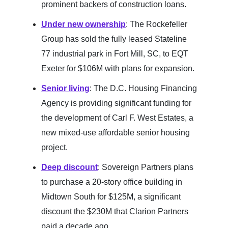
prominent backers of construction loans.
Under new ownership
: The Rockefeller
Group has sold the fully leased Stateline
77 industrial park in Fort Mill, SC, to EQT
Exeter for $106M with plans for expansion.
Senior living
: The D.C. Housing Financing
Agency is providing significant funding for
the development of Carl F. West Estates, a
new mixed-use affordable senior housing
project.
Deep discount
: Sovereign Partners plans
to purchase a 20-story office building in
Midtown South for $125M, a significant
discount the $230M that Clarion Partners
paid a decade ago.