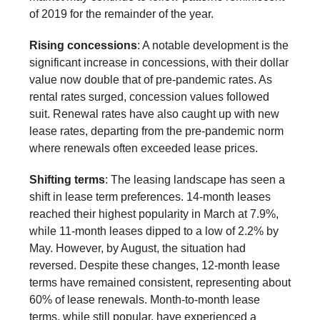
of 2019 for the remainder of the year.
Rising concessions
: A notable development is the
significant increase in concessions, with their dollar
value now double that of pre-pandemic rates. As
rental rates surged, concession values followed
suit. Renewal rates have also caught up with new
lease rates, departing from the pre-pandemic norm
where renewals often exceeded lease prices.
Shifting terms
: The leasing landscape has seen a
shift in lease term preferences. 14-month leases
reached their highest popularity in March at 7.9%,
while 11-month leases dipped to a low of 2.2% by
May. However, by August, the situation had
reversed. Despite these changes, 12-month lease
terms have remained consistent, representing about
60% of lease renewals. Month-to-month lease
terms, while still popular, have experienced a