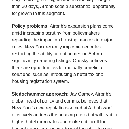
than 30 days, Airbnb sees a substantial opportunity
for growth in this segment.
Policy problems:
Airbnb's expansion plans come
amid increasing scrutiny from policymakers
regarding the impact on housing markets in major
cities. New York recently implemented rules
restricting the ability to rent homes on Airbnb,
significantly reducing listings. Chesky believes
there are opportunities for mutually beneficial
solutions, such as introducing a hotel tax or a
housing registration system.
Sledgehammer approach:
Jay Carney, Airbnb's
global head of policy and comms, believes that
New York's new regulations aimed at Airbnb won't
effectively address the housing crisis but will lead to
higher hotel room rates and make it difficult for
budget-conscious tourists to visit the city. He sees