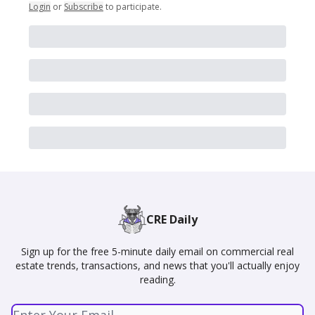
Login
or
Subscribe
to participate
.
CRE Daily
Sign up for the free 5-minute daily email on commercial real
estate trends, transactions, and news that you'll actually enjoy
reading.