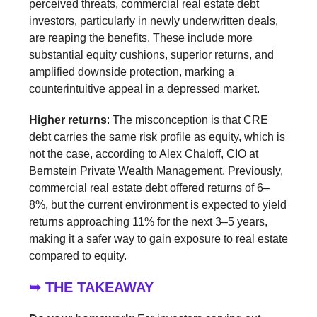
perceived threats, commercial real estate debt
investors, particularly in newly underwritten deals,
are reaping the benefits. These include more
substantial equity cushions, superior returns, and
amplified downside protection, marking a
counterintuitive appeal in a depressed market.
Higher returns
: The misconception is that CRE
debt carries the same risk profile as equity, which is
not the case, according to Alex Chaloff, CIO at
Bernstein Private Wealth Management. Previously,
commercial real estate debt offered returns of 6–
8%, but the current environment is expected to yield
returns approaching 11% for the next 3–5 years,
making it a safer way to gain exposure to real estate
compared to equity.
➥ THE TAKEAWAY