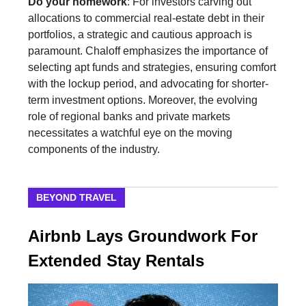
Do your homework
: For investors carving out
allocations to commercial real-estate debt in their
portfolios, a strategic and cautious approach is
paramount. Chaloff emphasizes the importance of
selecting apt funds and strategies, ensuring comfort
with the lockup period, and advocating for shorter-
term investment options. Moreover, the evolving
role of regional banks and private markets
necessitates a watchful eye on the moving
components of the industry.
BEYOND TRAVEL
Airbnb Lays Groundwork For
Extended Stay Rentals