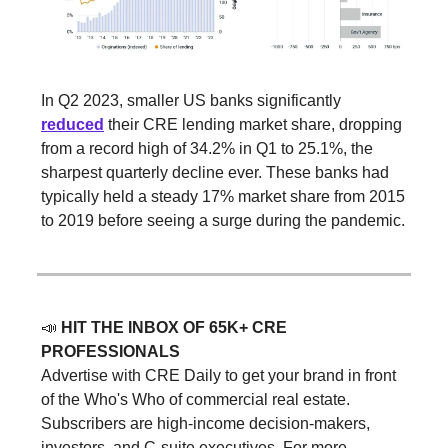
In Q2 2023, smaller US banks significantly
reduced
their CRE lending market share, dropping
from a record high of 34.2% in Q1 to 25.1%, the
sharpest quarterly decline ever. These banks had
typically held a steady 17% market share from 2015
to 2019 before seeing a surge during the pandemic.
📣
HIT THE INBOX OF 65K+ CRE
PROFESSIONALS
Advertise with CRE Daily to get your brand in front
of the Who's Who of commercial real estate.
Subscribers are high-income decision-makers,
investors, and C-suite executives. For more