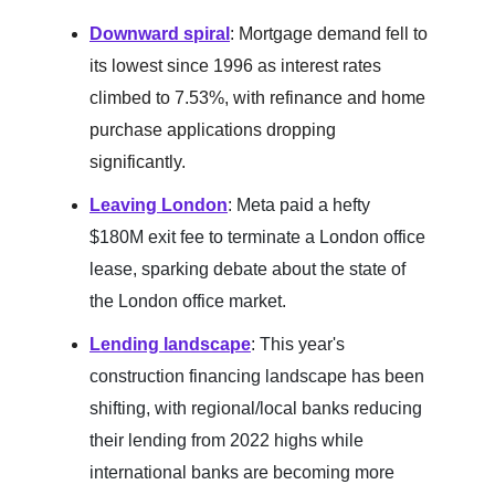
Downward spiral
:
Mortgage demand fell to
its lowest since 1996 as interest rates
climbed to 7.53%, with refinance and home
purchase applications dropping
significantly.
Leaving London
: Meta paid a hefty
$180M exit fee to terminate a London office
lease, sparking debate about the state of
the London office market.
Lending landscape
: This year's
construction financing landscape has been
shifting, with regional/local banks reducing
their lending from 2022 highs while
international banks are becoming more