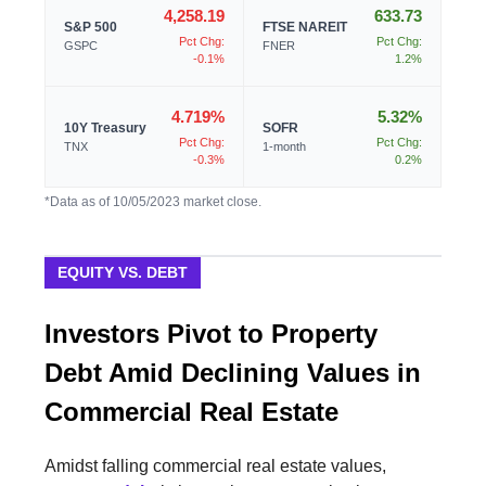
4,258.19
633.73
S&P 500
FTSE NAREIT
Pct Chg:
Pct Chg:
GSPC
FNER
-0.1%
1.2%
4.719%
5.32%
10Y Treasury
SOFR
Pct Chg:
Pct Chg:
TNX
1-month
-0.3%
0.2%
*Data as of 10/05/2023 market close.
EQUITY VS. DEBT
Investors Pivot to Property
Debt Amid Declining Values in
Commercial Real Estate
Amidst falling commercial real estate values,