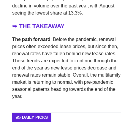
decline in volume over the past year, with August
seeing the lowest share at 13.3%.
➥ THE TAKEAWAY
The path forward
: Before the pandemic, renewal
prices often exceeded lease prices, but since then,
renewal rates have fallen behind new lease rates.
These trends are expected to continue through the
end of the year as new lease prices decrease and
renewal rates remain stable. Overall, the multifamily
market is returning to normal, with pre-pandemic
seasonal patterns heading towards the end of the
year.
✍️ DAILY PICKS