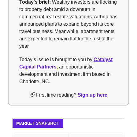
Today's brief:
Wealthy investors are flocking
to property debt amid a downturn in
commercial real estate valuations. Airbnb has
announced plans to expand beyond its core
travel business. Meanwhile, apartment rents
are expected to remain flat for the rest of the
year.
Today’s issue is brought to you by
Catalyst
Capital Partners
, an opportunistic
development and investment firm based in
Charlotte, NC.
👋 First time reading?
Sign up here
MARKET SNAPSHOT