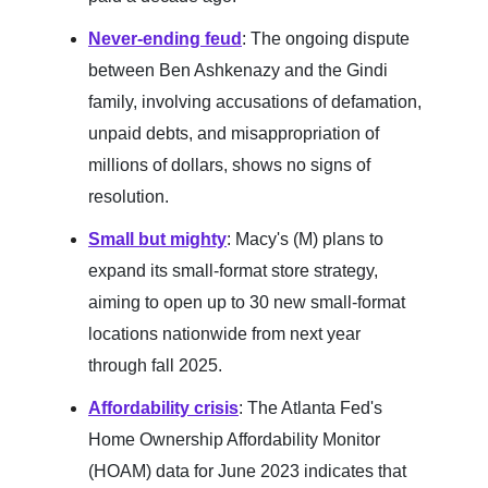
Never-ending feud
: The ongoing dispute
between Ben Ashkenazy and the Gindi
family, involving accusations of defamation,
unpaid debts, and misappropriation of
millions of dollars, shows no signs of
resolution.
Small but mighty
: Macy's (M) plans to
expand its small-format store strategy,
aiming to open up to 30 new small-format
locations nationwide from next year
through fall 2025.
Affordability crisis
: The Atlanta Fed's
Home Ownership Affordability Monitor
(HOAM) data for June 2023 indicates that