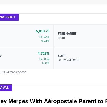
SNAPSHOT
5,918.25
FTSE NAREIT
Pct Chg:
FNER
+0.16%
4.702%
ry
SOFR
Pct Chg:
30-DAY AVERAGE
+0.021
09/2024 market close.
VIVAL
ey Merges With Aéropostale Parent to