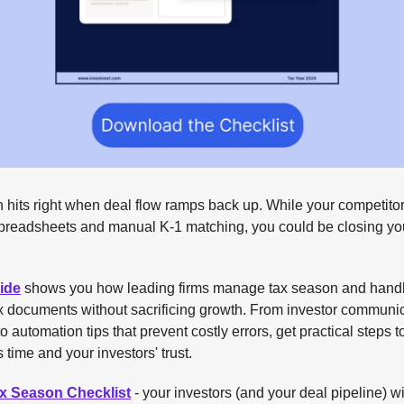
 hits right when deal flow ramps back up. While your competito
spreadsheets and manual K-1 matching, you could be closing yo
ide
shows you how leading firms manage tax season and hand
ax documents without sacrificing growth. From investor communi
to automation tips that prevent costly errors, get practical steps t
 time and your investors' trust.
ax Season Checklist
- your investors (and your deal pipeline) wi