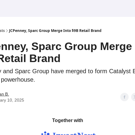
sts
JCPenney, Sparc Group Merge Into $9B Retail Brand
nney, Sparc Group Merge 
Retail Brand
 and Sparc Group have merged to form Catalyst 
l powerhouse.
an B.
ary 10, 2025
Together with