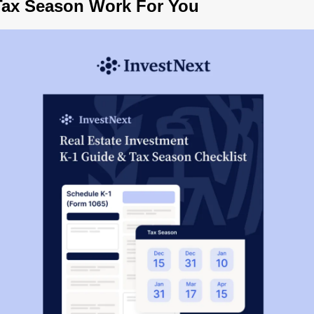
Tax Season Work For You