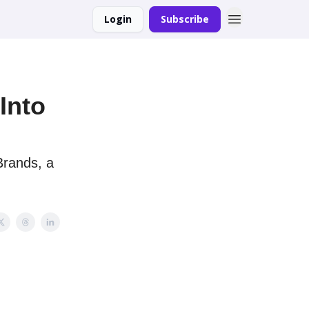
Login
Subscribe
Into
Brands, a