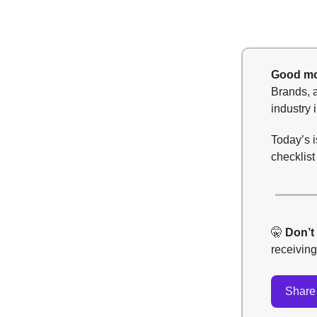
Good mo
Brands, a
industry 
Today’s i
checklis
🤫
Don’t
receivin
Share 