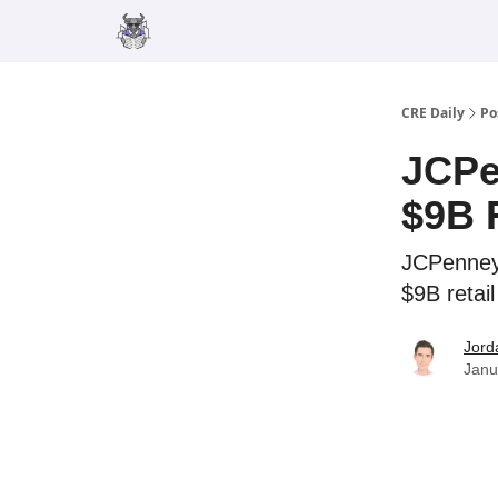
Merch
Advertise
CRE Daily
Po
JCPe
$9B 
JCPenney
$9B retai
Jord
Janu