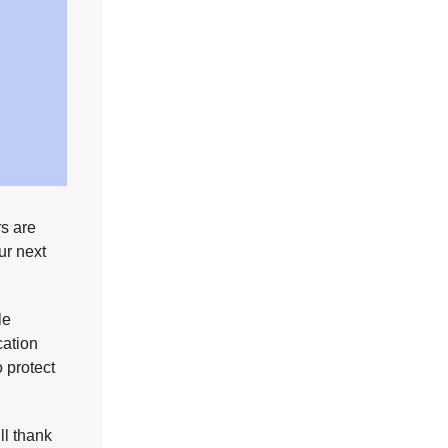
rs are
ur next
le
cation
o protect
ll thank