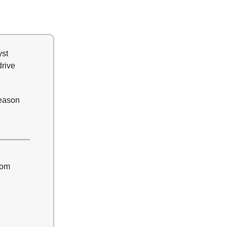
yst
drive
season
rom