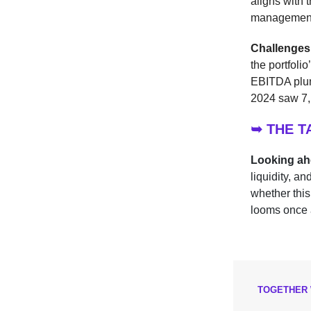
aligns with 
managemen
Challenges
the portfoli
EBITDA plun
2024 saw 7,1
➥ THE 
Looking a
liquidity, a
whether this
looms once 
TOGETHER 