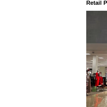
Retail