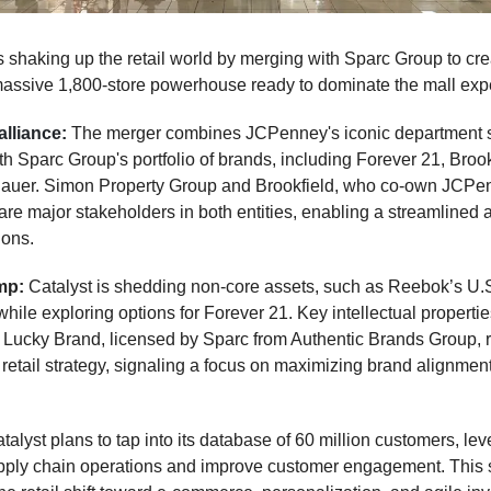
 shaking up the retail world by merging with Sparc Group to cr
massive 1,800-store powerhouse ready to dominate the mall exp
alliance:
The merger combines JCPenney's iconic department 
h Sparc Group's portfolio of brands, including Forever 21, Broo
auer. Simon Property Group and Brookfield, who co-own JCPe
are major stakeholders in both entities, enabling a streamlined 
ions.
amp:
Catalyst is shedding non-core assets, such as Reebok’s U.
while exploring options for Forever 21. Key intellectual propertie
 Lucky Brand, licensed by Sparc from Authentic Brands Group, 
ts retail strategy, signaling a focus on maximizing brand alignmen
talyst plans to tap into its database of 60 million customers, lev
ply chain operations and improve customer engagement. This 