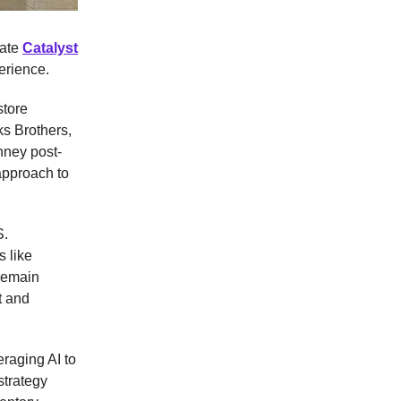
eate
Catalyst
erience.
store
ks Brothers,
nney post-
approach to
S.
s like
remain
t and
eraging AI to
strategy