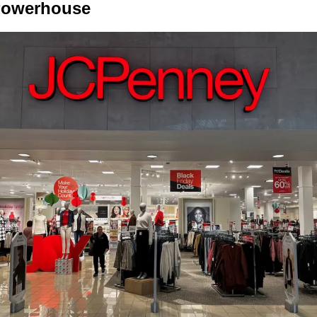
 Powerhouse