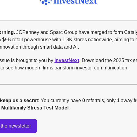
rning.
JCPenney and Sparc Group have merged to form Catal
 $9B retail powerhouse with 1.8K stores nationwide, aiming to 
innovation through smart data and AI.
ssue is brought to you by
InvestNext
. Download the 2025 tax 
t to see how modern firms transform investor communication.
 keep us a secret:
You currently have
0
referrals, only
1
away f
g
Multifamily Stress Test Model
.
the newsletter