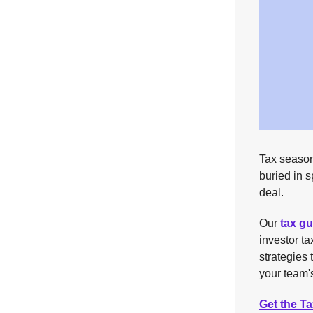
Tax season
buried in 
deal.
Our
tax gu
investor t
strategies 
your team's
Get the T