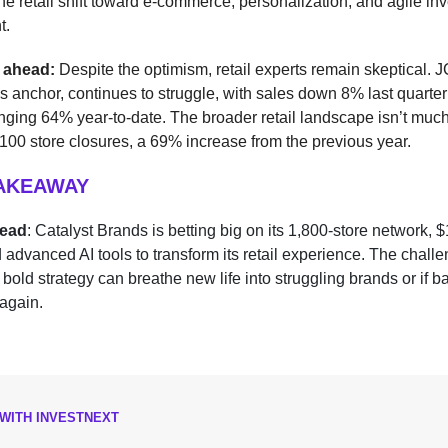
the retail shift toward e-commerce, personalization, and agile in
t.
 ahead:
Despite the optimism, retail experts remain skeptical.
o’s anchor, continues to struggle, with sales down 8% last quarte
ging 64% year-to-date. The broader retail landscape isn’t muc
00 store closures, a 69% increase from the previous year.
TAKEAWAY
head
: Catalyst Brands is betting big on its 1,800-store network, 
nd advanced AI tools to transform its retail experience. The challe
 bold strategy can breathe new life into struggling brands or if 
again.
WITH INVESTNEXT