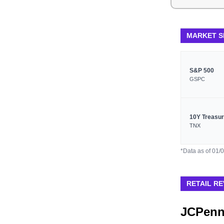
MARKET 
S&P 500
GSPC
10Y Treasu
TNX
*Data as of 01/
RETAIL RE
JCPenn