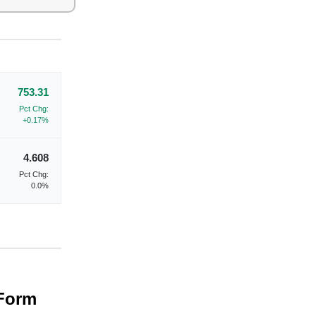
753.31
Pct Chg:
+0.17%
4.608
Pct Chg:
0.0%
 Form