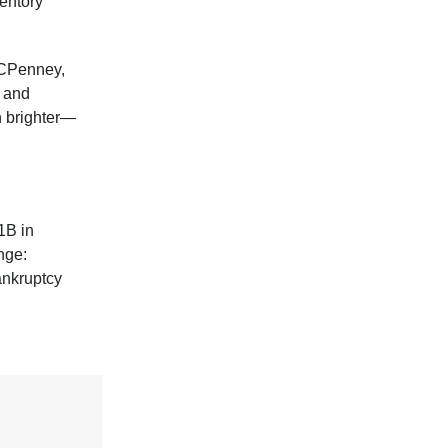
ventory
 JCPenney,
r and
h brighter—
$1B in
nge:
bankruptcy