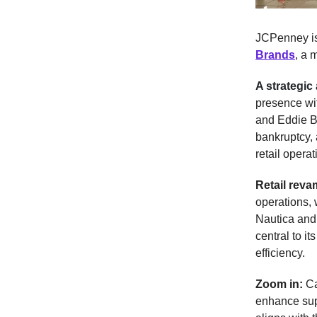
JCPenney is
Brands
, a 
A strategic 
presence wit
and Eddie B
bankruptcy, 
retail operat
Retail rev
operations, 
Nautica and
central to i
efficiency.
Zoom in:
Ca
enhance sup