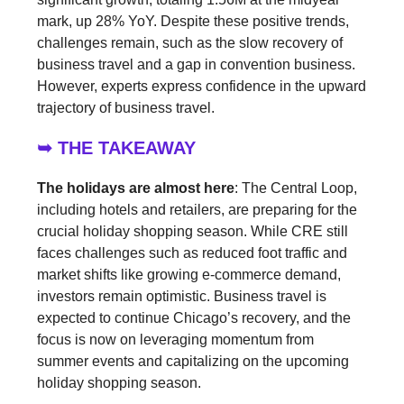
mark, up 28% YoY. Despite these positive trends,
challenges remain, such as the slow recovery of
business travel and a gap in convention business.
However, experts express confidence in the upward
trajectory of business travel.
➥ THE TAKEAWAY
The holidays are almost here
: The Central Loop,
including hotels and retailers, are preparing for the
crucial holiday shopping season. While CRE still
faces challenges such as reduced foot traffic and
market shifts like growing e-commerce demand,
investors remain optimistic. Business travel is
expected to continue Chicago’s recovery, and the
focus is now on leveraging momentum from
summer events and capitalizing on the upcoming
holiday shopping season.