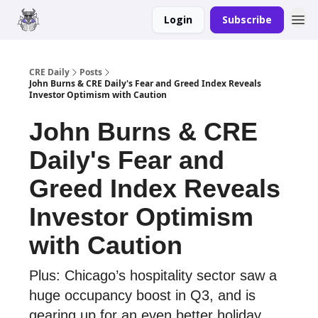
Login
Subscribe
Merch
Advertise
CRE Daily
Posts
John Burns & CRE Daily's Fear and Greed Index Reveals
Investor Optimism with Caution
John Burns & CRE
Daily's Fear and
Greed Index Reveals
Investor Optimism
with Caution
Plus: Chicago’s hospitality sector saw a
huge occupancy boost in Q3, and is
gearing up for an even better holiday