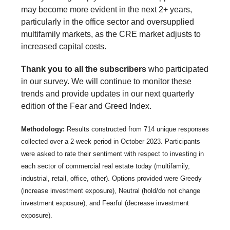
may become more evident in the next 2+ years,
particularly in the office sector and oversupplied
multifamily markets, as the CRE market adjusts to
increased capital costs.
Thank you to all the subscribers
who participated
in our survey. We will continue to monitor these
trends and provide updates in our next quarterly
edition of the Fear and Greed Index.
Methodology:
Results constructed from 714 unique responses
collected over a 2-week period in October 2023. Participants
were asked to rate their sentiment with respect to investing in
each sector of commercial real estate today (multifamily,
industrial, retail, office, other). Options provided were Greedy
(increase investment exposure), Neutral (hold/do not change
investment exposure), and Fearful (decrease investment
exposure).