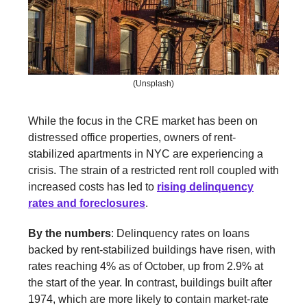
(Unsplash)
While the focus in the CRE market has been on
distressed office properties, owners of rent-
stabilized apartments in NYC are experiencing a
crisis. The strain of a restricted rent roll coupled with
increased costs has led to
rising delinquency
rates and foreclosures
.
By the numbers
: Delinquency rates on loans
backed by rent-stabilized buildings have risen, with
rates reaching 4% as of October, up from 2.9% at
the start of the year. In contrast, buildings built after
1974, which are more likely to contain market-rate