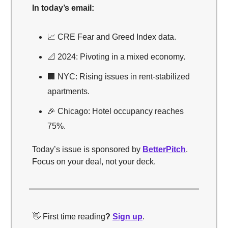
In today’s email:
📈 CRE Fear and Greed Index data.
📐 2024: Pivoting in a mixed economy.
🏢 NYC: Rising issues in rent-stabilized
apartments.
🎉 Chicago: Hotel occupancy reaches
75%.
Today’s issue is sponsored by
BetterPitch
.
Focus on your deal, not your deck.
👋 First time reading
?
Sign up
.