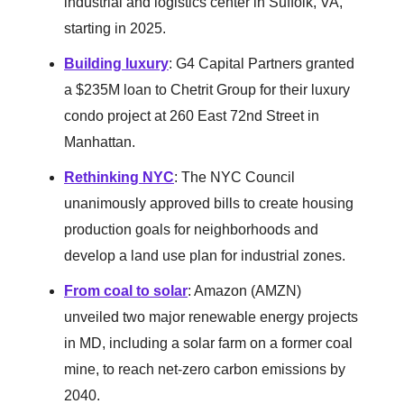
industrial and logistics center in Suffolk, VA,
starting in 2025.
Building luxury
: G4 Capital Partners granted
a $235M loan to Chetrit Group for their luxury
condo project at 260 East 72nd Street in
Manhattan.
Rethinking NYC
: The NYC Council
unanimously approved bills to create housing
production goals for neighborhoods and
develop a land use plan for industrial zones.
From coal to solar
: Amazon (AMZN)
unveiled two major renewable energy projects
in MD, including a solar farm on a former coal
mine, to reach net-zero carbon emissions by
2040.