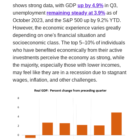
shows strong data, with GDP
up by 4.9%
in Q3,
unemployment
remaining steady at 3.9%
as of
October 2023, and the S&P 500 up by 9.2% YTD.
However, the economic experience varies greatly
depending on one's financial situation and
socioeconomic class. The top 5–10% of individuals
who have benefited economically from their active
investments perceive the economy as strong, while
the majority, especially those with lower incomes,
may feel like they are in a recession due to stagnant
wages, inflation, and other challenges.