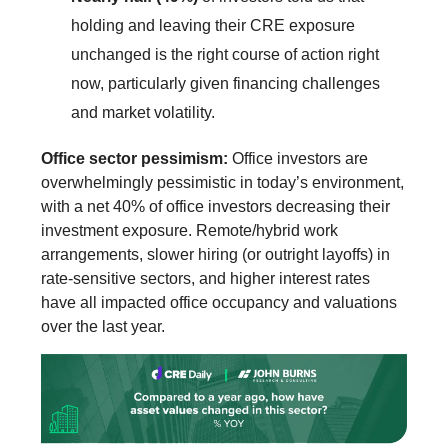
holding and leaving their CRE exposure
unchanged is the right course of action right
now, particularly given financing challenges
and market volatility.
Office sector pessimism:
Office investors are
overwhelmingly pessimistic in today’s environment,
with a net 40% of office investors decreasing their
investment exposure. Remote/hybrid work
arrangements, slower hiring (or outright layoffs) in
rate-sensitive sectors, and higher interest rates
have all impacted office occupancy and valuations
over the last year.