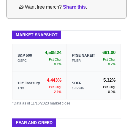
🎁 Want free merch?
Share this
.
MARKET SNAPSHOT
4,508.24
681.00
S&P 500
FTSE NAREIT
Pct Chg:
Pct Chg:
GSPC
FNER
0.1%
0.2%
4.443%
5.32%
10Y Treasury
SOFR
Pct Chg:
Pct Chg:
TNX
1-month
-2.1%
0.0%
*Data as of 11/16/2023 market close.
FEAR AND GREED