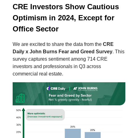
CRE Investors Show Cautious
Optimism in 2024, Except for
Office Sector
We are excited to share the data from the
CRE
Daily x John Burns Fear and Greed Survey
. This
survey captures sentiment among 714 CRE
investors and professionals in Q3 across
commercial real estate.