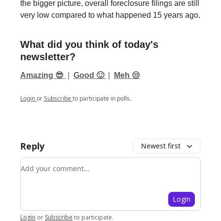
the bigger picture, overall foreclosure filings are still
very low compared to what happened 15 years ago.
What did you think of today's
newsletter?
Amazing 😎
|
Good 🙂
|
Meh 😒
Login
or
Subscribe
to participate in polls.
Reply
Newest first
Add your comment
Login
Login
or
Subscribe
to participate
.