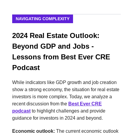
NAVIGATING COMPLEXITY
2024 Real Estate Outlook:
Beyond GDP and Jobs -
Lessons from Best Ever CRE
Podcast
While indicators like GDP growth and job creation
show a strong economy, the situation for real estate
investors is more complex. Today, we analyze a
recent discussion from the
Best Ever CRE
podcast
to highlight challenges and provide
guidance for investors in 2024 and beyond.
Economic outlook:
The current economic outlook