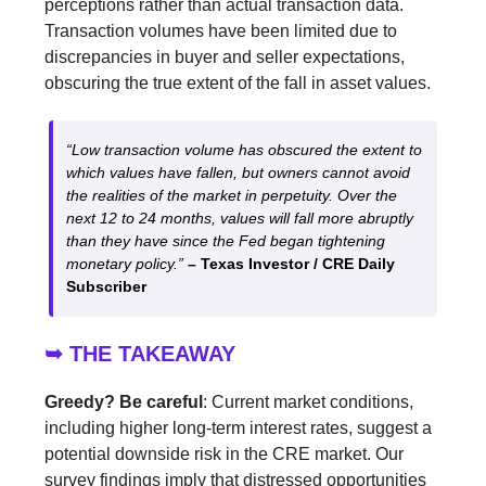
perceptions rather than actual transaction data.
Transaction volumes have been limited due to
discrepancies in buyer and seller expectations,
obscuring the true extent of the fall in asset values.
“Low transaction volume has obscured the extent to
which values have fallen, but owners cannot avoid
the realities of the market in perpetuity. Over the
next 12 to 24 months, values will fall more abruptly
than they have since the Fed began tightening
monetary policy.”
– Texas Investor / CRE Daily
Subscriber
➥ THE TAKEAWAY
Greedy? Be careful
: Current market conditions,
including higher long-term interest rates, suggest a
potential downside risk in the CRE market. Our
survey findings imply that distressed opportunities