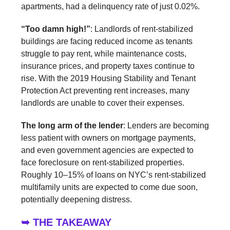
apartments, had a delinquency rate of just 0.02%.
“Too damn high!”
: Landlords of rent-stabilized
buildings are facing reduced income as tenants
struggle to pay rent, while maintenance costs,
insurance prices, and property taxes continue to
rise. With the 2019 Housing Stability and Tenant
Protection Act preventing rent increases, many
landlords are unable to cover their expenses.
The long arm of the lender
: Lenders are becoming
less patient with owners on mortgage payments,
and even government agencies are expected to
face foreclosure on rent-stabilized properties.
Roughly 10–15% of loans on NYC’s rent-stabilized
multifamily units are expected to come due soon,
potentially deepening distress.
➥ THE TAKEAWAY