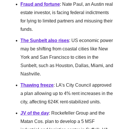
Fraud and fortune
: Nate Paul, an Austin real
estate investor, is facing federal indictments
for lying to limited partners and misusing their
funds.
The Sunbelt also rises
: US economic power
may be shifting from coastal cities like New
York and San Francisco to cities in the
Sunbelt, such as Houston, Dallas, Miami, and
Nashville.
Thawing freeze
: LA’s City Council approved
a plan allowing up to 4% rent increases in the
city, affecting 624K rent-stabilized units.
JV of the day
: Rockefeller Group and the
Matan Cos. plan to develop a 5 MSF