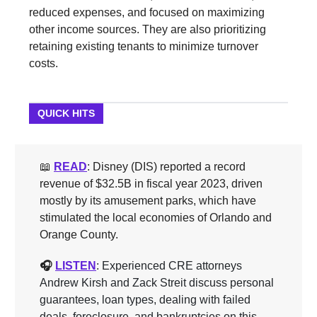
reduced expenses, and focused on maximizing
other income sources. They are also prioritizing
retaining existing tenants to minimize turnover
costs.
QUICK HITS
📖
READ
: Disney (DIS) reported a record
revenue of $32.5B in fiscal year 2023, driven
mostly by its amusement parks, which have
stimulated the local economies of Orlando and
Orange County.
🎧
LISTEN
: Experienced CRE attorneys
Andrew Kirsh and Zack Streit discuss personal
guarantees, loan types, dealing with failed
deals, foreclosure, and bankruptcies on this