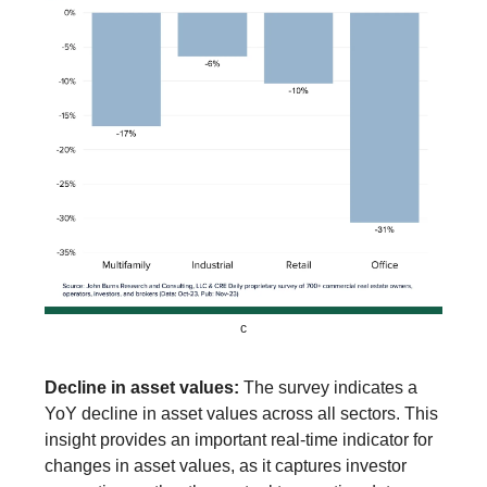
c
Decline in asset values:
The survey indicates a
YoY decline in asset values across all sectors. This
insight provides an important real-time indicator for
changes in asset values, as it captures investor