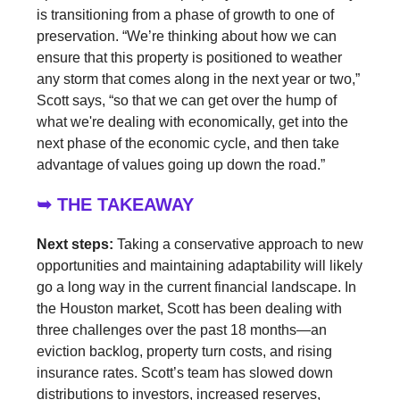
is transitioning from a phase of growth to one of
preservation. “We’re thinking about how we can
ensure that this property is positioned to weather
any storm that comes along in the next year or two,”
Scott says, “so that we can get over the hump of
what we're dealing with economically, get into the
next phase of the economic cycle, and then take
advantage of values going up down the road.”
➥ THE TAKEAWAY
Next steps:
Taking a conservative approach to new
opportunities and maintaining adaptability will likely
go a long way in the current financial landscape. In
the Houston market, Scott has been dealing with
three challenges over the past 18 months—an
eviction backlog, property turn costs, and rising
insurance rates. Scott’s team has slowed down
distributions to investors, increased reserves,