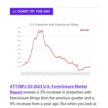
📈 CHART OF THE DAY
ATTOM's Q3 2023 U.S. Foreclosure Market
Report
reveals a 3% increase in properties with
foreclosure filings from the previous quarter and a
9% increase from a year ago. But when you look at