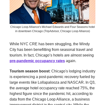
Chicago Loop Alliance's Michael Edwards and Four Seasons hotel
in downtown Chicago (TripAdvisor, Chicago Loop Alliance)
While NYC CRE has been struggling, the Windy
City has been benefitting from seasonal travel and
tourism. In fact, Chicago’s hotels are almost seeing
pre-pandemic occupancy rates
again.
Tourism season boost
: Chicago's lodging industry
is experiencing a post-pandemic recovery fueled by
large events like Lollapalooza and NASCAR. In Q3,
the average hotel occupancy rate reached 75%, the
highest figure since the pandemic hit, according to
data from the Chicago Loop Alliance, a business
improvement district in the central city. While the