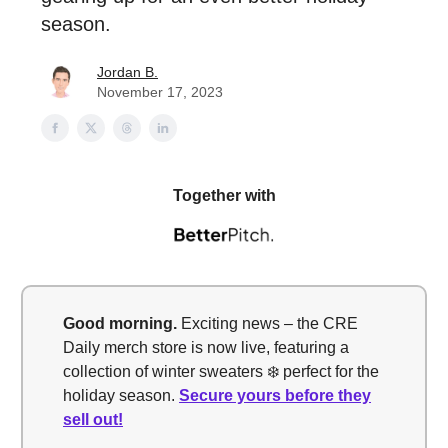
season.
Jordan B.
November 17, 2023
Together with
Good morning.
Exciting news – the CRE
Daily merch store is now live, featuring a
collection of winter sweaters ❄️ perfect for the
holiday season.
Secure yours before they
sell out!