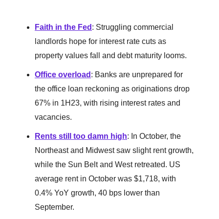
Faith in the Fed
: Struggling commercial
landlords hope for interest rate cuts as
property values fall and debt maturity looms.
Office overload
: Banks are unprepared for
the office loan reckoning as originations drop
67% in 1H23, with rising interest rates and
vacancies.
Rents still too damn high
: In October, the
Northeast and Midwest saw slight rent growth,
while the Sun Belt and West retreated. US
average rent in October was $1,718, with
0.4% YoY growth, 40 bps lower than
September.