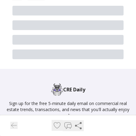
CRE Daily
Sign up for the free 5-minute daily email on commercial real
estate trends, transactions, and news that you'll actually enjoy
reading.