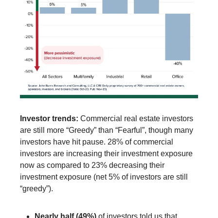
Investor trends:
Commercial real estate investors
are still more “Greedy” than “Fearful”, though many
investors have hit pause. 28% of commercial
investors are increasing their investment exposure
now as compared to 23% decreasing their
investment exposure (net 5% of investors are still
“greedy”).
Nearly half (49%)
of investors told us that