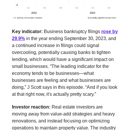
Key indicator:
Business bankruptcy filings
rose by
29.9%
in the year ending September 30, 2023, and
a continued increase in filings could signal
overcooling, potentially causing banks to tighten
lending, which would have a significant impact on
small businesses.
“The leading indicator for the
economy tends to be businesses—what
businesses are feeling and what businesses are
doing,” J Scott says in this episode. “And if you look
at that right now, it's actually pretty scary.”
Investor reaction:
Real estate investors are
moving away from value-add strategies and heavy
renovations, and instead focusing on optimizing
operations to maintain property value. The industry