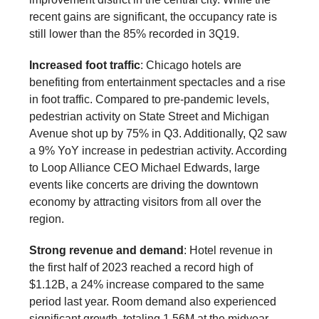
recent gains are significant, the occupancy rate is
still lower than the 85% recorded in 3Q19.
Increased foot traffic
: Chicago hotels are
benefiting from entertainment spectacles and a rise
in foot traffic. Compared to pre-pandemic levels,
pedestrian activity on State Street and Michigan
Avenue shot up by 75% in Q3. Additionally, Q2 saw
a 9% YoY increase in pedestrian activity. According
to Loop Alliance CEO Michael Edwards, large
events like concerts are driving the downtown
economy by attracting visitors from all over the
region.
Strong revenue and demand
: Hotel revenue in
the first half of 2023 reached a record high of
$1.12B, a 24% increase compared to the same
period last year. Room demand also experienced
significant growth, totaling 1.56M at the midyear