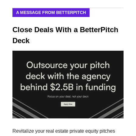
A MESSAGE FROM BETTERPITCH
Close Deals With a BetterPitch
Deck
Revitalize your real estate private equity pitches