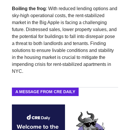
Boiling the frog
: With reduced lending options and
sky-high operational costs, the rent-stabilized
market in the Big Apple is facing a challenging
future. Distressed sales, lower property values, and
the potential for buildings to fall into disrepair pose
a threat to both landlords and tenants. Finding
solutions to ensure livable conditions and stability
in the housing market is crucial to mitigate the
impending crisis for rent-stabilized apartments in
NYC.
A MESSAGE FROM CRE DAILY