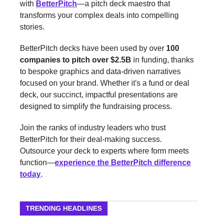
with
BetterPitch
—a pitch deck maestro that
transforms your complex deals into compelling
stories.
BetterPitch decks have been used by over
100
companies to pitch over $2.5B
in funding, thanks
to bespoke graphics and data-driven narratives
focused on your brand. Whether it's a fund or deal
deck, our succinct, impactful presentations are
designed to simplify the fundraising process.
Join the ranks of industry leaders who trust
BetterPitch for their deal-making success.
Outsource your deck to experts where form meets
function—
experience the BetterPitch difference
today
.
TRENDING HEADLINES