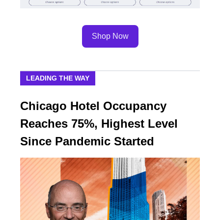
Shop Now
LEADING THE WAY
Chicago Hotel Occupancy
Reaches 75%, Highest Level
Since Pandemic Started