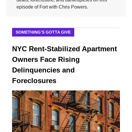
episode of Fort with Chris Powers.
SOMETHING’S GOTTA GIVE
NYC Rent-Stabilized Apartment
Owners Face Rising
Delinquencies and
Foreclosures