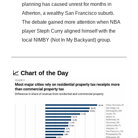
planning has caused unrest for months in
Atherton, a wealthy San Francisco suburb.
The debate gained more attention when NBA
player Steph Curry aligned himself with the
local NIMBY (Not In My Backyard) group.
📈 Chart of the Day