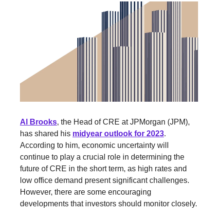
Al Brooks
, the Head of CRE at JPMorgan (JPM),
has shared his
midyear outlook for 2023
.
According to him, economic uncertainty will
continue to play a crucial role in determining the
future of CRE in the short term, as high rates and
low office demand present significant challenges.
However, there are some encouraging
developments that investors should monitor closely.