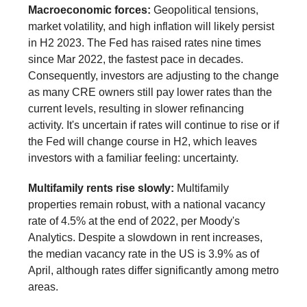
Macroeconomic forces:
Geopolitical tensions,
market volatility, and high inflation will likely persist
in H2 2023. The Fed has raised rates nine times
since Mar 2022, the fastest pace in decades.
Consequently, investors are adjusting to the change
as many CRE owners still pay lower rates than the
current levels, resulting in slower refinancing
activity. It's uncertain if rates will continue to rise or if
the Fed will change course in H2, which leaves
investors with a familiar feeling: uncertainty.
Multifamily rents rise slowly:
Multifamily
properties remain robust, with a national vacancy
rate of 4.5% at the end of 2022, per Moody's
Analytics. Despite a slowdown in rent increases,
the median vacancy rate in the US is 3.9% as of
April, although rates differ significantly among metro
areas.