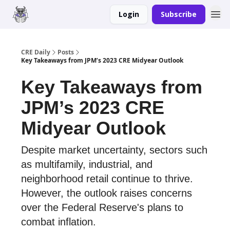
Login
Subscribe
Merch
Advertise
CRE Daily
Posts
Key Takeaways from JPM’s 2023 CRE Midyear Outlook
Key Takeaways from
JPM’s 2023 CRE
Midyear Outlook
Despite market uncertainty, sectors such
as multifamily, industrial, and
neighborhood retail continue to thrive.
However, the outlook raises concerns
over the Federal Reserve's plans to
combat inflation.