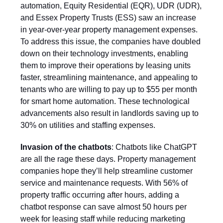
automation, Equity Residential (EQR), UDR (UDR),
and Essex Property Trusts (ESS) saw an increase
in year-over-year property management expenses.
To address this issue, the companies have doubled
down on their technology investments, enabling
them to improve their operations by leasing units
faster, streamlining maintenance, and appealing to
tenants who are willing to pay up to $55 per month
for smart home automation. These technological
advancements also result in landlords saving up to
30% on utilities and staffing expenses.
Invasion of the chatbots
: Chatbots like ChatGPT
are all the rage these days. Property management
companies hope they’ll help streamline customer
service and maintenance requests. With 56% of
property traffic occurring after hours, adding a
chatbot response can save almost 50 hours per
week for leasing staff while reducing marketing