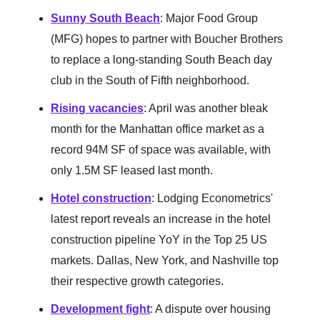
Sunny South Beach
: Major Food Group
(MFG) hopes to partner with Boucher Brothers
to replace a long-standing South Beach day
club in the South of Fifth neighborhood.
Rising vacancies
: April was another bleak
month for the Manhattan office market as a
record 94M SF of space was available, with
only 1.5M SF leased last month.
Hotel construction
: Lodging Econometrics'
latest report reveals an increase in the hotel
construction pipeline YoY in the Top 25 US
markets. Dallas, New York, and Nashville top
their respective growth categories.
Development fight
: A dispute over housing