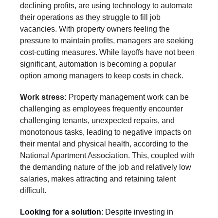
declining profits, are using technology to automate
their operations as they struggle to fill job
vacancies. With property owners feeling the
pressure to maintain profits, managers are seeking
cost-cutting measures. While layoffs have not been
significant, automation is becoming a popular
option among managers to keep costs in check.
Work stress:
Property management work can be
challenging as employees frequently encounter
challenging tenants, unexpected repairs, and
monotonous tasks, leading to negative impacts on
their mental and physical health, according to the
National Apartment Association. This, coupled with
the demanding nature of the job and relatively low
salaries, makes attracting and retaining talent
difficult.
Looking for a solution
:
Despite investing in