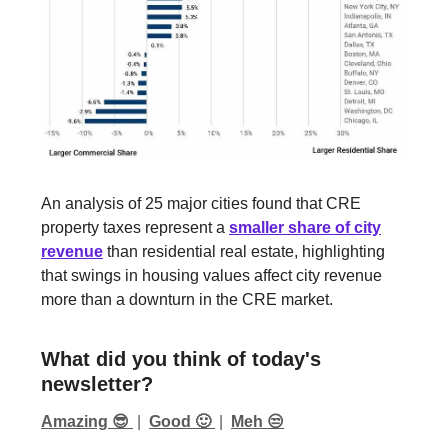
An analysis of 25 major cities found that CRE
property taxes represent a
smaller share of city
revenue
than residential real estate, highlighting
that swings in housing values affect city revenue
more than a downturn in the CRE market.
What did you think of today's
newsletter?
Amazing 😎
|
Good 🙂
|
Meh 😒