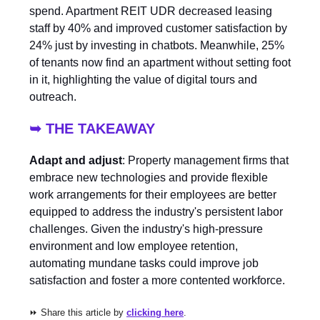
spend. Apartment REIT UDR decreased leasing
staff by 40% and improved customer satisfaction by
24% just by investing in chatbots. Meanwhile, 25%
of tenants now find an apartment without setting foot
in it, highlighting the value of digital tours and
outreach.
➥ THE TAKEAWAY
Adapt and adjust
: Property management firms that
embrace new technologies and provide flexible
work arrangements for their employees are better
equipped to address the industry's persistent labor
challenges. Given the industry's high-pressure
environment and low employee retention,
automating mundane tasks could improve job
satisfaction and foster a more contented workforce.
⏩ Share this article by
clicking here
.