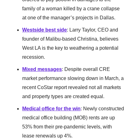
family of a woman killed by a crane collapse
at one of the manager’s projects in Dallas.
Westside best side
: Larry Taylor, CEO and
founder of Malibu-based Christina, believes
West LA is the key to weathering a potential
recession.
Mixed messages
: Despite overall CRE
market performance slowing down in March, a
recent CoStar report revealed not all markets
and property types are created equal.
Medical office for the win
: Newly constructed
medical office building (MOB) rents are up
53% from their pre-pandemic levels, with
lease renewals up 4%.