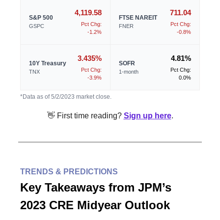
4,119.58
711.04
S&P 500
FTSE NAREIT
Pct Chg:
Pct Chg:
GSPC
FNER
-1.2%
-0.8%
3.435%
4.81%
10Y Treasury
SOFR
Pct Chg:
Pct Chg:
TNX
1-month
-3.9%
0.0%
*Data as of 5/2/2023 market close.
👋 First time reading?
Sign up here
.
TRENDS & PREDICTIONS
Key Takeaways from JPM’s
2023 CRE Midyear Outlook