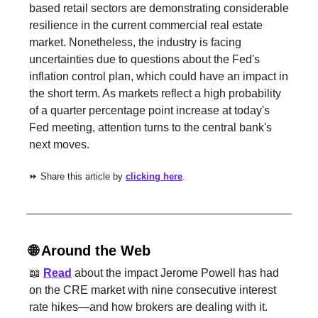
based retail sectors are demonstrating considerable
resilience in the current commercial real estate
market. Nonetheless, the industry is facing
uncertainties due to questions about the Fed's
inflation control plan, which could have an impact in
the short term. As markets reflect a high probability
of a quarter percentage point increase at today's
Fed meeting, attention turns to the central bank's
next moves.
⏩ Share this article by
clicking here
.
🌐
Around the Web
📖
Read
about the impact Jerome Powell has had
on the CRE market with nine consecutive interest
rate hikes—and how brokers are dealing with it.