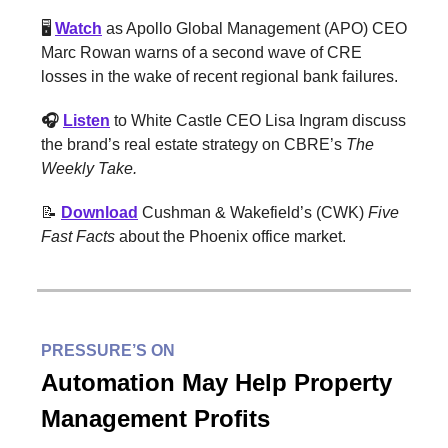
🖥️
Watch
as Apollo Global Management (APO) CEO
Marc Rowan warns of a second wave of CRE
losses in the wake of recent regional bank failures.
🎧
Listen
to White Castle CEO Lisa Ingram discuss
the brand’s real estate strategy on CBRE’s
The
Weekly Take.
📝
Download
Cushman & Wakefield’s (CWK)
Five
Fast Facts
about the Phoenix office market.
PRESSURE’S ON
Automation May Help Property
Management Profits