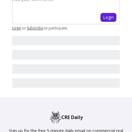
Login
Login
or
Subscribe
to participate
.
CRE Daily
Sign up for the free 5-minute daily email on commercial real