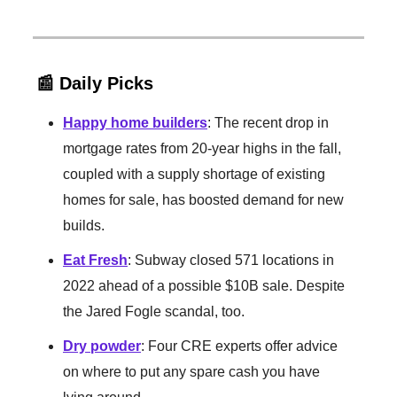
📰 Daily Picks
Happy home builders
: The recent drop in
mortgage rates from 20-year highs in the fall,
coupled with a supply shortage of existing
homes for sale, has boosted demand for new
builds.
Eat Fresh
:
Subway closed 571 locations in
2022 ahead of a possible $10B sale. Despite
the Jared Fogle scandal, too.
Dry powder
: Four CRE experts offer advice
on where to put any spare cash you have