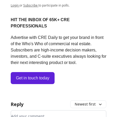
Login
or
Subscribe
to participate in polls.
HIT THE INBOX OF 65K+ CRE
PROFESSIONALS
Advertise with CRE Daily to get your brand in front
of the Who's Who of commercial real estate.
Subscribers are high-income decision makers,
investors, and C-suite executives always looking for
their next interesting product or tool.
Get in touch today
Reply
Newest first
Add your comment