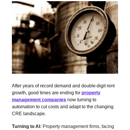
After years of record demand and double-digit rent
growth, good times are ending for
property
management companies
now turning to
automation to cut costs and adapt to the changing
CRE landscape.
Turning to AI:
Property management firms, facing