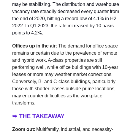
may be stabilizing. The distribution and warehouse
vacancy rate steadily decreased every quarter from
the end of 2020, hitting a record low of 4.1% in H2
2022. In Q1 2023, the rate increased by 10 basis
points to 4.2%.
Offices up in the air:
The demand for office space
remains uncertain due to the prevalence of remote
and hybrid work. A-class properties are still
performing well, while office buildings with 10-year
leases or more may weather market corrections.
Conversely, B- and C-class buildings, particularly
those with shorter leases outside prime locations,
may encounter difficulties as the workplace
transforms.
➥ THE TAKEAWAY
Zoom out
: Multifamily, industrial, and necessity-