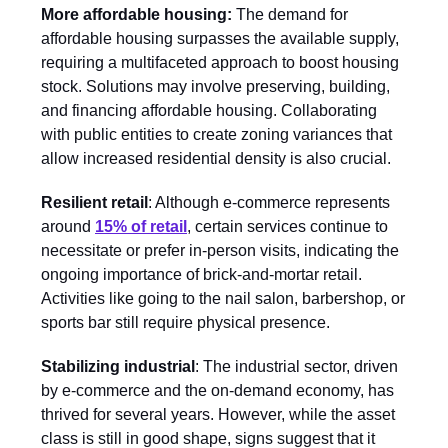
More affordable housing:
The demand for
affordable housing surpasses the available supply,
requiring a multifaceted approach to boost housing
stock. Solutions may involve preserving, building,
and financing affordable housing. Collaborating
with public entities to create zoning variances that
allow increased residential density is also crucial.
Resilient retail
: Although e-commerce represents
around
15% of retail
, certain services continue to
necessitate or prefer in-person visits, indicating the
ongoing importance of brick-and-mortar retail.
Activities like going to the nail salon, barbershop, or
sports bar still require physical presence.
Stabilizing industrial
: The industrial sector, driven
by e-commerce and the on-demand economy, has
thrived for several years. However, while the asset
class is still in good shape, signs suggest that it