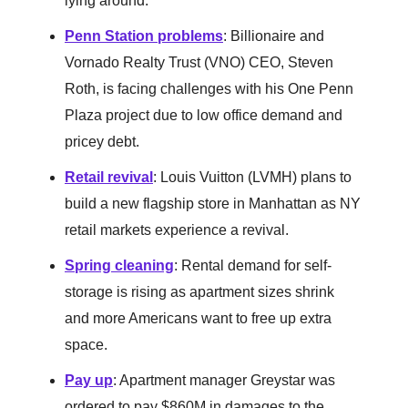
lying around.
Penn Station problems
: Billionaire and
Vornado Realty Trust (VNO) CEO, Steven
Roth, is facing challenges with his One Penn
Plaza project due to low office demand and
pricey debt.
Retail revival
: Louis Vuitton (LVMH) plans to
build a new flagship store in Manhattan as NY
retail markets experience a revival.
Spring cleaning
: Rental demand for self-
storage is rising as apartment sizes shrink
and more Americans want to free up extra
space.
Pay up
: Apartment manager Greystar was
ordered to pay $860M in damages to the