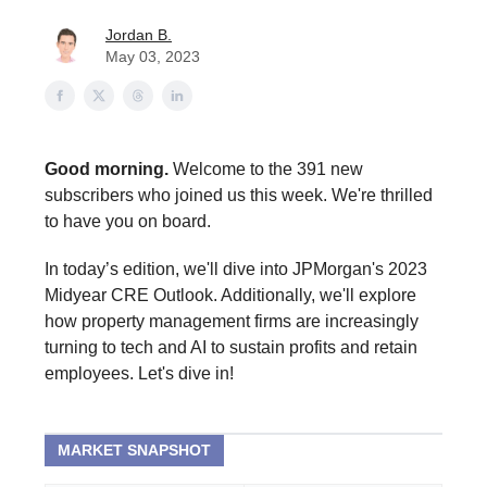
Jordan B.
May 03, 2023
Good morning.
Welcome to the 391 new
subscribers who joined us this week. We're thrilled
to have you on board.
In today’s edition, we'll dive into JPMorgan's 2023
Midyear CRE Outlook. Additionally, we'll explore
how property management firms are increasingly
turning to tech and AI to sustain profits and retain
employees. Let's dive in!
MARKET SNAPSHOT