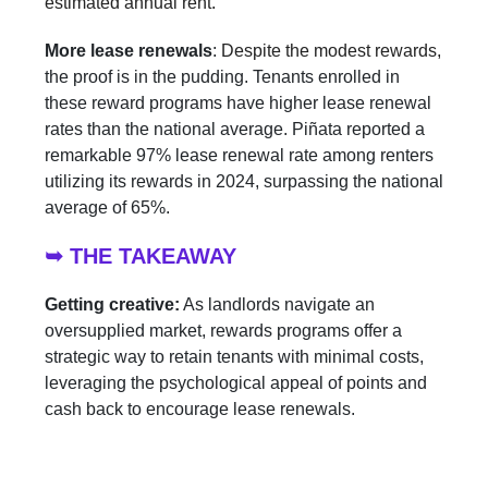
estimated annual rent.
More lease renewals
:
Despite the modest rewards,
the proof is in the pudding. Tenants enrolled in
these reward programs have higher lease renewal
rates than the national average. Piñata reported a
remarkable 97% lease renewal rate among renters
utilizing its rewards in 2024, surpassing the national
average of 65%.
➥ THE TAKEAWAY
Getting creative:
As landlords navigate an
oversupplied market, rewards programs offer a
strategic way to retain tenants with minimal costs,
leveraging the psychological appeal of points and
cash back to encourage lease renewals.