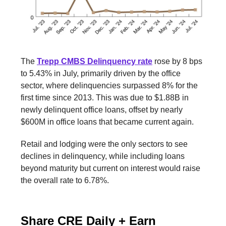
The
Trepp CMBS Delinquency rate
rose by 8 bps
to 5.43% in July, primarily driven by the office
sector, where delinquencies surpassed 8% for the
first time since 2013. This was due to $1.88B in
newly delinquent office loans, offset by nearly
$600M in office loans that became current again.
Retail and lodging were the only sectors to see
declines in delinquency, while including loans
beyond maturity but current on interest would raise
the overall rate to 6.78%.
Share CRE Daily + Earn