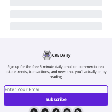
CRE Daily
Sign up for the free 5-minute daily email on commercial real
estate trends, transactions, and news that you'll actually enjoy
reading.