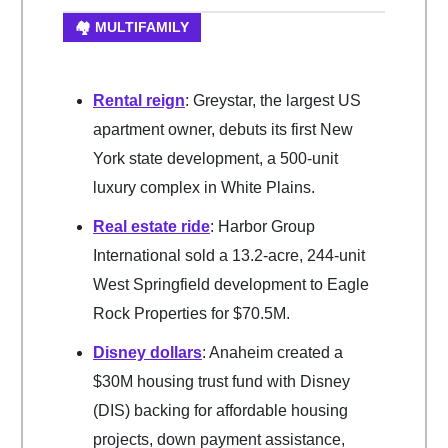
🏘️ MULTIFAMILY
Rental reign
: Greystar, the largest US
apartment owner, debuts its first New
York state development, a 500-unit
luxury complex in White Plains.
Real estate ride
: Harbor Group
International sold a 13.2-acre, 244-unit
West Springfield development to Eagle
Rock Properties for $70.5M.
Disney dollars
: Anaheim created a
$30M housing trust fund with Disney
(DIS) backing for affordable housing
projects, down payment assistance,