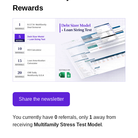
Rewards
Share the newsletter
You currently have
0
referrals, only
1
away from
receiving
Multifamily Stress Test Model
.