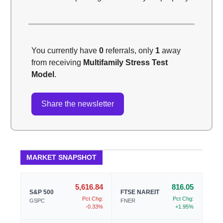
You currently have
0
referrals, only
1
away
from receiving
Multifamily Stress Test
Model
.
Share the newsletter
MARKET SNAPSHOT
5,616.84
816.05
S&P 500
FTSE NAREIT
Pct Chg:
Pct Chg:
GSPC
FNER
-0.33%
+1.95%