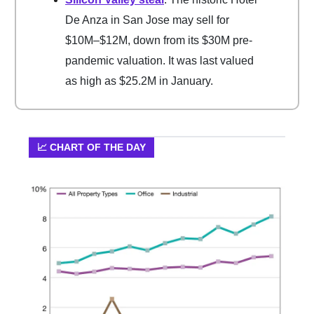
De Anza in San Jose may sell for
$10M–$12M, down from its $30M pre-
pandemic valuation. It was last valued
as high as $25.2M in January.
📈 CHART OF THE DAY