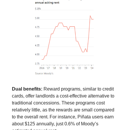
Dual benefits:
Reward programs, similar to credit
cards, offer landlords a cost-effective alternative to
traditional concessions. These programs cost
relatively little, as the rewards are small compared
to the overall rent. For instance, Piñata users earn
about $125 annually, just 0.6% of Moody’s