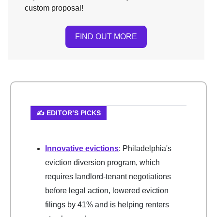
custom proposal!
FIND OUT MORE
✍️ EDITOR’S PICKS
Innovative evictions
: Philadelphia's
eviction diversion program, which
requires landlord-tenant negotiations
before legal action, lowered eviction
filings by 41% and is helping renters