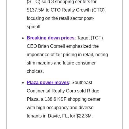
(SITC) sold 3 shopping centers for
$137.5M to CTO Realty Growth (CTO),
focusing on the retail sector post-
spinoff.
Breaking down prices
: Target (TGT)
CEO Brian Cornell emphasized the
importance of fair pricing in retail, noting
slim margins and future consumer
choices.
Plaza power moves
: Southeast
Continental Realty Corp sold Ridge
Plaza, a 138.6 KSF shopping center
with high occupancy and diverse
tenants in Davie, FL, for $22.3M.