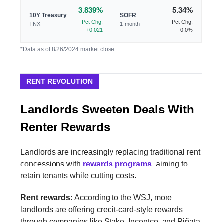
3.839%
5.34%
10Y Treasury
SOFR
Pct Chg:
Pct Chg:
TNX
1-month
+0.021
0.0%
*Data as of 8/26/2024 market close.
RENT REVOLUTION
Landlords Sweeten Deals With
Renter Rewards
Landlords are increasingly replacing traditional rent
concessions with
rewards programs
, aiming to
retain tenants while cutting costs.
Rent rewards:
According to the WSJ, more
landlords are offering credit-card-style rewards
through companies like Stake, Incentco, and Piñata