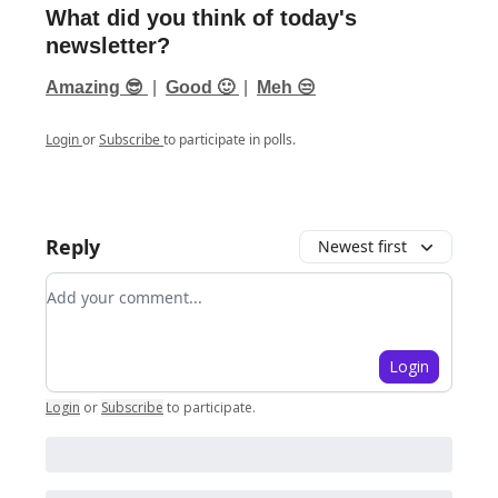
What did you think of today's
newsletter?
Amazing 😎
|
Good 🙂
|
Meh 😒
Login
or
Subscribe
to participate in polls.
Reply
Newest first
Add your comment
Login
Login
or
Subscribe
to participate
.