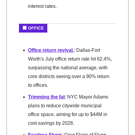
interest rates.
🏢 OFFICE
Office return revival.
: Dallas-Fort
Worth's July office return rate hit 62.4%,
surpassing the national average, with
core districts seeing over a 90% return
to offices.
Trimming the fat
: NYC Mayor Adams
plans to reduce citywide municipal
office space, aiming for up to $44M in
cost savings by 2028.
Fearless Flynn
: Greg Flynn of Flynn