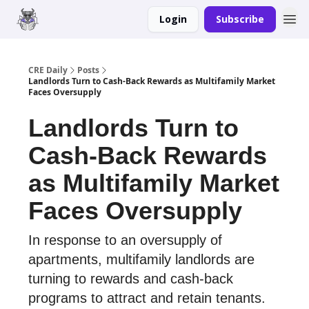
Login
Subscribe
Merch
Advertise
CRE Daily
Posts
Landlords Turn to Cash-Back Rewards as Multifamily Market
Faces Oversupply
Landlords Turn to
Cash-Back Rewards
as Multifamily Market
Faces Oversupply
In response to an oversupply of
apartments, multifamily landlords are
turning to rewards and cash-back
programs to attract and retain tenants.