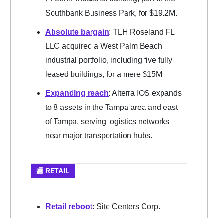
Southbank Business Park, for $19.2M.
Absolute bargain
: TLH Roseland FL
LLC acquired a West Palm Beach
industrial portfolio, including five fully
leased buildings, for a mere $15M.
Expanding reach
: Alterra IOS expands
to 8 assets in the Tampa area and east
of Tampa, serving logistics networks
near major transportation hubs.
🏬 RETAIL
Retail reboot
: Site Centers Corp.