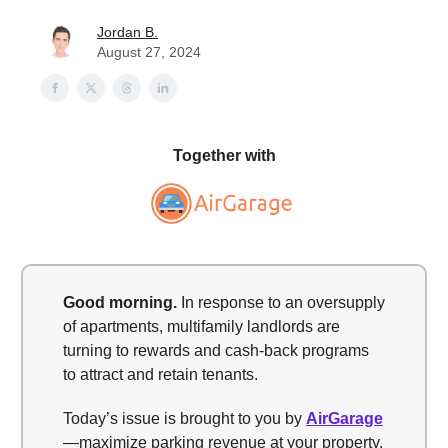
Jordan B.
August 27, 2024
Together with
Good morning
.
In response to an oversupply
of apartments, multifamily landlords are
turning to rewards and cash-back programs
to attract and retain tenants.
Today’s issue is brought to you by
AirGarage
—maximize parking revenue at your property.