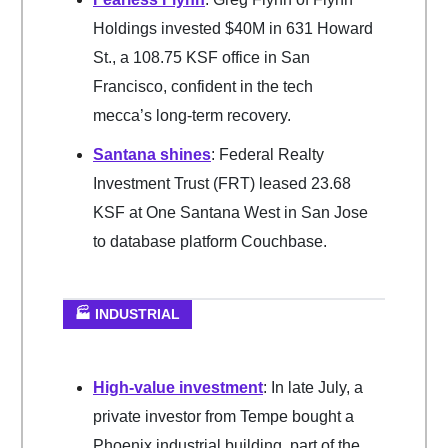
Holdings invested $40M in 631 Howard
St., a 108.75 KSF office in San
Francisco, confident in the tech
mecca’s long-term recovery.
Santana shines
: Federal Realty
Investment Trust (FRT) leased 23.68
KSF at One Santana West in San Jose
to database platform Couchbase.
🏭 INDUSTRIAL
High-value investment
: In late July, a
private investor from Tempe bought a
Phoenix industrial building, part of the