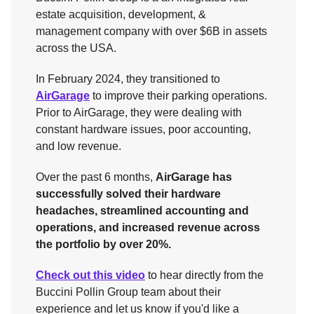
estate acquisition, development, &
management company with over $6B in assets
across the USA.
In February 2024, they transitioned to
AirGarage
to improve their parking operations.
Prior to AirGarage, they were dealing with
constant hardware issues, poor accounting,
and low revenue.
Over the past 6 months,
AirGarage has
successfully solved their hardware
headaches, streamlined accounting and
operations, and increased revenue across
the portfolio by over 20%.
Check out this video
to hear directly from the
Buccini Pollin Group team about their
experience and let us know if you'd like a