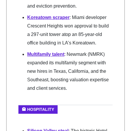
and eviction prevention.
Koreatown scraper
: Miami developer
Crescent Heights won approval to build
a 297-unit tower atop an 85-year-old
office building in LA’s Koreatown.
Multifamily talent
: Newmark (NMRK)
expanded its multifamily segment with
new hires in Texas, California, and the
Southeast, boosting valuation expertise
and client services.
🏨 HOSPITALITY
Silicon Valley steal
: The historic Hotel