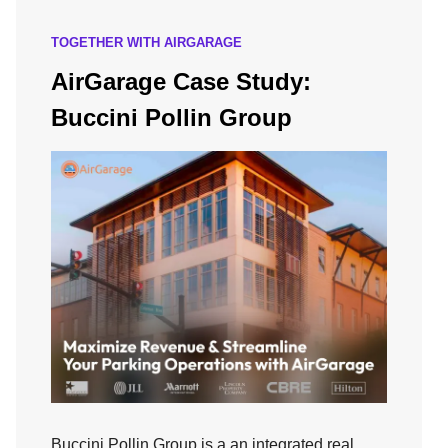
TOGETHER WITH AIRGARAGE
AirGarage Case Study:
Buccini Pollin Group
Buccini Pollin Group is a an integrated real