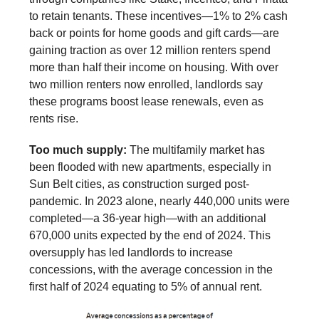
to retain tenants. These incentives—1% to 2% cash
back or points for home goods and gift cards—are
gaining traction as over 12 million renters spend
more than half their income on housing. With over
two million renters now enrolled, landlords say
these programs boost lease renewals, even as
rents rise.
Too much supply:
The multifamily market has
been flooded with new apartments, especially in
Sun Belt cities, as construction surged post-
pandemic. In 2023 alone, nearly 440,000 units were
completed—a 36-year high—with an additional
670,000 units expected by the end of 2024. This
oversupply has led landlords to increase
concessions, with the average concession in the
first half of 2024 equating to 5% of annual rent.