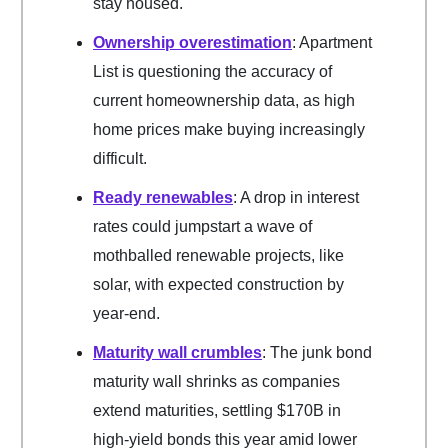
stay housed.
Ownership overestimation
: Apartment
List is questioning the accuracy of
current homeownership data, as high
home prices make buying increasingly
difficult.
Ready renewables
: A drop in interest
rates could jumpstart a wave of
mothballed renewable projects, like
solar, with expected construction by
year-end.
Maturity wall crumbles
: The junk bond
maturity wall shrinks as companies
extend maturities, settling $170B in
high-yield bonds this year amid lower