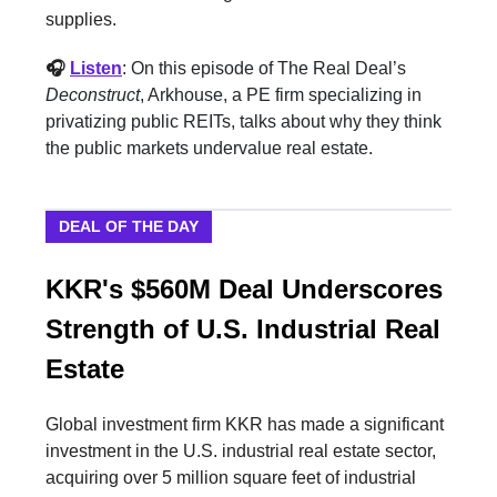
supplies.
🎧
Listen
: On this episode of The Real Deal’s
Deconstruct
, Arkhouse, a PE firm specializing in
privatizing public REITs, talks about why they think
the public markets undervalue real estate.
DEAL OF THE DAY
KKR's $560M Deal Underscores
Strength of U.S. Industrial Real
Estate
Global investment firm KKR has made a significant
investment in the U.S. industrial real estate sector,
acquiring over 5 million square feet of industrial