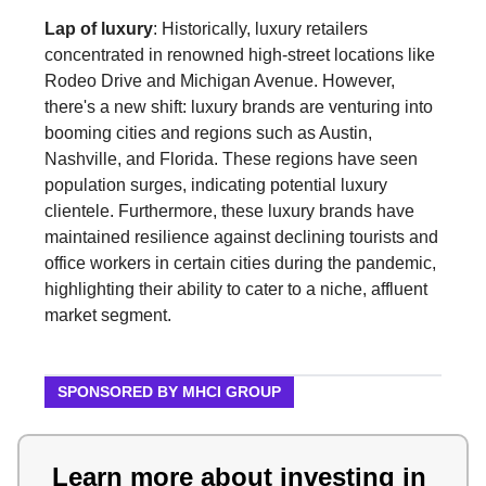
Lap of luxury
: Historically, luxury retailers
concentrated in renowned high-street locations like
Rodeo Drive and Michigan Avenue. However,
there's a new shift: luxury brands are venturing into
booming cities and regions such as Austin,
Nashville, and Florida. These regions have seen
population surges, indicating potential luxury
clientele. Furthermore, these luxury brands have
maintained resilience against declining tourists and
office workers in certain cities during the pandemic,
highlighting their ability to cater to a niche, affluent
market segment.
SPONSORED BY MHCI GROUP
Learn more about investing in