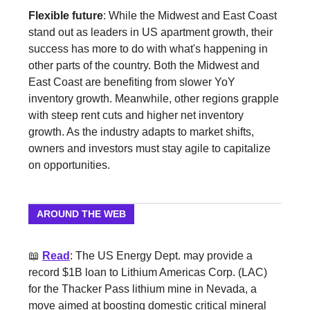
Flexible future
: While the Midwest and East Coast
stand out as leaders in US apartment growth, their
success has more to do with what's happening in
other parts of the country. Both the Midwest and
East Coast are benefiting from slower YoY
inventory growth. Meanwhile, other regions grapple
with steep rent cuts and higher net inventory
growth. As the industry adapts to market shifts,
owners and investors must stay agile to capitalize
on opportunities.
AROUND THE WEB
📖
Read
: The US Energy Dept. may provide a
record $1B loan to Lithium Americas Corp. (LAC)
for the Thacker Pass lithium mine in Nevada, a
move aimed at boosting domestic critical mineral