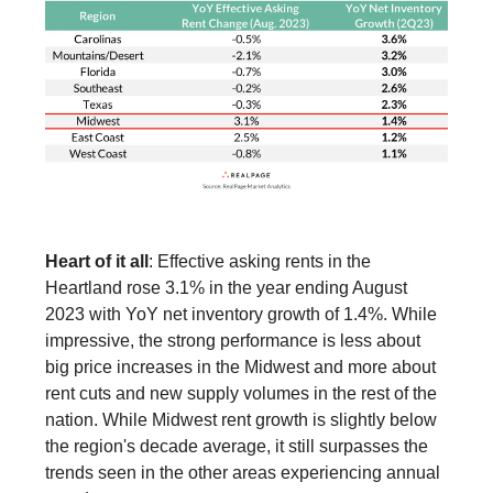
Heart of it all
: Effective asking rents in the
Heartland rose 3.1% in the year ending August
2023 with YoY net inventory growth of 1.4%. While
impressive, the strong performance is less about
big price increases in the Midwest and more about
rent cuts and new supply volumes in the rest of the
nation. While Midwest rent growth is slightly below
the region's decade average, it still surpasses the
trends seen in the other areas experiencing annual