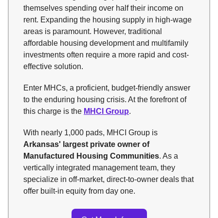
themselves spending over half their income on
rent. Expanding the housing supply in high-wage
areas is paramount. However, traditional
affordable housing development and multifamily
investments often require a more rapid and cost-
effective solution.
Enter MHCs, a proficient, budget-friendly answer
to the enduring housing crisis. At the forefront of
this charge is the
MHCI Group
.
With nearly 1,000 pads, MHCI Group is
Arkansas' largest private owner of
Manufactured Housing Communities
. As a
vertically integrated management team, they
specialize in off-market, direct-to-owner deals that
offer built-in equity from day one.