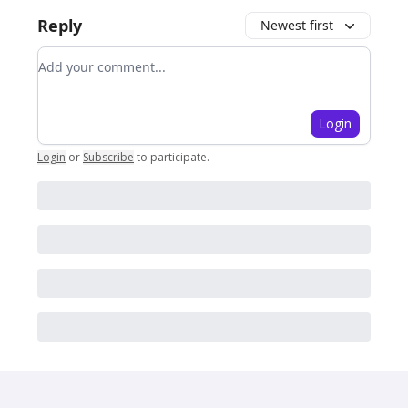
Reply
Newest first
Add your comment
Login
Login
or
Subscribe
to participate
.