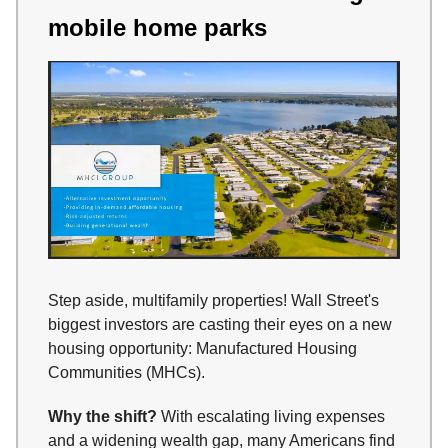
mobile home parks
Step aside, multifamily properties! Wall Street's
biggest investors are casting their eyes on a new
housing opportunity: Manufactured Housing
Communities (MHCs).
Why the shift?
With escalating living expenses
and a widening wealth gap, many Americans find