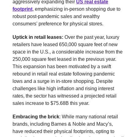
aggressively expanding their
US real estate
footprint
, emphasizing in-person shopping due to
robust post-pandemic sales and wealthy
consumers' preference for physical stores.
Uptick in retail leases:
Over the past year, luxury
retailers have leased 650,000 square feet of new
space in the U.S., a considerable increase from the
250,000 square feet leased in the previous year.
This expansion has been motivated by a swift
rebound in retail real estate following pandemic
lows and a surge in in-store shopping. Despite
challenges like high inflation and rising interest
rates, the sector has witnessed a projected retail
sales increase to $75.68B this year.
Embracing the brick
: While many national retail
brands, including Barnes & Noble and Macy’s,
have reduced their physical footprints, opting to