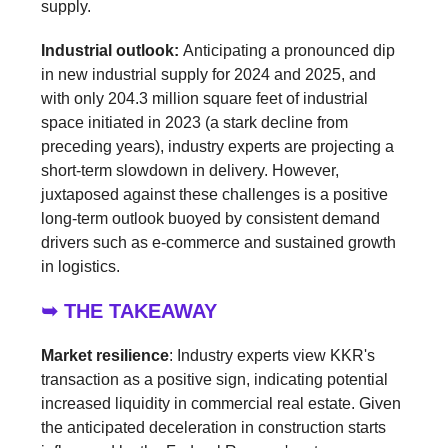
supply.
Industrial outlook:
Anticipating a pronounced dip
in new industrial supply for 2024 and 2025, and
with only 204.3 million square feet of industrial
space initiated in 2023 (a stark decline from
preceding years), industry experts are projecting a
short-term slowdown in delivery. However,
juxtaposed against these challenges is a positive
long-term outlook buoyed by consistent demand
drivers such as e-commerce and sustained growth
in logistics.
➥ THE TAKEAWAY
Market resilience
: Industry experts view KKR's
transaction as a positive sign, indicating potential
increased liquidity in commercial real estate. Given
the anticipated deceleration in construction starts