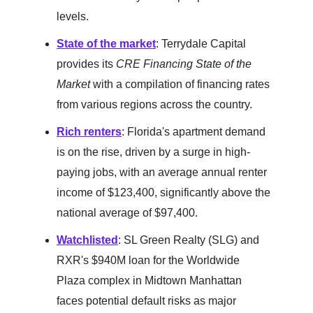
levels.
State of the market
: Terrydale Capital
provides its
CRE Financing State of the
Market
with a compilation of financing rates
from various regions across the country.
Rich renters
: Florida's apartment demand
is on the rise, driven by a surge in high-
paying jobs, with an average annual renter
income of $123,400, significantly above the
national average of $97,400.
Watchlisted
: SL Green Realty (SLG) and
RXR's $940M loan for the Worldwide
Plaza complex in Midtown Manhattan
faces potential default risks as major