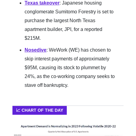
Texas takeover
: Japanese housing
conglomerate Sumitomo Forestry is set to
purchase the largest North Texas
apartment builder, JPI, for a reported
$215M.
Nosedive
: WeWork (WE) has chosen to
skip interest payments of approximately
$95M, causing its stock to plummet by
24%, as the co-working company seeks to
stave off bankruptcy.
📈 CHART OF THE DAY