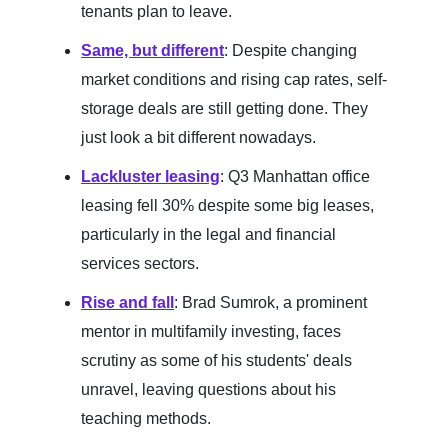
tenants plan to leave.
Same, but different
: Despite changing
market conditions and rising cap rates, self-
storage deals are still getting done. They
just look a bit different nowadays.
Lackluster leasing
: Q3 Manhattan office
leasing fell 30% despite some big leases,
particularly in the legal and financial
services sectors.
Rise and fall
: Brad Sumrok, a prominent
mentor in multifamily investing, faces
scrutiny as some of his students' deals
unravel, leaving questions about his
teaching methods.