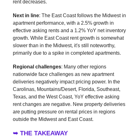
rent decreases.
Next in line
: The East Coast follows the Midwest in
apartment performance, with a 2.5% growth in
effective asking rents and a 1.2% YoY net inventory
growth. While East Coast rent growth is somewhat
slower than in the Midwest, it's still noteworthy,
primarily due to a spike in completed apartments.
Regional challenges
: Many other regions
nationwide face challenges as new apartment
deliveries negatively impact pricing power. In the
Carolinas, Mountains/Desert, Florida, Southeast,
Texas, and the West Coast, YoY effective asking
rent changes are negative. New property deliveries
are putting pressure on rental prices in regions
outside the Midwest and East Coast.
➥ THE TAKEAWAY