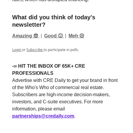
What did you think of today's
newsletter?
Amazing 😎
|
Good 🙂
|
Meh 😒
Login
or
Subscribe
to participate in polls.
📣
HIT THE INBOX OF 65K+ CRE
PROFESSIONALS
Advertise with CRE Daily to get your brand in front
of the Who's Who of commercial real estate.
Subscribers are high-income decision-makers,
investors, and C-suite executives. For more
information, please email
partnerships@credaily.com
.