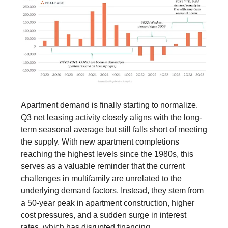
Apartment demand is finally starting to normalize.
Q3 net leasing activity closely aligns with the long-
term seasonal average but still falls short of meeting
the supply. With new apartment completions
reaching the highest levels since the 1980s, this
serves as a valuable reminder that the current
challenges in multifamily are unrelated to the
underlying demand factors. Instead, they stem from
a 50-year peak in apartment construction, higher
cost pressures, and a sudden surge in interest
rates, which has disrupted financing.