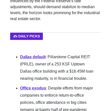
influenced by the Federal Reserve's rate
adjustments, should demand stabilize to median
levels, the horizon looks promising for the industrial
real estate sector.
✍️ DAILY PICKS
Dallas default
:
Pillarstone Capital REIT
(PRLE), owner of a 253 KSF Uptown
Dallas office building with a $16.45M loan
nearing maturity, is in financial trouble.
Office exodus
: Despite efforts from major
companies to enforce return-to-office
policies, office attendance in big cities
remains at barely half of pre-pandemic