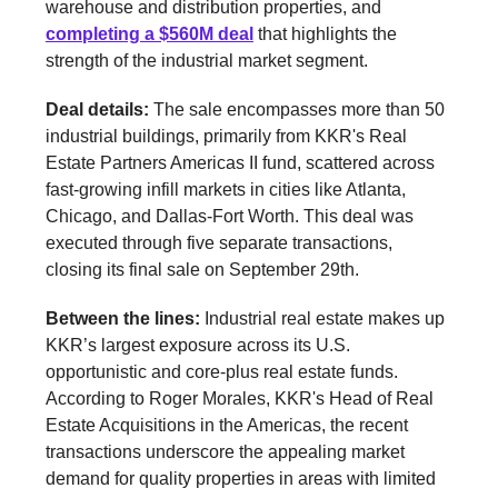
warehouse and distribution properties, and
completing a $560M deal
that highlights the
strength of the industrial market segment.
Deal details:
The sale encompasses more than 50
industrial buildings, primarily from KKR's Real
Estate Partners Americas II fund, scattered across
fast-growing infill markets in cities like Atlanta,
Chicago, and Dallas-Fort Worth. This deal was
executed through five separate transactions,
closing its final sale on September 29th.
Between the lines:
Industrial real estate makes up
KKR’s largest exposure across its U.S.
opportunistic and core-plus real estate funds.
According to Roger Morales, KKR's Head of Real
Estate Acquisitions in the Americas, the recent
transactions underscore the appealing market
demand for quality properties in areas with limited