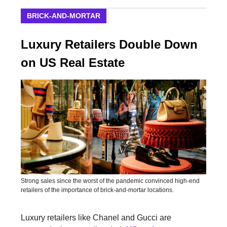
BRICK-AND-MORTAR
Luxury Retailers Double Down
on US Real Estate
Strong sales since the worst of the pandemic convinced high-end
retailers of the importance of brick-and-mortar locations.
Luxury retailers like Chanel and Gucci are