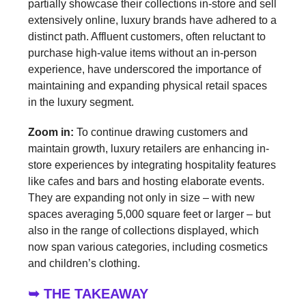
partially showcase their collections in-store and sell
extensively online, luxury brands have adhered to a
distinct path. Affluent customers, often reluctant to
purchase high-value items without an in-person
experience, have underscored the importance of
maintaining and expanding physical retail spaces
in the luxury segment.
Zoom in:
To continue drawing customers and
maintain growth, luxury retailers are enhancing in-
store experiences by integrating hospitality features
like cafes and bars and hosting elaborate events.
They are expanding not only in size – with new
spaces averaging 5,000 square feet or larger – but
also in the range of collections displayed, which
now span various categories, including cosmetics
and children’s clothing.
➥ THE TAKEAWAY