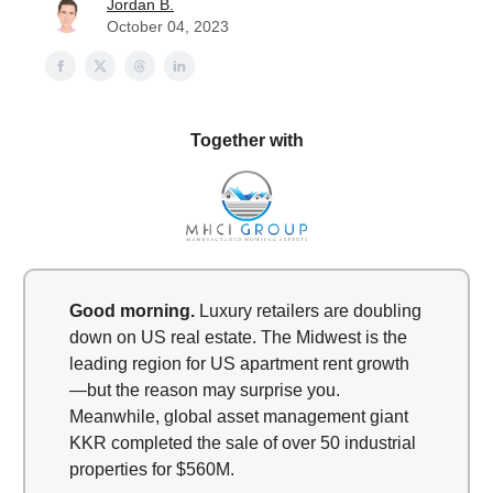
Jordan B.
October 04, 2023
Together with
Good morning.
Luxury retailers are doubling
down on US real estate. The Midwest is the
leading region for US apartment rent growth
—but the reason may surprise you.
Meanwhile, global asset management giant
KKR completed the sale of over 50 industrial
properties for $560M.