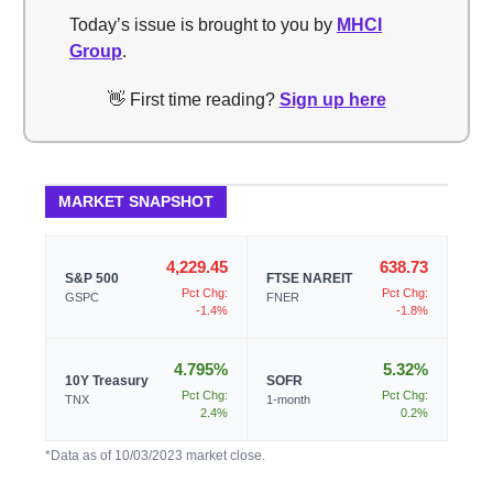
Today’s issue is brought to you by
MHCI
Group
.
👋 First time reading?
Sign up here
MARKET SNAPSHOT
4,229.45
638.73
S&P 500
FTSE NAREIT
Pct Chg:
Pct Chg:
GSPC
FNER
-1.4%
-1.8%
4.795%
5.32%
10Y Treasury
SOFR
Pct Chg:
Pct Chg:
TNX
1-month
2.4%
0.2%
*Data as of 10/03/2023 market close.