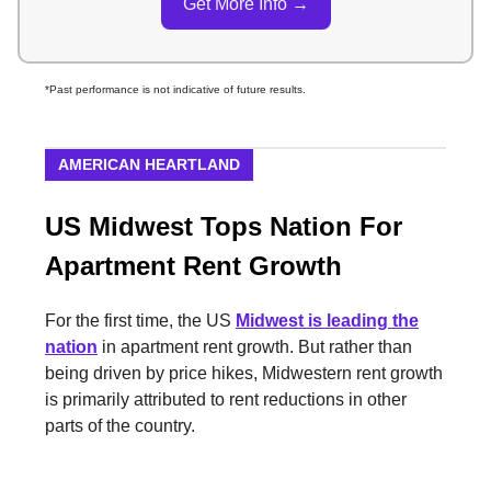
Get More Info →
*Past performance is not indicative of future results.
AMERICAN HEARTLAND
US Midwest Tops Nation For
Apartment Rent Growth
For the first time, the US
Midwest
is leading the
nation
in apartment rent growth. But rather than
being driven by price hikes, Midwestern rent growth
is primarily attributed to rent reductions in other
parts of the country.