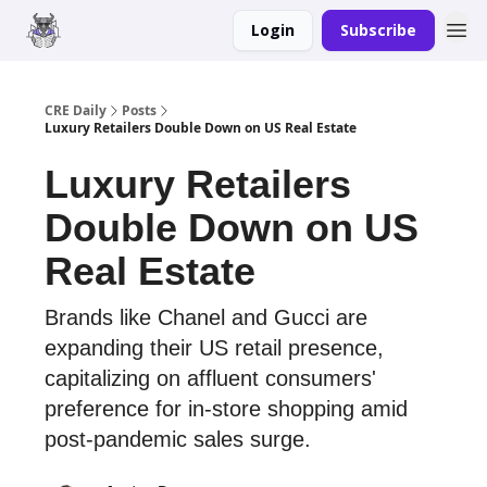
Login
Subscribe
Merch
Advertise
CRE Daily
Posts
Luxury Retailers Double Down on US Real Estate
Luxury Retailers
Double Down on US
Real Estate
Brands like Chanel and Gucci are
expanding their US retail presence,
capitalizing on affluent consumers'
preference for in-store shopping amid
post-pandemic sales surge.