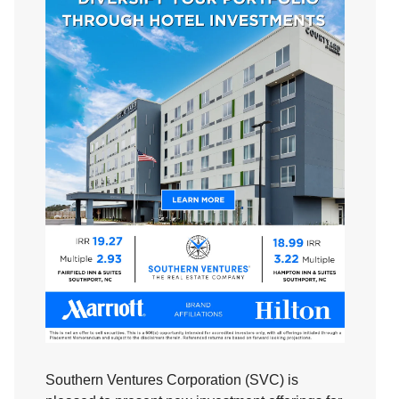
Southern Ventures Corporation (SVC) is