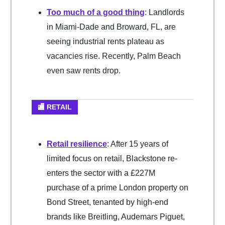
Too much of a good thing
: Landlords
in Miami-Dade and Broward, FL, are
seeing industrial rents plateau as
vacancies rise. Recently, Palm Beach
even saw rents drop.
🏬 RETAIL
Retail resilience
: After 15 years of
limited focus on retail, Blackstone re-
enters the sector with a £227M
purchase of a prime London property on
Bond Street, tenanted by high-end
brands like Breitling, Audemars Piguet,