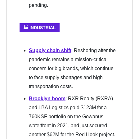
pending.
🏭 INDUSTRIAL
Supply chain shift
: Reshoring after the
pandemic remains a mission-critical
concern for big brands, which continue
to face supply shortages and high
transportation costs.
Brooklyn boom
: RXR Realty (RXRA)
and LBA Logistics paid $123M for a
760KSF portfolio on the Gowanus
waterfront in 2021, and just secured
another $62M for the Red Hook project.