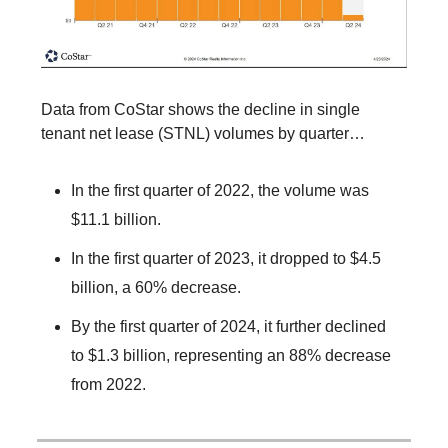
Data from CoStar shows the decline in single
tenant net lease (STNL) volumes by quarter…
In the first quarter of 2022, the volume was
$11.1 billion.
In the first quarter of 2023, it dropped to $4.5
billion, a 60% decrease.
By the first quarter of 2024, it further declined
to $1.3 billion, representing an 88% decrease
from 2022.