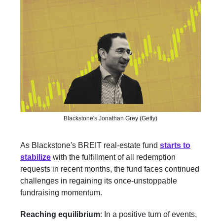
Blackstone's Jonathan Grey (Getty)
As Blackstone's BREIT real-estate fund
starts to
stabilize
with the fulfillment of all redemption
requests in recent months, the fund faces continued
challenges in regaining its once-unstoppable
fundraising momentum.
Reaching equilibrium
: In a positive turn of events,