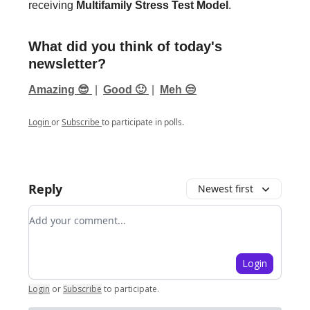
receiving
Multifamily Stress Test Model
.
What did you think of today's
newsletter?
Amazing 😎
|
Good 🙂
|
Meh 😒
Login
or
Subscribe
to participate in polls.
Reply
Newest first
Add your comment
Login
Login
or
Subscribe
to participate
.