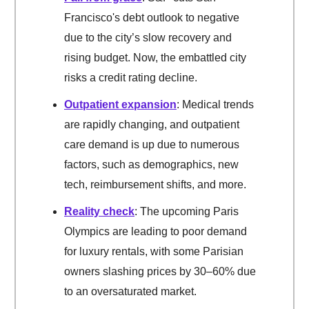
Francisco's debt outlook to negative
due to the city’s slow recovery and
rising budget. Now, the embattled city
risks a credit rating decline.
Outpatient expansion
: Medical trends
are rapidly changing, and outpatient
care demand is up due to numerous
factors, such as demographics, new
tech, reimbursement shifts, and more.
Reality check
: The upcoming Paris
Olympics are leading to poor demand
for luxury rentals, with some Parisian
owners slashing prices by 30–60% due
to an oversaturated market.