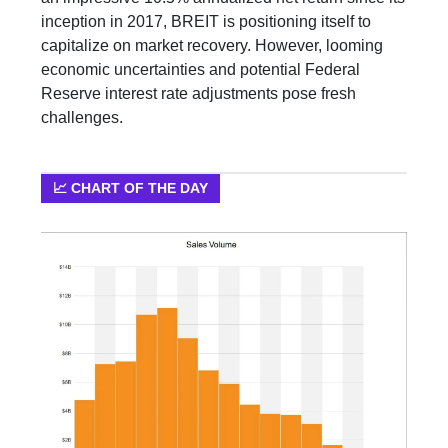
inception in 2017, BREIT is positioning itself to
capitalize on market recovery. However, looming
economic uncertainties and potential Federal
Reserve interest rate adjustments pose fresh
challenges.
📈 CHART OF THE DAY