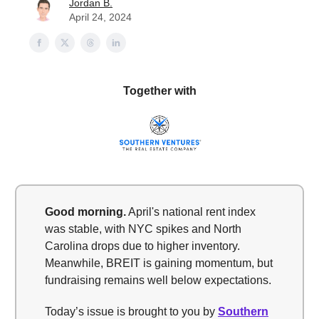
Jordan B.
April 24, 2024
Together with
Good morning.
April's national rent index
was stable, with NYC spikes and North
Carolina drops due to higher inventory.
Meanwhile, BREIT is gaining momentum, but
fundraising remains well below expectations.
Today’s issue is brought to you by
Southern