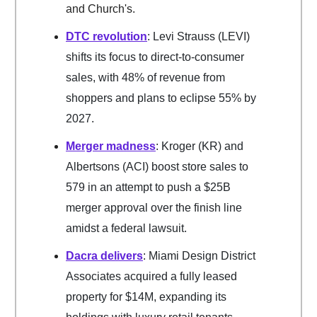
and Church's.
DTC revolution
: Levi Strauss (LEVI)
shifts its focus to direct-to-consumer
sales, with 48% of revenue from
shoppers and plans to eclipse 55% by
2027.
Merger madness
: Kroger (KR) and
Albertsons (ACI) boost store sales to
579 in an attempt to push a $25B
merger approval over the finish line
amidst a federal lawsuit.
Dacra delivers
: Miami Design District
Associates acquired a fully leased
property for $14M, expanding its