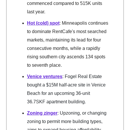
commenced compared to 515K units
last year.
Hot (cold) spot
: Minneapolis continues
to dominate RentCafe's most searched
markets, maintaining its lead for four
consecutive months, while a rapidly
rising southern city ascends 134 spots
to seventh place.
Venice ventures
: Fogel Real Estate
bought a $15M half-acre site in Venice
Beach for an upcoming 36-unit
36.7SKF apartment building.
Zoning zinger
: Upzoning, or changing
zoning to permit more building types,
aims to expand housing affordability.