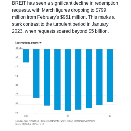
BREIT has seen a significant decline in redemption
requests, with March figures dropping to $799
million from February's $961 million. This marks a
stark contrast to the turbulent period in January
2023, when requests soared beyond $5 billion.