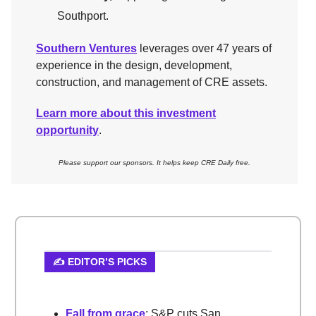
Southport.
Southern Ventures
leverages over 47 years of
experience in the design, development,
construction, and management of CRE assets.
Learn more about this investment
opportunity
.
Please support our sponsors. It helps keep CRE Daily free.
✍️ EDITOR’S PICKS
Fall from grace
: S&P cuts San