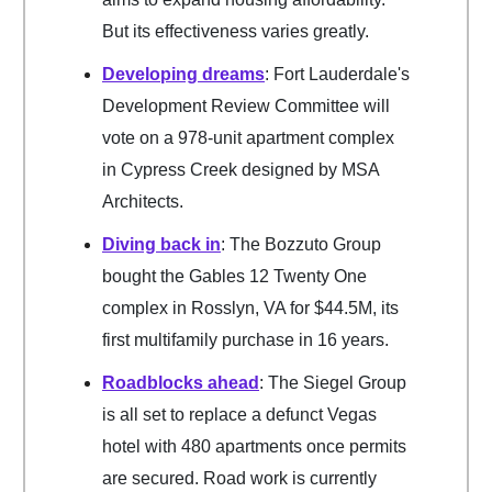
But its effectiveness varies greatly.
Developing dreams
: Fort Lauderdale's
Development Review Committee will
vote on a 978-unit apartment complex
in Cypress Creek designed by MSA
Architects.
Diving back in
: The Bozzuto Group
bought the Gables 12 Twenty One
complex in Rosslyn, VA for $44.5M, its
first multifamily purchase in 16 years.
Roadblocks ahead
: The Siegel Group
is all set to replace a defunct Vegas
hotel with 480 apartments once permits
are secured. Road work is currently