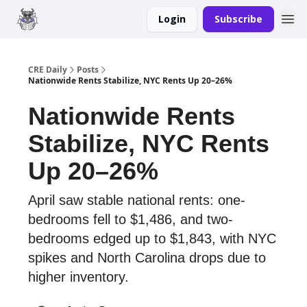
Login
Subscribe
Merch
Advertise
CRE Daily
Posts
Nationwide Rents Stabilize, NYC Rents Up 20–26%
Nationwide Rents
Stabilize, NYC Rents
Up 20–26%
April saw stable national rents: one-
bedrooms fell to $1,486, and two-
bedrooms edged up to $1,843, with NYC
spikes and North Carolina drops due to
higher inventory.