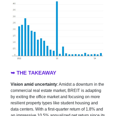
➥ THE TAKEAWAY
Vision amid uncertainty
: Amidst a downturn in the
commercial real estate market, BREIT is adapting
by exiting the office market and focusing on more
resilient property types like student housing and
data centers. With a first-quarter return of 1.8% and
an impressive 10.5% annualized net return since its