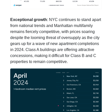
Exceptional growth
: NYC continues to stand apart
from national trends and Manhattan multifamily
remains fiercely competitive, with prices soaring
despite the looming threat of oversupply as the city
gears up for a wave of new apartment completions
in 2024. Class A buildings are offering attractive
concessions, making it difficult for Class B and C
properties to remain competitive.