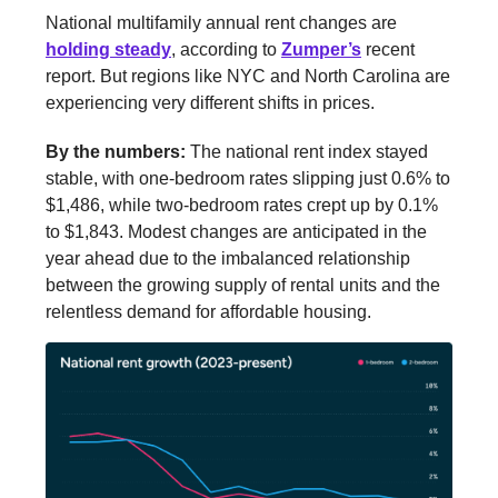
National multifamily annual rent changes are
holding steady
, according to
Zumper’s
recent
report. But regions like NYC and North Carolina are
experiencing very different shifts in prices.
By the numbers:
The national rent index stayed
stable, with one-bedroom rates slipping just 0.6% to
$1,486, while two-bedroom rates crept up by 0.1%
to $1,843. Modest changes are anticipated in the
year ahead due to the imbalanced relationship
between the growing supply of rental units and the
relentless demand for affordable housing.