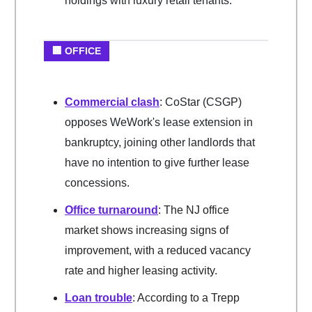
holdings with luxury retail tenants.
🏢 OFFICE
Commercial clash
: CoStar (CSGP)
opposes WeWork's lease extension in
bankruptcy, joining other landlords that
have no intention to give further lease
concessions.
Office turnaround
: The NJ office
market shows increasing signs of
improvement, with a reduced vacancy
rate and higher leasing activity.
Loan trouble
: According to a Trepp