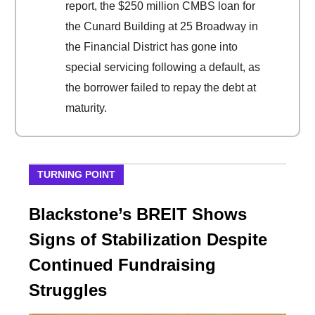
report, the $250 million CMBS loan for
the Cunard Building at 25 Broadway in
the Financial District has gone into
special servicing following a default, as
the borrower failed to repay the debt at
maturity.
TURNING POINT
Blackstone’s BREIT Shows
Signs of Stabilization Despite
Continued Fundraising
Struggles