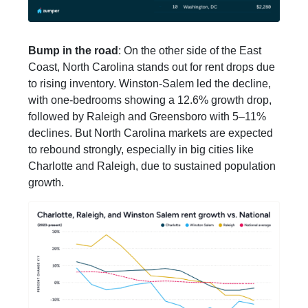
Bump in the road
: On the other side of the East
Coast, North Carolina stands out for rent drops due
to rising inventory. Winston-Salem led the decline,
with one-bedrooms showing a 12.6% growth drop,
followed by Raleigh and Greensboro with 5–11%
declines. But North Carolina markets are expected
to rebound strongly, especially in big cities like
Charlotte and Raleigh, due to sustained population
growth.