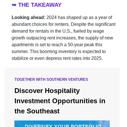
➥ THE TAKEAWAY
Looking ahead:
2024 has shaped up as a year of
abundant choices for renters. Despite the significant
demand for rentals in the U.S., fueled by wage
growth outpacing rent increases, the supply of new
apartments is set to reach a 50-year peak this
summer. This booming inventory is expected to
stabilize or even depress rent rates into 2025.
TOGETHER WITH SOUTHERN VENTURES
Discover Hospitality
Investment Opportunities in
the Southeast