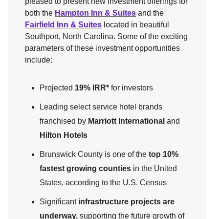
pleased to present new investment offerings for
both the
Hampton Inn & Suites
and the
Fairfield Inn & Suites
located in beautiful
Southport, North Carolina. Some of the exciting
parameters of these investment opportunities
include:
Projected
19% IRR*
for investors
Leading select service hotel brands
franchised by
Marriott International
and
Hilton Hotels
Brunswick County is one of the
top 10%
fastest growing counties
in the United
States, according to the U.S. Census
Significant
infrastructure projects are
underway,
supporting the future growth of