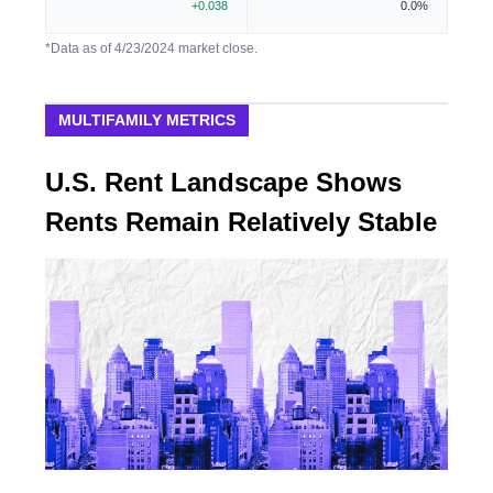
+0.038
0.0%
*Data as of 4/23/2024 market close.
MULTIFAMILY METRICS
U.S. Rent Landscape Shows
Rents Remain Relatively Stable