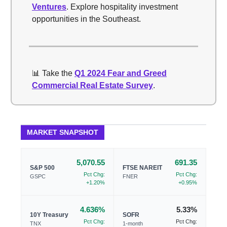
Ventures
. Explore hospitality investment
opportunities in the Southeast.
📊 Take the
Q1 2024 Fear and Greed
Commercial Real Estate Survey
.
MARKET SNAPSHOT
5,070.55
691.35
S&P 500
FTSE NAREIT
Pct Chg:
Pct Chg:
GSPC
FNER
+1.20%
+0.95%
4.636%
5.33%
10Y Treasury
SOFR
Pct Chg:
Pct Chg:
TNX
1-month