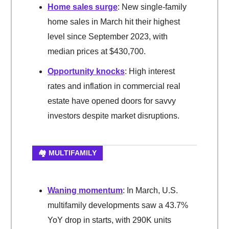
Home sales surge
: New single-family
home sales in March hit their highest
level since September 2023, with
median prices at $430,700.
Opportunity knocks
: High interest
rates and inflation in commercial real
estate have opened doors for savvy
investors despite market disruptions.
🏘️ MULTIFAMILY
Waning momentum
: In March, U.S.
multifamily developments saw a 43.7%
YoY drop in starts, with 290K units