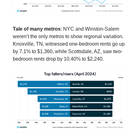
Tale of many metros
: NYC and Winston-Salem
weren’t the only metros to show regional variation.
Knoxville, TN, witnessed one-bedroom rents go up
by 7.1% to $1,360, while Scottsdale, AZ, saw two-
bedroom rents drop by 10.40% to $2,240.