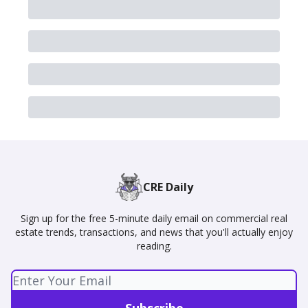
CRE Daily
Sign up for the free 5-minute daily email on commercial real
estate trends, transactions, and news that you'll actually enjoy
reading.