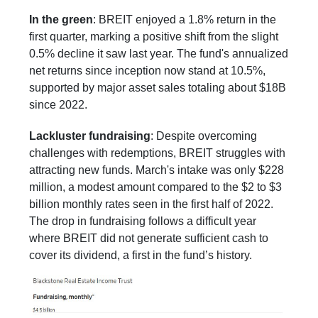
In the green
: BREIT enjoyed a 1.8% return in the
first quarter, marking a positive shift from the slight
0.5% decline it saw last year. The fund's annualized
net returns since inception now stand at 10.5%,
supported by major asset sales totaling about $18B
since 2022.
Lackluster fundraising
: Despite overcoming
challenges with redemptions, BREIT struggles with
attracting new funds. March's intake was only $228
million, a modest amount compared to the $2 to $3
billion monthly rates seen in the first half of 2022.
The drop in fundraising follows a difficult year
where BREIT did not generate sufficient cash to
cover its dividend, a first in the fund’s history.