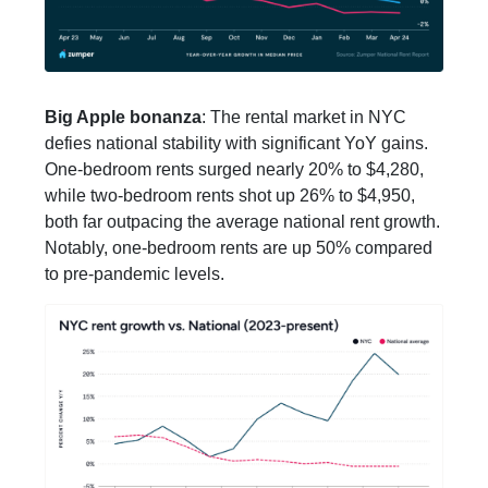
Big Apple bonanza
: The rental market in NYC
defies national stability with significant YoY gains.
One-bedroom rents surged nearly 20% to $4,280,
while two-bedroom rents shot up 26% to $4,950,
both far outpacing the average national rent growth.
Notably, one-bedroom rents are up 50% compared
to pre-pandemic levels.