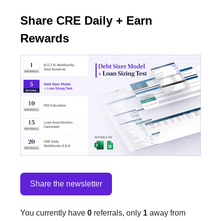
Share CRE Daily + Earn
Rewards
Share the newsletter
You currently have
0
referrals, only
1
away from