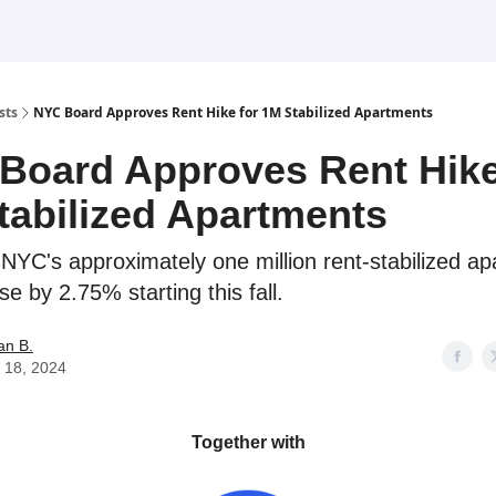
sts
NYC Board Approves Rent Hike for 1M Stabilized Apartments
Board Approves Rent Hike
tabilized Apartments
 NYC's approximately one million rent-stabilized a
ase by 2.75% starting this fall.
an B.
 18, 2024
Together with