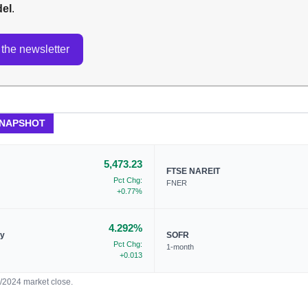
del
.
the newsletter
SNAPSHOT
5,473.23
FTSE NAREIT
Pct Chg:
FNER
+0.77%
4.292%
ry
SOFR
Pct Chg:
1-month
+0.013
7/2024 market close.