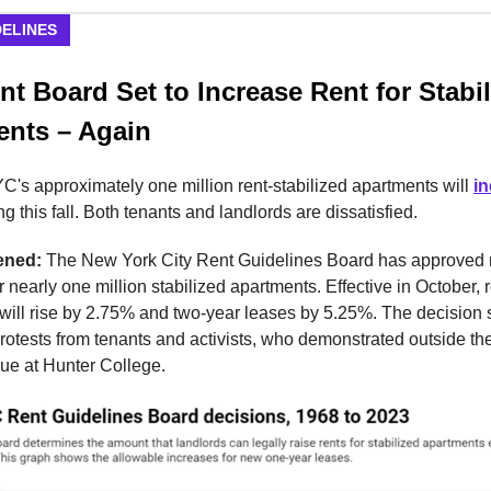
DELINES
t Board Set to Increase Rent for Stabi
ents – Again
C's approximately one million rent-stabilized apartments will
i
g this fall. Both tenants and landlords are dissatisfied.
ened:
The New York City Rent Guidelines Board has approved 
r nearly one million stabilized apartments. Effective in October, r
 will rise by 2.75% and two-year leases by 5.25%. The decision
otests from tenants and activists, who demonstrated outside th
ue at Hunter College.