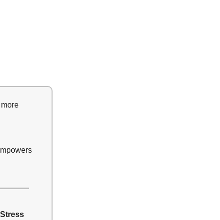
t more
 empowers
 Stress