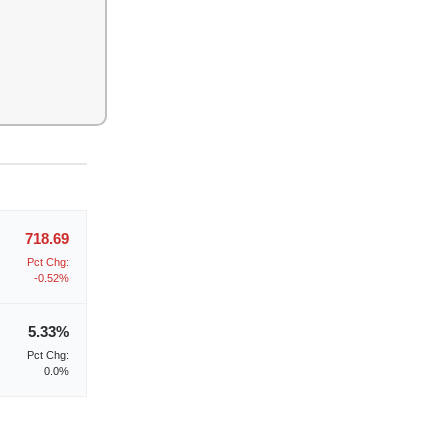
718.69
Pct Chg:
-0.52%
5.33%
Pct Chg:
0.0%