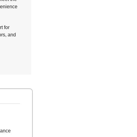
nvenience
t for
ors, and
rance