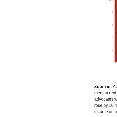
Zoom in:
Ab
median rent 
advocates we
rose by 10.
income on r