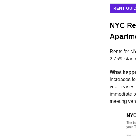
RENT GUI
NYC Ren
Apartm
Rents for NY
2.75% startin
What happ
increases fo
year leases
immediate pr
meeting ven