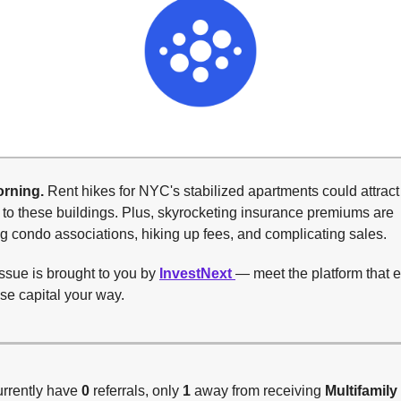
rning.
Rent hikes for NYC's stabilized apartments could attrac
 to these buildings. Plus, skyrocketing insurance premiums are
 condo associations, hiking up fees, and complicating sales.
ssue is brought to you by
InvestNext
— meet the platform that
ise capital your way.
urrently have
0
referrals, only
1
away from receiving
Multifamily