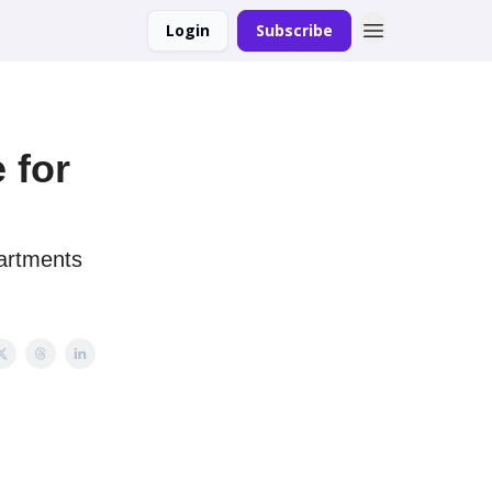
Login
Subscribe
 for
partments