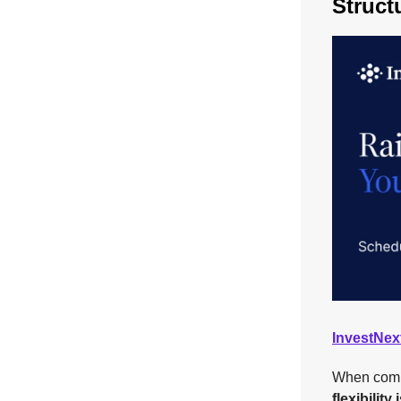
Struct
InvestNex
When compet
flexibility