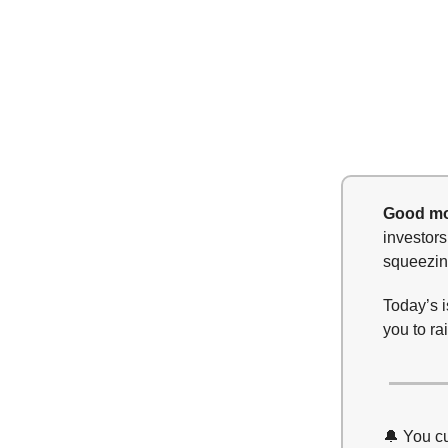
Good mo
investors
squeezing
Today’s i
you to ra
🔔 You c