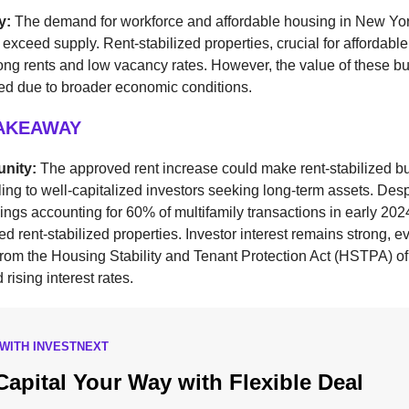
ay:
The demand for workforce and affordable housing in New Yor
 exceed supply. Rent-stabilized properties, crucial for affordabl
ong rents and low vacancy rates. However, the value of these bu
ned due to broader economic conditions.
TAKEAWAY
unity:
The approved rent increase could make rent-stabilized bu
ng to well-capitalized investors seeking long-term assets. Despi
ings accounting for 60% of multifamily transactions in early 20
ed rent-stabilized properties. Investor interest remains strong, e
rom the Housing Stability and Tenant Protection Act (HSTPA) of
d rising interest rates.
WITH INVESTNEXT
Capital Your Way with Flexible Deal