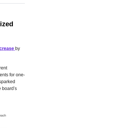
lized
ncrease
by
rent
ents for one-
 sparked
e board's