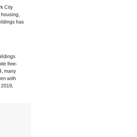
k City
e housing,
ildings has
ildings
te free-
24, many
ven with
 2019,