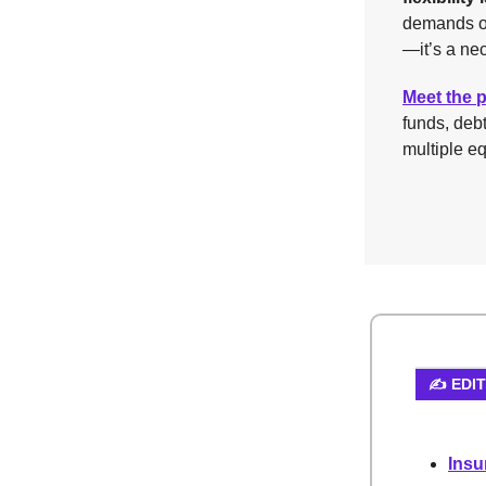
demands of
—it’s a nec
Meet the 
funds, deb
multiple eq
✍️ EDI
Insu