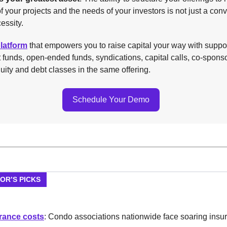
 your projects and the needs of your investors is not just a co
essity.
platform
that empowers you to raise capital your way with suppor
t funds, open-ended funds, syndications, capital calls, co-spons
uity and debt classes in the same offering.
Schedule Your Demo
TOR’S PICKS
rance costs
: Condo associations nationwide face soaring insu