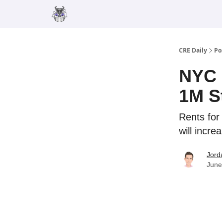
Merch
Advertise
CRE Daily
Po
NYC 
1M S
Rents for
will incre
Jord
June