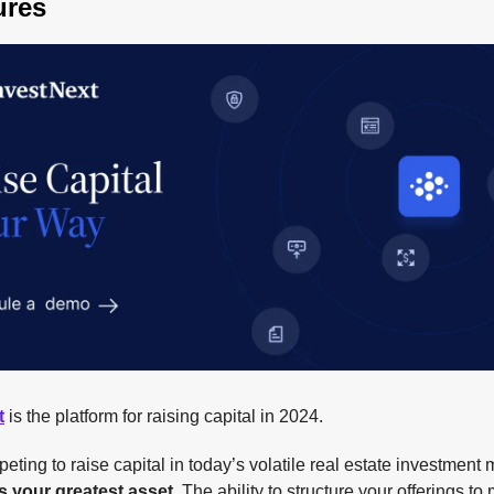
ures
t
is the platform for raising capital in 2024.
ing to raise capital in today’s volatile real estate investment 
 is your greatest asset
. The ability to structure your offerings to