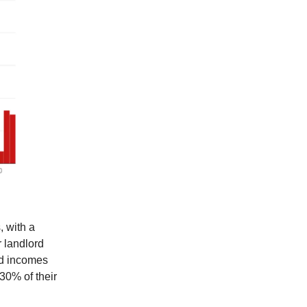
, with a
r landlord
rd incomes
30% of their