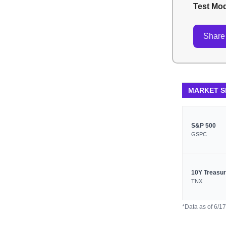
Test Mo
Share 
MARKET 
S&P 500
GSPC
10Y Treasu
TNX
*Data as of 6/1