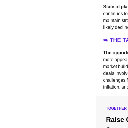
State of pl
continues to
maintain str
likely decli
➥ THE 
The opport
more appeali
market build
deals involv
challenges f
inflation, an
TOGETHER 
Raise 