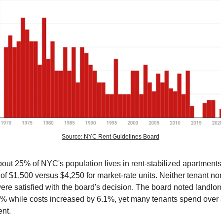
Source: NYC Rent Guidelines Board
out 25% of NYC's population lives in rent-stabilized apartments
of $1,500 versus $4,250 for market-rate units. Neither tenant no
re satisfied with the board's decision. The board noted landlo
4% while costs increased by 6.1%, yet many tenants spend over 
ent.