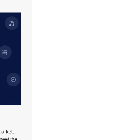
market,
 meet the