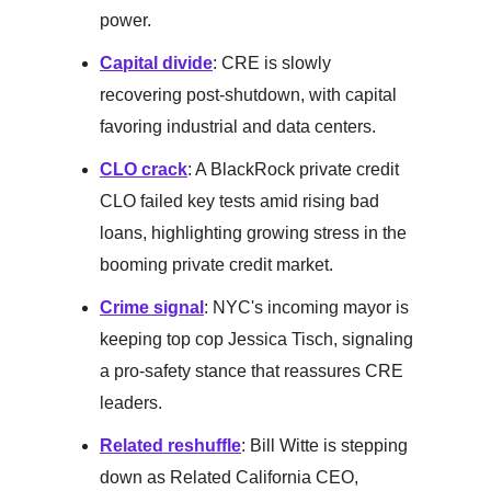
power.
Capital divide
: CRE is slowly
recovering post-shutdown, with capital
favoring industrial and data centers.
CLO crack
: A BlackRock private credit
CLO failed key tests amid rising bad
loans, highlighting growing stress in the
booming private credit market.
Crime signal
: NYC's incoming mayor is
keeping top cop Jessica Tisch, signaling
a pro-safety stance that reassures CRE
leaders.
Related reshuffle
: Bill Witte is stepping
down as Related California CEO,