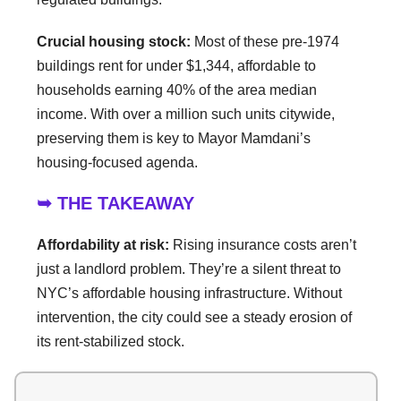
Crucial housing stock:
Most of these pre-1974
buildings rent for under $1,344, affordable to
households earning 40% of the area median
income. With over a million such units citywide,
preserving them is key to Mayor Mamdani’s
housing-focused agenda.
➥ THE TAKEAWAY
Affordability at risk:
Rising insurance costs aren’t
just a landlord problem. They’re a silent threat to
NYC’s affordable housing infrastructure. Without
intervention, the city could see a steady erosion of
its rent-stabilized stock.