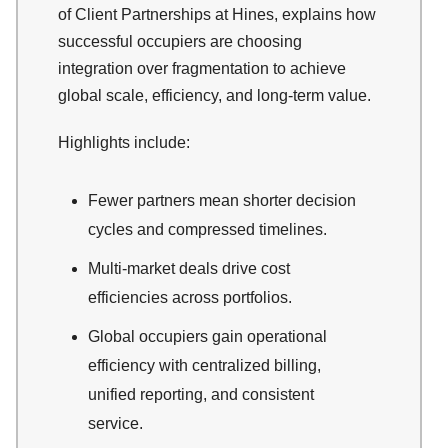
of Client Partnerships at Hines, explains how
successful occupiers are choosing
integration over fragmentation to achieve
global scale, efficiency, and long-term value.​
Highlights include:
Fewer partners mean shorter decision
cycles and compressed timelines.
Multi-market deals drive cost
efficiencies across portfolios.
Global occupiers gain operational
efficiency with centralized billing,
unified reporting, and consistent
service.