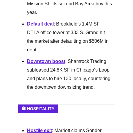
Mission St., its second Bay Area buy this
year.
Default deal
: Brookfield's 1.4M SF
DTLA office tower at 333 S. Grand hit
the market after defaulting on $506M in
debt.
Downtown boost
: Shamrock Trading
subleased 24.8K SF in Chicago’s Loop
and plans to hire 130 locally, countering
the downtown downsizing trend.
🏨 HOSPITALITY
Hostile exit
: Marriott claims Sonder