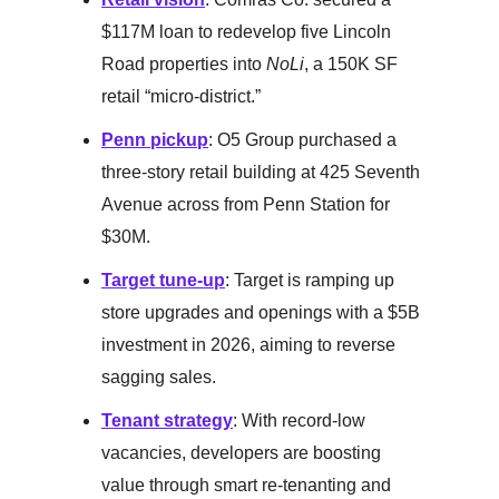
$117M loan to redevelop five Lincoln
Road properties into
NoLi
, a 150K SF
retail “micro-district.”
Penn pickup
: O5 Group purchased a
three-story retail building at 425 Seventh
Avenue across from Penn Station for
$30M.
Target tune-up
: Target is ramping up
store upgrades and openings with a $5B
investment in 2026, aiming to reverse
sagging sales.
Tenant strategy
: With record-low
vacancies, developers are boosting
value through smart re-tenanting and