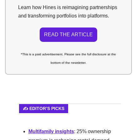
Learn how Hines is reimagining partnerships
and transforming portfolios into platforms.
READ THE ARTICLE
*This is a paid advertisement. Please see the full disclosure at the
bottom of the newsletter.
✍️ EDITOR’S PICKS
Multifamily insights
: 25% ownership