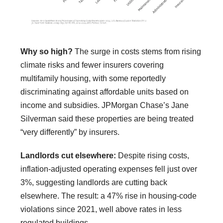
Why so high?
The surge in costs stems from rising
climate risks and fewer insurers covering
multifamily housing, with some reportedly
discriminating against affordable units based on
income and subsidies. JPMorgan Chase’s Jane
Silverman said these properties are being treated
“very differently” by insurers.
Landlords cut elsewhere:
Despite rising costs,
inflation-adjusted operating expenses fell just over
3%, suggesting landlords are cutting back
elsewhere. The result: a 47% rise in housing-code
violations since 2021, well above rates in less
regulated buildings.