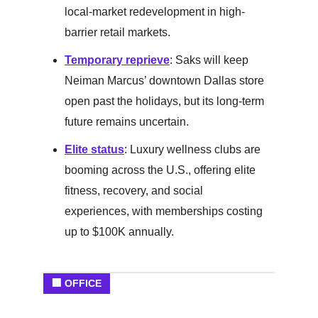
local-market redevelopment in high-
barrier retail markets.
Temporary reprieve
: Saks will keep
Neiman Marcus’ downtown Dallas store
open past the holidays, but its long-term
future remains uncertain.
Elite status
: Luxury wellness clubs are
booming across the U.S., offering elite
fitness, recovery, and social
experiences, with memberships costing
up to $100K annually.
🏢 OFFICE