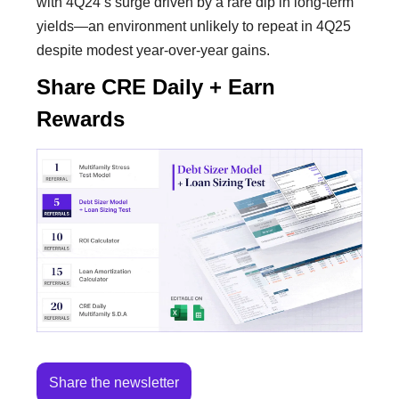
with 4Q24’s surge driven by a rare dip in long-term
yields—an environment unlikely to repeat in 4Q25
despite modest year-over-year gains.
Share CRE Daily + Earn
Rewards
Share the newsletter