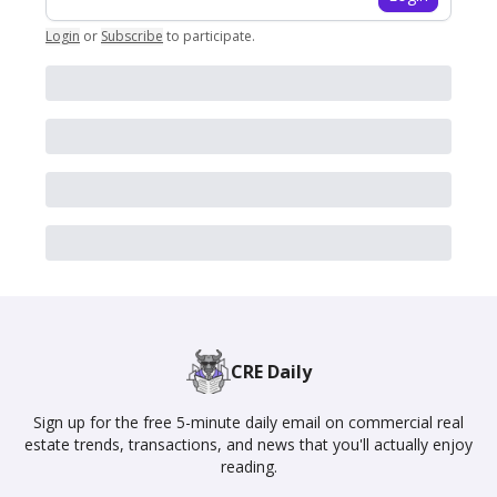
Login
or
Subscribe
to participate
.
CRE Daily
Sign up for the free 5-minute daily email on commercial real
estate trends, transactions, and news that you'll actually enjoy
reading.