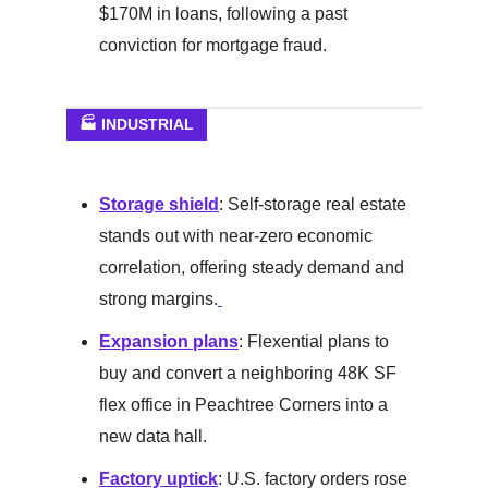
$170M in loans, following a past
conviction for mortgage fraud.
🏭 INDUSTRIAL
Storage shield
: Self-storage real estate
stands out with near-zero economic
correlation, offering steady demand and
strong margins.
Expansion plans
: Flexential plans to
buy and convert a neighboring 48K SF
flex office in Peachtree Corners into a
new data hall.
Factory uptick
: U.S. factory orders rose