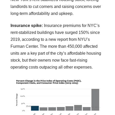
landlords to cut corners and raising concerns over
long-term affordability and upkeep.
Insurance spike:
Insurance premiums for NYC’s
rent-stabilized buildings have surged 150% since
2019, according to a new report from NYU’s
Furman Center. The more than 450,000 affected
units are a key part of the city’s affordable housing
stock, but their owners now face fast-rising
operating costs outpacing all other expenses.