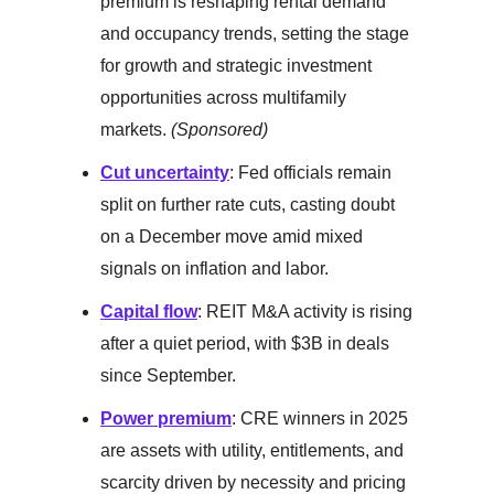
premium is reshaping rental demand
and occupancy trends, setting the stage
for growth and strategic investment
opportunities across multifamily
markets.
(Sponsored)
Cut uncertainty
: Fed officials remain
split on further rate cuts, casting doubt
on a December move amid mixed
signals on inflation and labor.
Capital flow
: REIT M&A activity is rising
after a quiet period, with $3B in deals
since September.
Power premium
: CRE winners in 2025
are assets with utility, entitlements, and
scarcity driven by necessity and pricing