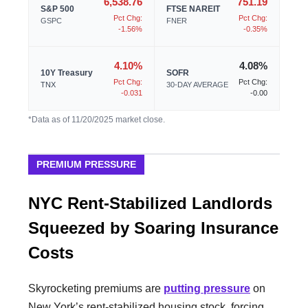
6,538.76
751.19
S&P 500
FTSE NAREIT
Pct Chg:
Pct Chg:
GSPC
FNER
-1.56%
-0.35%
4.10%
4.08%
10Y Treasury
SOFR
Pct Chg:
Pct Chg:
TNX
30-DAY AVERAGE
-0.031
-0.00
*Data as of 11/20/2025 market close.
PREMIUM PRESSURE
NYC Rent-Stabilized Landlords
Squeezed by Soaring Insurance
Costs
Skyrocketing premiums are
putting pressure
on
New York’s rent-stabilized housing stock, forcing