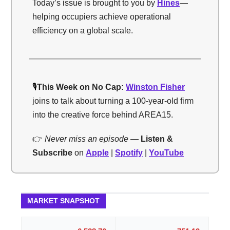
Today’s issue is brought to you by
Hines
—
helping occupiers achieve operational
efficiency on a global scale.
🎙️
This Week on No Cap:
Winston Fisher
joins to talk about turning a 100-year-old firm
into the creative force behind AREA15.
👉
Never miss an episode —
Listen &
Subscribe
on
Apple
|
Spotify
|
YouTube
MARKET SNAPSHOT