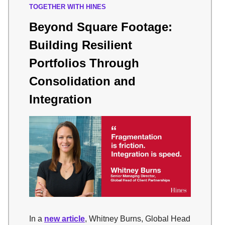
TOGETHER WITH HINES
Beyond Square Footage:
Building Resilient
Portfolios Through
Consolidation and
Integration
In a
new article
, Whitney Burns, Global Head