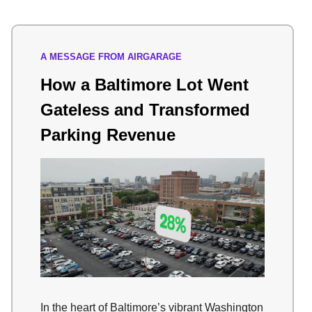
A MESSAGE FROM AIRGARAGE
How a Baltimore Lot Went
Gateless and Transformed
Parking Revenue
In the heart of Baltimore’s vibrant Washington