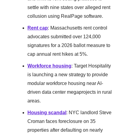
settle with nine states over alleged rent
collusion using RealPage software.
Rent cap
: Massachusetts rent control
advocates submitted over 124,000
signatures for a 2026 ballot measure to
cap annual rent hikes at 5%.
Workforce housing
: Target Hospitality
is launching a new strategy to provide
modular workforce housing near AI-
driven data center megaprojects in rural
areas.
Housing scandal
: NYC landlord Steve
Croman faces foreclosure on 35
properties after defaulting on nearly