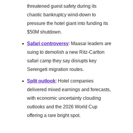
threatened guest safety during its
chaotic bankruptcy wind-down to
pressure the hotel giant into funding its
$50M shutdown.
Safari controversy
: Maasai leaders are
suing to demolish a new Ritz-Carlton
safari camp they say disrupts key
Serengeti migration routes.
Split outlook
: Hotel companies
delivered mixed earnings and forecasts,
with economic uncertainty clouding
outlooks and the 2026 World Cup
offering a rare bright spot.