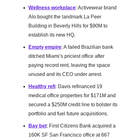
Wellness workplace
: Activewear brand
Alo bought the landmark La Peer
Building in Beverly Hills for $90M to
establish its new HQ.
Empty empire
: A failed Brazilian bank
ditched Miami’s priciest office after
paying record rent, leaving the space
unused and its CEO under arrest.
Healthy refi
: Davis refinanced 19
medical office properties for $171M and
secured a $250M credit line to bolster its
portfolio and fuel future acquisitions.
Bay bet
: First Citizens Bank acquired a
160K SF San Francisco office at 667