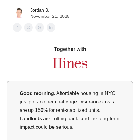
Jordan B.
November 21, 2025
Together with
Good morning.
Affordable housing in NYC
just got another challenge: insurance costs
are up 150% for rent-stabilized units.
Landlords are cutting back, and the long-term
impact could be serious.