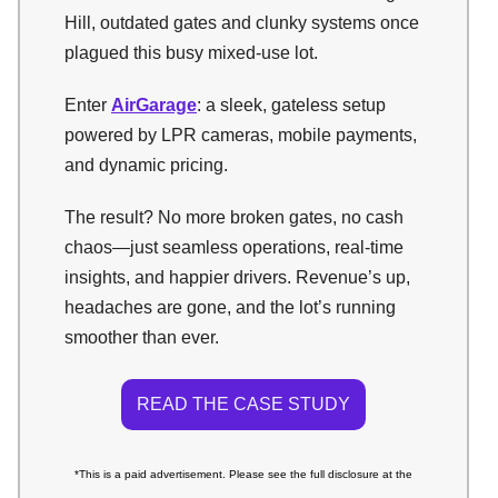
Hill, outdated gates and clunky systems once
plagued this busy mixed-use lot.
Enter
AirGarage
: a sleek, gateless setup
powered by LPR cameras, mobile payments,
and dynamic pricing.
The result? No more broken gates, no cash
chaos—just seamless operations, real-time
insights, and happier drivers. Revenue’s up,
headaches are gone, and the lot’s running
smoother than ever.
READ THE CASE STUDY
*This is a paid advertisement. Please see the full disclosure at the