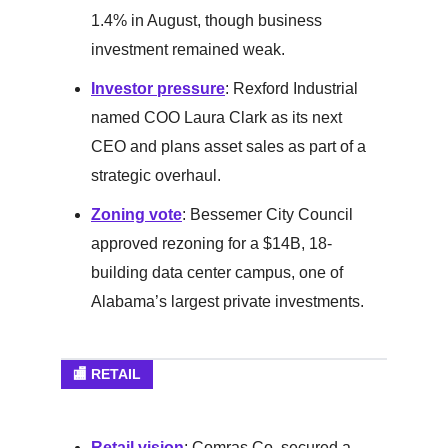
1.4% in August, though business
investment remained weak.
Investor pressure
: Rexford Industrial
named COO Laura Clark as its next
CEO and plans asset sales as part of a
strategic overhaul.
Zoning vote
: Bessemer City Council
approved rezoning for a $14B, 18-
building data center campus, one of
Alabama’s largest private investments.
🏬 RETAIL
Retail vision
: Comras Co. secured a