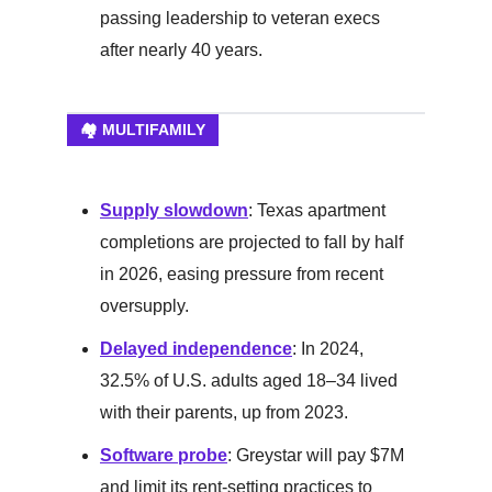
passing leadership to veteran execs
after nearly 40 years.
🏘️ MULTIFAMILY
Supply slowdown
: Texas apartment
completions are projected to fall by half
in 2026, easing pressure from recent
oversupply.
Delayed independence
: In 2024,
32.5% of U.S. adults aged 18–34 lived
with their parents, up from 2023.
Software probe
: Greystar will pay $7M
and limit its rent-setting practices to