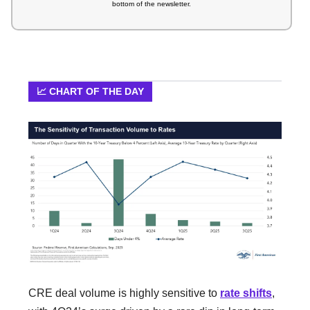
bottom of the newsletter.
📈 CHART OF THE DAY
CRE deal volume is highly sensitive to
rate shifts
,