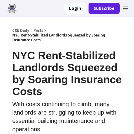
Login
Subscribe
Merch
Advertise
CRE Daily
Posts
NYC Rent-Stabilized Landlords Squeezed by Soaring
Insurance Costs
NYC Rent-Stabilized
Landlords Squeezed
by Soaring Insurance
Costs
With costs continuing to climb, many
landlords are struggling to keep up with
essential building maintenance and
operations.