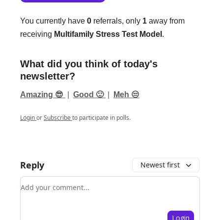
You currently have
0
referrals, only
1
away from
receiving
Multifamily Stress Test Model
.
What did you think of today's
newsletter?
Amazing 😎
|
Good 🙂
|
Meh 😒
Login
or
Subscribe
to participate in polls.
Reply
Newest first
Add your comment
Login