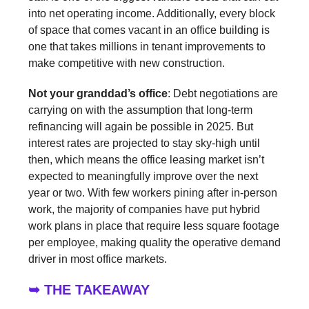
into net operating income. Additionally, every block
of space that comes vacant in an office building is
one that takes millions in tenant improvements to
make competitive with new construction.
Not your granddad’s office
: Debt negotiations are
carrying on with the assumption that long-term
refinancing will again be possible in 2025. But
interest rates are projected to stay sky-high until
then, which means the office leasing market isn’t
expected to meaningfully improve over the next
year or two. With few workers pining after in-person
work, the majority of companies have put hybrid
work plans in place that require less square footage
per employee, making quality the operative demand
driver in most office markets.
➥ THE TAKEAWAY