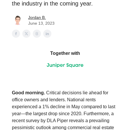
the industry in the coming year.
Jordan B.
June 13, 2023
Together with
Good morning.
Critical decisions lie ahead for
office owners and lenders. National rents
experienced a 1% decline in May compared to last
year—the largest drop since 2020. Furthermore, a
recent survey by DLA Piper reveals a prevailing
pessimistic outlook among commercial real estate