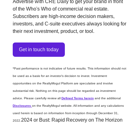
Advertise with CRE Daily to get your brand in front
of the Who's Who of commercial real estate.
Subscribers are high-income decision makers,
investors, and C-suite executives always looking for
their next investment, product, or tool.
Get in touch today
*Past performance is not indicative of future results. This information should not
be used as a basis for an investor's decision to invest. Investment
opportunities on the RealtyMogul Platform are speculative and involve
substantial risk. Nothing on this page should be regarded as investment
advice. Please carefully review all
Defined Terms herein
and the additional
Disclosures
on the RealtyMogul website. All information and any calculations
used herein is based on information from inception through December 31,
2024 or Bust: Rapid Recovery on The Horizon
2022.