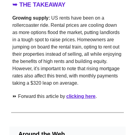
➥ THE TAKEAWAY
Growing supply:
US rents have been on a
rollercoaster ride. Rental prices are cooling down
as more options flood the market, putting landlords
in a tough spot to raise prices. Homeowners are
jumping on board the rental train, opting to rent out
their properties instead of selling, all while enjoying
the benefits of high rents and building equity.
However, it's important to note that rising mortgage
rates also affect this trend, with monthly payments
taking a $320 leap on average.
⏩ Forward this article by
clicking here
.
Around the Web