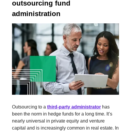
outsourcing fund
administration
Outsourcing to a
third-party administrator
has
been the norm in hedge funds for a long time. It’s
nearly universal in private equity and venture
capital and is increasingly common in real estate. In