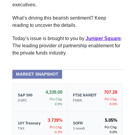
executives.
What’s driving this bearish sentiment? Keep
reading to uncover the details.
Today’s issue is brought to you by
Juniper Square
.
The leading provider of partnership enablement for
the private funds industry.
MARKET SNAPSHOT
4,339.00
707.28
S&P 500
FTSE NAREIT
Pct Chg:
Pct Chg:
GSPC
FNER
0.9%
-0.6%
3.739%
5.05%
10Y Treasury
SOFR
Pct Chg:
Pct Chg:
TNX
1-month
-0.2%
0.0%