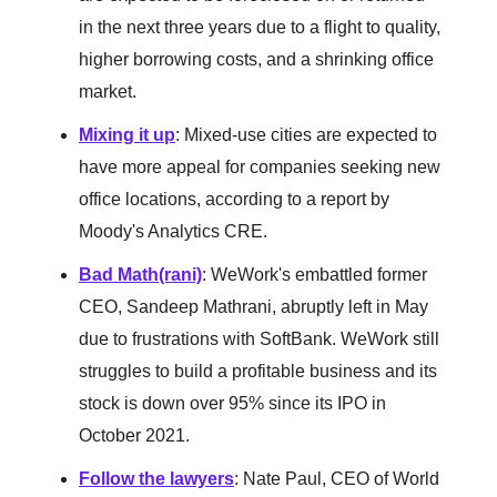
in the next three years due to a flight to quality,
higher borrowing costs, and a shrinking office
market.
Mixing it up
: Mixed-use cities are expected to
have more appeal for companies seeking new
office locations, according to a report by
Moody's Analytics CRE.
Bad Math(rani)
: WeWork's embattled former
CEO, Sandeep Mathrani, abruptly left in May
due to frustrations with SoftBank. WeWork still
struggles to build a profitable business and its
stock is down over 95% since its IPO in
October 2021.
Follow the lawyers
: Nate Paul, CEO of World