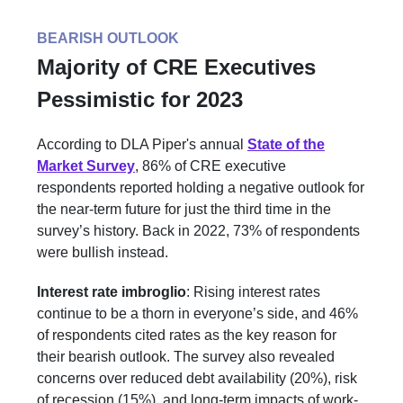
BEARISH OUTLOOK
Majority of CRE Executives
Pessimistic for 2023
According to DLA Piper's annual
State of the
Market Survey
, 86% of CRE executive
respondents reported holding a negative outlook for
the near-term future for just the third time in the
survey’s history. Back in 2022, 73% of respondents
were bullish instead.
Interest rate imbroglio
: Rising interest rates
continue to be a thorn in everyone’s side, and 46%
of respondents cited rates as the key reason for
their bearish outlook. The survey also revealed
concerns over reduced debt availability (20%), risk
of recession (15%), and long-term impacts of work-