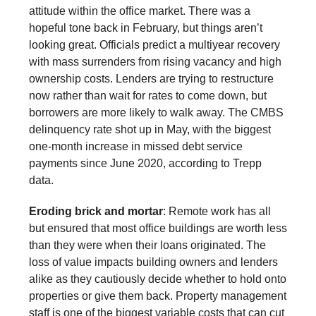
attitude within the office market. There was a
hopeful tone back in February, but things aren’t
looking great. Officials predict a multiyear recovery
with mass surrenders from rising vacancy and high
ownership costs. Lenders are trying to restructure
now rather than wait for rates to come down, but
borrowers are more likely to walk away. The CMBS
delinquency rate shot up in May, with the biggest
one-month increase in missed debt service
payments since June 2020, according to Trepp
data.
Eroding brick and mortar
: Remote work has all
but ensured that most office buildings are worth less
than they were when their loans originated. The
loss of value impacts building owners and lenders
alike as they cautiously decide whether to hold onto
properties or give them back. Property management
staff is one of the biggest variable costs that can cut