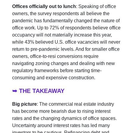
Offices officially out to lunch
: Speaking of office
owners, the survey respondents all believe the
pandemic has fundamentally changed the nature of
office work. Up to 72% of respondents believe office
occupancy will not materially increase this year,
while 43% believed U.S. office vacancies will never
return to pre-pandemic levels. And for smaller office
owners, office-to-resi conversions require
navigating zoning changes and dealing with new
regulatory frameworks before starting time-
consuming and expensive construction.
➥ THE TAKEAWAY
Big picture
: The commercial real estate industry
has become more bearish due to rising interest
rates and the changing dynamics of office spaces.
Uncertainty around interest rates has led many
investors to be cautious. Refinancing debt and