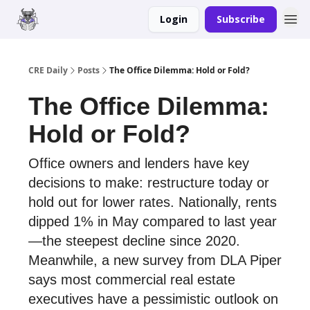
Login
Subscribe
Merch
Advertise
CRE Daily
Posts
The Office Dilemma: Hold or Fold?
The Office Dilemma:
Hold or Fold?
Office owners and lenders have key
decisions to make: restructure today or
hold out for lower rates. Nationally, rents
dipped 1% in May compared to last year
—the steepest decline since 2020.
Meanwhile, a new survey from DLA Piper
says most commercial real estate
executives have a pessimistic outlook on