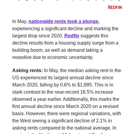
In May,
nationwide rents took a plunge
,
experiencing a significant decline and marking the
largest drop since 2020.
Redfin
suggests this
decline results from a housing supply surge from a
building boom, as well as demand taking a
nosedive due to economic uncertainty.
Asking rents:
In May, the median asking rent in the
US experienced its largest annual decline since
March 2020, falling by 0.6% to $1,995. This is in
stark contrast to the near-record 16.5% increase
observed a year earlier. Additionally, this marks the
first annual decline since March 2020 on a revised
basis. However, there were regional variations, with
the West seeing a significant decline of 2.1% in
asking rents compared to the national average. In