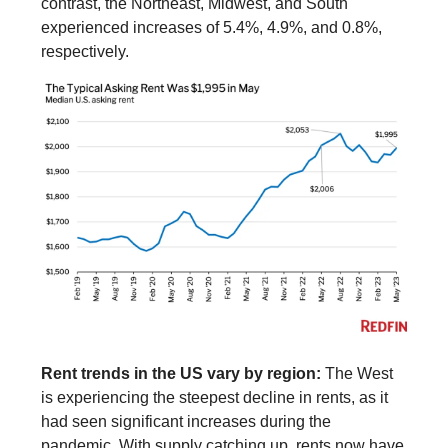
contrast, the Northeast, Midwest, and South
experienced increases of 5.4%, 4.9%, and 0.8%,
respectively.
Rent trends in the US vary by region:
The West
is experiencing the steepest decline in rents, as it
had seen significant increases during the
pandemic. With supply catching up, rents now have