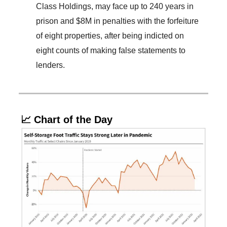
Class Holdings, may face up to 240 years in
prison and $8M in penalties with the forfeiture
of eight properties, after being indicted on
eight counts of making false statements to
lenders.
📈 Chart of the Day