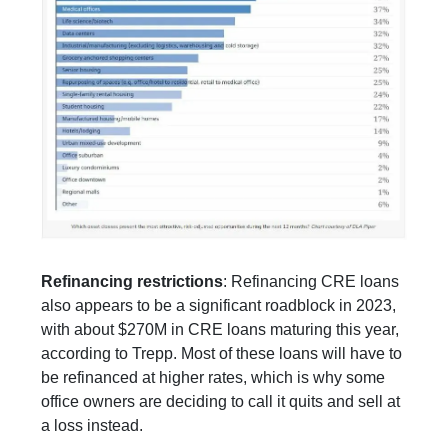
Refinancing restrictions
: Refinancing CRE loans
also appears to be a significant roadblock in 2023,
with about $270M in CRE loans maturing this year,
according to Trepp. Most of these loans will have to
be refinanced at higher rates, which is why some
office owners are deciding to call it quits and sell at
a loss instead.