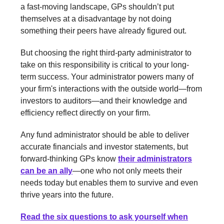
a fast-moving landscape, GPs shouldn’t put
themselves at a disadvantage by not doing
something their peers have already figured out.
But choosing the right third-party administrator to
take on this responsibility is critical to your long-
term success. Your administrator powers many of
your firm's interactions with the outside world—from
investors to auditors—and their knowledge and
efficiency reflect directly on your firm.
Any fund administrator should be able to deliver
accurate financials and investor statements, but
forward-thinking GPs know
their administrators
can be an ally
—one who not only meets their
needs today but enables them to survive and even
thrive years into the future.
Read the six questions to ask yourself when