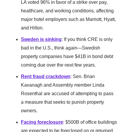
LA voted 96% in favor of a strike over pay,
healthcare, and working conditions, affecting
major hotel employers such as Marriott, Hyatt,
and Hilton.
Sweden is sinking
: If you think CRE is only
bad in the U.S., think again—Swedish
property companies have $41B in bond debt
coming due over the next few years.
Rent fraud crackdown
: Sen. Brian
Kavanagh and Assembly member Linda
Rosenthal are accused of attempting to pass
a measure that seeks to punish property
owners.
Facing foreclosure
: $500B of office buildings
are expected to be foreclosed on or returned