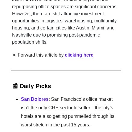
repurposing office spaces are significant concerns.
However, there are still attractive investment
opportunities in logistics, warehousing, multifamily
housing, and certain cities like Austin, Miami, and
Nashville due to promising post-pandemic
population shifts.
⏩ Forward this article by
clicking here
.
📰 Daily Picks
San Dolores
: San Francisco’s office market
isn’t the only CRE sector to suffer—the city’s
hotels are also getting pummelled through its
worst stretch in the past 15 years.