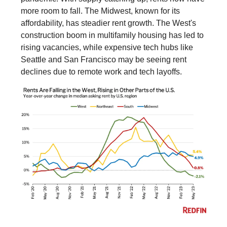
more room to fall. The Midwest, known for its
affordability, has steadier rent growth. The West's
construction boom in multifamily housing has led to
rising vacancies, while expensive tech hubs like
Seattle and San Francisco may be seeing rent
declines due to remote work and tech layoffs.