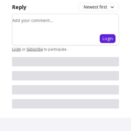
Reply
Newest first
Add your comment
Login
Login
or
Subscribe
to participate
.