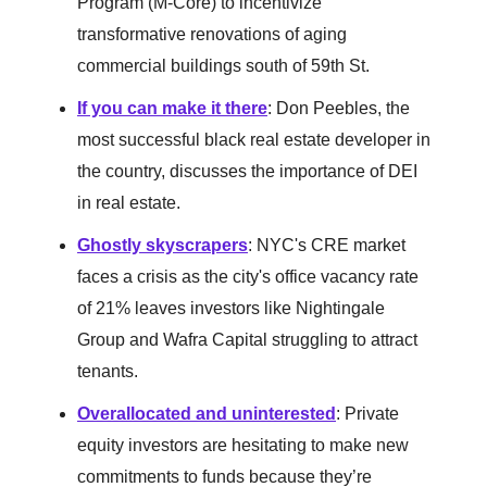
Program (M-Core) to incentivize
transformative renovations of aging
commercial buildings south of 59th St.
If you can make it there
: Don Peebles, the
most successful black real estate developer in
the country, discusses the importance of DEI
in real estate.
Ghostly skyscrapers
: NYC's CRE market
faces a crisis as the city's office vacancy rate
of 21% leaves investors like Nightingale
Group and Wafra Capital struggling to attract
tenants.
Overallocated and uninterested
: Private
equity investors are hesitating to make new
commitments to funds because they’re