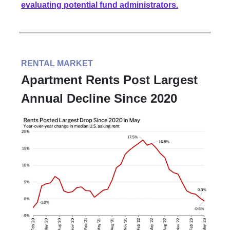
evaluating potential fund administrators.
RENTAL MARKET
Apartment Rents Post Largest
Annual Decline Since 2020