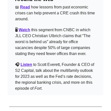
📖
Read
how lessons from past economic
crises can help prevent a CRE crash this time
around.
🖥️
Watch
this segment from CNBC in which
JLL CEO Christian Ulbrich claims that “The
worst is behind us” already for office
vacancies despite 50% of large companies
stating they need fewer offices than ever.
🎧
Listen
to Scott Everett, Founder & CEO of
S2 Capital, talk about the multifamily outlook
for 2023 as well as the Fed’s rate decisions,
the regional banking crisis, and more on this
episode of
Fort
.