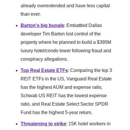
already overextended and have less capital
than ever.
Barton's big bungle
: Embattled Dallas
developer Tim Barton lost control of the
property where he planned to build a $395M
luxury hotel/condo tower following fraud and
conspiracy allegations.
Top Real Estate ETFs
: Comparing the top 3
REIT ETFs in the US, Vanguard Real Estate
has the highest AUM and expense ratio,
Schwab US REIT has the lowest expense
ratio, and Real Estate Select Sector SPDR
Fund has the highest 5-year return.
Threatening to strike
: 15K hotel workers in