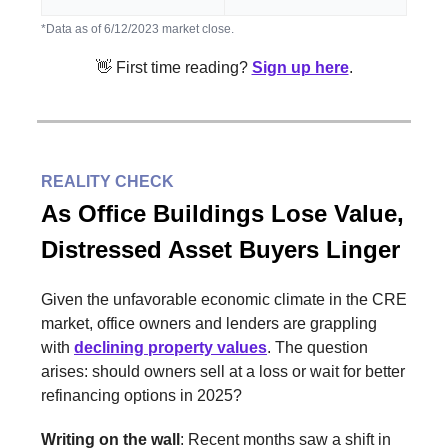
*Data as of 6/12/2023 market close.
👋 First time reading?
Sign up here
.
REALITY CHECK
As Office Buildings Lose Value,
Distressed Asset Buyers Linger
Given the unfavorable economic climate in the CRE
market, office owners and lenders are grappling
with
declining property values
. The question
arises: should owners sell at a loss or wait for better
refinancing options in 2025?
Writing on the wall
: Recent months saw a shift in