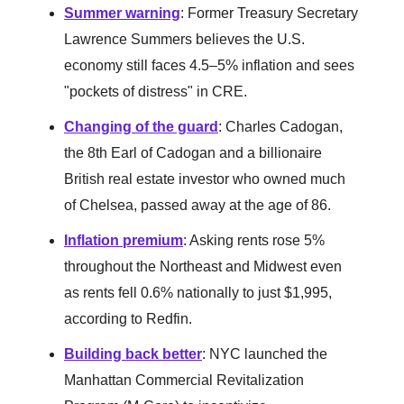
Summer warning
: Former Treasury Secretary
Lawrence Summers believes the U.S.
economy still faces 4.5–5% inflation and sees
"pockets of distress" in CRE.
Changing of the guard
: Charles Cadogan,
the 8th Earl of Cadogan and a billionaire
British real estate investor who owned much
of Chelsea, passed away at the age of 86.
Inflation premium
: Asking rents rose 5%
throughout the Northeast and Midwest even
as rents fell 0.6% nationally to just $1,995,
according to Redfin.
Building back better
: NYC launched the
Manhattan Commercial Revitalization