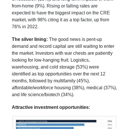
from-home (9%). Rising or falling rates are
expected to have the biggest impact on the CRE
market, with 98% citing it as a top factor, up from
76% in 2022.
The silver lining:
The good news is pent-up
demand and record capital are still waiting to enter
the market. Investors with war chests are patiently
looking for low-hanging fruit. Logistics,
warehousing, and cold storage (53%) were
identified as top opportunities over the next 12
months, followed by multifamily (45%),
affordable/workforce housing (38%), medical (37%),
and life science/biotech (34%).
Attractive investment opportunities: