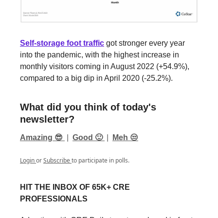
Self-storage foot traffic
got stronger every year
into the pandemic, with the highest increase in
monthly visitors coming in August 2022 (+54.9%),
compared to a big dip in April 2020 (-25.2%).
What did you think of today's
newsletter?
Amazing 😎
|
Good 🙂
|
Meh 😒
Login
or
Subscribe
to participate in polls.
HIT THE INBOX OF 65K+ CRE
PROFESSIONALS