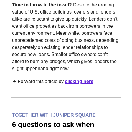
Time to throw in the towel?
Despite the eroding
value of U.S. office buildings, owners and lenders
alike are reluctant to give up quickly. Lenders don’t
want office properties back from borrowers in the
current environment. Meanwhile, borrowers face
unprecedented costs of doing business, depending
desperately on existing lender relationships to
secure new loans. Smaller office owners can’t
afford to burn any bridges, which gives lenders the
slight upper hand right now.
⏩ Forward this article by
clicking here
.
TOGETHER WITH JUNIPER SQUARE
6 questions to ask when