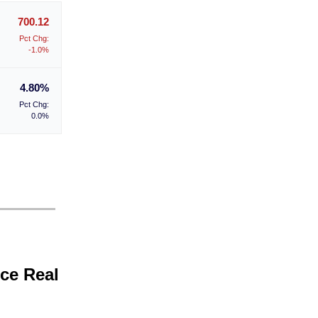
700.12
Pct Chg:
-1.0%
4.80%
Pct Chg:
0.0%
ice Real