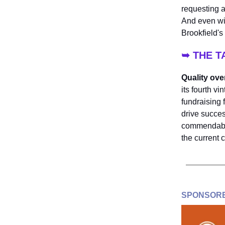
requesting a
And even wit
Brookfield'
➥ THE 
Quality ove
its fourth v
fundraising 
drive succes
commendable,
the current 
SPONSORE