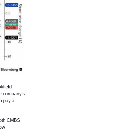
kfield
the company's
to pay a
 both CMBS
now