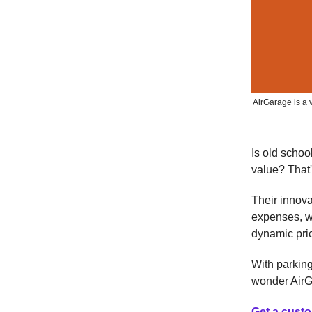
AirGarage is a 
Is old scho
value? That
Their innov
expenses, wh
dynamic pri
With parking
wonder AirG
Get a custo