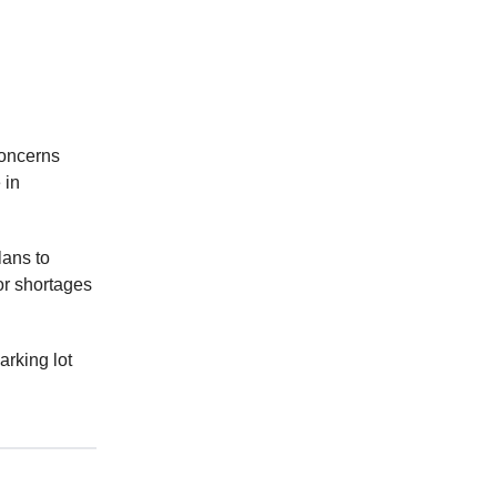
concerns
 in
lans to
or shortages
arking lot