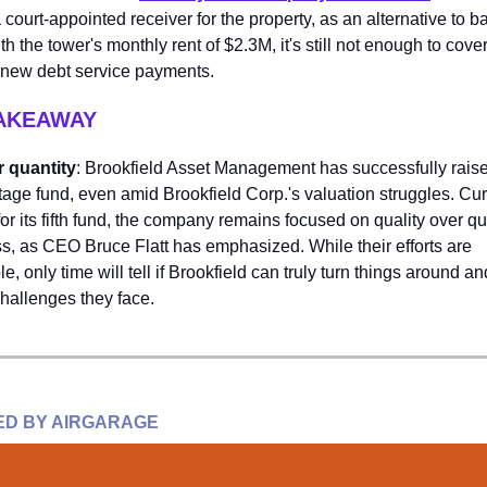
 court-appointed receiver for the property, as an alternative to b
h the tower's monthly rent of $2.3M, it's still not enough to cove
s new debt service payments.
TAKEAWAY
r quantity
: Brookfield Asset Management has successfully rais
intage fund, even amid Brookfield Corp.'s valuation struggles. Cur
for its fifth fund, the company remains focused on quality over qu
s, as CEO Bruce Flatt has emphasized. While their efforts are
 only time will tell if Brookfield can truly turn things around 
challenges they face.
D BY AIRGARAGE