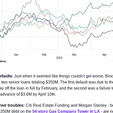
efaults
: Just when it seemed like things couldn't get worse, Broo
 two senior loans totaling $350M. The first default was due to 
pay off the loan in full by February, and the second was a failure 
 advance of $3.6M by April 10th.
heir troubles:
Citi Real Estate Funding and Morgan Stanley -
 $350M debt on the
54-story Gas Company Tower in LA
- are 