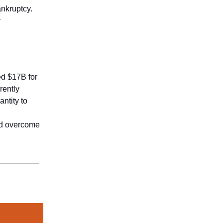
ankruptcy.
r
ed $17B for
rently
antity to
and overcome