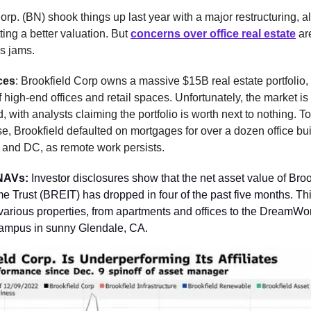
orp. (BN) shook things up last year with a major restructuring, all
ting a better valuation. But
concerns over office real estate
ar
s jams.
ces
: Brookfield Corp owns a massive $15B real estate portfolio,
f high-end offices and retail spaces. Unfortunately, the market is
 with analysts claiming the portfolio is worth next to nothing. 
e, Brookfield defaulted on mortgages for over a dozen office bui
 and DC, as remote work persists.
NAVs:
Investor disclosures show that the net asset value of Bro
e Trust (BREIT) has dropped in four of the past five months. Th
various properties, from apartments and offices to the DreamWo
ampus in sunny Glendale, CA.