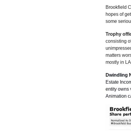
Brookfield C
hopes of get
some seriou
Trophy offi
consisting o
unimpressed,
matters wors
mostly in LA
Dwindling 
Estate Incom
entity owns 
Animation c