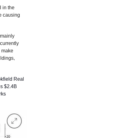
 in the
e causing
 mainly
 currently
To make
ldings,
okfield Real
is $2.4B
rks