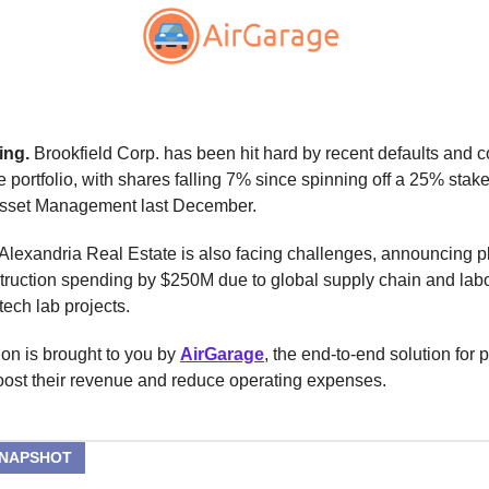
ing.
Brookfield Corp. has been hit hard by recent defaults and 
ce portfolio, with shares falling 7% since spinning off a 25% stake
Asset Management last December.
lexandria Real Estate is also facing challenges, announcing p
truction spending by $250M due to global supply chain and lab
tech lab projects.
ion is brought to you by
AirGarage
, the end-to-end solution for p
oost their revenue and reduce operating expenses.
SNAPSHOT