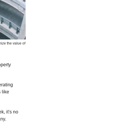
ize the value of
operty
erating
 like
k, it's no
ny.