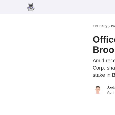
Merch
Advertise
CRE Daily
Po
Offi
Broo
Amid recen
Corp. sha
stake in 
Jord
Apri