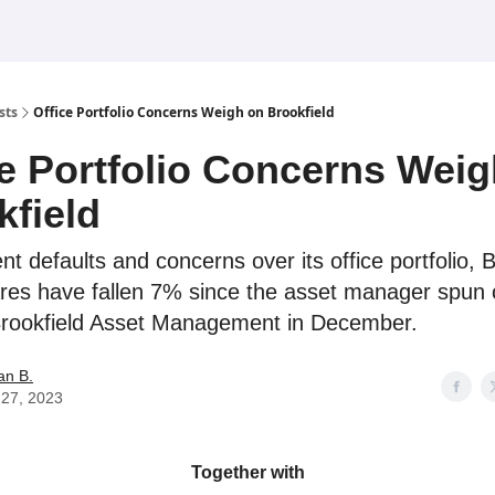
sts
Office Portfolio Concerns Weigh on Brookfield
ce Portfolio Concerns Wei
kfield
t defaults and concerns over its office portfolio, B
res have fallen 7% since the asset manager spun 
Brookfield Asset Management in December.
an B.
l 27, 2023
Together with