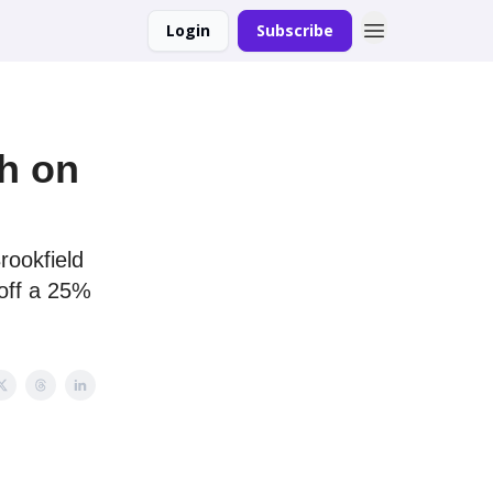
Login
Subscribe
gh on
rookfield
off a 25%