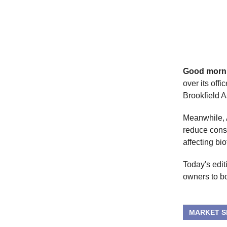
Good morn
over its offi
Brookfield 
Meanwhile, A
reduce cons
affecting bio
Today's edit
owners to b
MARKET 