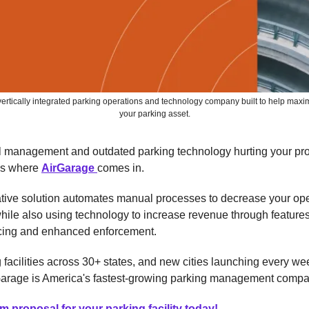
vertically integrated parking operations and technology company built to help maxim
your parking asset.
ol management and outdated parking technology hurting your pr
's where
AirGarage
comes in.
ative solution automates manual processes to decrease your op
ile also using technology to increase revenue through features
cing and enhanced enforcement.
 facilities across 30+ states, and new cities launching every wee
arage is America's fastest-growing parking management compa
m proposal for your parking facility today!