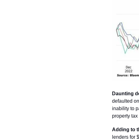
Daunting d
defaulted on
inability to 
property tax
Adding to t
lenders for