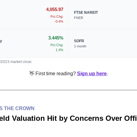
4,055.97
FTSE NAREIT
Pct Chg:
FNER
-0.4%
3.445%
ry
SOFR
Pct Chg:
1-month
1.4%
5/2023 market close.
👋 First time reading?
Sign up here
.
ES THE CROWN
eld Valuation Hit by Concerns Over Off