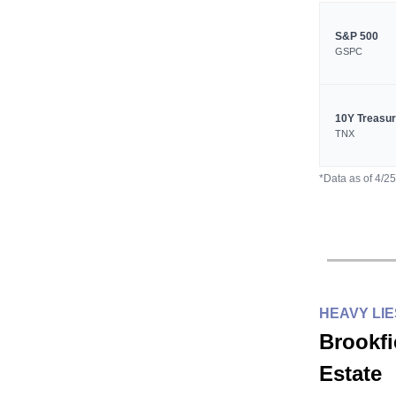
S&P 500
GSPC
10Y Treasu
TNX
*Data as of 4/2
HEAVY LI
Brookfi
Estate