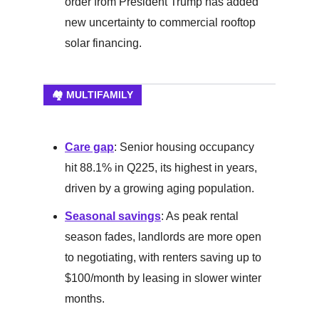
order from President Trump has added
new uncertainty to commercial rooftop
solar financing.
🏘️ MULTIFAMILY
Care gap
: Senior housing occupancy
hit 88.1% in Q225, its highest in years,
driven by a growing aging population.
Seasonal savings
: As peak rental
season fades, landlords are more open
to negotiating, with renters saving up to
$100/month by leasing in slower winter
months.