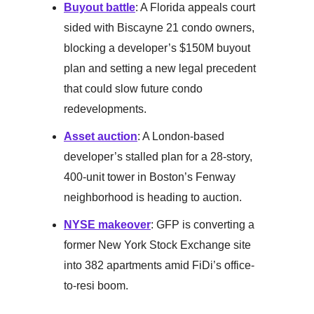
Buyout battle
: A Florida appeals court
sided with Biscayne 21 condo owners,
blocking a developer’s $150M buyout
plan and setting a new legal precedent
that could slow future condo
redevelopments.
Asset auction
: A London-based
developer’s stalled plan for a 28-story,
400-unit tower in Boston’s Fenway
neighborhood is heading to auction.
NYSE makeover
: GFP is converting a
former New York Stock Exchange site
into 382 apartments amid FiDi’s office-
to-resi boom.