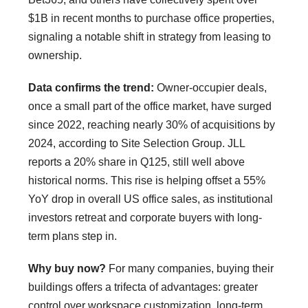
$1B in recent months to purchase office properties,
signaling a notable shift in strategy from leasing to
ownership.
Data confirms the trend:
Owner-occupier deals,
once a small part of the office market, have surged
since 2022, reaching nearly 30% of acquisitions by
2024, according to Site Selection Group. JLL
reports a 20% share in Q125, still well above
historical norms. This rise is helping offset a 55%
YoY drop in overall US office sales, as institutional
investors retreat and corporate buyers with long-
term plans step in.
Why buy now?
For many companies, buying their
buildings offers a trifecta of advantages: greater
control over workspace customization, long-term