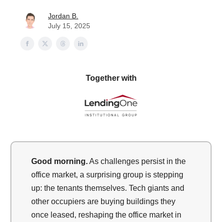
Jordan B.
July 15, 2025
Together with
Good morning.
As challenges persist in the
office market, a surprising group is stepping
up: the tenants themselves. Tech giants and
other occupiers are buying buildings they
once leased, reshaping the office market in