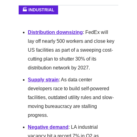
🏭 INDUSTRIAL
Distribution downsizing
: FedEx will
lay off nearly 500 workers and close key
US facilities as part of a sweeping cost-
cutting plan to shutter 30% of its
distribution network by 2027.
Supply strain
: As data center
developers race to build self-powered
facilities, outdated utility rules and slow-
moving bureaucracy are stalling
progress.
Negative demand
: LA industrial
vacancy hit a record 7% in Q2 as