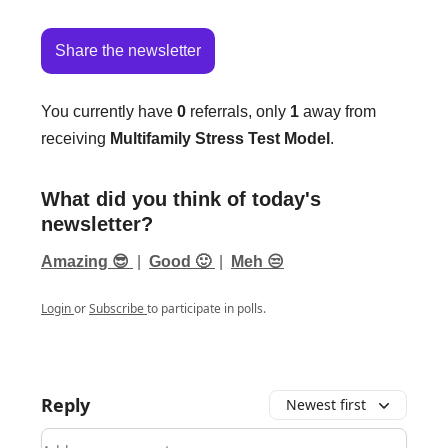
Share the newsletter
You currently have
0
referrals, only
1
away from
receiving
Multifamily Stress Test Model
.
What did you think of today's
newsletter?
Amazing 😎
|
Good 🙂
|
Meh 😒
Login
or
Subscribe
to participate in polls.
Reply
Newest first
Add your comment