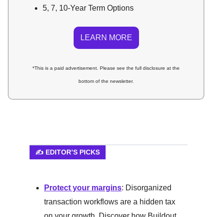
5, 7, 10-Year Term Options
LEARN MORE
*This is a paid advertisement. Please see the full disclosure at the
bottom of the newsletter.
✍️ EDITOR’S PICKS
Protect your margins
: Disorganized
transaction workflows are a hidden tax
on your growth. Discover how Buildout