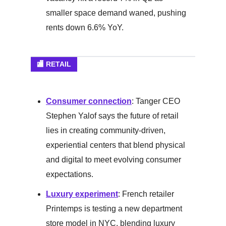
smaller space demand waned, pushing
rents down 6.6% YoY.
🏬 RETAIL
Consumer connection
: Tanger CEO
Stephen Yalof says the future of retail
lies in creating community-driven,
experiential centers that blend physical
and digital to meet evolving consumer
expectations.
Luxury experiment
: French retailer
Printemps is testing a new department
store model in NYC, blending luxury