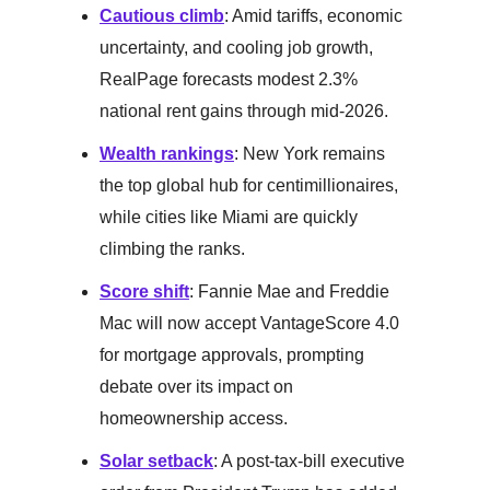
Cautious climb
: Amid tariffs, economic
uncertainty, and cooling job growth,
RealPage forecasts modest 2.3%
national rent gains through mid-2026.
Wealth rankings
: New York remains
the top global hub for centimillionaires,
while cities like Miami are quickly
climbing the ranks.
Score shift
: Fannie Mae and Freddie
Mac will now accept VantageScore 4.0
for mortgage approvals, prompting
debate over its impact on
homeownership access.
Solar setback
: A post-tax-bill executive