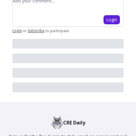
Login
Login
or
Subscribe
to participate
.
CRE Daily