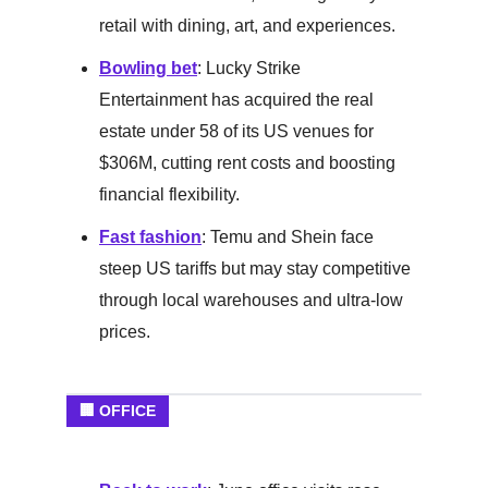
retail with dining, art, and experiences.
Bowling bet
: Lucky Strike
Entertainment has acquired the real
estate under 58 of its US venues for
$306M, cutting rent costs and boosting
financial flexibility.
Fast fashion
: Temu and Shein face
steep US tariffs but may stay competitive
through local warehouses and ultra-low
prices.
🏢 OFFICE