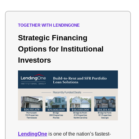
TOGETHER WITH LENDINGONE
Strategic Financing
Options for Institutional
Investors
LendingOne
is one of the nation’s fastest-