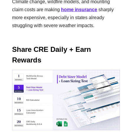
Climate change, wildfire models, and mounting
claim costs are making
home insurance
sharply
more expensive, especially in states already
struggling with severe weather impacts.
Share CRE Daily + Earn
Rewards