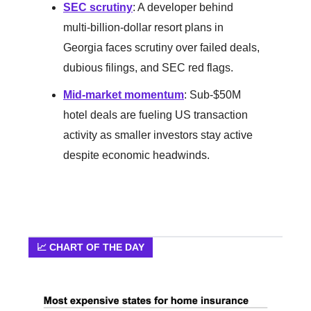
SEC scrutiny
: A developer behind
multi-billion-dollar resort plans in
Georgia faces scrutiny over failed deals,
dubious filings, and SEC red flags.
Mid-market momentum
: Sub-$50M
hotel deals are fueling US transaction
activity as smaller investors stay active
despite economic headwinds.
📈 CHART OF THE DAY