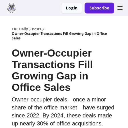
Login
Subscribe
Merch
Advertise
CRE Daily
Posts
Owner-Occupier Transactions Fill Growing Gap in Office
Sales
Owner-Occupier
Transactions Fill
Growing Gap in
Office Sales
Owner-occupier deals—once a minor
share of the office market—have surged
since 2022. By 2024, these deals made
up nearly 30% of office acquisitions.