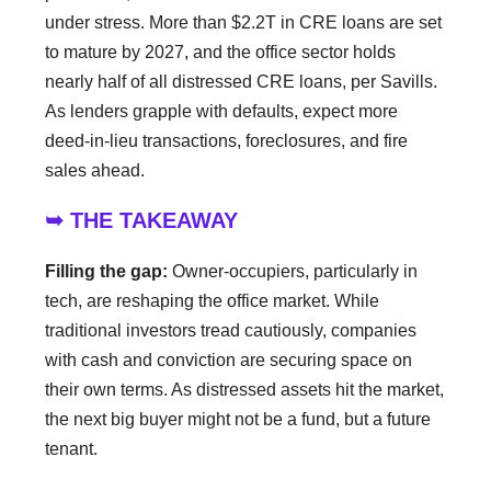
under stress. More than $2.2T in CRE loans are set
to mature by 2027, and the office sector holds
nearly half of all distressed CRE loans, per Savills.
As lenders grapple with defaults, expect more
deed-in-lieu transactions, foreclosures, and fire
sales ahead.
➥ THE TAKEAWAY
Filling the gap:
Owner-occupiers, particularly in
tech, are reshaping the office market. While
traditional investors tread cautiously, companies
with cash and conviction are securing space on
their own terms. As distressed assets hit the market,
the next big buyer might not be a fund, but a future
tenant.