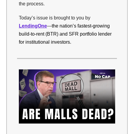
the process.
Today’s issue is brought to you by
LendingOne
—
the nation’s fastest-growing
build-to-rent (BTR) and SFR portfolio lender
for institutional investors.