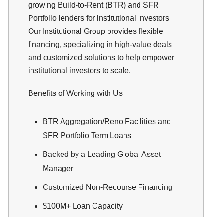
growing Build-to-Rent (BTR) and SFR
Portfolio lenders for institutional investors.
Our Institutional Group provides flexible
financing, specializing in high-value deals
and customized solutions to help empower
institutional investors to scale.
Benefits of Working with Us
BTR Aggregation/Reno Facilities and
SFR Portfolio Term Loans
Backed by a Leading Global Asset
Manager
Customized Non-Recourse Financing
$100M+ Loan Capacity