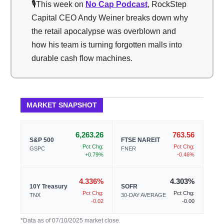
🎙️
This week on
No Cap Podcast
, RockStep
Capital CEO Andy Weiner breaks down why
the retail apocalypse was overblown and
how his team is turning forgotten malls into
durable cash flow machines.
MARKET SNAPSHOT
6,263.26
763.56
S&P 500
FTSE NAREIT
Pct Chg:
Pct Chg:
GSPC
FNER
+0.79%
-0.46%
4.336%
4.303%
10Y Treasury
SOFR
Pct Chg:
Pct Chg:
TNX
30-DAY AVERAGE
-0.02
-0.00
*Data as of 07/10/2025 market close.