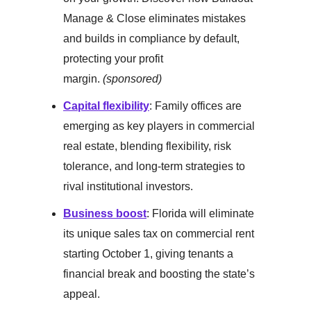
Manage & Close eliminates mistakes
and builds in compliance by default,
protecting your profit
margin.
(sponsored)
Capital flexibility
: Family offices are
emerging as key players in commercial
real estate, blending flexibility, risk
tolerance, and long-term strategies to
rival institutional investors.
Business boost
: Florida will eliminate
its unique sales tax on commercial rent
starting October 1, giving tenants a
financial break and boosting the state’s
appeal.