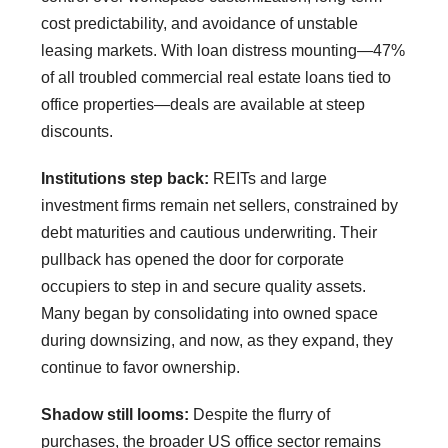
cost predictability, and avoidance of unstable
leasing markets. With loan distress mounting—47%
of all troubled commercial real estate loans tied to
office properties—deals are available at steep
discounts.
Institutions step back:
REITs and large
investment firms remain net sellers, constrained by
debt maturities and cautious underwriting. Their
pullback has opened the door for corporate
occupiers to step in and secure quality assets.
Many began by consolidating into owned space
during downsizing, and now, as they expand, they
continue to favor ownership.
Shadow still looms:
Despite the flurry of
purchases, the broader US office sector remains