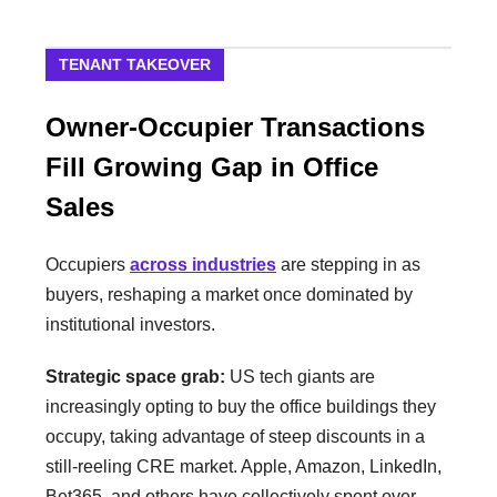
TENANT TAKEOVER
Owner-Occupier Transactions
Fill Growing Gap in Office
Sales
Occupiers
across industries
are stepping in as
buyers, reshaping a market once dominated by
institutional investors.
Strategic space grab:
US tech giants are
increasingly opting to buy the office buildings they
occupy, taking advantage of steep discounts in a
still-reeling CRE market. Apple, Amazon, LinkedIn,
Bet365, and others have collectively spent over