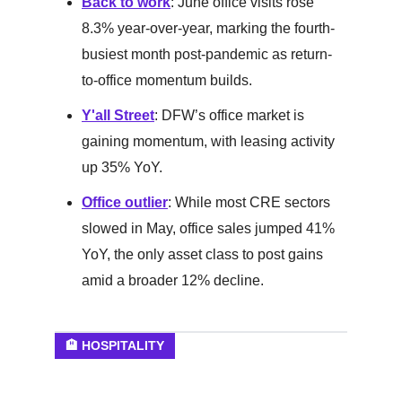
Back to work
: June office visits rose
8.3% year-over-year, marking the fourth-
busiest month post-pandemic as return-
to-office momentum builds.
Y'all Street
: DFW’s office market is
gaining momentum, with leasing activity
up 35% YoY.
Office outlier
: While most CRE sectors
slowed in May, office sales jumped 41%
YoY, the only asset class to post gains
amid a broader 12% decline.
🏨 HOSPITALITY