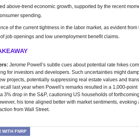
ed above-trend economic growth, supported by the recent mo
consumer spending.
nce of the current tightness in the labor market, as evident from
of job openings and low unemployment benefit claims.
TAKEAWAY
ers:
Jerome Powell's subtle cues about potential rate hikes com
ing for investors and developers. Such uncertainties might dam
ew projects, potentially suppressing real estate values and tran
ecall last year when Powell's remarks resulted in a 1,000-poin
 a 3% drop in the S&P, cautioning US households of forthcoming
owever, his tone aligned better with market sentiments, evoking
action from Wall Street.
 WITH FNRP