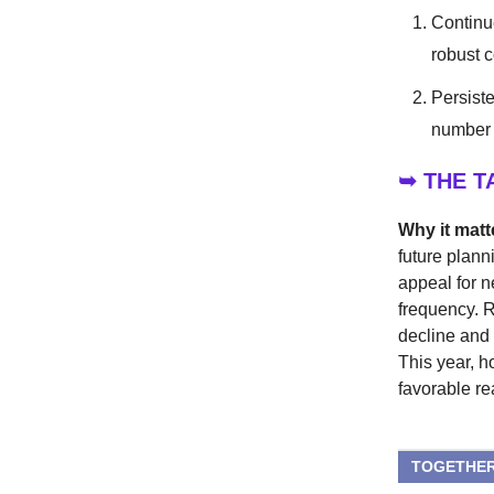
Continu
robust 
Persiste
number 
➥ THE 
Why it matt
future plann
appeal for n
frequency. R
decline and
This year, h
favorable re
TOGETHER