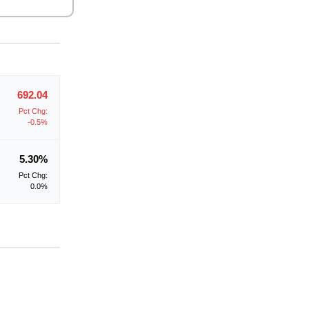
692.04
Pct Chg:
-0.5%
5.30%
Pct Chg:
0.0%