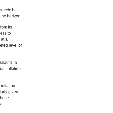
speech; he
the horizon.
rom its
ness to
 at a
eted level of
traints, a
ll inflation
inflation
larly given
these
: