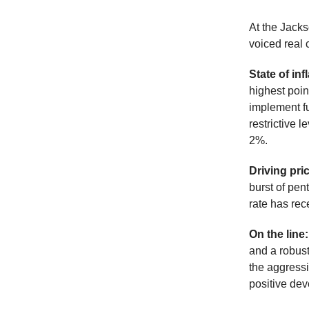
At the Jacks
voiced real 
State of inf
highest poin
implement fu
restrictive l
2%.
Driving pri
burst of pen
rate has rec
On the line
and a robust
the aggressi
positive dev