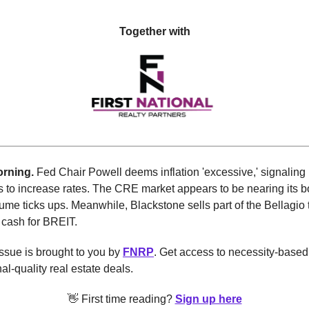
Together with
rning.
Fed Chair Powell deems inflation 'excessive,' signaling
 to increase rates.
The CRE market appears to be nearing its b
ume ticks ups. Meanwhile, Blackstone sells part of the Bellagio 
 cash for BREIT.
ssue is brought to you by
FNRP
. Get access to necessity-based
nal-quality real estate deals.
👋 First time reading?
Sign up here