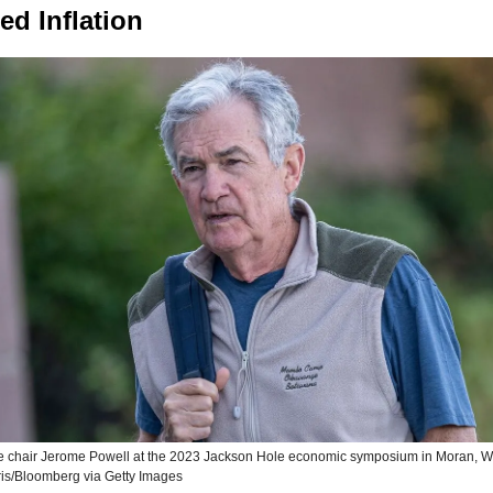
ed Inflation
e chair Jerome Powell at the 2023 Jackson Hole economic symposium in Moran, W
is/Bloomberg via Getty Images