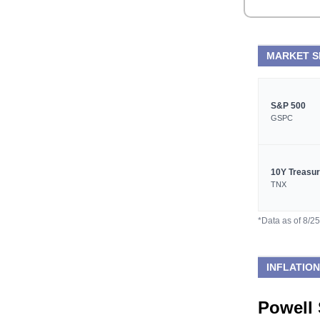
MARKET 
S&P 500
GSPC
10Y Treasu
TNX
*Data as of 8/2
INFLATION
Powell 