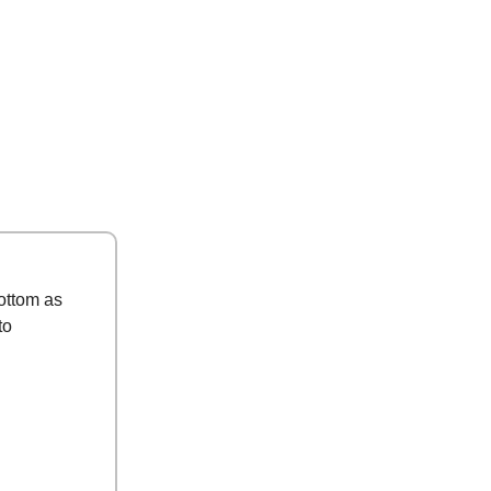
ottom as
to