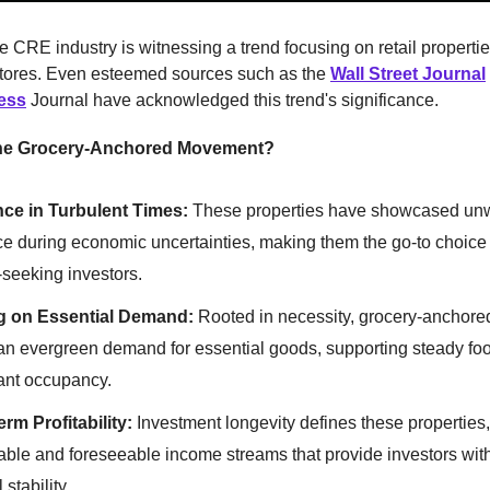
he CRE industry is witnessing a trend focusing on retail propert
stores. Even esteemed sources such as the
Wall Street Journal
ess
Journal have acknowledged this trend's significance.
he Grocery-Anchored Movement?
nce in Turbulent Times:
These properties have showcased un
ce during economic uncertainties, making them the go-to choice 
y-seeking investors.
ng on Essential Demand:
Rooted in necessity, grocery-anchore
n evergreen demand for essential goods, supporting steady foot 
ant occupancy.
rm Profitability:
Investment longevity defines these properties,
ble and foreseeable income streams that provide investors with
 stability.