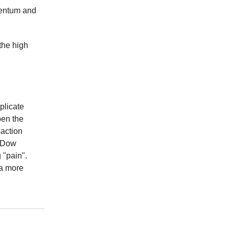
mentum and
 the high
plicate
pen the
saction
t Dow
 "pain".
 a more