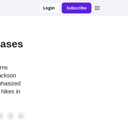
Login
Subscribe
eases
rns
Jackson
phasized
hikes in