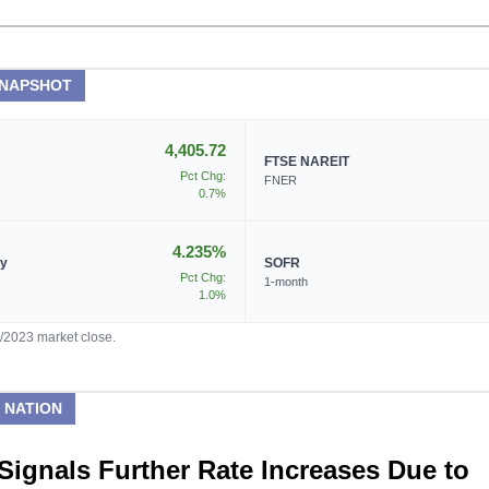
SNAPSHOT
4,405.72
FTSE NAREIT
Pct Chg:
FNER
0.7%
4.235%
ry
SOFR
Pct Chg:
1-month
1.0%
5/2023 market close.
 NATION
Signals Further Rate Increases Due to