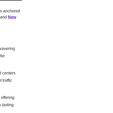
ies anchored
and
New
wavering
for
d centers
traffic
 offering
 lasting