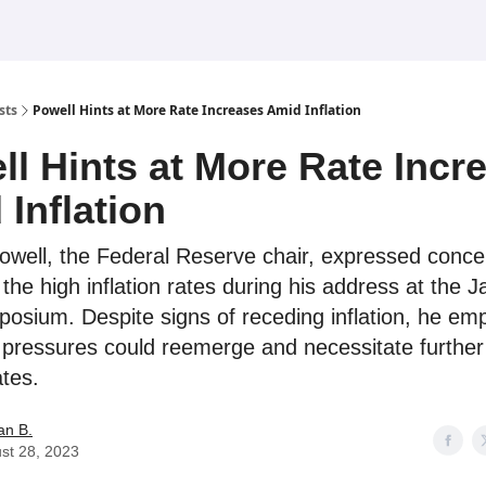
sts
Powell Hints at More Rate Increases Amid Inflation
ll Hints at More Rate Incr
Inflation
well, the Federal Reserve chair, expressed conce
the high inflation rates during his address at the 
osium. Despite signs of receding inflation, he em
e pressures could reemerge and necessitate further 
ates.
an B.
st 28, 2023