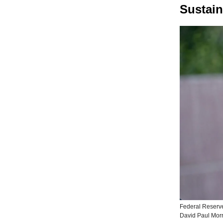
Sustain
Federal Reserv
David Paul Morr