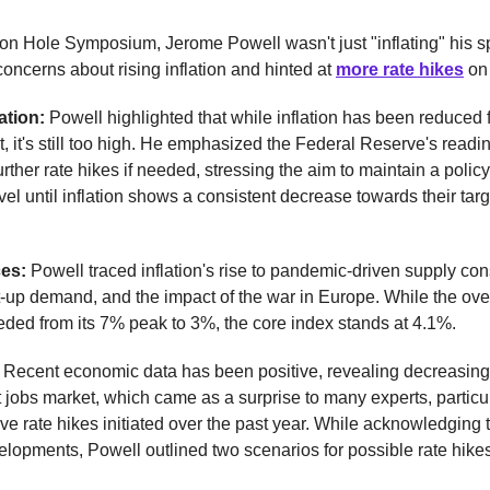
on Hole Symposium, Jerome Powell wasn't just "inflating" his 
concerns about rising inflation and hinted at
more rate hikes
on 
lation:
Powell highlighted that while inflation has been reduced f
t, it's still too high. He emphasized the Federal Reserve's readi
rther rate hikes if needed, stressing the aim to maintain a policy
evel until inflation shows a consistent decrease towards their targ
ces:
Powell traced inflation's rise to pandemic-driven supply cons
t-up demand, and the impact of the war in Europe. While the overa
eded from its 7% peak to 3%, the core index stands at 4.1%.
:
Recent economic data has been positive, revealing decreasing 
 jobs market, which came as a surprise to many experts, particu
ve rate hikes initiated over the past year. While acknowledging 
elopments, Powell outlined two scenarios for possible rate hikes