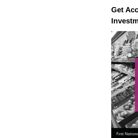
Get Ac
Invest