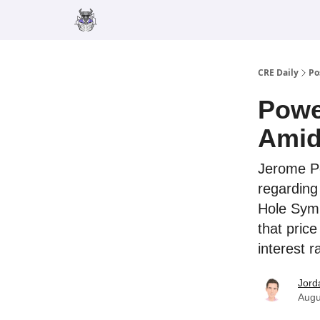
Merch
Advertise
CRE Daily
Po
Powe
Amid 
Jerome Po
regarding 
Hole Symp
that pric
interest r
Jord
Augu