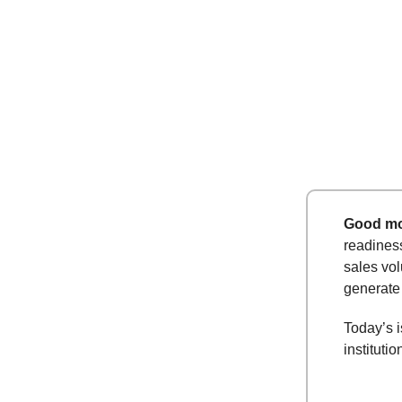
Good mo
readiness
sales vol
generate
Today’s i
institutio