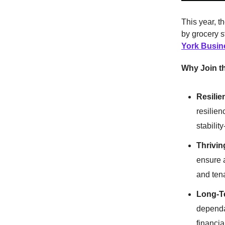
This year, t
by grocery 
York Busin
Why Join t
Resilie
resilien
stabilit
Thrivi
ensure a
and ten
Long-Te
dependa
financial