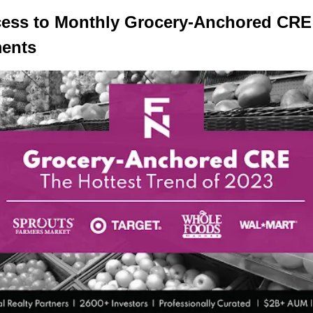
cess to Monthly Grocery-Anchored CRE
ments