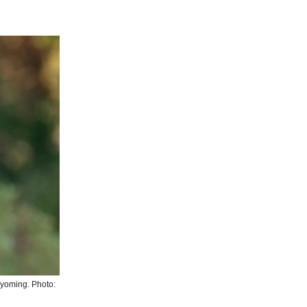
yoming. Photo: