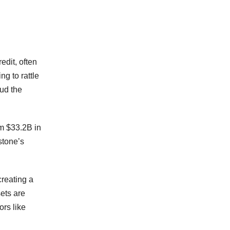
edit, often
ng to rattle
oud the
om $33.2B in
stone’s
reating a
sets are
ors like