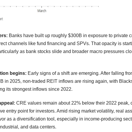
ers:
Banks have built up roughly $300B in exposure to private cr
rect channels like fund financing and SPVs. That opacity is starti
articularly as bank stocks slide and broader macro pressures cl
ation begins:
Early signs of a shift are emerging. After falling fr
B in 2025, non-traded REIT inflows are rising again, with Black
g its strongest inflows since 2022.
appeal:
CRE values remain about 22% below their 2022 peak, c
ve entry point for investors. Amid rising market volatility, real as
vor as a diversification tool, especially in income-producing sect
industrial, and data centers.