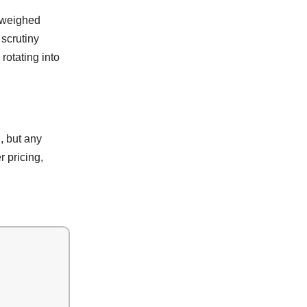
g weighed
 scrutiny
rotating into
, but any
r pricing,