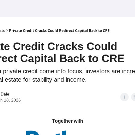
sts
Private Credit Cracks Could Redirect Capital Back to CRE
ate Credit Cracks Could
rect Capital Back to CRE
n private credit come into focus, investors are incr
l estate for stability and income.
 Dale
h 18, 2026
Together with