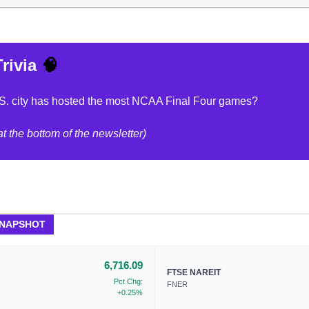
rivia
🧠
S. city has hosted the most NCAA Final Four games?
t the bottom of the newsletter)
SNAPSHOT
6,716.09
FTSE NAREIT
Pct Chg:
FNER
+0.25%