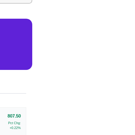
807.50
Pct Chg:
+0.22%