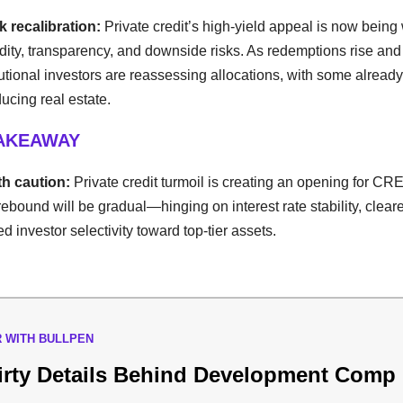
sk recalibration:
Private credit’s high-yield appeal is now bein
idity, transparency, and downside risks. As redemptions rise and
tutional investors are reassessing allocations, with some already 
cing real estate.
TAKEAWAY
h caution:
Private credit turmoil is creating an opening for CRE
ebound will be gradual—hinging on interest rate stability, cleare
d investor selectivity toward top-tier assets.
 WITH BULLPEN
irty Details Behind Development Comp