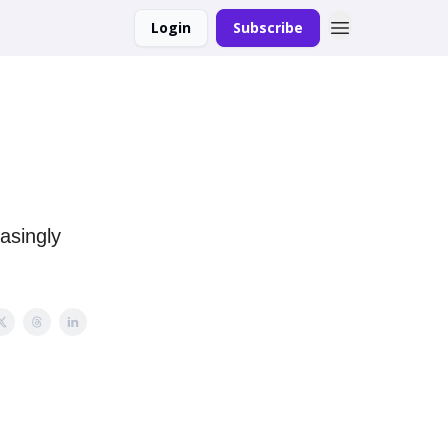
Login
Subscribe
easingly