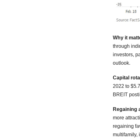
Why it matt
through indi
investors, p
outlook.
Capital rot
2022 to $5.7
BREIT postin
Regaining 
more attracti
regaining fa
multifamily, 