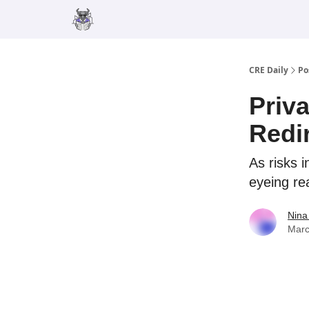
Merch
Advertise
CRE Daily
Po
Priv
Redi
As risks i
eyeing rea
Nina
Marc