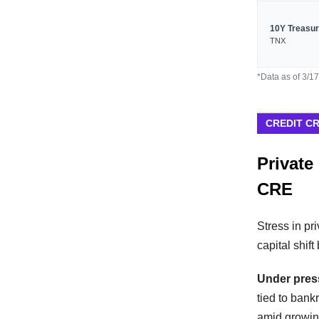
10Y Treasu
TNX
*Data as of 3/1
CREDIT C
Private
CRE
Stress in pr
capital shif
Under pres
tied to bank
amid growin