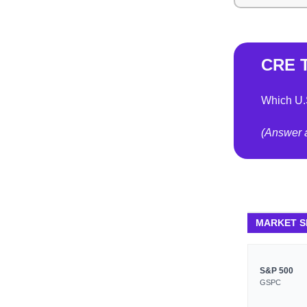
CRE T
Which U.
(Answer a
MARKET 
S&P 500
GSPC