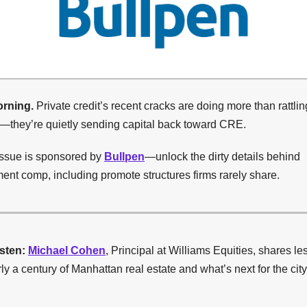
rning.
Private credit’s recent cracks are doing more than rattlin
s—they’re quietly sending capital back toward CRE.
issue is sponsored by
Bullpen
—unlock the dirty details behind
nt comp, including promote structures firms rarely share.
isten:
Michael Cohen
, Principal at Williams Equities, shares l
ly a century of Manhattan real estate and what’s next for the city