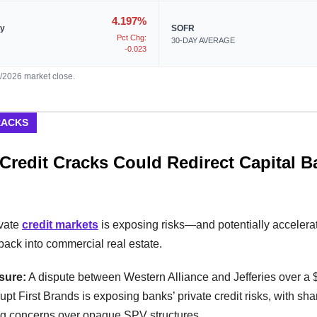
4.197%
ry
SOFR
Pct Chg:
30-DAY AVERAGE
-0.023
7/2026 market close.
RACKS
 Credit Cracks Could Redirect Capital B
ivate
credit markets
is exposing risks—and potentially accelera
t back into commercial real estate.
sure:
A dispute between Western Alliance and Jefferies over a
rupt First Brands is exposing banks’ private credit risks, with sha
g concerns over opaque SPV structures.