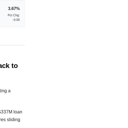
3.67%
Pct Chg:
-0.00
ack to
ting a
 $337M loan
res sliding