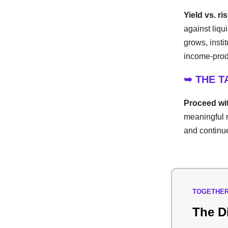
Yield vs. ri
against liqu
grows, insti
income-produ
➥ THE 
Proceed wit
meaningful r
and continue
TOGETHER
The D