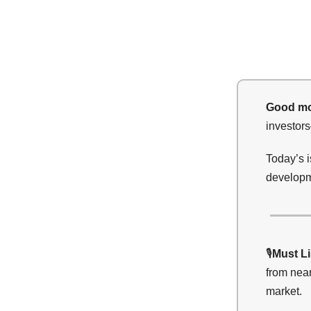
Good mo
investor
Today’s 
developme
🎙️
Must L
from near
market.