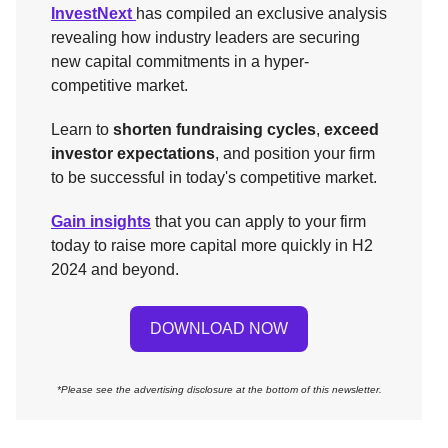
InvestNext
has compiled an exclusive analysis
revealing how industry leaders are securing
new capital commitments in a hyper-
competitive market.
Learn to
shorten fundraising cycles
,
exceed
investor expectations
, and position your firm
to be successful in today's competitive market.
Gain insights
that you can apply to your firm
today to raise more capital more quickly in H2
2024 and beyond.
DOWNLOAD NOW
*Please see the advertising disclosure at the bottom of this newsletter.