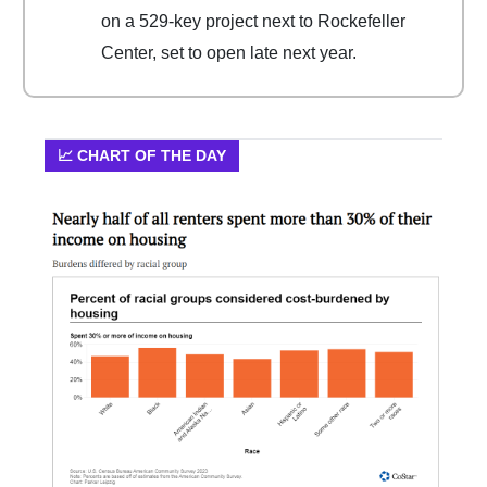
on a 529-key project next to Rockefeller
Center, set to open late next year.
📈 CHART OF THE DAY