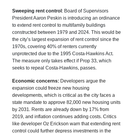
Sweeping rent control
: Board of Supervisors
President Aaron Peskin is introducing an ordinance
to extend rent control to multifamily buildings
constructed between 1979 and 2024. This would be
the city’s largest expansion of rent control since the
1970s, covering 40% of renters currently
unprotected due to the 1995 Costa-Hawkins Act.
The measure only takes effect if Prop 33, which
seeks to repeal Costa-Hawkins, passes.
Economic concerns:
Developers argue the
expansion could freeze new housing
developments, which is critical as the city faces a
state mandate to approve 82,000 new housing units
by 2031. Rents are already down by 17% from
2019, and inflation continues adding costs. Critics
like developer Oz Erickson warn that extending rent
control could further depress investments in the