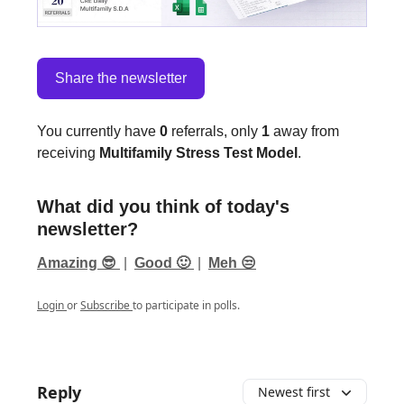
Share the newsletter
You currently have
0
referrals, only
1
away from
receiving
Multifamily Stress Test Model
.
What did you think of today's
newsletter?
Amazing 😎
|
Good 🙂
|
Meh 😒
Login
or
Subscribe
to participate in polls.
Reply
Newest first