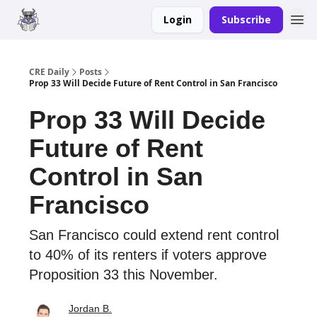
Login
Subscribe
Merch
Advertise
CRE Daily
Posts
Prop 33 Will Decide Future of Rent Control in San Francisco
Prop 33 Will Decide
Future of Rent
Control in San
Francisco
San Francisco could extend rent control
to 40% of its renters if voters approve
Proposition 33 this November.
Jordan B.