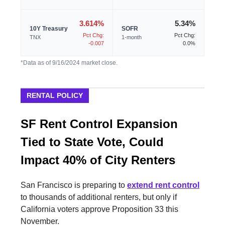
3.614%
5.34%
10Y Treasury
SOFR
Pct Chg:
Pct Chg:
TNX
1-month
-0.007
0.0%
*Data as of 9/16/2024 market close.
RENTAL POLICY
SF Rent Control Expansion
Tied to State Vote, Could
Impact 40% of City Renters
San Francisco is preparing to
extend rent control
to thousands of additional renters, but only if
California voters approve Proposition 33 this
November.