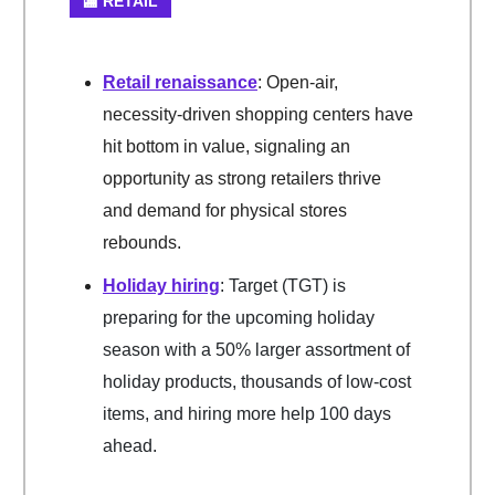
🏬 RETAIL
Retail renaissance
: Open-air,
necessity-driven shopping centers have
hit bottom in value, signaling an
opportunity as strong retailers thrive
and demand for physical stores
rebounds.
Holiday hiring
: Target (TGT) is
preparing for the upcoming holiday
season with a 50% larger assortment of
holiday products, thousands of low-cost
items, and hiring more help 100 days
ahead.