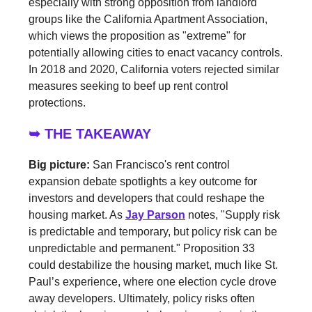
especially with strong opposition from landlord
groups like the California Apartment Association,
which views the proposition as "extreme" for
potentially allowing cities to enact vacancy controls.
In 2018 and 2020, California voters rejected similar
measures seeking to beef up rent control
protections.
➥ THE TAKEAWAY
Big picture:
San Francisco's rent control
expansion debate spotlights a key outcome for
investors and developers that could reshape the
housing market. As
Jay Parson
notes, "Supply risk
is predictable and temporary, but policy risk can be
unpredictable and permanent." Proposition 33
could destabilize the housing market, much like St.
Paul’s experience, where one election cycle drove
away developers. Ultimately, policy risks often