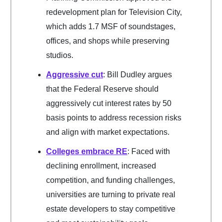
redevelopment plan for Television City,
which adds 1.7 MSF of soundstages,
offices, and shops while preserving
studios.
Aggressive cut
: Bill Dudley argues
that the Federal Reserve should
aggressively cut interest rates by 50
basis points to address recession risks
and align with market expectations.
Colleges embrace RE
: Faced with
declining enrollment, increased
competition, and funding challenges,
universities are turning to private real
estate developers to stay competitive