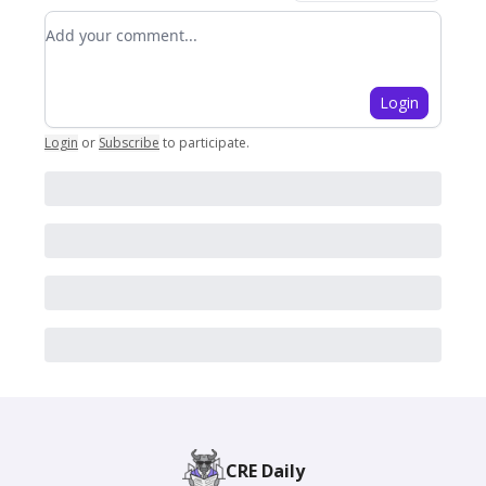
Add your comment
Login
Login
or
Subscribe
to participate
.
CRE Daily