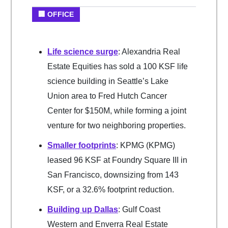
🏢 OFFICE
Life science surge
: Alexandria Real
Estate Equities has sold a 100 KSF life
science building in Seattle’s Lake
Union area to Fred Hutch Cancer
Center for $150M, while forming a joint
venture for two neighboring properties.
Smaller footprints
: KPMG (KPMG)
leased 96 KSF at Foundry Square III in
San Francisco, downsizing from 143
KSF, or a 32.6% footprint reduction.
Building up Dallas
: Gulf Coast
Western and Enverra Real Estate