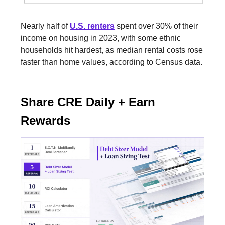
Nearly half of
U.S. renters
spent over 30% of their
income on housing in 2023, with some ethnic
households hit hardest, as median rental costs rose
faster than home values, according to Census data.
Share CRE Daily + Earn
Rewards