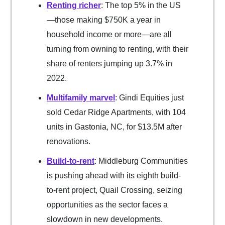
Renting richer
: The top 5% in the US
—those making $750K a year in
household income or more—are all
turning from owning to renting, with their
share of renters jumping up 3.7% in
2022.
Multifamily marvel
: Gindi Equities just
sold Cedar Ridge Apartments, with 104
units in Gastonia, NC, for $13.5M after
renovations.
Build-to-rent
: Middleburg Communities
is pushing ahead with its eighth build-
to-rent project, Quail Crossing, seizing
opportunities as the sector faces a
slowdown in new developments.