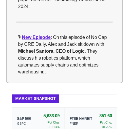
2024.
🎙️
New Episode
: On this episode of No Cap
by CRE Daily, Alex and Jack sit down with
Michael Santora, CEO of Logic
. They
discuss his robotics platform, which
automates supply chains and optimizes
warehousing.
MARKET SNAPSHOT
5,633.09
851.60
S&P 500
FTSE NAREIT
Pct Chg:
Pct Chg:
GSPC
FNER
+0.13%
+0.25%