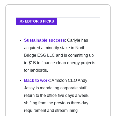
✍️ EDITOR’S PICKS
Sustainable success
: Carlyle has
acquired a minority stake in North
Bridge ESG LLC and is committing up
to $1B to finance clean energy projects
for landlords.
Back to work
: Amazon CEO Andy
Jassy is mandating corporate staff
return to the office five days a week,
shifting from the previous three-day
requirement and streamlining