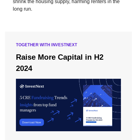
shrink the housing supply, harming renters in the
long run.
TOGETHER WITH INVESTNEXT
Raise More Capital in H2
2024