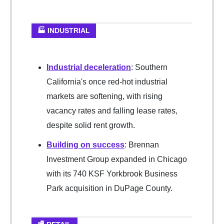
🏭 INDUSTRIAL
Industrial deceleration
: Southern
California's once red-hot industrial
markets are softening, with rising
vacancy rates and falling lease rates,
despite solid rent growth.
Building on success
: Brennan
Investment Group expanded in Chicago
with its 740 KSF Yorkbrook Business
Park acquisition in DuPage County.