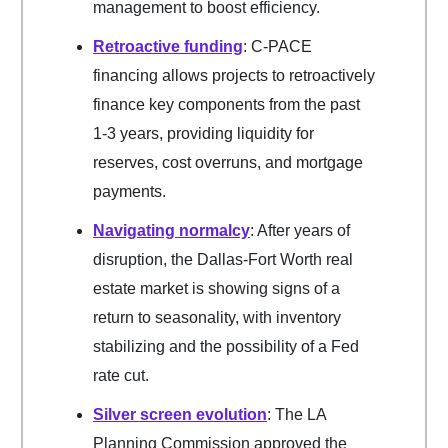
management to boost efficiency.
Retroactive funding
: C-PACE
financing allows projects to retroactively
finance key components from the past
1-3 years, providing liquidity for
reserves, cost overruns, and mortgage
payments.
Navigating normalcy
: After years of
disruption, the Dallas-Fort Worth real
estate market is showing signs of a
return to seasonality, with inventory
stabilizing and the possibility of a Fed
rate cut.
Silver screen evolution
: The LA
Planning Commission approved the