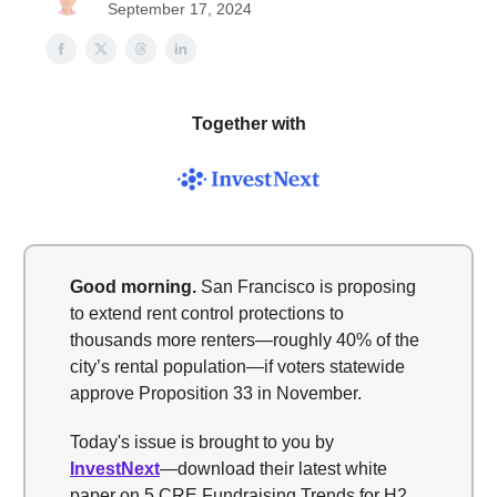
September 17, 2024
Together with
Good morning
.
San Francisco is proposing
to extend rent control protections to
thousands more renters—roughly 40% of the
city’s rental population—if voters statewide
approve Proposition 33 in November.
Today's issue is brought to you by
InvestNext
—download their latest white
paper on 5 CRE Fundraising Trends for H2