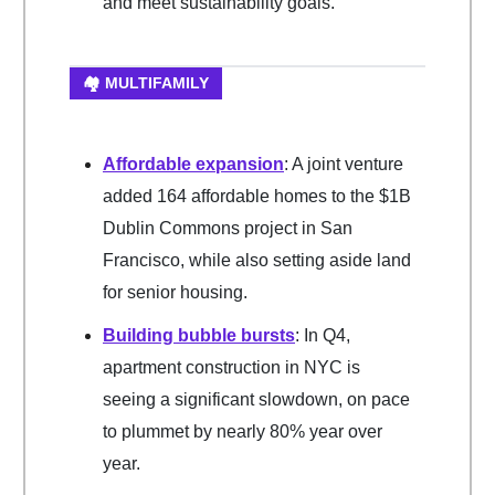
and meet sustainability goals.
🏘️ MULTIFAMILY
Affordable expansion
: A joint venture
added 164 affordable homes to the $1B
Dublin Commons project in San
Francisco, while also setting aside land
for senior housing.
Building bubble bursts
: In Q4,
apartment construction in NYC is
seeing a significant slowdown, on pace
to plummet by nearly 80% year over
year.