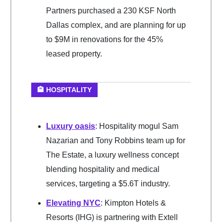
Partners purchased a 230 KSF North
Dallas complex, and are planning for up
to $9M in renovations for the 45%
leased property.
🏨 HOSPITALITY
Luxury oasis
: Hospitality mogul Sam
Nazarian and Tony Robbins team up for
The Estate, a luxury wellness concept
blending hospitality and medical
services, targeting a $5.6T industry.
Elevating NYC
: Kimpton Hotels &
Resorts (IHG) is partnering with Extell