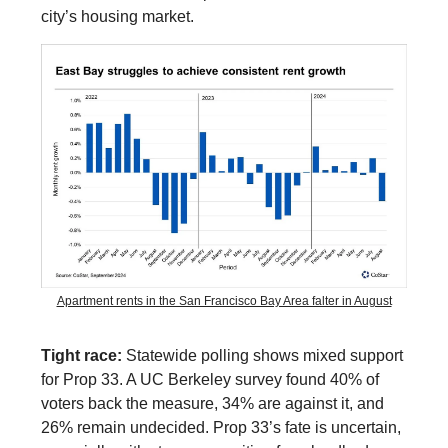
city’s housing market.
Apartment rents in the San Francisco Bay Area falter in August
Tight race:
Statewide polling shows mixed support
for Prop 33. A UC Berkeley survey found 40% of
voters back the measure, 34% are against it, and
26% remain undecided. Prop 33’s fate is uncertain,