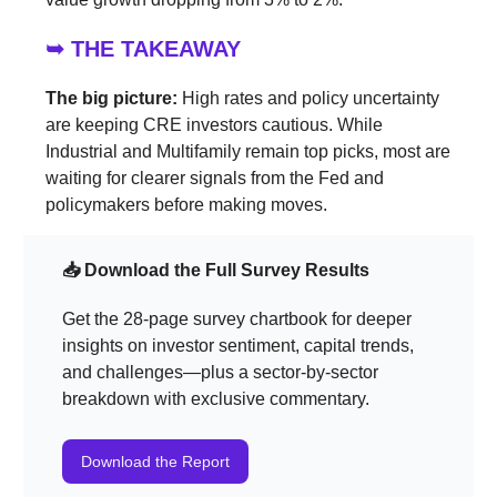
➥ THE TAKEAWAY
The big picture:
High rates and policy uncertainty
are keeping CRE investors cautious. While
Industrial and Multifamily remain top picks, most are
waiting for clearer signals from the Fed and
policymakers before making moves.
📥 Download the Full Survey Results
Get the 28-page survey chartbook for deeper
insights on investor sentiment, capital trends,
and challenges—plus a sector-by-sector
breakdown with exclusive commentary.
Download the Report