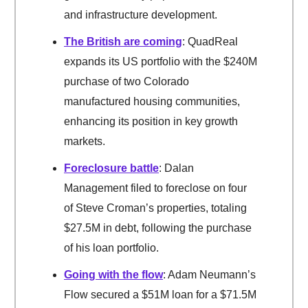
and infrastructure development.
The British are coming
: QuadReal
expands its US portfolio with the $240M
purchase of two Colorado
manufactured housing communities,
enhancing its position in key growth
markets.
Foreclosure battle
: Dalan
Management filed to foreclose on four
of Steve Croman’s properties, totaling
$27.5M in debt, following the purchase
of his loan portfolio.
Going with the flow
: Adam Neumann’s
Flow secured a $51M loan for a $71.5M