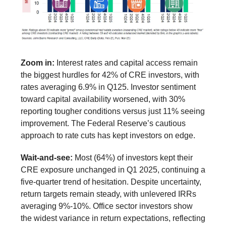
Zoom in:
Interest rates and capital access remain
the biggest hurdles for 42% of CRE investors, with
rates averaging 6.9% in Q125. Investor sentiment
toward capital availability worsened, with 30%
reporting tougher conditions versus just 11% seeing
improvement. The Federal Reserve’s cautious
approach to rate cuts has kept investors on edge.
Wait-and-see:
Most (64%) of investors kept their
CRE exposure unchanged in Q1 2025, continuing a
five-quarter trend of hesitation. Despite uncertainty,
return targets remain steady, with unlevered IRRs
averaging 9%-10%. Office sector investors show
the widest variance in return expectations, reflecting