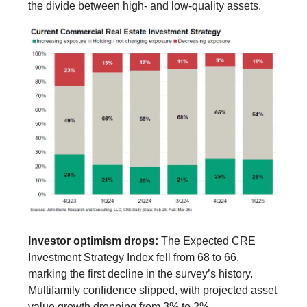
the divide between high- and low-quality assets.
Investor optimism drops:
The Expected CRE
Investment Strategy Index fell from 68 to 66,
marking the first decline in the survey’s history.
Multifamily confidence slipped, with projected asset
value growth dropping from 3% to 2%.