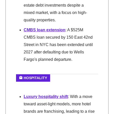
estate debt investments despite a
mixed market, with a focus on high-
quality properties.
CMBS loan extension
: A $525M
CMBS loan secured by 150 East 42nd
Street in NYC has been extended until
2027 after defaulting due to Wells
Fargo's planned departure.
🏨 HOSPITALITY
Luxury hospitality shift
: With a move
toward asset-light models, more hotel
brands are franchising, leading to a rise