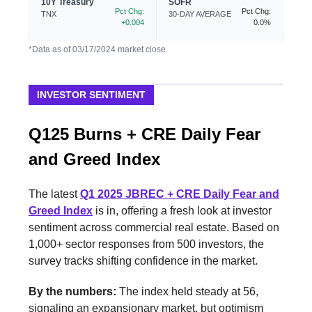
10Y Treasury
SOFR
Pct Chg:
Pct Chg:
TNX
30-DAY AVERAGE
+0.004
0.0%
*Data as of 03/17/2024 market close.
INVESTOR SENTIMENT
Q125 Burns + CRE Daily Fear
and Greed Index
The latest
Q1 2025 JBREC + CRE Daily Fear and
Greed Index
is in, offering a fresh look at investor
sentiment across commercial real estate. Based on
1,000+ sector responses from 500 investors, the
survey tracks shifting confidence in the market.
By the numbers:
The index held steady at 56,
signaling an expansionary market, but optimism