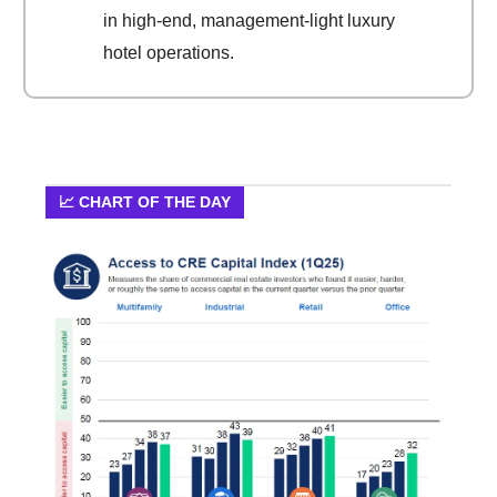
in high-end, management-light luxury
hotel operations.
📈 CHART OF THE DAY