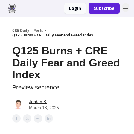
Login
Subscribe
Merch
Advertise
CRE Daily
Posts
Q125 Burns + CRE Daily Fear and Greed Index
Q125 Burns + CRE
Daily Fear and Greed
Index
Preview sentence
Jordan B.
March 18, 2025