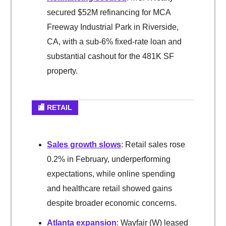
secured $52M refinancing for MCA
Freeway Industrial Park in Riverside,
CA, with a sub-6% fixed-rate loan and
substantial cashout for the 481K SF
property.
🏬 RETAIL
Sales growth slows
: Retail sales rose
0.2% in February, underperforming
expectations, while online spending
and healthcare retail showed gains
despite broader economic concerns.
Atlanta expansion
: Wayfair (W) leased