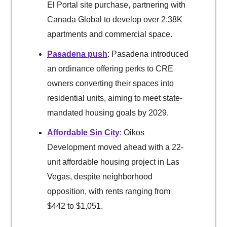
El Portal site purchase, partnering with
Canada Global to develop over 2.38K
apartments and commercial space.
Pasadena push
: Pasadena introduced
an ordinance offering perks to CRE
owners converting their spaces into
residential units, aiming to meet state-
mandated housing goals by 2029.
Affordable Sin City
: Oikos
Development moved ahead with a 22-
unit affordable housing project in Las
Vegas, despite neighborhood
opposition, with rents ranging from
$442 to $1,051.