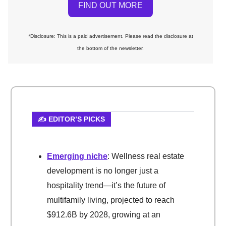
FIND OUT MORE
*Disclosure: This is a paid advertisement. Please read the disclosure at
the bottom of the newsletter.
✍️ EDITOR’S PICKS
Emerging niche
: Wellness real estate
development is no longer just a
hospitality trend—it’s the future of
multifamily living, projected to reach
$912.6B by 2028, growing at an