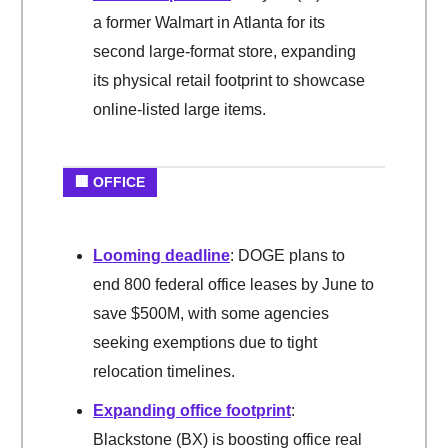
a former Walmart in Atlanta for its
second large-format store, expanding
its physical retail footprint to showcase
online-listed large items.
🏢 OFFICE
Looming deadline
: DOGE plans to
end 800 federal office leases by June to
save $500M, with some agencies
seeking exemptions due to tight
relocation timelines.
Expanding office footprint
:
Blackstone (BX) is boosting office real