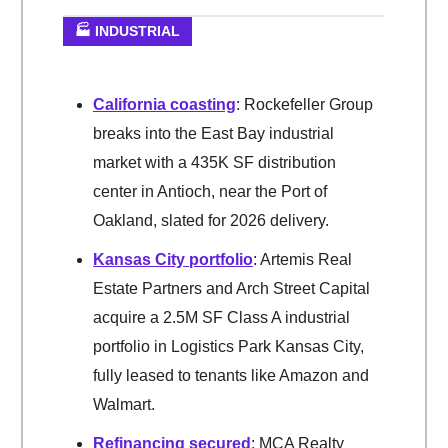
🏭 INDUSTRIAL
California coasting
: Rockefeller Group
breaks into the East Bay industrial
market with a 435K SF distribution
center in Antioch, near the Port of
Oakland, slated for 2026 delivery.
Kansas City portfolio
: Artemis Real
Estate Partners and Arch Street Capital
acquire a 2.5M SF Class A industrial
portfolio in Logistics Park Kansas City,
fully leased to tenants like Amazon and
Walmart.
Refinancing secured
: MCA Realty