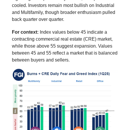
cooled. Investors remain most bullish on Industrial
and Multifamily, though broader enthusiasm pulled
back quarter over quarter.
For context:
Index values below 45 indicate a
contracting commercial real estate (CRE) market,
while those above 55 suggest expansion. Values
between 45 and 55 reflect a market that is balanced
between buyers and sellers.