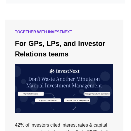
TOGETHER WITH INVESTNEXT
For GPs, LPs, and Investor
Relations teams
42% of investors cited interest rates & capital