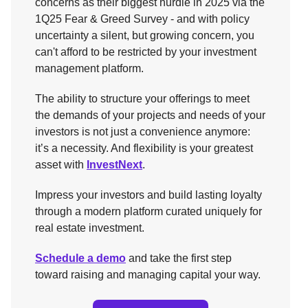
concerns as their biggest hurdle in 2025 via the
1Q25 Fear & Greed Survey - and with policy
uncertainty a silent, but growing concern, you
can't afford to be restricted by your investment
management platform.
The ability to structure your offerings to meet
the demands of your projects and needs of your
investors is not just a convenience anymore:
it’s a necessity. And flexibility is your greatest
asset with
InvestNext
.
Impress your investors and build lasting loyalty
through a modern platform curated uniquely for
real estate investment.
Schedule a demo
and take the first step
toward raising and managing capital your way.