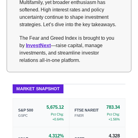
Multifamily, yet broader enthusiasm has
softened. High interest rates and policy
uncertainty continue to shape investment
strategies. Let’s dive into the key takeaways.
The Fear and Greed Index is brought to you
by
InvestNext
—raise capital, manage
investments, and streamline investor
relations all-in-one platform.
MARKET SNAPSHOT
5,675.12
783.34
S&P 500
FTSE NAREIT
Pct Chg:
Pct Chg:
GSPC
FNER
+0.64%
+1.56%
4.312%
4.328