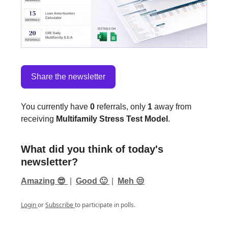
Share the newsletter
You currently have
0
referrals, only
1
away from
receiving
Multifamily Stress Test Model
.
What did you think of today's
newsletter?
Amazing 😎
|
Good 🙂
|
Meh 😒
Login
or
Subscribe
to participate in polls.