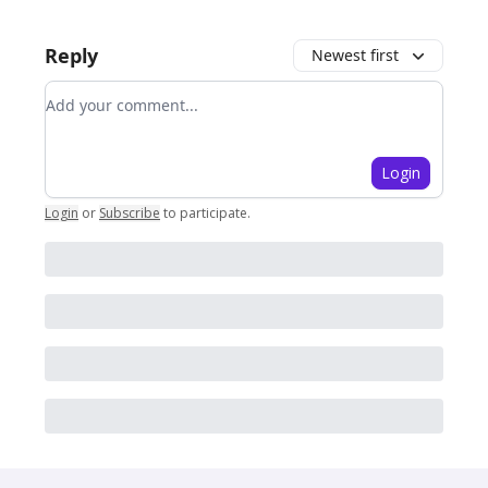
Reply
Newest first
Add your comment
Login
Login
or
Subscribe
to participate
.