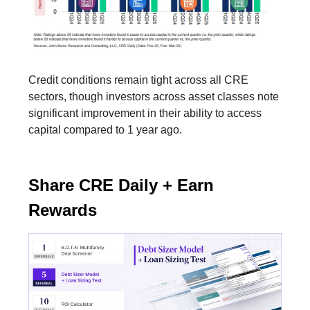
Credit conditions remain tight across all CRE
sectors, though investors across asset classes note
significant improvement in their ability to access
capital compared to 1 year ago.
Share CRE Daily + Earn
Rewards