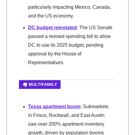
particularly impacting Mexico, Canada,
and the US economy.
DC budget reinstated
: The US Senate
passed a revised spending bill to allow
DC to use its 2025 budget, pending
approval by the House of
Representatives.
🏘️ MULTIFAMILY
Texas apartment boom
: Submarkets
in Frisco, Rockwall, and East Austin
saw over 200% apartment inventory
growth, driven by population booms