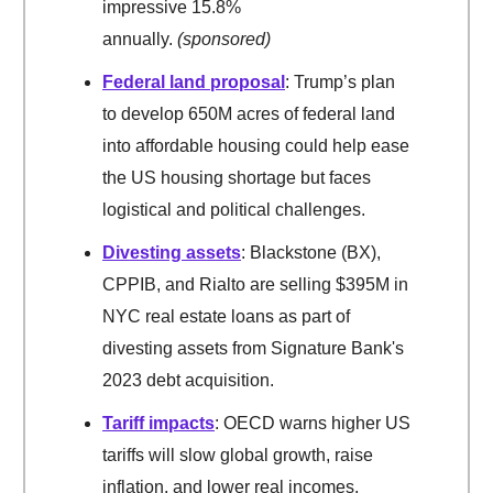
impressive 15.8%
annually.
(sponsored)
Federal land proposal
: Trump’s plan
to develop 650M acres of federal land
into affordable housing could help ease
the US housing shortage but faces
logistical and political challenges.
Divesting assets
: Blackstone (BX),
CPPIB, and Rialto are selling $395M in
NYC real estate loans as part of
divesting assets from Signature Bank's
2023 debt acquisition.
Tariff impacts
: OECD warns higher US
tariffs will slow global growth, raise
inflation, and lower real incomes,