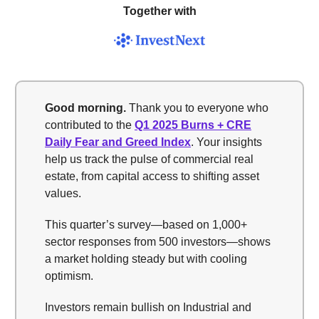
Together with
Good morning.
Thank you to everyone who
contributed to the
Q1 2025 Burns + CRE
Daily Fear and Greed Index
. Your insights
help us track the pulse of commercial real
estate, from capital access to shifting asset
values.
This quarter’s survey—based on 1,000+
sector responses from 500 investors—shows
a market holding steady but with cooling
optimism.
Investors remain bullish on Industrial and