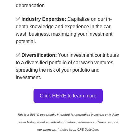
depreacation
✅
Industry Expertise:
Capitalize on our in-
depth knowledge and experience in the car
wash business, maximizing your investment
potential.
✅
Diversification:
Your investment contributes
to a diversified portfolio of car wash ventures,
spreading the risk of your portfolio and
investment.
Click ​​HERE to learn more
This is a 506(c) opportunity intended for accredited investors only. Prior
return history is not an indicator of future performance
.
Please support
our sponsors. It helps keep CRE Daily free.