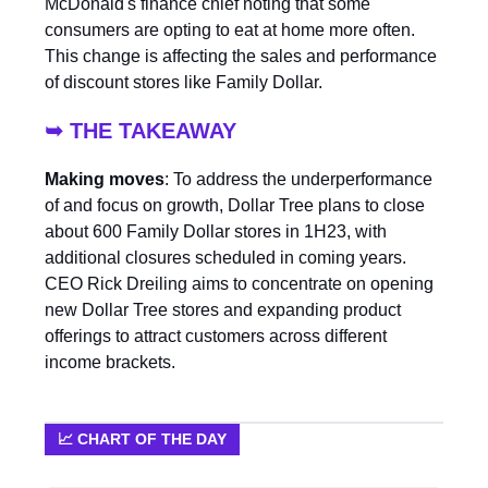
McDonald's finance chief noting that some
consumers are opting to eat at home more often.
This change is affecting the sales and performance
of discount stores like Family Dollar.
➥ THE TAKEAWAY
Making moves
: To address the underperformance
of and focus on growth, Dollar Tree plans to close
about 600 Family Dollar stores in 1H23, with
additional closures scheduled in coming years.
CEO Rick Dreiling aims to concentrate on opening
new Dollar Tree stores and expanding product
offerings to attract customers across different
income brackets.
📈 CHART OF THE DAY