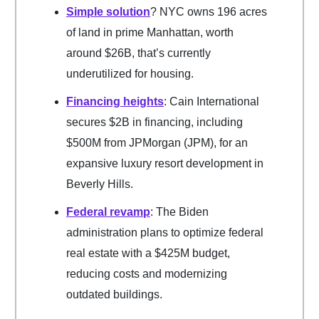
Simple solution
? NYC owns 196 acres
of land in prime Manhattan, worth
around $26B, that’s currently
underutilized for housing.
Financing heights
: Cain International
secures $2B in financing, including
$500M from JPMorgan (JPM), for an
expansive luxury resort development in
Beverly Hills.
Federal revamp
: The Biden
administration plans to optimize federal
real estate with a $425M budget,
reducing costs and modernizing
outdated buildings.