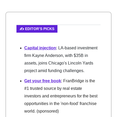
✍️ EDITOR’S PICKS
Capital injection
: LA-based investment
firm Kayne Anderson, with $35B in
assets, joins Chicago's Lincoln Yards
project amid funding challenges.
Get your free book
: FranBridge is the
#1 trusted source by real estate
investors and entrepreneurs for the best
opportunities in the 'non-food' franchise
world. (sponsored)