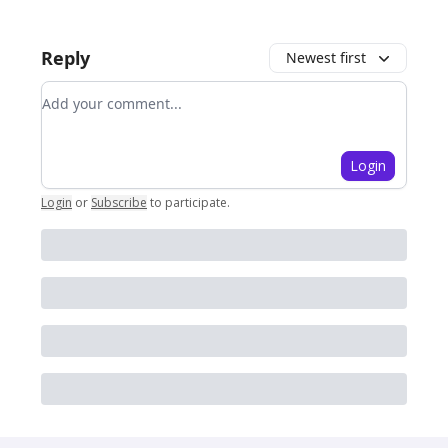
Reply
Newest first
Add your comment
Login
Login
or
Subscribe
to participate
.