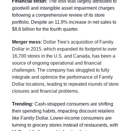
Financial strain:
The loss was largely attributed to
goodwill and intangible asset impairment charges
following a comprehensive review of its store
portfolio. Despite an 11.9% increase in net sales to
$8.6 billion for the fourth quarter.
Merger mess:
Dollar Tree's acquisition of Family
Dollar in 2015, which expanded its footprint to over
16,700 stores in the U.S. and Canada, has been a
source of ongoing operational and financial
challenges. The company has struggled to fully
integrate and optimize the performance of Family
Dollar locations, leading to repeated rounds of store
closures and financial problems.
Trending:
Cash-strapped consumers are shifting
their spending habits, impacting discount retailers
like Family Dollar. Lower-income consumers are
turning to grocery stores instead of restaurants, with