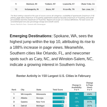
Emerging Destinations:
Spokane, WA, sees the
highest jump within the top 10, attributing its rise to
a 188% increase in page views. Meanwhile,
Southern cities like Orlando, FL, and newcomer
spots such as Cary, NC, and Winston-Salem, NC,
indicate a growing interest in Southern living.