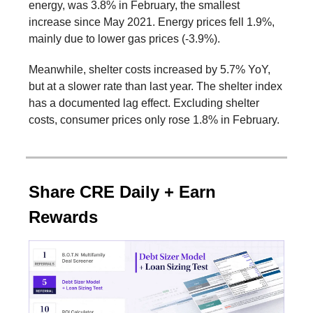
energy, was 3.8% in February, the smallest
increase since May 2021. Energy prices fell 1.9%,
mainly due to lower gas prices (-3.9%).
Meanwhile, shelter costs increased by 5.7% YoY,
but at a slower rate than last year. The shelter index
has a documented lag effect. Excluding shelter
costs, consumer prices only rose 1.8% in February.
Share CRE Daily + Earn
Rewards