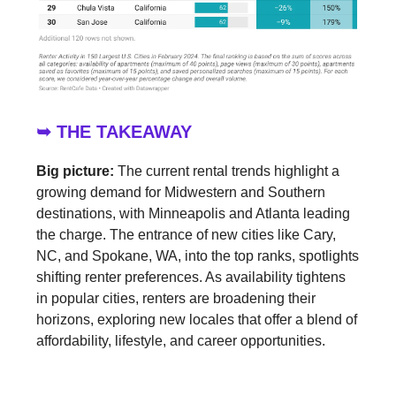
➥ THE TAKEAWAY
Big picture:
The current rental trends highlight a
growing demand for Midwestern and Southern
destinations, with Minneapolis and Atlanta leading
the charge. The entrance of new cities like Cary,
NC, and Spokane, WA, into the top ranks, spotlights
shifting renter preferences. As availability tightens
in popular cities, renters are broadening their
horizons, exploring new locales that offer a blend of
affordability, lifestyle, and career opportunities.