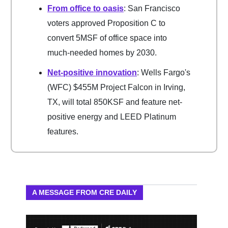
From office to oasis
: San Francisco
voters approved Proposition C to
convert 5MSF of office space into
much-needed homes by 2030.
Net-positive innovation
: Wells Fargo's
(WFC) $455M Project Falcon in Irving,
TX, will total 850KSF and feature net-
positive energy and LEED Platinum
features.
A MESSAGE FROM CRE DAILY