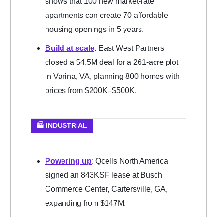
shows that 100 new market-rate
apartments can create 70 affordable
housing openings in 5 years.
Build at scale
: East West Partners
closed a $4.5M deal for a 261-acre plot
in Varina, VA, planning 800 homes with
prices from $200K–$500K.
🏭 INDUSTRIAL
Powering up
: Qcells North America
signed an 843KSF lease at Busch
Commerce Center, Cartersville, GA,
expanding from $147M.