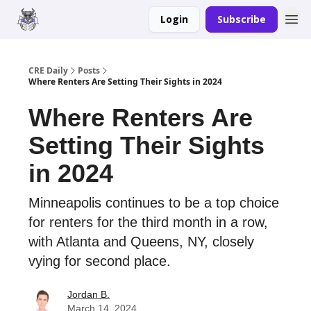
Login
Subscribe
Merch
Advertise
CRE Daily
Posts
Where Renters Are Setting Their Sights in 2024
Where Renters Are
Setting Their Sights
in 2024
Minneapolis continues to be a top choice
for renters for the third month in a row,
with Atlanta and Queens, NY, closely
vying for second place.
Jordan B.
March 14, 2024