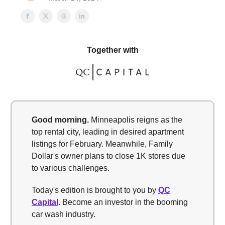
Together with
Good morning.
Minneapolis reigns as the
top rental city, leading in desired apartment
listings for February. Meanwhile, Family
Dollar's owner plans to close 1K stores due
to various challenges.
Today's edition is brought to you by
QC
Capital
. Become an investor in the booming
car wash industry.