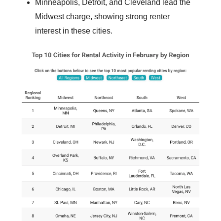
Minneapolis, Detroit, and Cleveland lead the
Midwest charge, showing strong renter
interest in these cities.