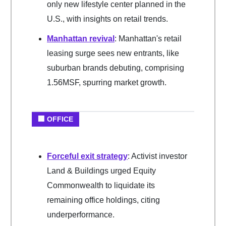
only new lifestyle center planned in the
U.S., with insights on retail trends.
Manhattan revival
: Manhattan's retail
leasing surge sees new entrants, like
suburban brands debuting, comprising
1.56MSF, spurring market growth.
🏢 OFFICE
Forceful exit strategy
: Activist investor
Land & Buildings urged Equity
Commonwealth to liquidate its
remaining office holdings, citing
underperformance.