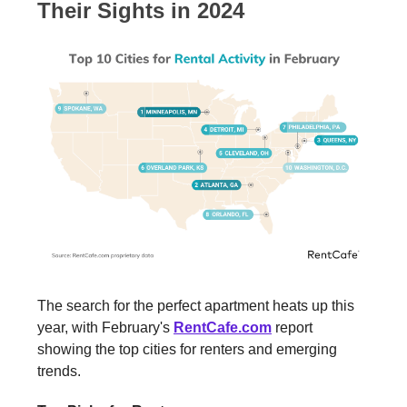
Their Sights in 2024
The search for the perfect apartment heats up this
year, with February's
RentCafe.com
report
showing the top cities for renters and emerging
trends.