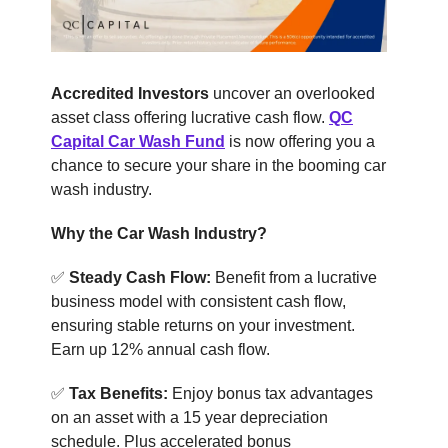
Accredited Investors
uncover an overlooked
asset class offering lucrative cash flow.
QC
Capital Car Wash Fund
is now offering you a
chance to secure your share in the booming car
wash industry.
Why the Car Wash Industry?
✅
Steady Cash Flow:
Benefit from a lucrative
business model with consistent cash flow,
ensuring stable returns on your investment.
Earn up 12% annual cash flow.
✅
Tax Benefits:
Enjoy bonus tax advantages
on an asset with a 15 year depreciation
schedule. Plus accelerated bonus