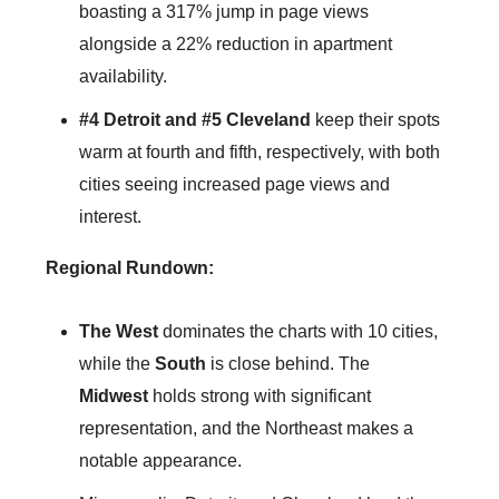
boasting a 317% jump in page views
alongside a 22% reduction in apartment
availability.
#4 Detroit and #5
Cleveland
keep their spots
warm at fourth and fifth, respectively, with both
cities seeing increased page views and
interest.
Regional Rundown:
The
West
dominates the charts with 10 cities,
while the
South
is close behind. The
Midwest
holds strong with significant
representation, and the Northeast makes a
notable appearance.