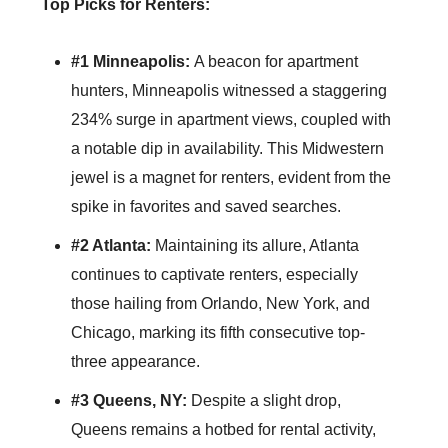
Top Picks for Renters:
#1 Minneapolis:
A beacon for apartment
hunters, Minneapolis witnessed a staggering
234% surge in apartment views, coupled with
a notable dip in availability. This Midwestern
jewel is a magnet for renters, evident from the
spike in favorites and saved searches.
#2 Atlanta:
Maintaining its allure, Atlanta
continues to captivate renters, especially
those hailing from Orlando, New York, and
Chicago, marking its fifth consecutive top-
three appearance.
#3 Queens, NY:
Despite a slight drop,
Queens remains a hotbed for rental activity,