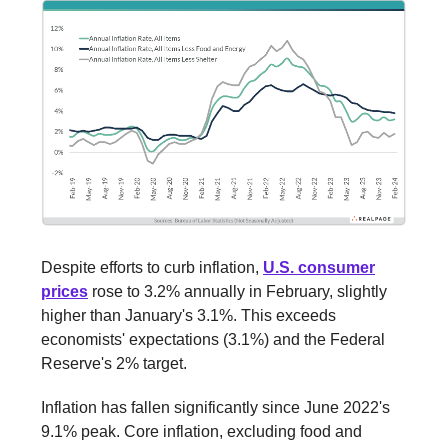
Despite efforts to curb inflation,
U.S. consumer
prices
rose to 3.2% annually in February, slightly
higher than January's 3.1%. This exceeds
economists' expectations (3.1%) and the Federal
Reserve's 2% target.
Inflation has fallen significantly since June 2022's
9.1% peak. Core inflation, excluding food and