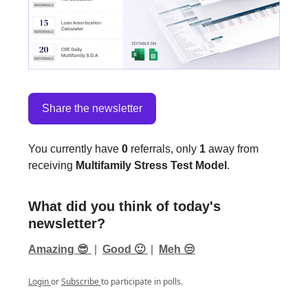
Share the newsletter
You currently have
0
referrals, only
1
away from
receiving
Multifamily Stress Test Model
.
What did you think of today's
newsletter?
Amazing 😎
|
Good 🙂
|
Meh 😒
Login
or
Subscribe
to participate in polls.