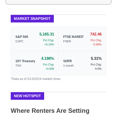
MARKET SNAPSHOT
5,165.31
742.46
S&P 500
FTSE NAREIT
Pct Chg:
Pct Chg:
GSPC
FNER
+0.19%
-0.58%
4.198%
5.31%
10Y Treasury
SOFR
Pct Chg:
Pct Chg:
TNX
1-month
+0.006
0.0%
*Data as of 3/13/2024 market close.
NEW HOTSPOT
Where Renters Are Setting