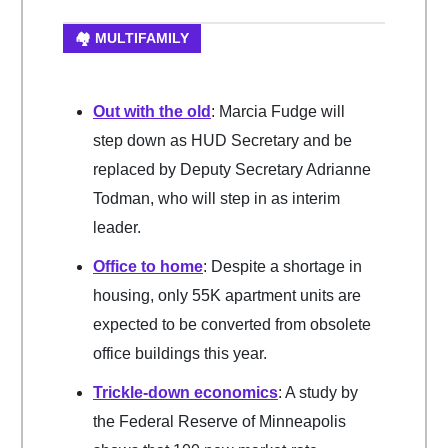
🏘️ MULTIFAMILY
Out with the old
: Marcia Fudge will
step down as HUD Secretary and be
replaced by Deputy Secretary Adrianne
Todman, who will step in as interim
leader.
Office to home
: Despite a shortage in
housing, only 55K apartment units are
expected to be converted from obsolete
office buildings this year.
Trickle-down economics
: A study by
the Federal Reserve of Minneapolis