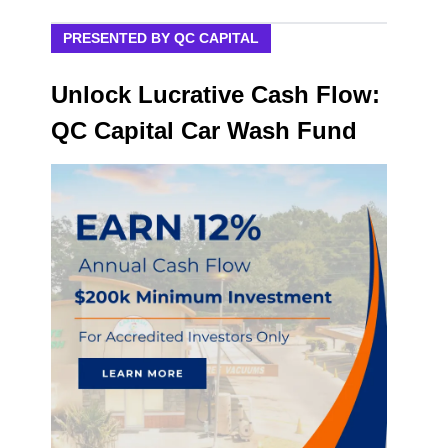
PRESENTED BY QC CAPITAL
Unlock Lucrative Cash Flow:
QC Capital Car Wash Fund