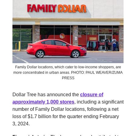
Family Dollar locations, which cater to low-income shoppers, are
more concentrated in urban areas. PHOTO: PAUL WEAVER/ZUMA
PRESS
Dollar Tree has announced the
closure of
approximately 1,000 stores
, including a significant
number of Family Dollar locations, following a net
loss of $1.7 billion for the quarter ending February
3, 2024.