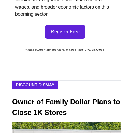
wages, and broader economic factors on this
booming sector.
Register Free
Please support our sponsors. It helps keep CRE Daily free.
DISCOUNT DISMAY
Owner of Family Dollar Plans to
Close 1K Stores