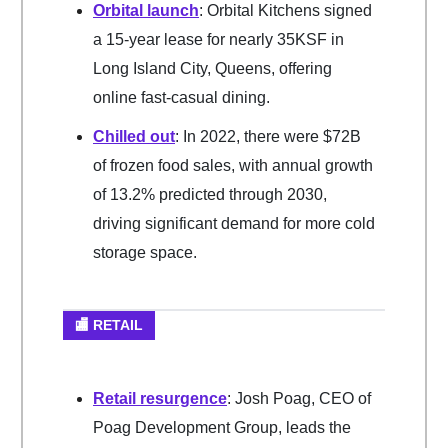
Orbital launch
: Orbital Kitchens signed
a 15-year lease for nearly 35KSF in
Long Island City, Queens, offering
online fast-casual dining.
Chilled out
: In 2022, there were $72B
of frozen food sales, with annual growth
of 13.2% predicted through 2030,
driving significant demand for more cold
storage space.
🏬 RETAIL
Retail resurgence
: Josh Poag, CEO of
Poag Development Group, leads the