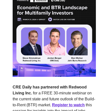
CRE Daily has partnered with Redwood
Living Inc.
for a FREE 30-minute webinar on
the current state and future outlook of the Build-
to-Rent (BTR) market.
Register to watch
this
session for insights into the impact of jobs,