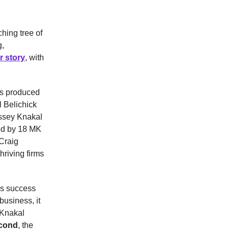
hing tree of
g,
r story
, with
as produced
 Belichick
assey Knakal
led by 18 MK
Craig
riving firms
us success
business, it
 Knakal
cond
, the