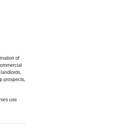
ination of
 commercial
 landlords.
p prospects,
nies use