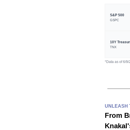
S&P 500
GSPC
10Y Treasu
TNX
*Data as of 6/9
UNLEASH 
From B
Knakal'