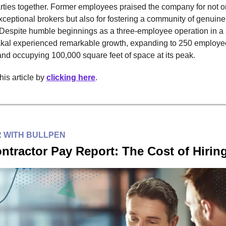
rties together. Former employees praised the company for not o
ceptional brokers but also for fostering a community of genuine
 Despite humble beginnings as a three-employee operation in a s
al experienced remarkable growth, expanding to 250 employe
 and occupying 100,000 square feet of space at its peak.
is article by
clicking here
.
 WITH BULLPEN
ntractor Pay Report: The Cost of Hirin