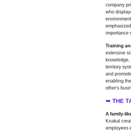
company prio
who displaye
environment 
emphasized p
importance o
Training an
extensive s
knowledge, b
territory sy
and promotin
enabling the
other's busi
➥ THE 
A family-li
Knakal creat
employees en