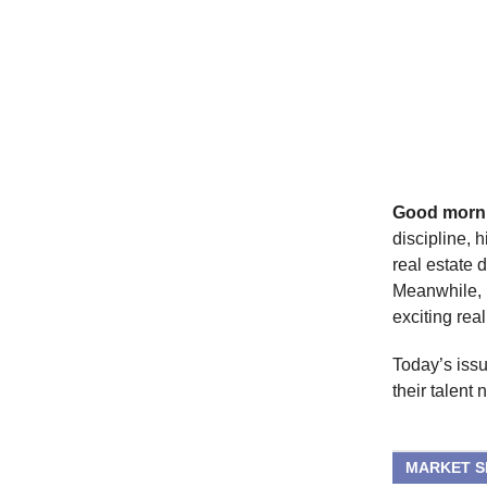
Good morn
discipline, 
real estate 
Meanwhile, L
exciting real
Today’s issu
their talent 
MARKET 