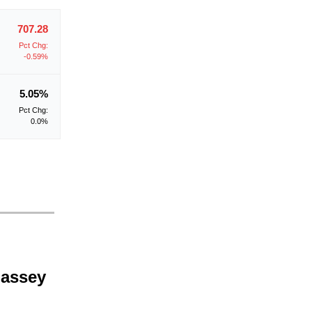
707.28
Pct Chg:
-0.59%
5.05%
Pct Chg:
0.0%
Massey