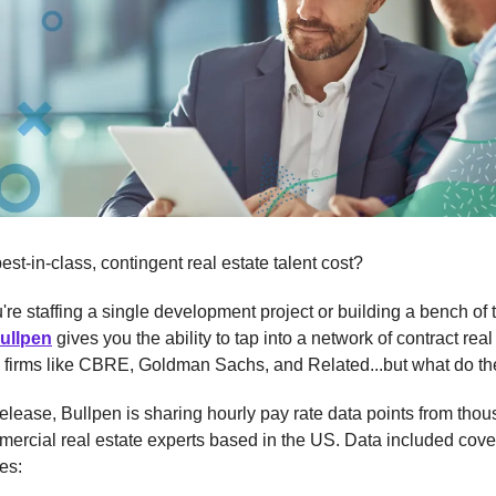
st-in-class, contingent real estate talent cost?
re staffing a single development project or building a bench of t
ullpen
gives you the ability to tap into a network of contract real
m firms like CBRE, Goldman Sachs, and Related...but what do th
 release, Bullpen is sharing hourly pay rate data points from tho
mercial real estate experts based in the US. Data included cove
es: