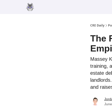
Merch
Advertise
CRE Daily
Po
The 
Empi
Massey Kna
training,
estate de
landlords.
and raise
Jord
June