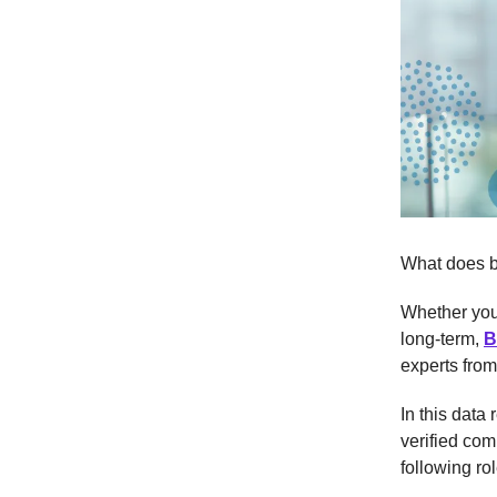
What does be
Whether you'
long-term,
B
experts fro
In this data
verified com
following rol