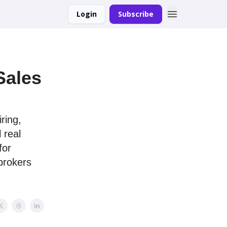
Login
Subscribe
Sales
ring,
 real
for
 brokers