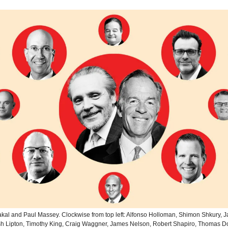
kal and Paul Massey. Clockwise from top left: Alfonso Holloman, Shimon Shkury, 
sh Lipton, Timothy King, Craig Waggner, James Nelson, Robert Shapiro, Thomas 