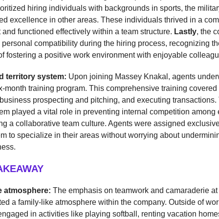
ritized hiring individuals with backgrounds in sports, the militar
d excellence in other areas. These individuals thrived in a com
and functioned effectively within a team structure.
Lastly
, the 
ersonal compatibility during the hiring process, recognizing th
f fostering a positive work environment with enjoyable colleagu
d territory system:
Upon joining Massey Knakal, agents under
ix-month training program. This comprehensive training covered
usiness prospecting and pitching, and executing transactions. 
stem played a vital role in preventing internal competition amon
g a collaborative team culture. Agents were assigned exclusive t
m to specialize in their areas without worrying about undermin
ness.
TAKEAWAY
ke atmosphere:
The emphasis on teamwork and camaraderie a
ed a family-like atmosphere within the company. Outside of wor
gaged in activities like playing softball, renting vacation home