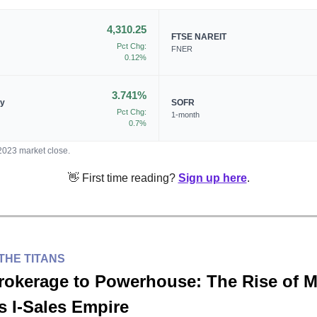
4,310.25
FTSE NAREIT
Pct Chg:
FNER
0.12%
3.741%
ry
SOFR
Pct Chg:
1-month
0.7%
/2023 market close.
👋 First time reading?
Sign up here
.
THE TITANS
rokerage to Powerhouse: The Rise of 
s I-Sales Empire