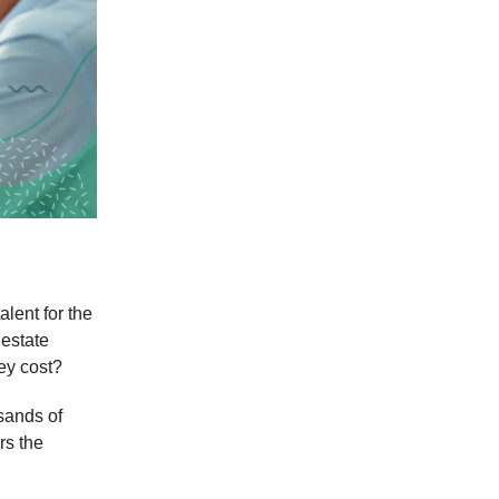
alent for the
 estate
ey cost?
usands of
rs the