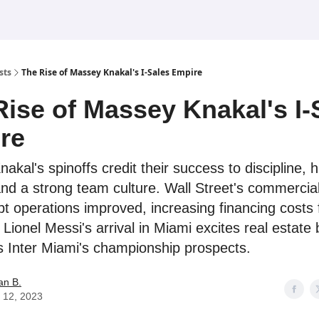
sts
The Rise of Massey Knakal's I-Sales Empire
Rise of Massey Knakal's I-
re
kal's spinoffs credit their success to discipline, hi
 and a strong team culture. Wall Street's commercial
bt operations improved, increasing financing costs 
 Lionel Messi's arrival in Miami excites real estate
s Inter Miami's championship prospects.
an B.
 12, 2023