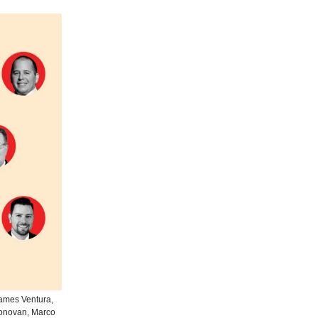
James Ventura,
Donovan, Marco