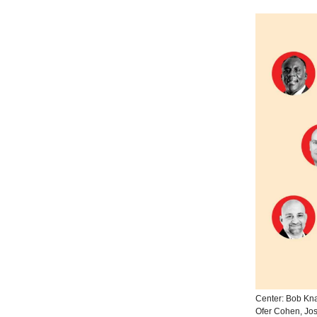
Center: Bob Kna
Ofer Cohen, Jo