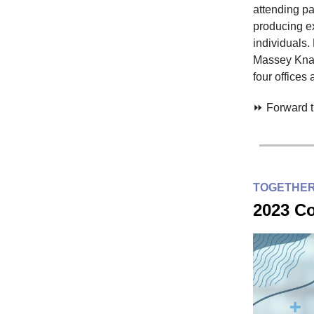
attending pa
producing ex
individuals.
Massey Knak
four offices
⏩ Forward th
TOGETHER
2023 Co