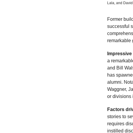
Lala, and David
Former buil
successful sp
comprehensiv
remarkable g
Impressive
a remarkabl
and Bill Wa
has spawned
alumni. Nota
Waggner, Ja
or divisions 
Factors dr
stories to s
requires dis
instilled di