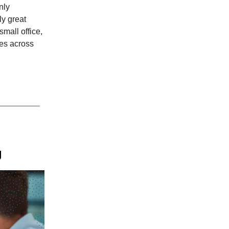
nly
ly great
mall office,
es across
g