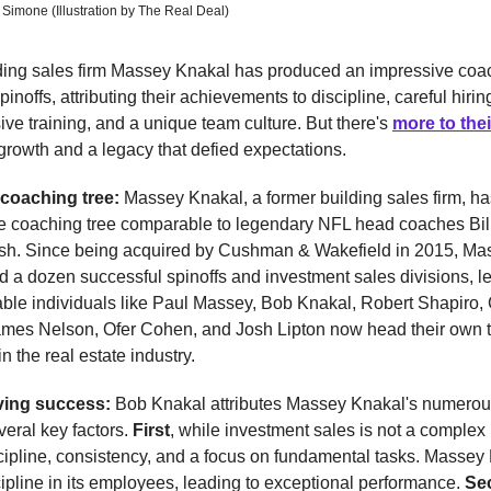
 Simone (Illustration by The Real Deal)
ding sales firm Massey Knakal has produced an impressive coac
inoffs, attributing their achievements to discipline, careful hirin
e training, and a unique team culture. But there's
more to thei
rowth and a legacy that defied expectations.
 coaching tree:
Massey Knakal, a former building sales firm, h
e coaching tree comparable to legendary NFL head coaches Bill
lsh. Since being acquired by Cushman & Wakefield in 2015, M
 a dozen successful spinoffs and investment sales divisions, 
ble individuals like Paul Massey, Bob Knakal, Robert Shapiro, 
mes Nelson, Ofer Cohen, and Josh Lipton now head their own th
in the real estate industry.
iving success:
Bob Knakal attributes Massey Knakal's numero
everal key factors.
First
, while investment sales is not a complex 
cipline, consistency, and a focus on fundamental tasks. Massey
scipline in its employees, leading to exceptional performance.
Se