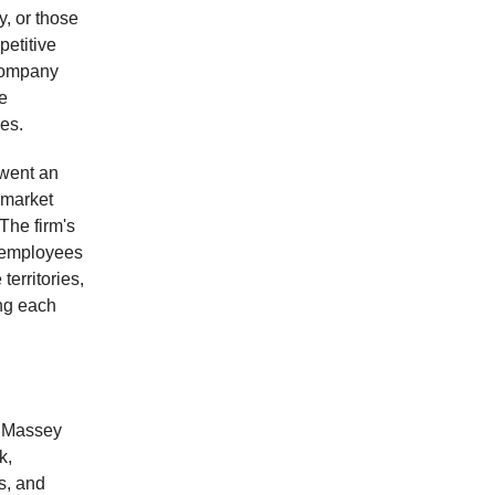
y, or those
petitive
company
e
es.
went an
 market
The firm's
g employees
erritories,
ing each
t Massey
k,
s, and