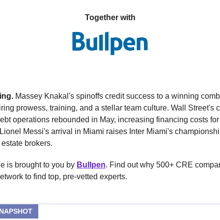
Together with
ing.
Massey Knakal's spinoffs credit success to a winning comb
hiring prowess, training, and a stellar team culture. Wall Street's
debt operations rebounded in May, increasing financing costs for
ionel Messi's arrival in Miami raises Inter Miami's championshi
 estate brokers.
e is brought to you by
Bullpen
. Find out why 500+ CRE compa
network to find top, pre-vetted experts.
SNAPSHOT