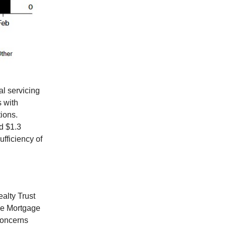
al servicing
s with
ions.
d $1.3
ufficiency of
alty Trust
ne Mortgage
concerns