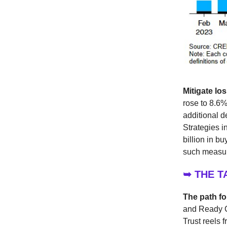
Mitigate lo
rose to 8.6%
additional d
Strategies i
billion in b
such measure
➥ THE 
The path f
and Ready C
Trust reels 