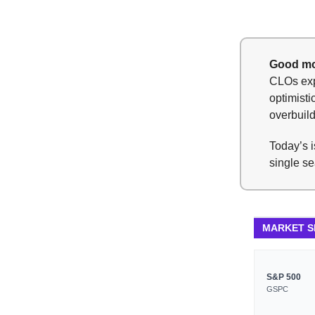
Good mo
CLOs expe
optimisti
overbuil
Today’s i
single se
MARKET 
S&P 500
GSPC