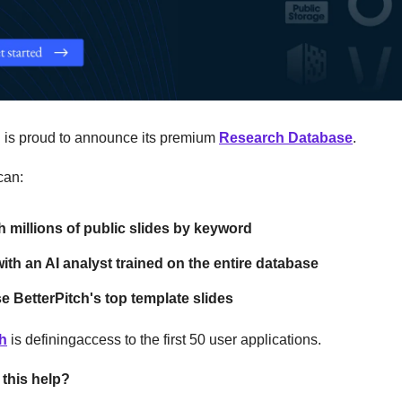
h is proud to announce its premium
Research Database
.
can:
 millions of public slides by keyword
ith an AI analyst trained on the entire database
 BetterPitch's top template slides
ch
is definingaccess to the first 50 user applications.
this help?