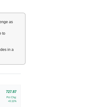
lenge as
e to
ides in a
727.87
Pct Chg:
+0.11%