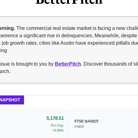
rning.
The commercial real estate market is facing a new chal
rience a significant rise in delinquencies. Meanwhile, despite
c job growth rates, cities like Austin have experienced pitfalls du
ding
ssue is brought to you by
BetterPitch
. Discover thousands of sl
arch.
SNAPSHOT
5,178.51
FTSE NAREIT
Pct Chg:
FNER
+0.56%