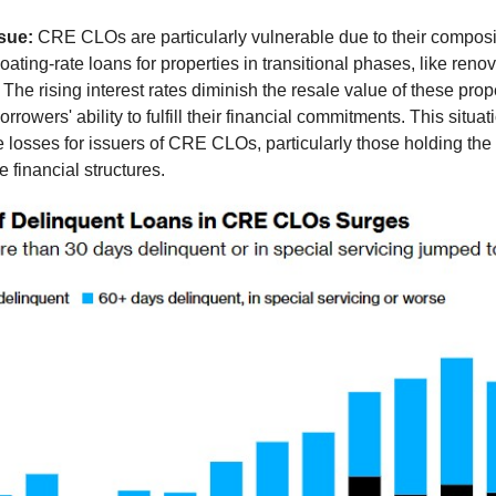
ssue:
CRE CLOs are particularly vulnerable due to their composi
loating-rate loans for properties in transitional phases, like reno
The rising interest rates diminish the resale value of these prope
rowers' ability to fulfill their financial commitments. This situat
e losses for issuers of CRE CLOs, particularly those holding the 
e financial structures.