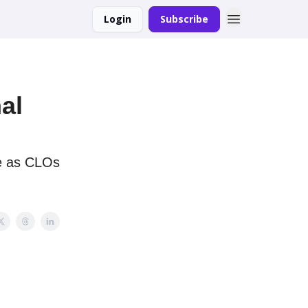
Login
Subscribe
al
ge as CLOs