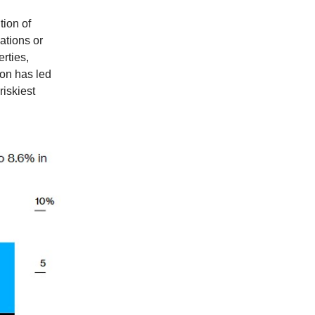
tion of
vations or
rties,
ion has led
riskiest