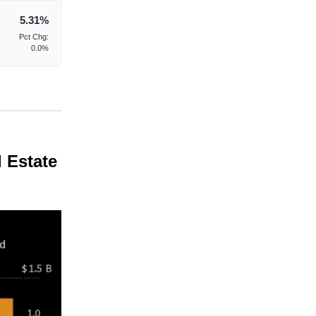
5.31%
Pct Chg:
0.0%
 Estate