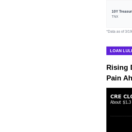
10Y Treasu
TNX
*Data as of 3/1
LOAN LUL
Rising 
Pain A