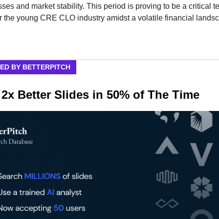
ses and market stability. This period is proving to be a critical te
or the young CRE CLO industry amidst a volatile financial lands
ED BY BETTERPITCH
 2x Better Slides in 50% of The Time