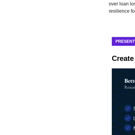
over loan los
resilience f
PRESENT
Create