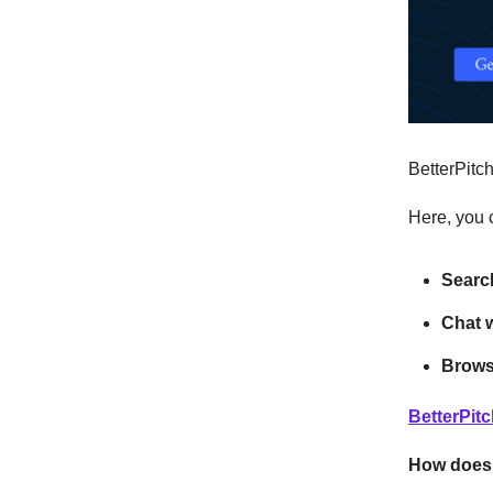
BetterPitc
Here, you 
Search
Chat w
Browse
BetterPit
How does 