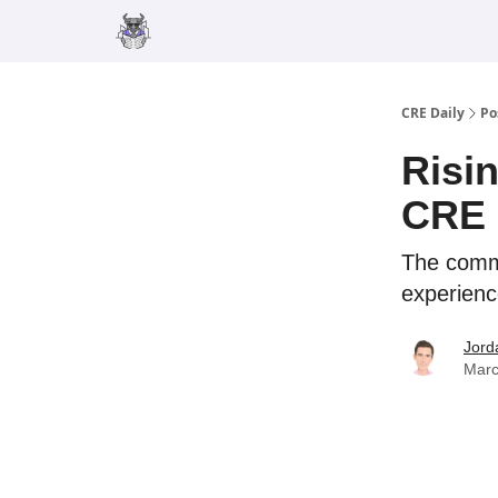
Merch
Advertise
CRE Daily
Po
Risi
CRE 
The comme
experience
Jord
Marc