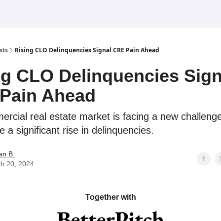
sts
Rising CLO Delinquencies Signal CRE Pain Ahead
ng CLO Delinquencies Sign
Pain Ahead
rcial real estate market is facing a new challen
 a significant rise in delinquencies.
an B.
h 20, 2024
Together with