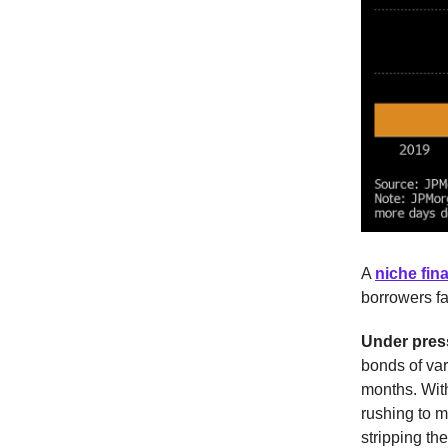
A
niche fina
borrowers fa
Under pres
bonds of var
months. With
rushing to m
stripping th