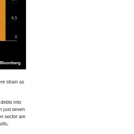
re strain as
 debts into
n just seven
on sector are
ults,