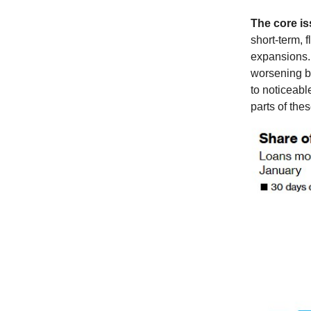
The core i
short-term, f
expansions. 
worsening bor
to noticeabl
parts of thes