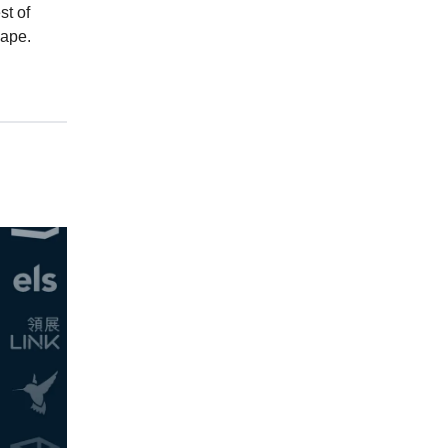
st of
cape.