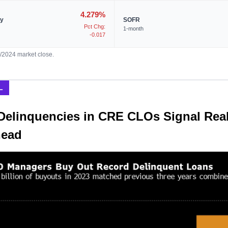
4.279%
ry
SOFR
Pct Chg:
1-month
-0.017
9/2024 market close.
L
Delinquencies in CRE CLOs Signal Real
head