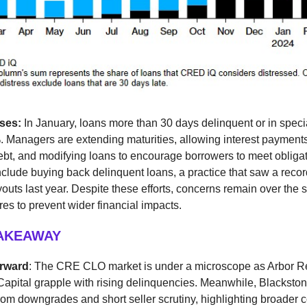
sses:
In January, loans more than 30 days delinquent or in speci
. Managers are extending maturities, allowing interest payment
ebt, and modifying loans to encourage borrowers to meet obligat
nclude buying back delinquent loans, a practice that saw a recor
uyouts last year. Despite these efforts, concerns remain over the s
s to prevent wider financial impacts.
TAKEAWAY
orward
: The CRE CLO market is under a microscope as Arbor Re
apital grapple with rising delinquencies. Meanwhile, Blacksto
from downgrades and short seller scrutiny, highlighting broader 