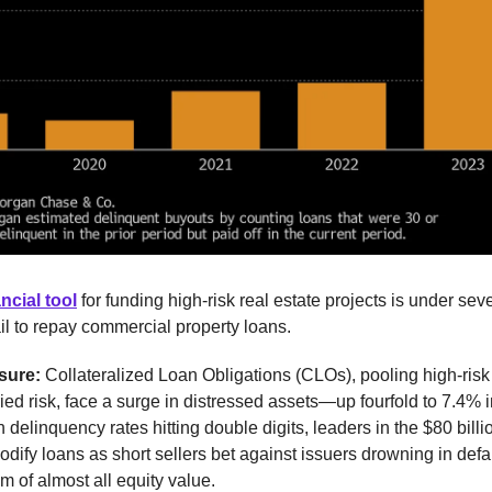
ncial tool
for funding high-risk real estate projects is under seve
il to repay commercial property loans.
sure:
Collateralized Loan Obligations (CLOs), pooling high-risk
ied risk, face a surge in distressed assets—up fourfold to 7.4% i
 delinquency rates hitting double digits, leaders in the $80 billi
odify loans as short sellers bet against issuers drowning in defa
em of almost all equity value.