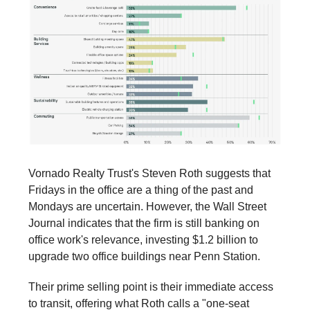
Vornado Realty Trust's Steven Roth suggests that
Fridays in the office are a thing of the past and
Mondays are uncertain. However, the Wall Street
Journal indicates that the firm is still banking on
office work's relevance, investing $1.2 billion to
upgrade two office buildings near Penn Station.
Their prime selling point is their immediate access
to transit, offering what Roth calls a "one-seat