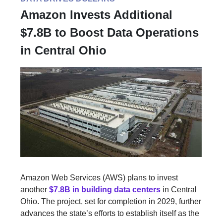
Amazon Invests Additional
$7.8B to Boost Data Operations
in Central Ohio
Amazon Web Services (AWS) plans to invest
another
$7.8B in building data centers
in Central
Ohio. The project, set for completion in 2029, further
advances the state’s efforts to establish itself as the