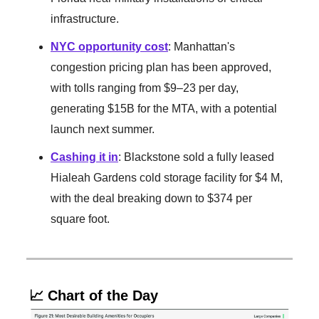
infrastructure.
NYC opportunity cost
: Manhattan's
congestion pricing plan has been approved,
with tolls ranging from $9–23 per day,
generating $15B for the MTA, with a potential
launch next summer.
Cashing it in
: Blackstone sold a fully leased
Hialeah Gardens cold storage facility for $4 M,
with the deal breaking down to $374 per
square foot.
📈 Chart of the Day