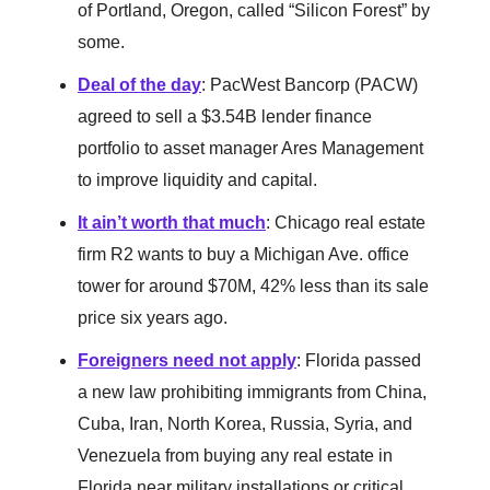
of Portland, Oregon, called “Silicon Forest” by
some.
Deal of the day
: PacWest Bancorp (PACW)
agreed to sell a $3.54B lender finance
portfolio to asset manager Ares Management
to improve liquidity and capital.
It ain’t worth that much
: Chicago real estate
firm R2 wants to buy a Michigan Ave. office
tower for around $70M, 42% less than its sale
price six years ago.
Foreigners need not apply
: Florida passed
a new law prohibiting immigrants from China,
Cuba, Iran, North Korea, Russia, Syria, and
Venezuela from buying any real estate in
Florida near military installations or critical