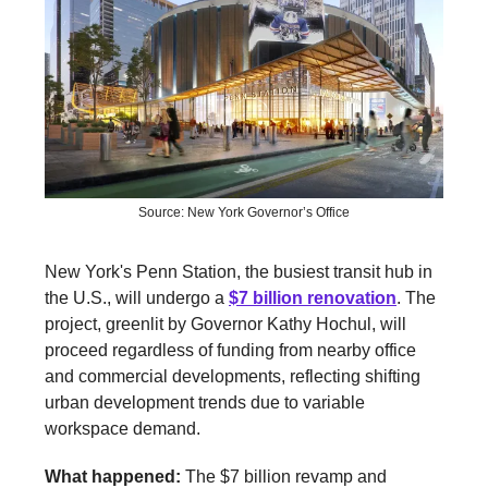
Source: New York Governor’s Office
New York's Penn Station, the busiest transit hub in
the U.S., will undergo a
$7 billion renovation
. The
project, greenlit by Governor Kathy Hochul, will
proceed regardless of funding from nearby office
and commercial developments, reflecting shifting
urban development trends due to variable
workspace demand.
What happened:
The $7 billion revamp and