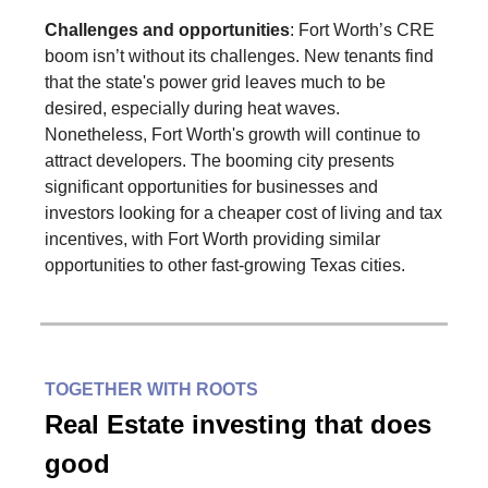
Challenges and opportunities
: Fort Worth’s CRE
boom isn’t without its challenges. New tenants find
that the state's power grid leaves much to be
desired, especially during heat waves.
Nonetheless, Fort Worth's growth will continue to
attract developers. The booming city presents
significant opportunities for businesses and
investors looking for a cheaper cost of living and tax
incentives, with Fort Worth providing similar
opportunities to other fast-growing Texas cities.
TOGETHER WITH ROOTS
Real Estate investing that does
good