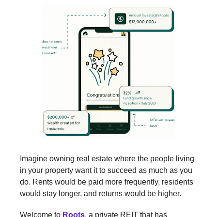
Imagine owning real estate where the people living
in your property want it to succeed as much as you
do. Rents would be paid more frequently, residents
would stay longer, and returns would be higher.
Welcome to
Roots
, a private REIT that has