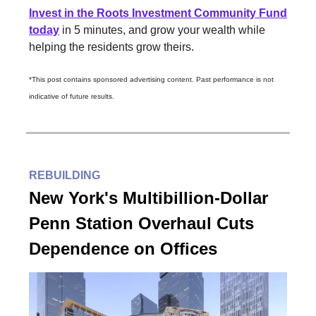
Invest in the Roots Investment Community Fund
today
in 5 minutes, and grow your wealth while
helping the residents grow theirs.
*This post contains sponsored advertising content. Past performance is not
indicative of future results.
REBUILDING
New York's Multibillion-Dollar
Penn Station Overhaul Cuts
Dependence on Offices