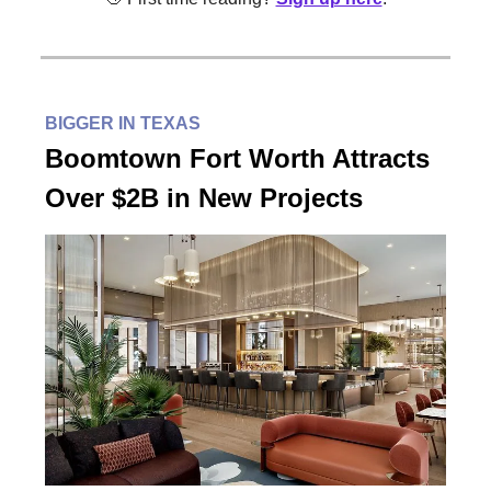
BIGGER IN TEXAS
Boomtown Fort Worth Attracts
Over $2B in New Projects