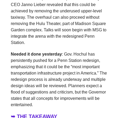
CEO Janno Lieber revealed that this could be
achieved by removing the underused upper-level
taxiway. The overhaul can also proceed without
removing the Hulu Theater, part of Madison Square
Garden complex. Talks will soon begin with MSG to
integrate the arena with the redesigned Penn
Station.
Needed it done yesterday
: Gov. Hochul has
persistently pushed for a Penn Station redesign,
emphasizing that it could be the “most important
transportation infrastructure project in America.” The
redesign process is already underway and multiple
design ideas will be reviewed. Planners expect a
flood of suggestions and criticism, but the Governor
states that all concepts for improvements will be
entertained.
➥ THE TAKEAWAY