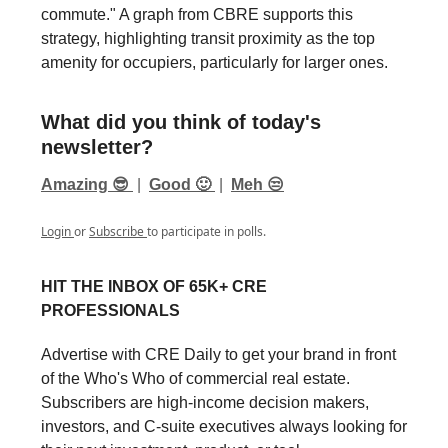
commute." A graph from CBRE supports this
strategy, highlighting transit proximity as the top
amenity for occupiers, particularly for larger ones.
What did you think of today's
newsletter?
Amazing 😎
|
Good 🙂
|
Meh 😒
Login
or
Subscribe
to participate in polls.
HIT THE INBOX OF 65K+ CRE
PROFESSIONALS
Advertise with CRE Daily to get your brand in front
of the Who's Who of commercial real estate.
Subscribers are high-income decision makers,
investors, and C-suite executives always looking for