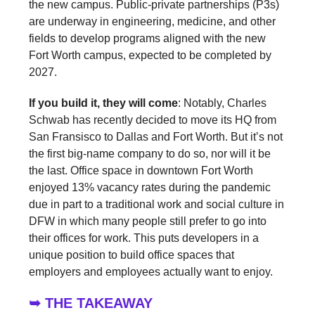
the new campus. Public-private partnerships (P3s)
are underway in engineering, medicine, and other
fields to develop programs aligned with the new
Fort Worth campus, expected to be completed by
2027.
If you build it, they will come
: Notably, Charles
Schwab has recently decided to move its HQ from
San Fransisco to Dallas and Fort Worth. But it’s not
the first big-name company to do so, nor will it be
the last. Office space in downtown Fort Worth
enjoyed 13% vacancy rates during the pandemic
due in part to a traditional work and social culture in
DFW in which many people still prefer to go into
their offices for work. This puts developers in a
unique position to build office spaces that
employers and employees actually want to enjoy.
➥ THE TAKEAWAY