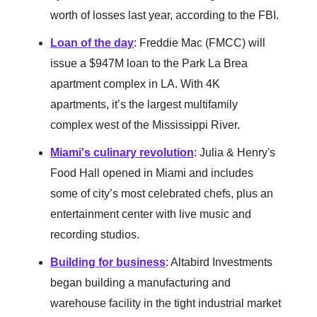
worth of losses last year, according to the FBI.
Loan of the day
: Freddie Mac (FMCC) will
issue a $947M loan to the Park La Brea
apartment complex in LA. With 4K
apartments, it’s the largest multifamily
complex west of the Mississippi River.
Miami's culinary revolution
: Julia & Henry's
Food Hall opened in Miami and includes
some of city’s most celebrated chefs, plus an
entertainment center with live music and
recording studios.
Building for business
: Altabird Investments
began building a manufacturing and
warehouse facility in the tight industrial market