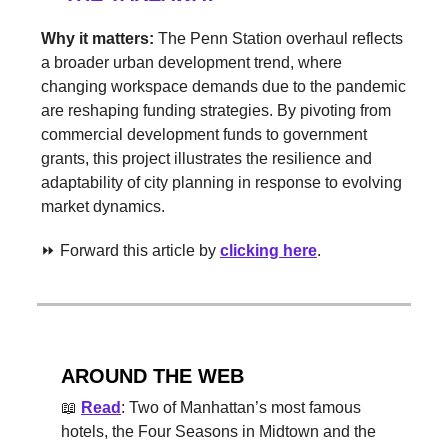
Why it matters:
The Penn Station overhaul reflects
a broader urban development trend, where
changing workspace demands due to the pandemic
are reshaping funding strategies. By pivoting from
commercial development funds to government
grants, this project illustrates the resilience and
adaptability of city planning in response to evolving
market dynamics.
⏩ Forward this article by
clicking here
.
AROUND THE WEB
📖
Read
: Two of Manhattan’s most famous
hotels, the Four Seasons in Midtown and the