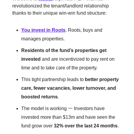
revolutionized the tenant/landlord relationship
thanks to their unique win-win fund structure:
You invest in Roots
. Roots, buys and
manages properties.
Residents of the fund’s properties get
invested
and are incentivized to pay rent on
time and to take care of the property.
This tight partnership leads to
better property
care, fewer vacancies, lower turnover, and
boosted returns
.
The model is working 一 Investors have
invested more than $13m and have seen the
fund grow over
32% over the last 24 months
.