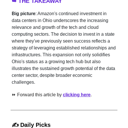
➥ THE TAKEAWAY
Big picture
: Amazon's continued investment in
data centers in Ohio underscores the increasing
relevance and growth of the tech and cloud
computing sectors. The decision to invest in a state
where they've previously seen success reflects a
strategy of leveraging established relationships and
infrastructures. This expansion not only solidifies
Ohio's status as a growing tech hub but also
illustrates the sustained growth potential of the data
center sector, despite broader economic
challenges.
⏩ Forward this article by
clicking here
.
✍️ Daily Picks