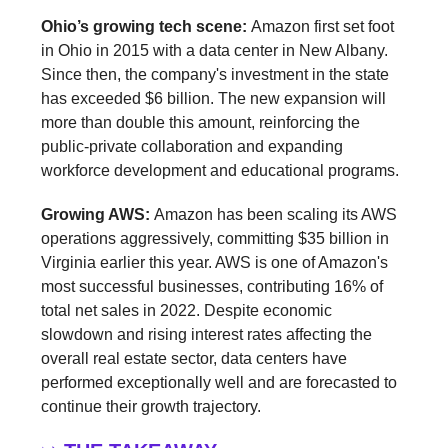
Ohio’s growing tech scene:
Amazon first set foot
in Ohio in 2015 with a data center in New Albany.
Since then, the company's investment in the state
has exceeded $6 billion. The new expansion will
more than double this amount, reinforcing the
public-private collaboration and expanding
workforce development and educational programs.
Growing AWS:
Amazon has been scaling its AWS
operations aggressively, committing $35 billion in
Virginia earlier this year. AWS is one of Amazon's
most successful businesses, contributing 16% of
total net sales in 2022. Despite economic
slowdown and rising interest rates affecting the
overall real estate sector, data centers have
performed exceptionally well and are forecasted to
continue their growth trajectory.