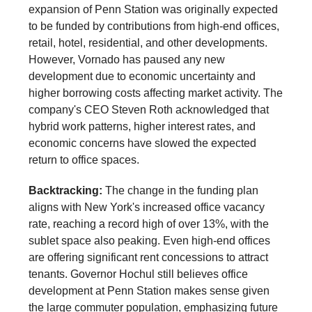
expansion of Penn Station was originally expected
to be funded by contributions from high-end offices,
retail, hotel, residential, and other developments.
However, Vornado has paused any new
development due to economic uncertainty and
higher borrowing costs affecting market activity. The
company's CEO Steven Roth acknowledged that
hybrid work patterns, higher interest rates, and
economic concerns have slowed the expected
return to office spaces.
Backtracking:
The change in the funding plan
aligns with New York's increased office vacancy
rate, reaching a record high of over 13%, with the
sublet space also peaking. Even high-end offices
are offering significant rent concessions to attract
tenants. Governor Hochul still believes office
development at Penn Station makes sense given
the large commuter population, emphasizing future