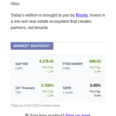
Ohio.
Today's edition is brought to you by
Roots
. Invest in
a win-win real estate ecosystem that creates
partners, not tenants
MARKET SNAPSHOT
4,378.41
698.53
S&P 500
FTSE NAREIT
Pct Chg:
Pct Chg:
GSPC
FNER
1.1%
2.3%
3.768%
5.05%
10Y Treasury
SOFR
Pct Chg:
Pct Chg:
TNX
1-month
1.3%
0.0%
*Data as of 6/27/2023 market close.
👋 First time reading?
Sign up here
.