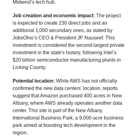
Midwest’s tech hub.
Job creation and economic impact:
The project
is expected to create 230 direct jobs and an
additional 1,000 secondary ones, as stated by
JobsOhio’s CEO & President JP Nauseef. This
investment is considered the second-largest private
investment in the state's history, following Intel’s
$20 billion semiconductor manufacturing plants in
Licking County.
Potential location:
While AWS has not officially
confirmed the new data centers' location, reports
suggest that Amazon purchased 400 acres in New
Albany, where AWS already operates another data
center. This site is part of the New Albany
International Business Park, a 9,000-acre business
park aimed at boosting tech development in the
region.