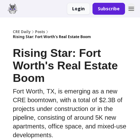
Login
Subscribe
Merch
Advertise
CRE Daily
Posts
Rising Star: Fort Worth's Real Estate Boom
Rising Star: Fort
Worth's Real Estate
Boom
Fort Worth, TX, is emerging as a new
CRE boomtown, with a total of $2.3B of
projects under construction or in the
pipeline, consisting of around 5K new
apartments, office space, and mixed-use
developments.