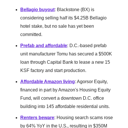
Bellagio buyout
: Blackstone (BX) is
considering selling half its $4.25B Bellagio
hotel stake, but no sale has yet been
committed.
Prefab and affordable
: D.C.-based prefab
unit manufacturer Tomu has secured a $500K
loan through Capital Bank to lease a new 15
KSF factory and start production.
Affordable Amazon living
: Agorsor Equity,
financed in part by Amazon's Housing Equity
Fund, will convert a downtown D.C. office
building into 145 affordable residential units.
Renters beware
: Housing search scams rose
by 64% YoY in the U.S., resulting in $350M