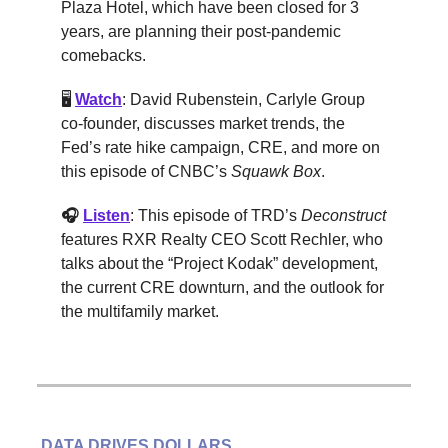
Plaza Hotel, which have been closed for 3
years, are planning their post-pandemic
comebacks.
🖥️
Watch
: David Rubenstein, Carlyle Group
co-founder, discusses market trends, the
Fed’s rate hike campaign, CRE, and more on
this episode of CNBC’s
Squawk Box
.
🎧
Listen
: This episode of TRD’s
Deconstruct
features RXR Realty CEO Scott Rechler, who
talks about the “Project Kodak” development,
the current CRE downturn, and the outlook for
the multifamily market.
DATA DRIVES DOLLARS