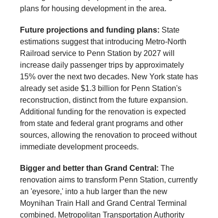
plans for housing development in the area.
Future projections and funding plans:
State
estimations suggest that introducing Metro-North
Railroad service to Penn Station by 2027 will
increase daily passenger trips by approximately
15% over the next two decades. New York state has
already set aside $1.3 billion for Penn Station's
reconstruction, distinct from the future expansion.
Additional funding for the renovation is expected
from state and federal grant programs and other
sources, allowing the renovation to proceed without
immediate development proceeds.
Bigger and better than Grand Central:
The
renovation aims to transform Penn Station, currently
an 'eyesore,' into a hub larger than the new
Moynihan Train Hall and Grand Central Terminal
combined. Metropolitan Transportation Authority