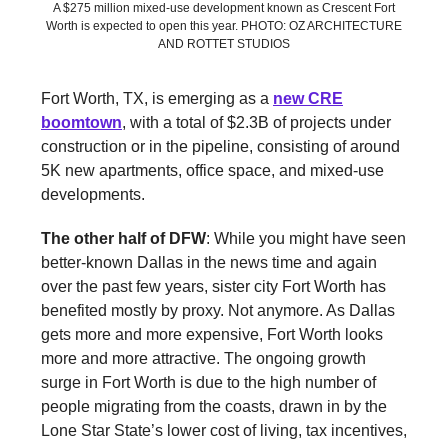
A $275 million mixed-use development known as Crescent Fort
Worth is expected to open this year. PHOTO: OZ ARCHITECTURE
AND ROTTET STUDIOS
Fort Worth, TX, is emerging as a
new CRE
boomtown
, with a total of $2.3B of projects under
construction or in the pipeline, consisting of around
5K new apartments, office space, and mixed-use
developments.
The other half of DFW
: While you might have seen
better-known Dallas in the news time and again
over the past few years, sister city Fort Worth has
benefited mostly by proxy. Not anymore. As Dallas
gets more and more expensive, Fort Worth looks
more and more attractive. The ongoing growth
surge in Fort Worth is due to the high number of
people migrating from the coasts, drawn in by the
Lone Star State’s lower cost of living, tax incentives,