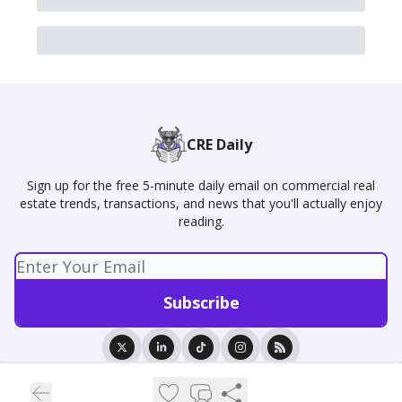
CRE Daily
Sign up for the free 5-minute daily email on commercial real
estate trends, transactions, and news that you'll actually enjoy
reading.
© 2026 CRE Daily.
Privacy policy
Terms of use