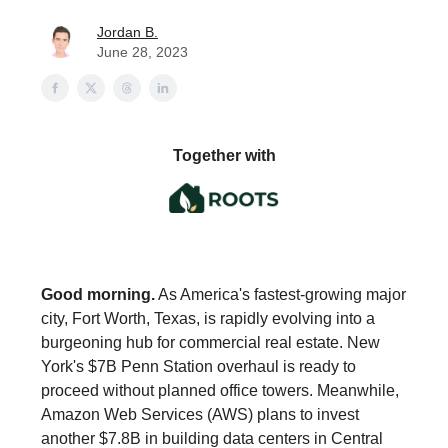
Jordan B.
June 28, 2023
Together with
Good morning.
As America's fastest-growing major
city, Fort Worth, Texas, is rapidly evolving into a
burgeoning hub for commercial real estate. New
York's $7B Penn Station overhaul is ready to
proceed without planned office towers. Meanwhile,
Amazon Web Services (AWS) plans to invest
another $7.8B in building data centers in Central