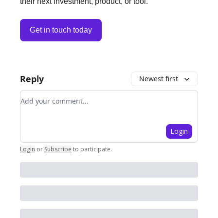
their next investment, product, or tool.
Get in touch today
Reply
Newest first
Add your comment
Login
Login
or
Subscribe
to participate
.