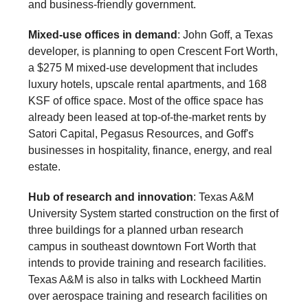
and business-friendly government.
Mixed-use offices in demand
: John Goff, a Texas
developer, is planning to open Crescent Fort Worth,
a $275 M mixed-use development that includes
luxury hotels, upscale rental apartments, and 168
KSF of office space. Most of the office space has
already been leased at top-of-the-market rents by
Satori Capital, Pegasus Resources, and Goff's
businesses in hospitality, finance, energy, and real
estate.
Hub of research and innovation
: Texas A&M
University System started construction on the first of
three buildings for a planned urban research
campus in southeast downtown Fort Worth that
intends to provide training and research facilities.
Texas A&M is also in talks with Lockheed Martin
over aerospace training and research facilities on